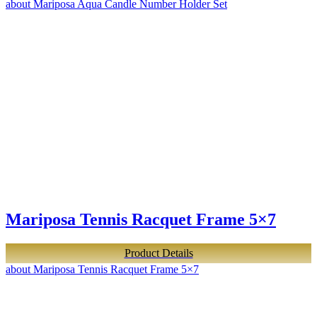
about Mariposa Aqua Candle Number Holder Set
Mariposa Tennis Racquet Frame 5×7
Product Details
about Mariposa Tennis Racquet Frame 5×7