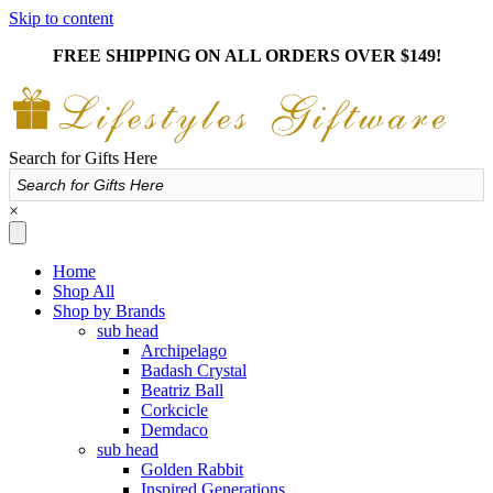
Skip to content
FREE SHIPPING ON ALL ORDERS OVER $149!
Search for Gifts Here
×
Home
Shop All
Shop by Brands
sub head
Archipelago
Badash Crystal
Beatriz Ball
Corkcicle
Demdaco
sub head
Golden Rabbit
Inspired Generations