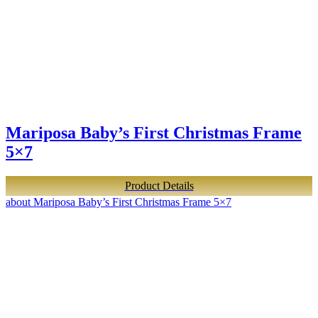
Mariposa Baby’s First Christmas Frame
5×7
Product Details
about Mariposa Baby’s First Christmas Frame 5×7