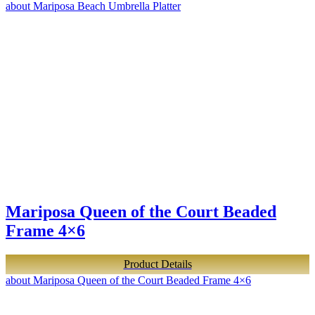
about Mariposa Beach Umbrella Platter
Mariposa Queen of the Court Beaded
Frame 4×6
Product Details
about Mariposa Queen of the Court Beaded Frame 4×6