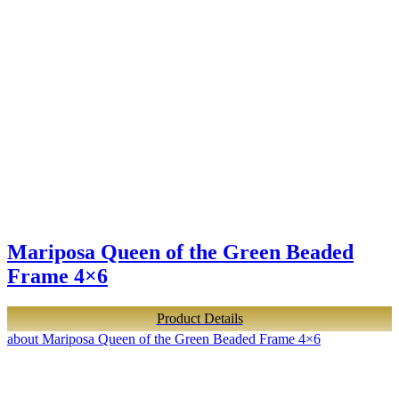
Mariposa Queen of the Green Beaded
Frame 4×6
Product Details
about Mariposa Queen of the Green Beaded Frame 4×6