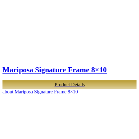
Mariposa Signature Frame 8×10
Product Details
about Mariposa Signature Frame 8×10