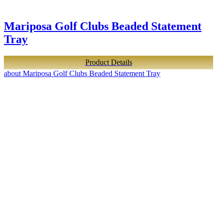
Mariposa Golf Clubs Beaded Statement
Tray
Product Details
about Mariposa Golf Clubs Beaded Statement Tray