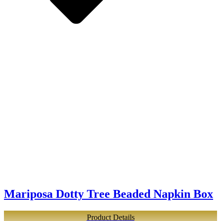
Mariposa Dotty Tree Beaded Napkin Box
Product Details