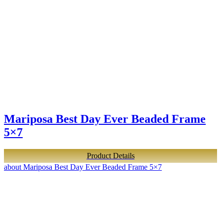
Mariposa Best Day Ever Beaded Frame
5×7
Product Details
about Mariposa Best Day Ever Beaded Frame 5×7