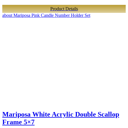
Product Details
about Mariposa Pink Candle Number Holder Set
Mariposa White Acrylic Double Scallop
Frame 5×7