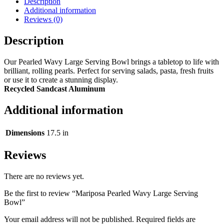
Description
Additional information
Reviews (0)
Description
Our Pearled Wavy Large Serving Bowl brings a tabletop to life with
brilliant, rolling pearls. Perfect for serving salads, pasta, fresh fruits
or use it to create a stunning display.
Recycled Sandcast Aluminum
Additional information
Dimensions
17.5 in
Reviews
There are no reviews yet.
Be the first to review “Mariposa Pearled Wavy Large Serving
Bowl”
Your email address will not be published.
Required fields are