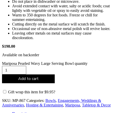
Do not place in dishwasher or microwave.
Avoid extended contact with water, salty or acidic foods; coat
lightly with vegetable oil or spray to easily avoid staining.
Warm to 350 degrees for hot foods. Freeze or chill for
summer entertaining.
Cutting directly on the metal surface will scratch the finish.
Occasional use of non-abrasive metal polish will revive luster.
Leaving other metals on metal surfaces may cause
discoloration.
$
198.00
Available on backorder
Mariposa Pearled Wavy Large Serving Bowl quantity
Add to cart
Gift wrap this item for
$
9.95
?
SKU:
MP-867
Categories:
Bowls
,
Engagements, Weddings &
Anniversaries
,
Hosting & Entertaining
,
Mariposa
,
Tabletop & Decor