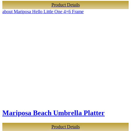
Product Details
about Mariposa Hello Little One 4×6 Frame
Mariposa Beach Umbrella Platter
Product Details