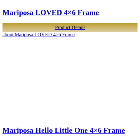
Mariposa LOVED 4×6 Frame
Product Details
about Mariposa LOVED 4×6 Frame
Mariposa Hello Little One 4×6 Frame