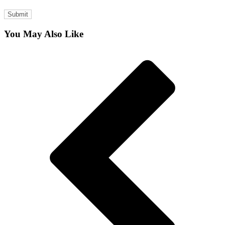
You May Also Like