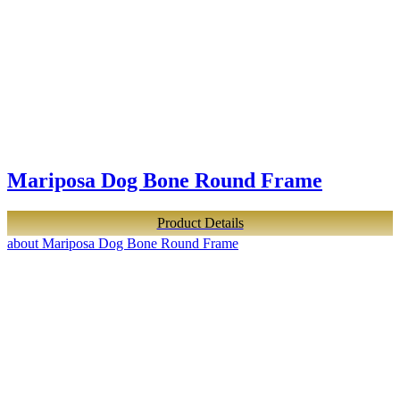
Mariposa Dog Bone Round Frame
Product Details
about Mariposa Dog Bone Round Frame