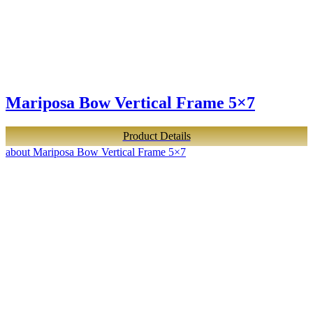
Mariposa Bow Vertical Frame 5×7
Product Details
about Mariposa Bow Vertical Frame 5×7