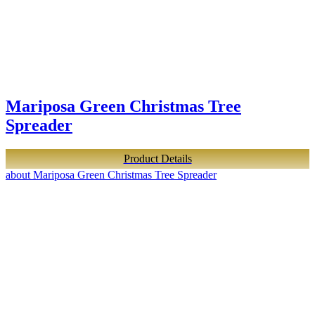
Mariposa Green Christmas Tree
Spreader
Product Details
about Mariposa Green Christmas Tree Spreader