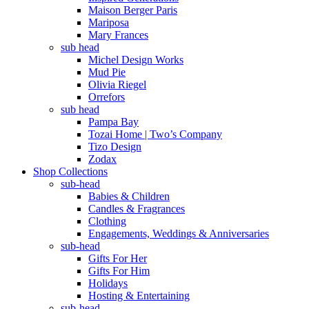
Maison Berger Paris
Mariposa
Mary Frances
sub head
Michel Design Works
Mud Pie
Olivia Riegel
Orrefors
sub head
Pampa Bay
Tozai Home | Two’s Company
Tizo Design
Zodax
Shop Collections
sub-head
Babies & Children
Candles & Fragrances
Clothing
Engagements, Weddings & Anniversaries
sub-head
Gifts For Her
Gifts For Him
Holidays
Hosting & Entertaining
sub-head