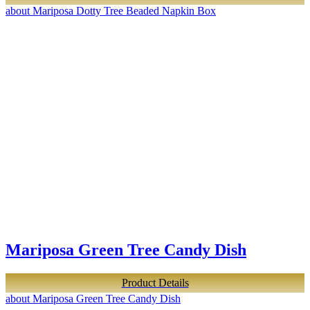
about Mariposa Dotty Tree Beaded Napkin Box
Mariposa Green Tree Candy Dish
Product Details
about Mariposa Green Tree Candy Dish