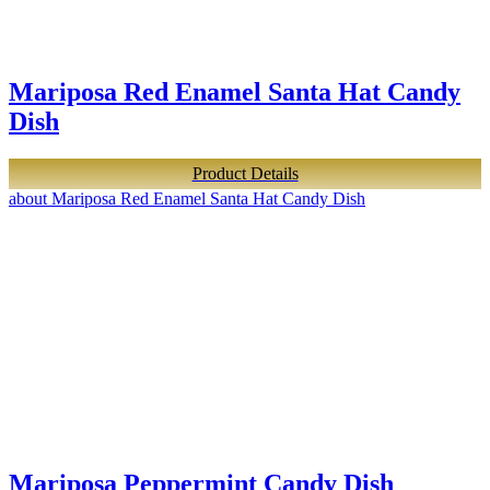
Mariposa Red Enamel Santa Hat Candy
Dish
Product Details
about Mariposa Red Enamel Santa Hat Candy Dish
Mariposa Peppermint Candy Dish