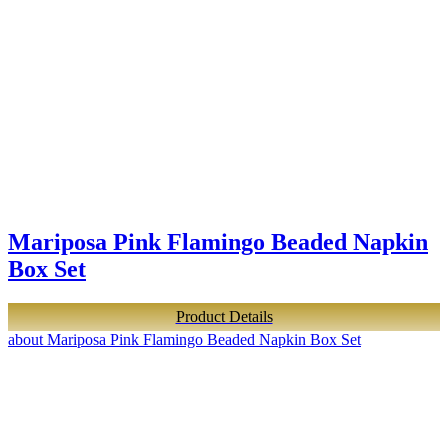
Mariposa Pink Flamingo Beaded Napkin
Box Set
Product Details
about Mariposa Pink Flamingo Beaded Napkin Box Set