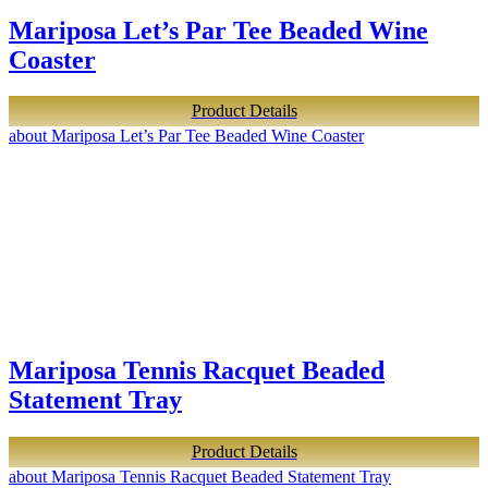
Mariposa Let’s Par Tee Beaded Wine
Coaster
Product Details
about Mariposa Let’s Par Tee Beaded Wine Coaster
Mariposa Tennis Racquet Beaded
Statement Tray
Product Details
about Mariposa Tennis Racquet Beaded Statement Tray