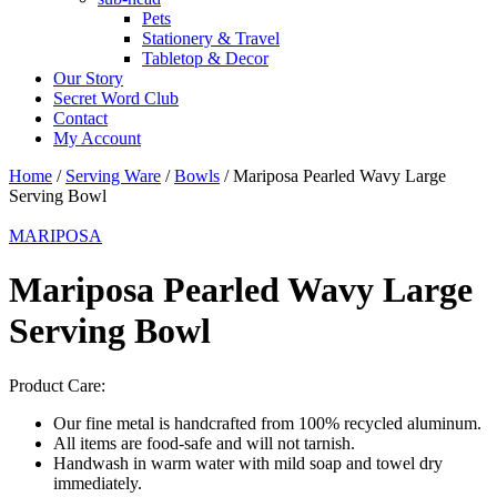
Pets
Stationery & Travel
Tabletop & Decor
Our Story
Secret Word Club
Contact
My Account
Home
/
Serving Ware
/
Bowls
/ Mariposa Pearled Wavy Large
Serving Bowl
MARIPOSA
Mariposa Pearled Wavy Large
Serving Bowl
Product Care:
Our fine metal is handcrafted from 100% recycled aluminum.
All items are food-safe and will not tarnish.
Handwash in warm water with mild soap and towel dry
immediately.