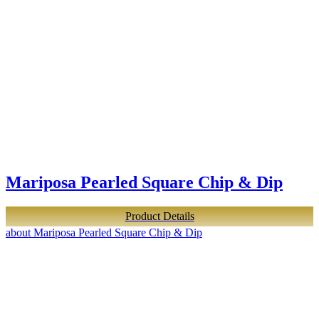
Mariposa Pearled Square Chip & Dip
Product Details
about Mariposa Pearled Square Chip & Dip