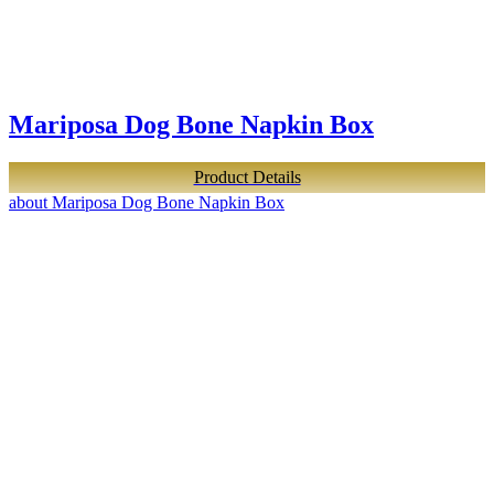
Mariposa Dog Bone Napkin Box
Product Details
about Mariposa Dog Bone Napkin Box