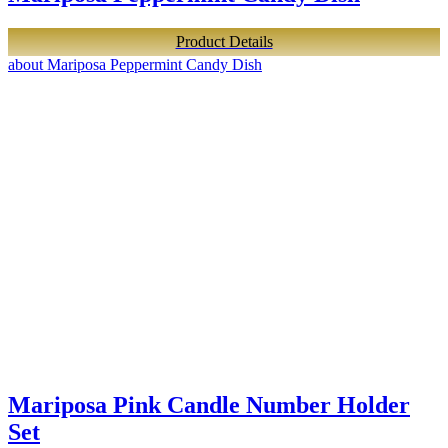
Product Details
about Mariposa Peppermint Candy Dish
Mariposa Pink Candle Number Holder
Set