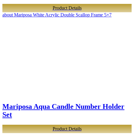
Product Details
about Mariposa White Acrylic Double Scallop Frame 5×7
Mariposa Aqua Candle Number Holder
Set
Product Details