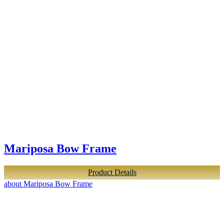
Mariposa Bow Frame
Product Details
about Mariposa Bow Frame