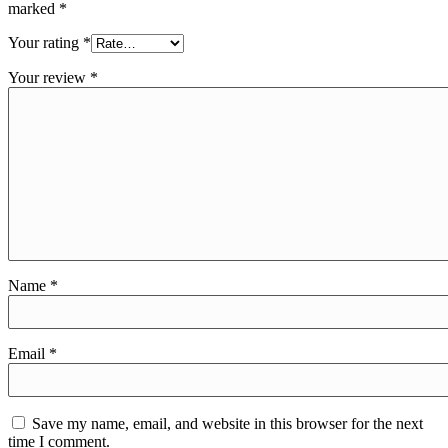
marked
*
Your rating
*
Your review
*
Name
*
Email
*
Save my name, email, and website in this browser for the next
time I comment.