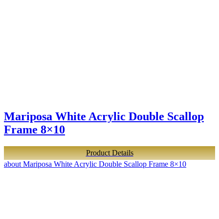
Mariposa White Acrylic Double Scallop
Frame 8×10
Product Details
about Mariposa White Acrylic Double Scallop Frame 8×10