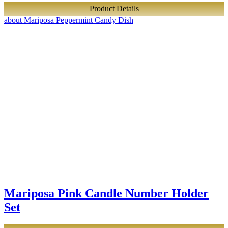
Product Details
about Mariposa Peppermint Candy Dish
Mariposa Pink Candle Number Holder
Set