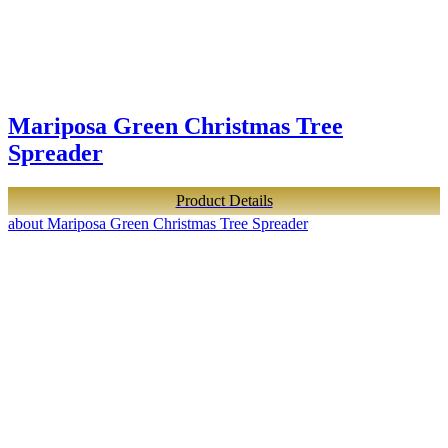
Mariposa Green Christmas Tree
Spreader
Product Details
about Mariposa Green Christmas Tree Spreader