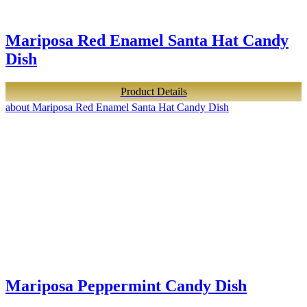
Mariposa Red Enamel Santa Hat Candy
Dish
Product Details
about Mariposa Red Enamel Santa Hat Candy Dish
Mariposa Peppermint Candy Dish