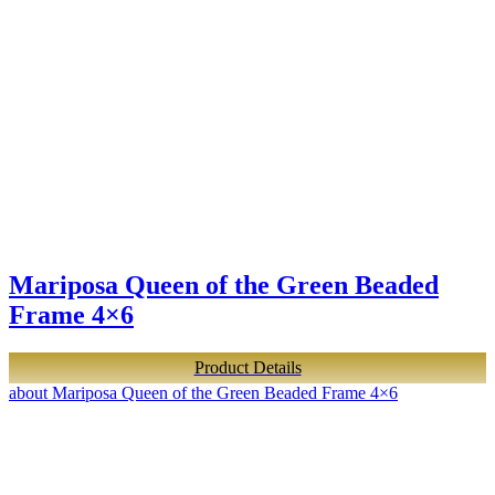
Mariposa Queen of the Green Beaded
Frame 4×6
Product Details
about Mariposa Queen of the Green Beaded Frame 4×6