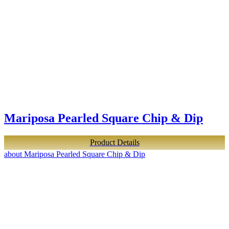
Mariposa Pearled Square Chip & Dip
Product Details
about Mariposa Pearled Square Chip & Dip