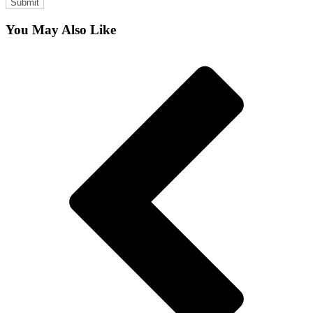
You May Also Like