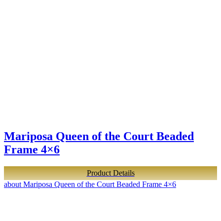
Mariposa Queen of the Court Beaded
Frame 4×6
Product Details
about Mariposa Queen of the Court Beaded Frame 4×6