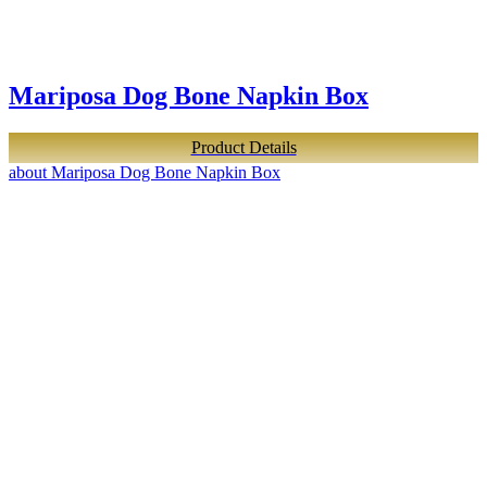
Mariposa Dog Bone Napkin Box
Product Details
about Mariposa Dog Bone Napkin Box