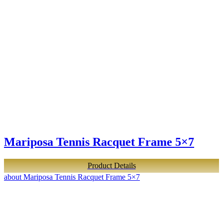
Mariposa Tennis Racquet Frame 5×7
Product Details
about Mariposa Tennis Racquet Frame 5×7