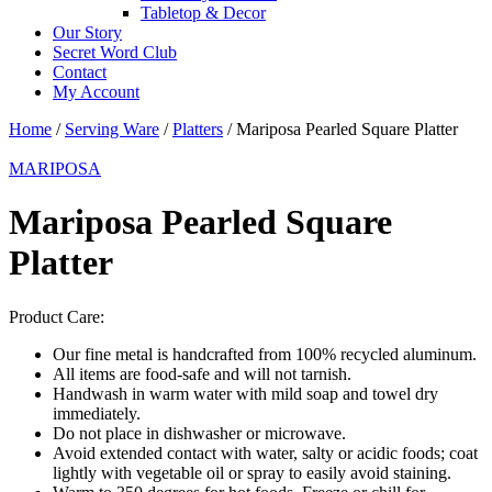
Tabletop & Decor
Our Story
Secret Word Club
Contact
My Account
Home
/
Serving Ware
/
Platters
/ Mariposa Pearled Square Platter
MARIPOSA
Mariposa Pearled Square
Platter
Product Care:
Our fine metal is handcrafted from 100% recycled aluminum.
All items are food-safe and will not tarnish.
Handwash in warm water with mild soap and towel dry
immediately.
Do not place in dishwasher or microwave.
Avoid extended contact with water, salty or acidic foods; coat
lightly with vegetable oil or spray to easily avoid staining.