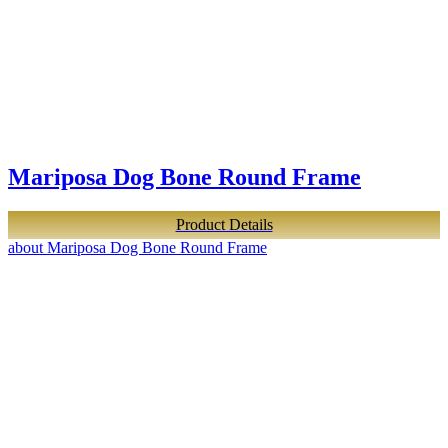
Mariposa Dog Bone Round Frame
Product Details
about Mariposa Dog Bone Round Frame