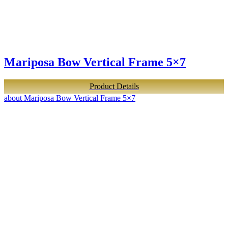
Mariposa Bow Vertical Frame 5×7
Product Details
about Mariposa Bow Vertical Frame 5×7