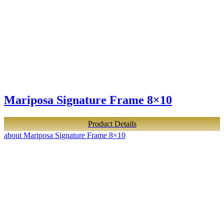
Mariposa Signature Frame 8×10
Product Details
about Mariposa Signature Frame 8×10