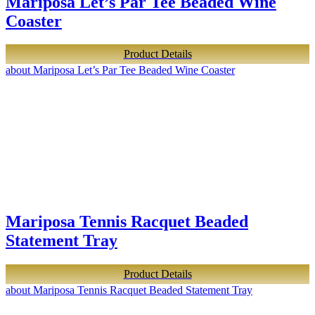
Mariposa Let’s Par Tee Beaded Wine
Coaster
Product Details
about Mariposa Let’s Par Tee Beaded Wine Coaster
Mariposa Tennis Racquet Beaded
Statement Tray
Product Details
about Mariposa Tennis Racquet Beaded Statement Tray