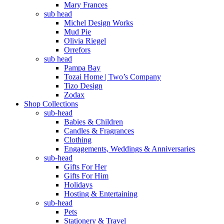
Mary Frances
sub head
Michel Design Works
Mud Pie
Olivia Riegel
Orrefors
sub head
Pampa Bay
Tozai Home | Two’s Company
Tizo Design
Zodax
Shop Collections
sub-head
Babies & Children
Candles & Fragrances
Clothing
Engagements, Weddings & Anniversaries
sub-head
Gifts For Her
Gifts For Him
Holidays
Hosting & Entertaining
sub-head
Pets
Stationery & Travel