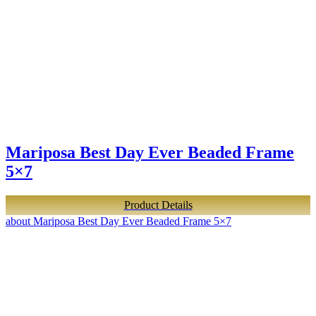
Mariposa Best Day Ever Beaded Frame
5×7
Product Details
about Mariposa Best Day Ever Beaded Frame 5×7