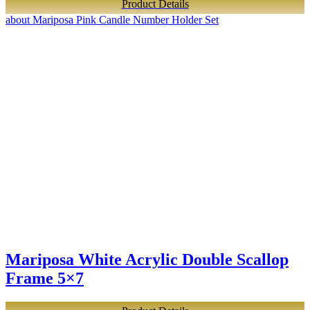
Product Details
about Mariposa Pink Candle Number Holder Set
Mariposa White Acrylic Double Scallop
Frame 5×7