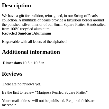
Description
We have a gift for tradition, reimagined, in our String of Pearls
collection. A multitude of pearls provide a luxurious border around
the polished, silver interior of our Small Square Platter. Handcrafted
from 100% recycled aluminum.
Recycled Sandcast Aluminum
Engravable with all letters of the alphabet!
Additional information
Dimensions
10.5 × 10.5 in
Reviews
There are no reviews yet.
Be the first to review “Mariposa Pearled Square Platter”
Your email address will not be published.
Required fields are
marked
*