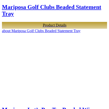
Mariposa Golf Clubs Beaded Statement
Tray
Product Details
about Mariposa Golf Clubs Beaded Statement Tray