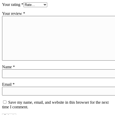
Your rating
*
Your review
*
Name
*
Email
*
Save my name, email, and website in this browser for the next
time I comment.