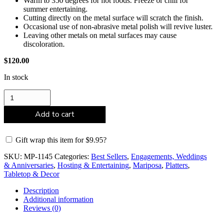
Warm to 350 degrees for hot foods. Freeze or chill for
summer entertaining.
Cutting directly on the metal surface will scratch the finish.
Occasional use of non-abrasive metal polish will revive luster.
Leaving other metals on metal surfaces may cause
discoloration.
$
120.00
In stock
Mariposa
Pearled
Square
Add to cart
Platter
quantity
Gift wrap this item for
$
9.95
?
SKU:
MP-1145
Categories:
Best Sellers
,
Engagements, Weddings
& Anniversaries
,
Hosting & Entertaining
,
Mariposa
,
Platters
,
Tabletop & Decor
Description
Additional information
Reviews (0)