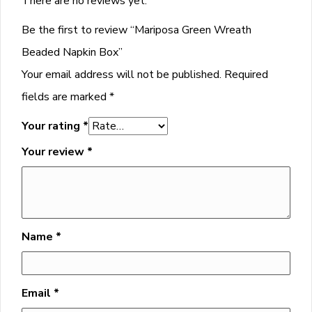
There are no reviews yet.
Be the first to review “Mariposa Green Wreath
Beaded Napkin Box”
Your email address will not be published.
Required
fields are marked
*
Your rating
*
Your review
*
Name
*
Email
*