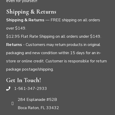
even for yourself!
Shipping & Returns
Shipping & Returns
— FREE shipping on all orders
over $149.
$12.95 Flat Rate Shipping on all orders under $149.
Returns
- Customers may return products in original
packaging and new condition within 15 days for an in-
store or online credit. Customer is responsible for return
package postage/shipping.
Get In Touch!
1-561-347-2933
284 Esplanade #52B
Boca Raton, FL 33432