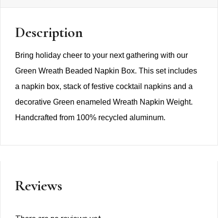
Description
Bring holiday cheer to your next gathering with our
Green Wreath Beaded Napkin Box. This set includes
a napkin box, stack of festive cocktail napkins and a
decorative Green enameled Wreath Napkin Weight.
Handcrafted from 100% recycled aluminum.
Reviews