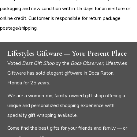
packaging and new condition within 15 days for an in-store or
online credit. Customer is responsible for return package
postage/shipping.
Lifestyles Giftware — Your Present Place
Voted
Best Gift Shop
by the
Boca Observer,
Lifestyles
Giftware has sold elegant giftware in Boca Raton,
Florida for 25 years.
We are a women-run, family-owned gift shop offering a
unique and personalized shopping experience with
specialty gift wrapping available.
Come find the best gifts for your friends and family — or