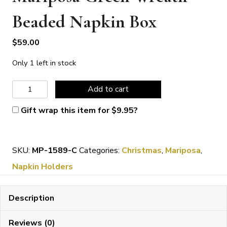
Beaded Napkin Box
$
59.00
Only 1 left in stock
Mariposa
Add to cart
Green
Gift wrap this item for
$
9.95
?
Wreath
Beaded
SKU:
MP-1589-C
Categories:
Christmas
,
Mariposa
,
Napkin
Napkin Holders
Box
quantity
Description
Reviews (0)