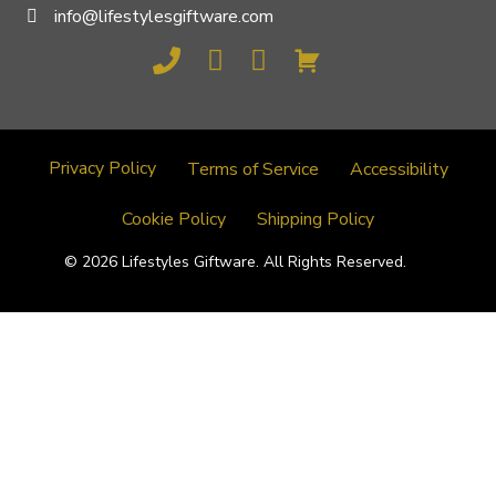
info@lifestylesgiftware.com
Privacy Policy
Terms of Service
Accessibility
Cookie Policy
Shipping Policy
© 2026 Lifestyles Giftware. All Rights Reserved.