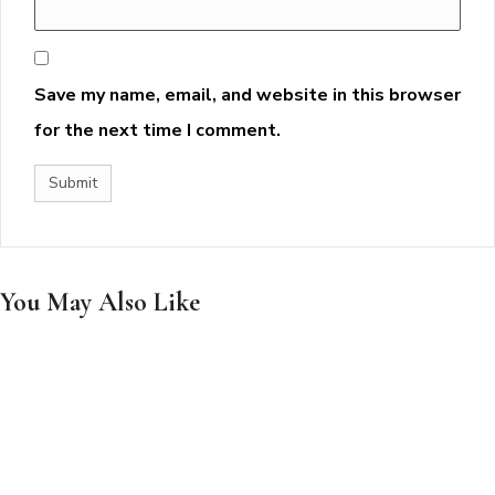
Save my name, email, and website in this browser
for the next time I comment.
You May Also Like