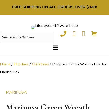
FREE SHIPPING ON ALL ORDERS OVER $149!
Home
/
Holidays
/
Christmas
/ Mariposa Green Wreath Beaded
Napkin Box
MARIPOSA
Mariposa Green Wreath