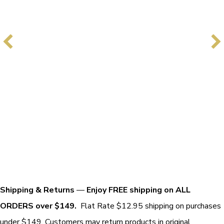
Shipping & Returns
—
Enjoy FREE shipping on ALL
ORDERS over $149.
Flat Rate $12.95 shipping on purchases
under $149. Customers may return products in original