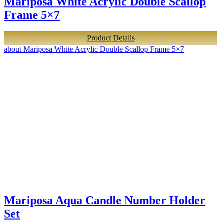
Mariposa White Acrylic Double Scallop
Frame 5×7
Product Details
about Mariposa White Acrylic Double Scallop Frame 5×7
Mariposa Aqua Candle Number Holder
Set