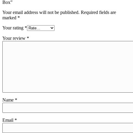
Box”
Your email address will not be published.
Required fields are
marked
*
Your rating
*
Your review
*
Name
*
Email
*