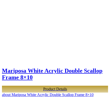
Mariposa White Acrylic Double Scallop
Frame 8×10
Product Details
about Mariposa White Acrylic Double Scallop Frame 8×10