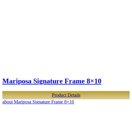
Mariposa Signature Frame 8×10
Product Details
about Mariposa Signature Frame 8×10