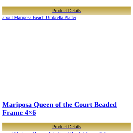
Product Details
about Mariposa Beach Umbrella Platter
Mariposa Queen of the Court Beaded
Frame 4×6
Product Details