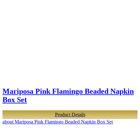
Mariposa Pink Flamingo Beaded Napkin
Box Set
Product Details
about Mariposa Pink Flamingo Beaded Napkin Box Set