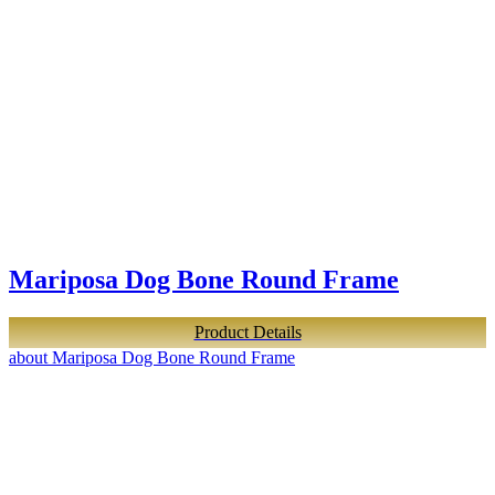
Mariposa Dog Bone Round Frame
Product Details
about Mariposa Dog Bone Round Frame