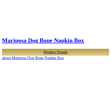
Mariposa Dog Bone Napkin Box
Product Details
about Mariposa Dog Bone Napkin Box