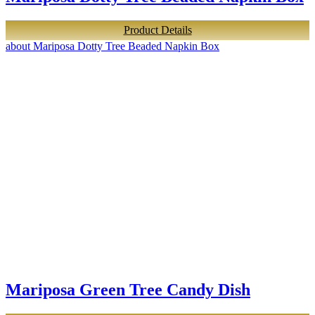
Product Details
about Mariposa Dotty Tree Beaded Napkin Box
Mariposa Green Tree Candy Dish