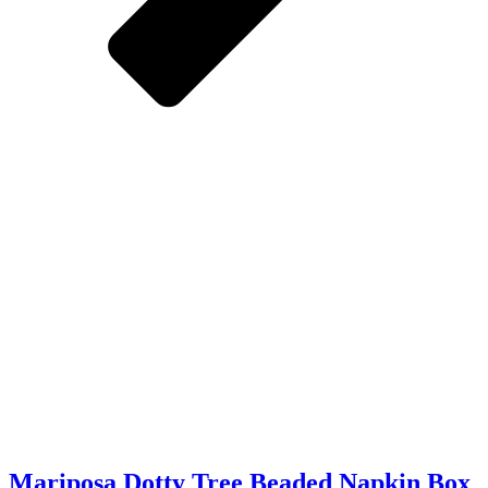
Mariposa Dotty Tree Beaded Napkin Box