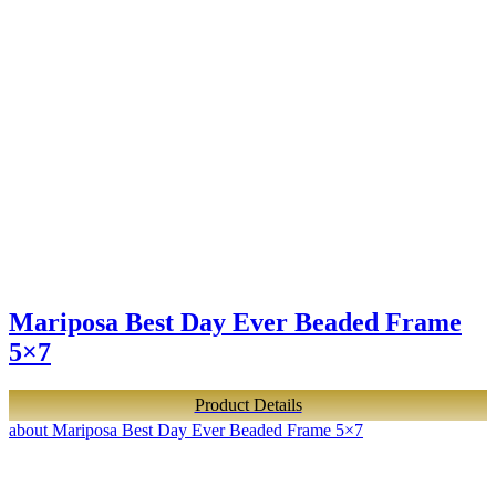
Mariposa Best Day Ever Beaded Frame
5×7
Product Details
about Mariposa Best Day Ever Beaded Frame 5×7