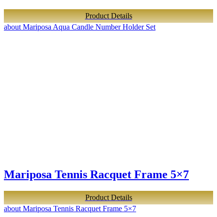
Product Details
about Mariposa Aqua Candle Number Holder Set
Mariposa Tennis Racquet Frame 5×7
Product Details
about Mariposa Tennis Racquet Frame 5×7