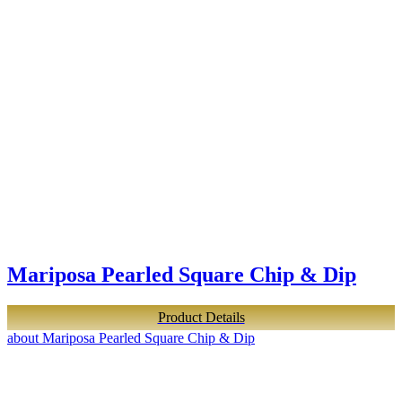
Mariposa Pearled Square Chip & Dip
Product Details
about Mariposa Pearled Square Chip & Dip