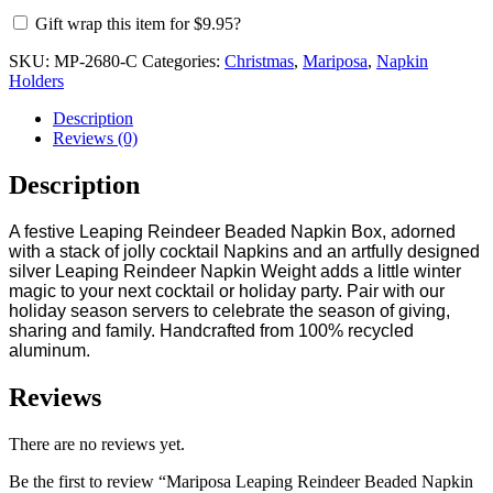
Box
Gift wrap this item for
$
9.95
?
quantity
SKU:
MP-2680-C
Categories:
Christmas
,
Mariposa
,
Napkin
Holders
Description
Reviews (0)
Description
A festive Leaping Reindeer Beaded Napkin Box, adorned
with a stack of jolly cocktail Napkins and an artfully designed
silver Leaping Reindeer Napkin Weight adds a little winter
magic to your next cocktail or holiday party. Pair with our
holiday season servers to celebrate the season of giving,
sharing and family. Handcrafted from 100% recycled
aluminum.
Reviews
There are no reviews yet.
Be the first to review “Mariposa Leaping Reindeer Beaded Napkin