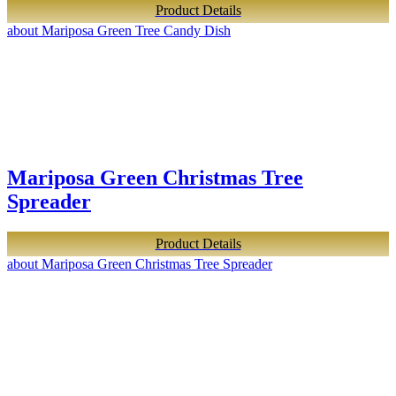
Product Details
about Mariposa Green Tree Candy Dish
Mariposa Green Christmas Tree
Spreader
Product Details
about Mariposa Green Christmas Tree Spreader