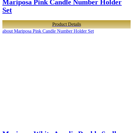
Mariposa Pink Candle Number Holder
Set
Product Details
about Mariposa Pink Candle Number Holder Set