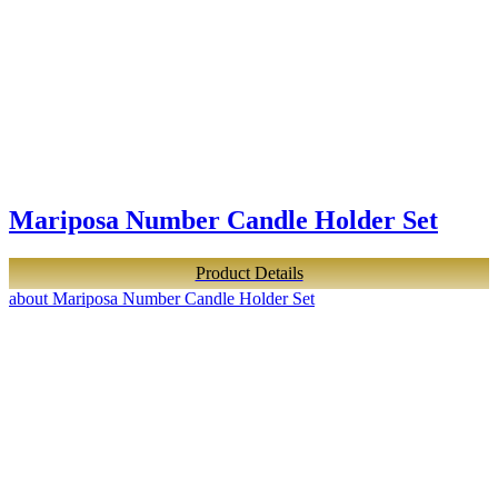
Mariposa Number Candle Holder Set
Product Details
about Mariposa Number Candle Holder Set