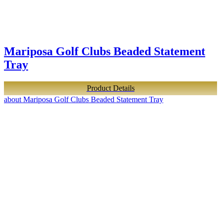
Mariposa Golf Clubs Beaded Statement
Tray
Product Details
about Mariposa Golf Clubs Beaded Statement Tray