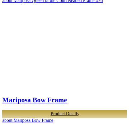
about Mariposa Queen of the Court Beaded Frame 4×6
Mariposa Bow Frame
Product Details
about Mariposa Bow Frame