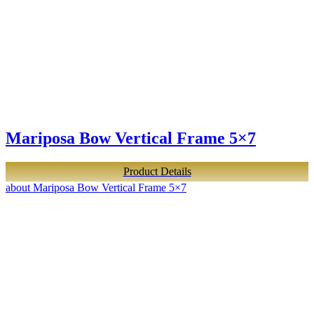
Mariposa Bow Vertical Frame 5×7
Product Details
about Mariposa Bow Vertical Frame 5×7