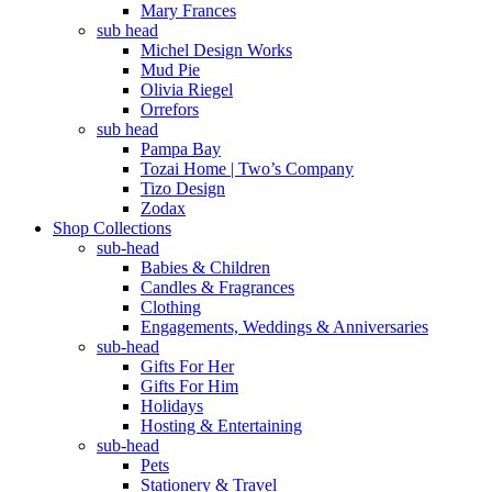
Mary Frances
sub head
Michel Design Works
Mud Pie
Olivia Riegel
Orrefors
sub head
Pampa Bay
Tozai Home | Two’s Company
Tizo Design
Zodax
Shop Collections
sub-head
Babies & Children
Candles & Fragrances
Clothing
Engagements, Weddings & Anniversaries
sub-head
Gifts For Her
Gifts For Him
Holidays
Hosting & Entertaining
sub-head
Pets
Stationery & Travel