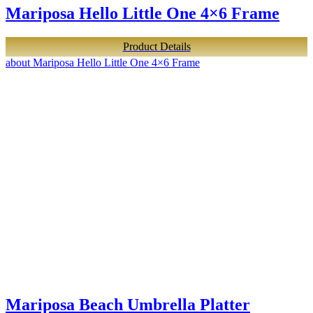
Mariposa Hello Little One 4×6 Frame
Product Details
about Mariposa Hello Little One 4×6 Frame
Mariposa Beach Umbrella Platter