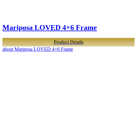
Mariposa LOVED 4×6 Frame
Product Details
about Mariposa LOVED 4×6 Frame