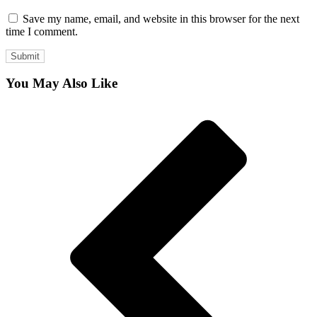
Save my name, email, and website in this browser for the next
time I comment.
You May Also Like