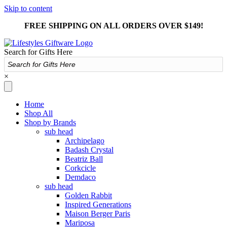
Skip to content
FREE SHIPPING ON ALL ORDERS OVER $149!
Search for Gifts Here
×
Home
Shop All
Shop by Brands
sub head
Archipelago
Badash Crystal
Beatriz Ball
Corkcicle
Demdaco
sub head
Golden Rabbit
Inspired Generations
Maison Berger Paris
Mariposa