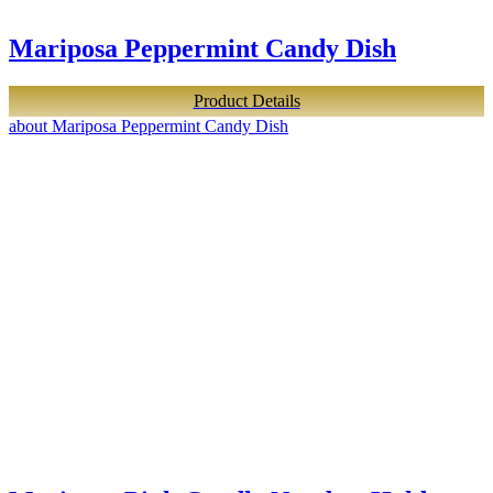
Mariposa Peppermint Candy Dish
Product Details
about Mariposa Peppermint Candy Dish