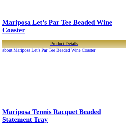
Mariposa Let’s Par Tee Beaded Wine
Coaster
Product Details
about Mariposa Let’s Par Tee Beaded Wine Coaster
Mariposa Tennis Racquet Beaded
Statement Tray