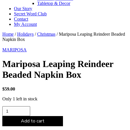
Tabletop & Decor
Our Story
Secret Word Club
Contact
My Account
Home
/
Holidays
/
Christmas
/ Mariposa Leaping Reindeer Beaded
Napkin Box
MARIPOSA
Mariposa Leaping Reindeer
Beaded Napkin Box
$
59.00
Only 1 left in stock
Mariposa
Leaping
Reindeer
Add to cart
Beaded
Napkin