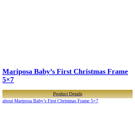
Mariposa Baby’s First Christmas Frame
5×7
Product Details
about Mariposa Baby’s First Christmas Frame 5×7