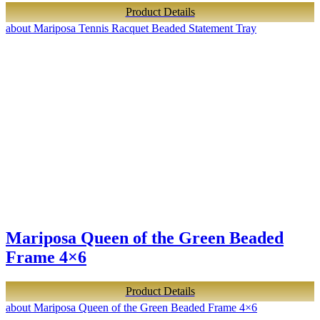
Product Details
about Mariposa Tennis Racquet Beaded Statement Tray
Mariposa Queen of the Green Beaded
Frame 4×6
Product Details
about Mariposa Queen of the Green Beaded Frame 4×6