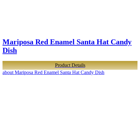
Mariposa Red Enamel Santa Hat Candy
Dish
Product Details
about Mariposa Red Enamel Santa Hat Candy Dish