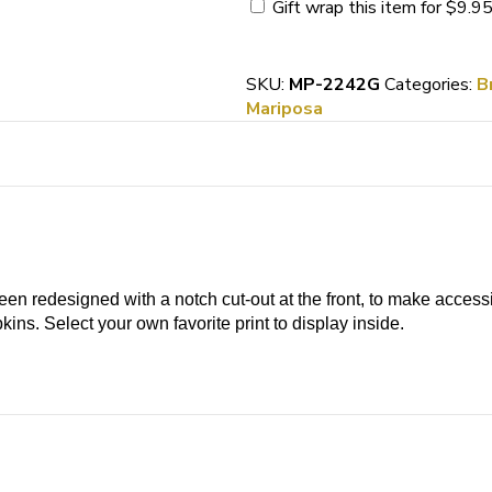
Guest
Gift wrap this item for
$
9.9
Towel
Holder
quantity
SKU:
MP-2242G
Categories:
B
Mariposa
n redesigned with a notch cut-out at the front, to make access
ins. Select your own favorite print to display inside.