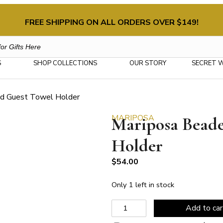
FREE SHIPPING ON ALL ORDERS OVER $149!
S
SHOP COLLECTIONS
OUR STORY
SECRET 
ed Guest Towel Holder
MARIPOSA
Mariposa Bead
Holder
$
54.00
Only 1 left in stock
Mariposa
Add to car
Beaded