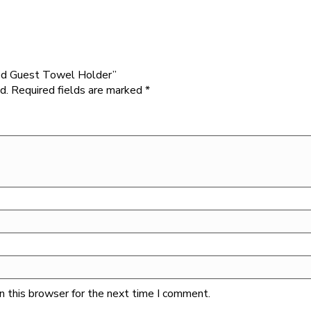
ded Guest Towel Holder”
d.
Required fields are marked
*
n this browser for the next time I comment.