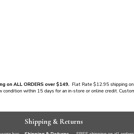
ing on ALL ORDERS over $149.
Flat Rate $12.95 shipping on
w condition within 15 days for an in-store or online credit. Custo
Shipping & Returns