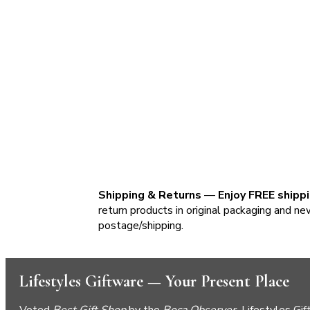
Shipping & Returns
—
Enjoy FREE shipp
return products in original packaging and ne
postage/shipping.
Lifestyles Giftware — Your Present Place