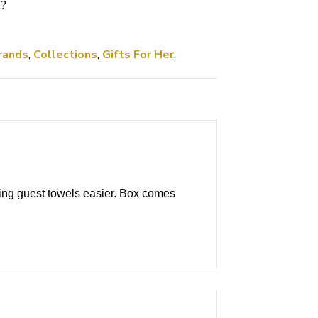
5
?
rands
,
Collections
,
Gifts For Her
,
ing guest towels easier. Box comes