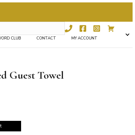
WORD CLUB
CONTACT
MY ACCOUNT
ed Guest Towel
t