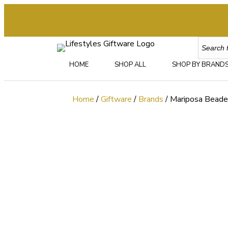
HOME
SHOP ALL
SHOP BY BRAND
Home
/
Giftware
/
Brands
/ Mariposa Bead