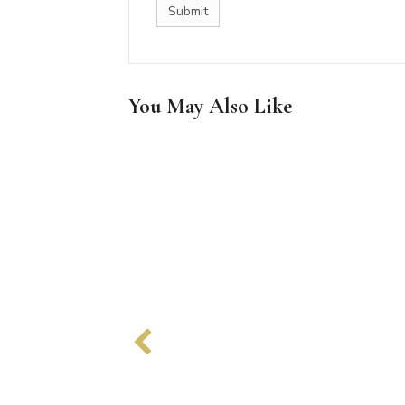
You May Also Like