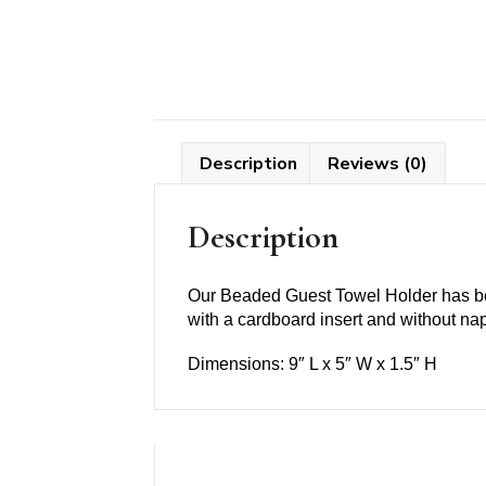
Description
Reviews (0)
Description
Our Beaded Guest Towel Holder has bee
with a cardboard insert and without napk
Dimensions: 9″ L x 5″ W x 1.5″ H