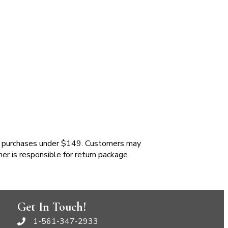
 purchases under $149. Customers may
mer is responsible for return package
Get In Touch!
1-561-347-2933