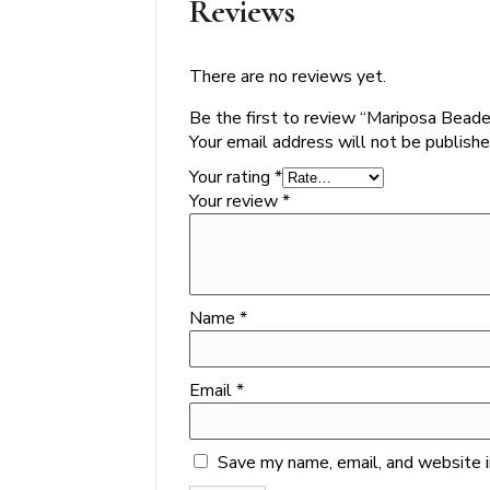
Reviews
There are no reviews yet.
Be the first to review “Mariposa Bea
Your email address will not be publishe
Your rating
*
Your review
*
Name
*
Email
*
Save my name, email, and website i