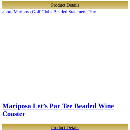
Product Details
about Mariposa Golf Clubs Beaded Statement Tray
Mariposa Let’s Par Tee Beaded Wine
Coaster
Product Details