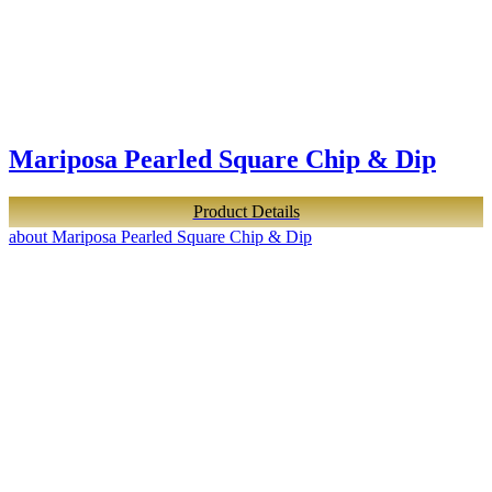
Mariposa Pearled Square Chip & Dip
Product Details
about Mariposa Pearled Square Chip & Dip