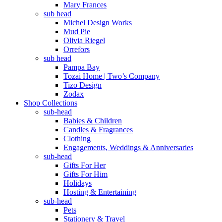
Mary Frances
sub head
Michel Design Works
Mud Pie
Olivia Riegel
Orrefors
sub head
Pampa Bay
Tozai Home | Two’s Company
Tizo Design
Zodax
Shop Collections
sub-head
Babies & Children
Candles & Fragrances
Clothing
Engagements, Weddings & Anniversaries
sub-head
Gifts For Her
Gifts For Him
Holidays
Hosting & Entertaining
sub-head
Pets
Stationery & Travel