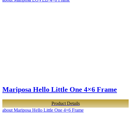
Mariposa Hello Little One 4×6 Frame
Product Details
about Mariposa Hello Little One 4×6 Frame