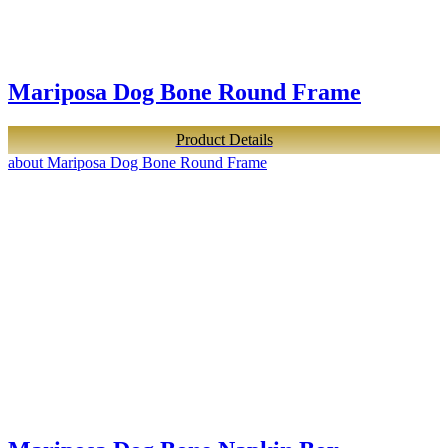
Mariposa Dog Bone Round Frame
Product Details
about Mariposa Dog Bone Round Frame