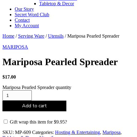
Tabletop & Decor
Our Story
Secret Word Club
Contact
My Account
Home
/
Serving Ware
/
Utensils
/ Mariposa Pearled Spreader
MARIPOSA
Mariposa Pearled Spreader
$
17.00
Mariposa Pearled Spreader quantity
Add to cart
Gift wrap this item for
$
9.95
?
SKU:
MP-609
Categories:
Hosting & Entertaining
,
Mariposa
,