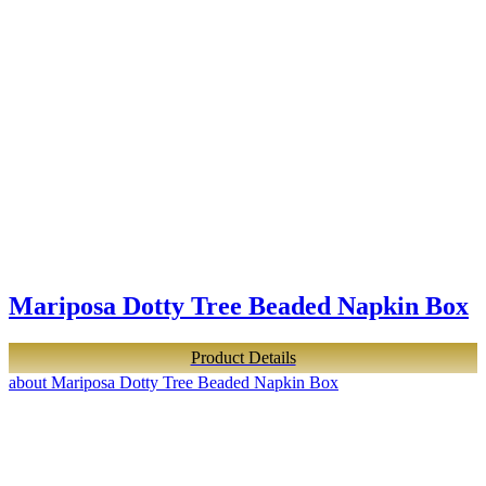
Mariposa Dotty Tree Beaded Napkin Box
Product Details
about Mariposa Dotty Tree Beaded Napkin Box