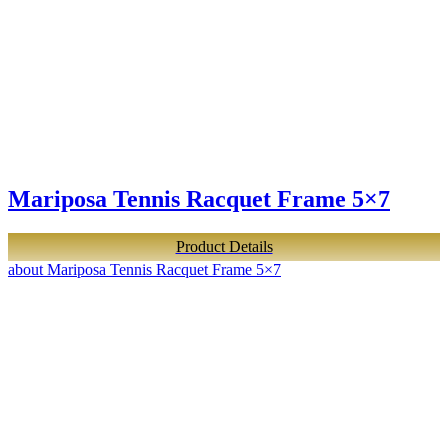
Mariposa Tennis Racquet Frame 5×7
Product Details
about Mariposa Tennis Racquet Frame 5×7