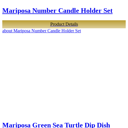
Mariposa Number Candle Holder Set
Product Details
about Mariposa Number Candle Holder Set
Mariposa Green Sea Turtle Dip Dish