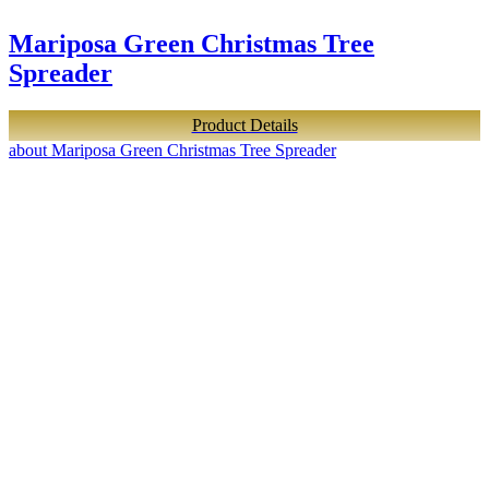
Mariposa Green Christmas Tree
Spreader
Product Details
about Mariposa Green Christmas Tree Spreader