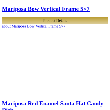
Mariposa Bow Vertical Frame 5×7
Product Details
about Mariposa Bow Vertical Frame 5×7
Mariposa Red Enamel Santa Hat Candy