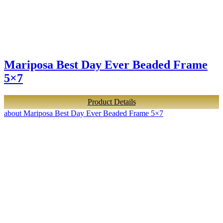
Mariposa Best Day Ever Beaded Frame
5×7
Product Details
about Mariposa Best Day Ever Beaded Frame 5×7