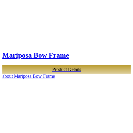
Mariposa Bow Frame
Product Details
about Mariposa Bow Frame