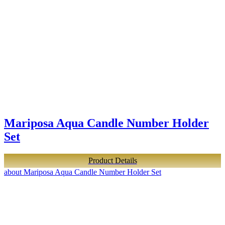
Mariposa Aqua Candle Number Holder
Set
Product Details
about Mariposa Aqua Candle Number Holder Set