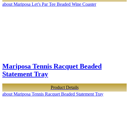
about Mariposa Let’s Par Tee Beaded Wine Coaster
Mariposa Tennis Racquet Beaded
Statement Tray
Product Details
about Mariposa Tennis Racquet Beaded Statement Tray