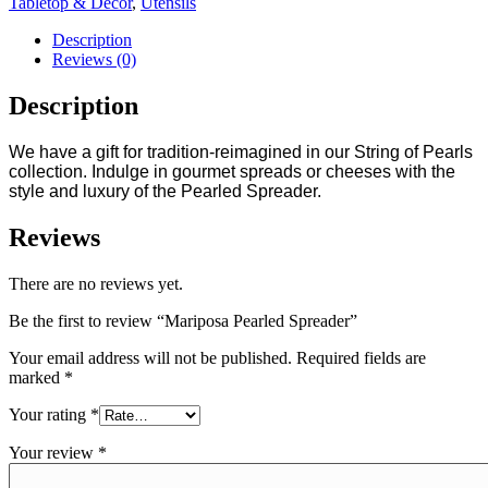
Tabletop & Decor
,
Utensils
Description
Reviews (0)
Description
We have a gift for tradition-reimagined in our String of Pearls
collection. Indulge in gourmet spreads or cheeses with the
style and luxury of the Pearled Spreader.
Reviews
There are no reviews yet.
Be the first to review “Mariposa Pearled Spreader”
Your email address will not be published.
Required fields are
marked
*
Your rating
*
Your review
*