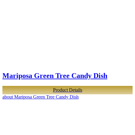
Mariposa Green Tree Candy Dish
Product Details
about Mariposa Green Tree Candy Dish