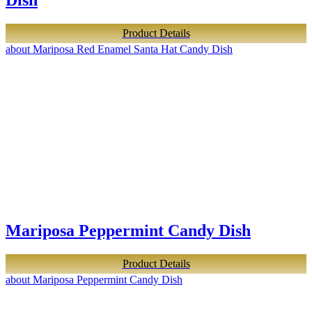
Dish
Product Details
about Mariposa Red Enamel Santa Hat Candy Dish
Mariposa Peppermint Candy Dish
Product Details
about Mariposa Peppermint Candy Dish