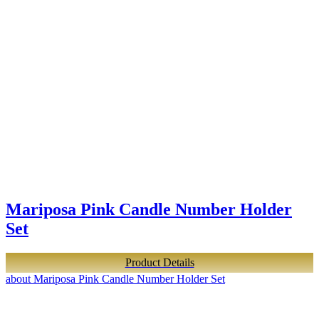
Mariposa Pink Candle Number Holder
Set
Product Details
about Mariposa Pink Candle Number Holder Set