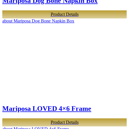
Mariposa Dog Bone Napkin Box
Product Details
about Mariposa Dog Bone Napkin Box
Mariposa LOVED 4×6 Frame
Product Details
about Mariposa LOVED 4×6 Frame