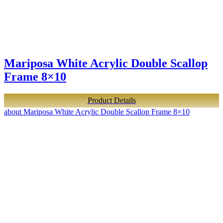
Mariposa White Acrylic Double Scallop
Frame 8×10
Product Details
about Mariposa White Acrylic Double Scallop Frame 8×10