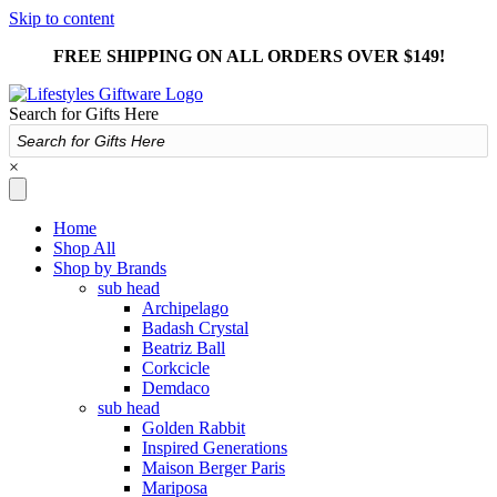
Skip to content
FREE SHIPPING ON ALL ORDERS OVER $149!
Search for Gifts Here
×
Home
Shop All
Shop by Brands
sub head
Archipelago
Badash Crystal
Beatriz Ball
Corkcicle
Demdaco
sub head
Golden Rabbit
Inspired Generations
Maison Berger Paris
Mariposa