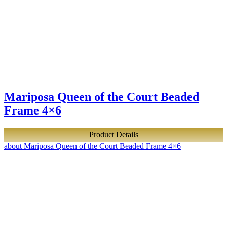
Mariposa Queen of the Court Beaded
Frame 4×6
Product Details
about Mariposa Queen of the Court Beaded Frame 4×6