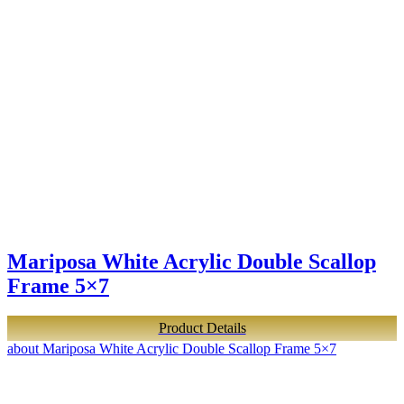
Mariposa White Acrylic Double Scallop
Frame 5×7
Product Details
about Mariposa White Acrylic Double Scallop Frame 5×7