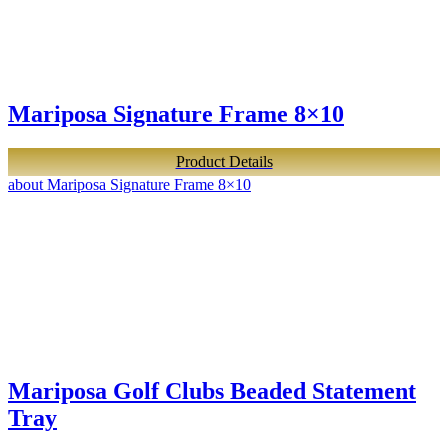
Mariposa Signature Frame 8×10
Product Details
about Mariposa Signature Frame 8×10
Mariposa Golf Clubs Beaded Statement
Tray