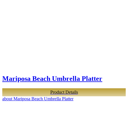
Mariposa Beach Umbrella Platter
Product Details
about Mariposa Beach Umbrella Platter