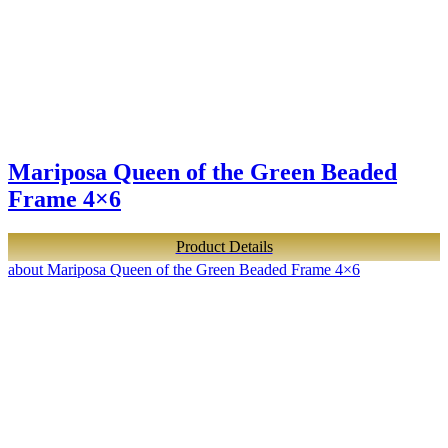
Mariposa Queen of the Green Beaded
Frame 4×6
Product Details
about Mariposa Queen of the Green Beaded Frame 4×6