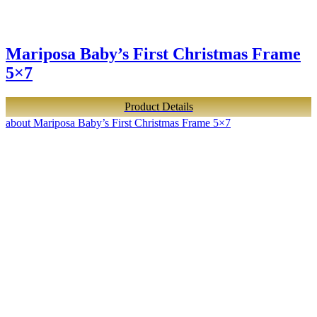
Mariposa Baby’s First Christmas Frame
5×7
Product Details
about Mariposa Baby’s First Christmas Frame 5×7