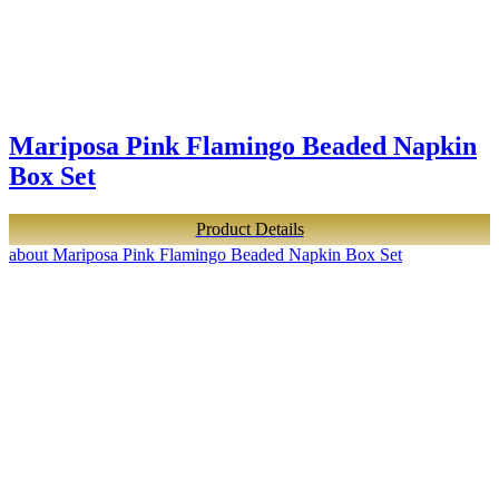
Mariposa Pink Flamingo Beaded Napkin
Box Set
Product Details
about Mariposa Pink Flamingo Beaded Napkin Box Set