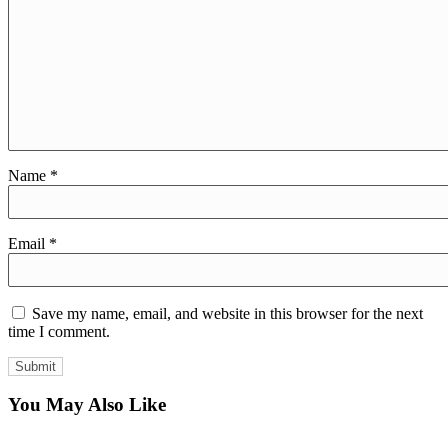
Name
*
Email
*
Save my name, email, and website in this browser for the next
time I comment.
You May Also Like