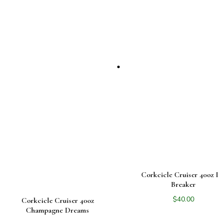
Corkcicle Cruiser 40oz 
Breaker
$
40.00
Corkcicle Cruiser 40oz
Champagne Dreams