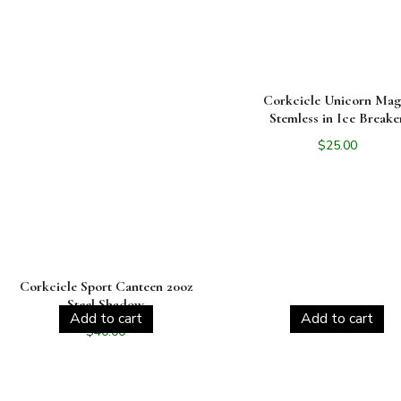
Corkcicle Unicorn Mag
Stemless in Ice Breake
$
25.00
Corkcicle Sport Canteen 20oz
Steel Shadow
Add to cart
Add to cart
$
40.00