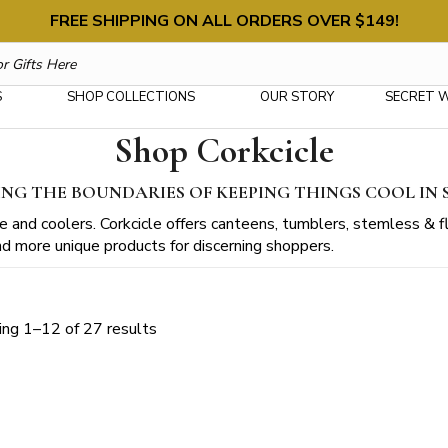
FREE SHIPPING ON ALL ORDERS OVER $149!
S
SHOP COLLECTIONS
OUR STORY
SECRET 
Shop Corkcicle
NG THE BOUNDARIES OF KEEPING THINGS COOL IN 
 and coolers. Corkcicle offers canteens, tumblers, stemless & fl
 and more unique products for discerning shoppers.
Sorted
ng 1–12 of 27 results
by
latest