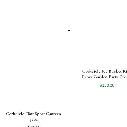
Corkcicle Ice Bucket Ri
Paper Garden Party Cr
$
130.00
Corkcicle Flint Sport Canteen
32oz