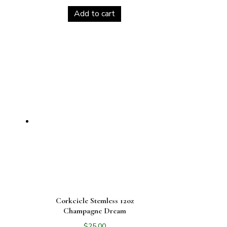
Add to cart
Corkcicle Stemless 12oz
Champagne Dream
$
25.00