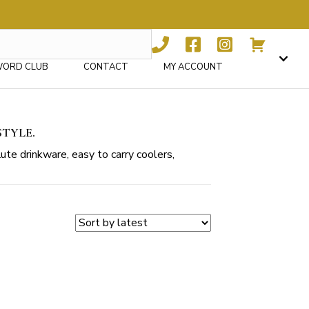
WORD CLUB
CONTACT
MY ACCOUNT
STYLE.
ute drinkware, easy to carry coolers,