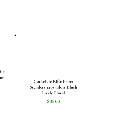
fle
eam
Corkcicle Rifle Paper
Stemless 12oz Gloss Blush
Lively Floral
$
35.00