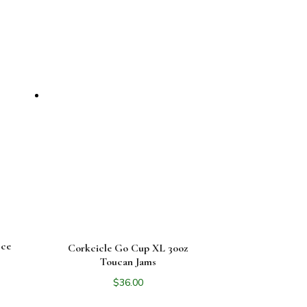
Ice
Corkcicle Go Cup XL 30oz
Toucan Jams
$
36.00