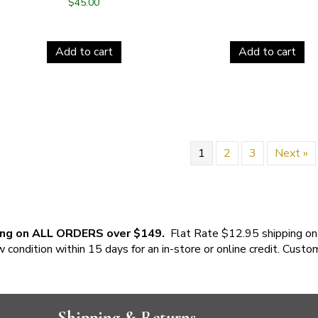
$
45.00
Add to cart
Add to cart
1
2
3
Next »
ing on ALL ORDERS over $149.
Flat Rate $12.95 shipping on
w condition within 15 days for an in-store or online credit. Custo
Shipping & Returns