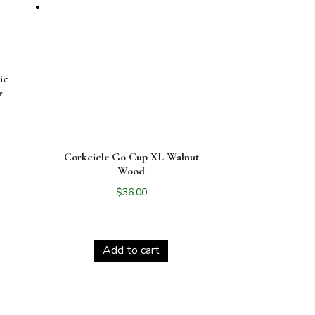
ic
r
Corkcicle Go Cup XL Walnut
Wood
$
36.00
Add to cart