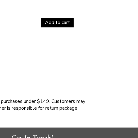
Add to cart
 purchases under $149. Customers may
mer is responsible for return package
Get In Touch!