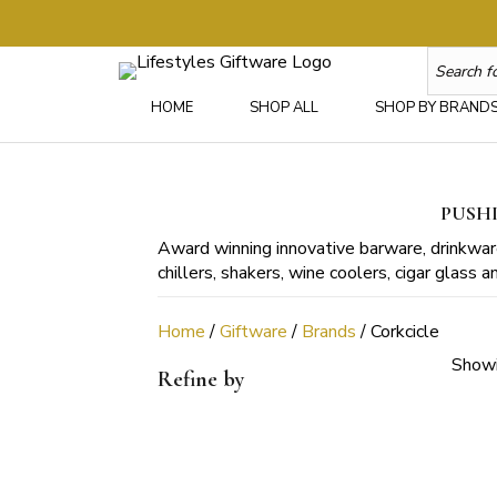
HOME
SHOP ALL
SHOP BY BRAND
PUSHI
Award winning innovative barware, drinkware
chillers, shakers, wine coolers, cigar glass
Home
/
Giftware
/
Brands
/ Corkcicle
Showi
Refine by