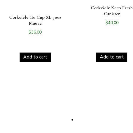
Corkcicle Keep Fresh
Canister
Corkcicle Go Cup XL 30oz
$
40.00
Mauve
$
36.00
Add to cart
Add to cart