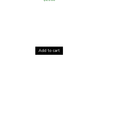
Add to cart