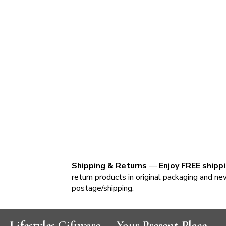
Shipping & Returns
—
Enjoy FREE shipp
return products in original packaging and ne
postage/shipping.
Lifestyles Giftware — Your Present Place