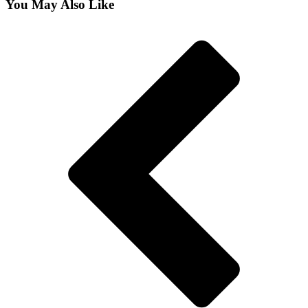
You May Also Like