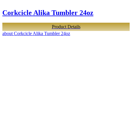
Corkcicle Alika Tumbler 24oz
Product Details
about Corkcicle Alika Tumbler 24oz