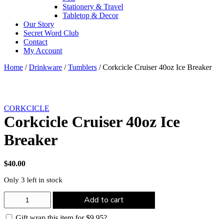
Stationery & Travel
Tabletop & Decor
Our Story
Secret Word Club
Contact
My Account
Home
/
Drinkware
/
Tumblers
/ Corkcicle Cruiser 40oz Ice Breaker
CORKCICLE
Corkcicle Cruiser 40oz Ice
Breaker
$
40.00
Only 3 left in stock
Corkcicle
Add to cart
Cruiser
40oz
Gift wrap this item for
$
9.95
?