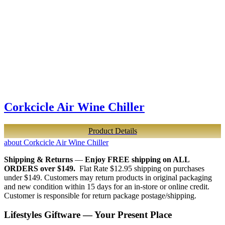
Corkcicle Air Wine Chiller
Product Details
about Corkcicle Air Wine Chiller
Shipping & Returns
—
Enjoy FREE shipping on ALL
ORDERS over $149.
Flat Rate $12.95 shipping on purchases
under $149. Customers may return products in original packaging
and new condition within 15 days for an in-store or online credit.
Customer is responsible for return package postage/shipping.
Lifestyles Giftware — Your Present Place