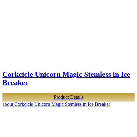
Corkcicle Unicorn Magic Stemless in Ice
Breaker
Product Details
about Corkcicle Unicorn Magic Stemless in Ice Breaker