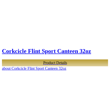
Corkcicle Flint Sport Canteen 32oz
Product Details
about Corkcicle Flint Sport Canteen 32oz