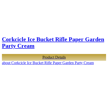
Corkcicle Ice Bucket Rifle Paper Garden
Party Cream
Product Details
about Corkcicle Ice Bucket Rifle Paper Garden Party Cream