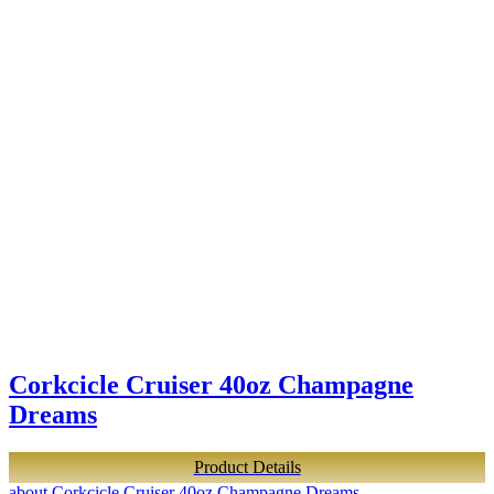
Corkcicle Cruiser 40oz Champagne
Dreams
Product Details
about Corkcicle Cruiser 40oz Champagne Dreams