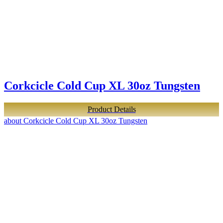
Corkcicle Cold Cup XL 30oz Tungsten
Product Details
about Corkcicle Cold Cup XL 30oz Tungsten