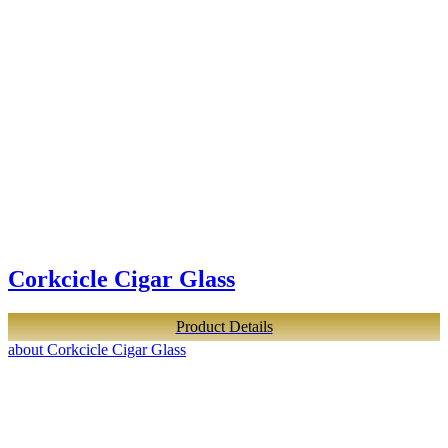
Corkcicle Cigar Glass
Product Details
about Corkcicle Cigar Glass