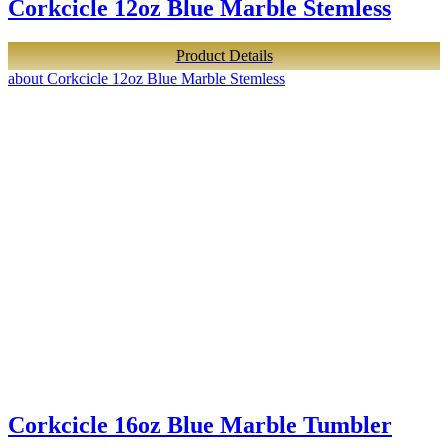
Corkcicle 12oz Blue Marble Stemless
Product Details
about Corkcicle 12oz Blue Marble Stemless
Corkcicle 16oz Blue Marble Tumbler