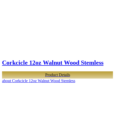
Corkcicle 12oz Walnut Wood Stemless
Product Details
about Corkcicle 12oz Walnut Wood Stemless