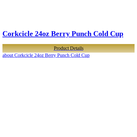
Corkcicle 24oz Berry Punch Cold Cup
Product Details
about Corkcicle 24oz Berry Punch Cold Cup