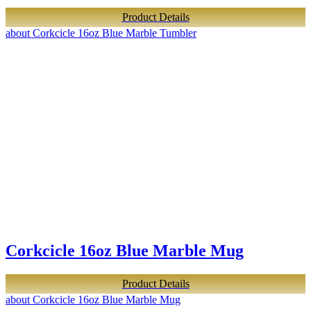
Product Details
about Corkcicle 16oz Blue Marble Tumbler
Corkcicle 16oz Blue Marble Mug
Product Details
about Corkcicle 16oz Blue Marble Mug