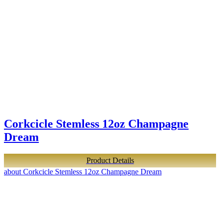
Corkcicle Stemless 12oz Champagne
Dream
Product Details
about Corkcicle Stemless 12oz Champagne Dream