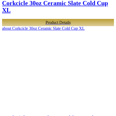
Corkcicle 30oz Ceramic Slate Cold Cup
XL
Product Details
about Corkcicle 30oz Ceramic Slate Cold Cup XL