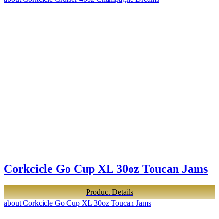
Corkcicle Go Cup XL 30oz Toucan Jams
Product Details
about Corkcicle Go Cup XL 30oz Toucan Jams