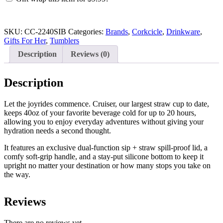
Ice
Breaker
quantity
SKU:
CC-2240SIB
Categories:
Brands
,
Corkcicle
,
Drinkware
,
Gifts For Her
,
Tumblers
Description
Reviews (0)
Description
Let the joyrides commence. Cruiser, our largest straw cup to date,
keeps 40oz of your favorite beverage cold for up to 20 hours,
allowing you to enjoy everyday adventures without giving your
hydration needs a second thought.
It features an exclusive dual-function sip + straw spill-proof lid, a
comfy soft-grip handle, and a stay-put silicone bottom to keep it
upright no matter your destination or how many stops you take on
the way.
Reviews
There are no reviews yet.