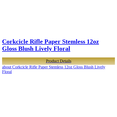
Corkcicle Rifle Paper Stemless 12oz
Gloss Blush Lively Floral
Product Details
about Corkcicle Rifle Paper Stemless 12oz Gloss Blush Lively
Floral