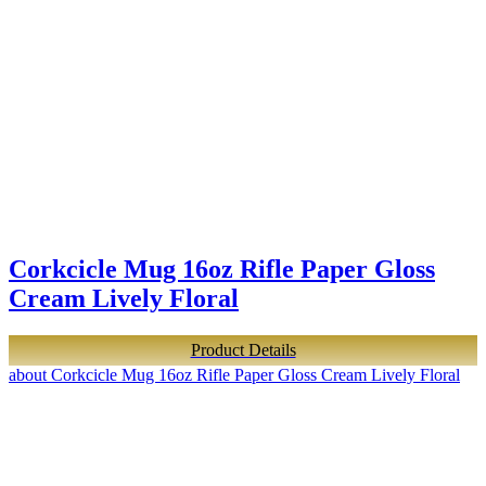
Corkcicle Mug 16oz Rifle Paper Gloss
Cream Lively Floral
Product Details
about Corkcicle Mug 16oz Rifle Paper Gloss Cream Lively Floral