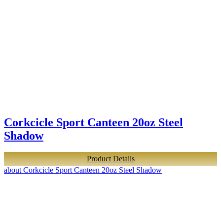
Corkcicle Sport Canteen 20oz Steel
Shadow
Product Details
about Corkcicle Sport Canteen 20oz Steel Shadow