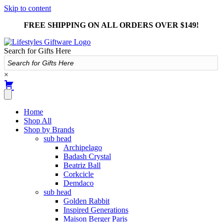
Skip to content
FREE SHIPPING ON ALL ORDERS OVER $149!
Search for Gifts Here
×
Home
Shop All
Shop by Brands
sub head
Archipelago
Badash Crystal
Beatriz Ball
Corkcicle
Demdaco
sub head
Golden Rabbit
Inspired Generations
Maison Berger Paris