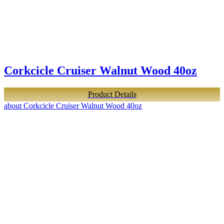
Corkcicle Cruiser Walnut Wood 40oz
Product Details
about Corkcicle Cruiser Walnut Wood 40oz