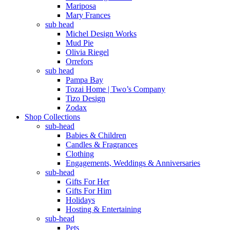
Mariposa
Mary Frances
sub head
Michel Design Works
Mud Pie
Olivia Riegel
Orrefors
sub head
Pampa Bay
Tozai Home | Two’s Company
Tizo Design
Zodax
Shop Collections
sub-head
Babies & Children
Candles & Fragrances
Clothing
Engagements, Weddings & Anniversaries
sub-head
Gifts For Her
Gifts For Him
Holidays
Hosting & Entertaining
sub-head
Pets