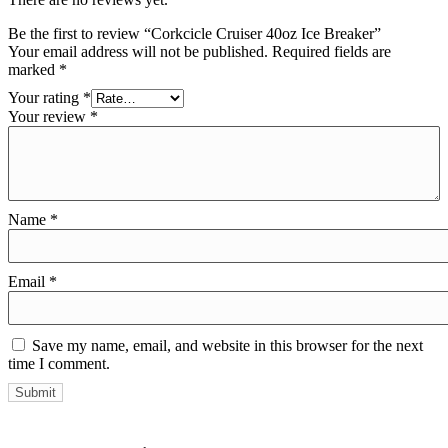
Be the first to review “Corkcicle Cruiser 40oz Ice Breaker”
Your email address will not be published.
Required fields are
marked
*
Your rating
*
Your review
*
Name
*
Email
*
Save my name, email, and website in this browser for the next
time I comment.