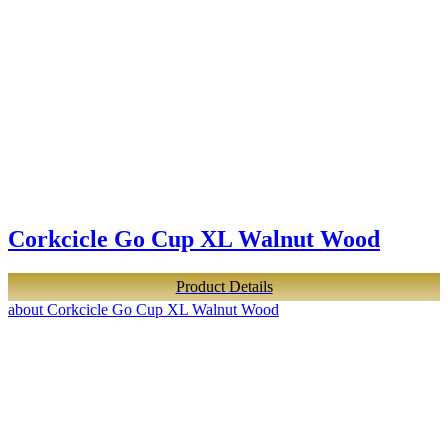
Corkcicle Go Cup XL Walnut Wood
Product Details
about Corkcicle Go Cup XL Walnut Wood