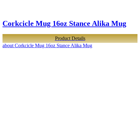
Corkcicle Mug 16oz Stance Alika Mug
Product Details
about Corkcicle Mug 16oz Stance Alika Mug