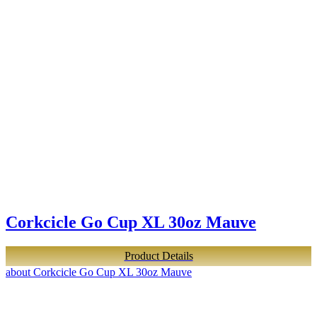
Corkcicle Go Cup XL 30oz Mauve
Product Details
about Corkcicle Go Cup XL 30oz Mauve