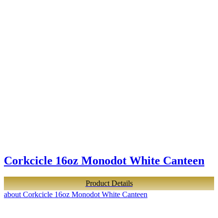
Corkcicle 16oz Monodot White Canteen
Product Details
about Corkcicle 16oz Monodot White Canteen