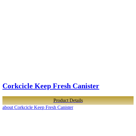
Corkcicle Keep Fresh Canister
Product Details
about Corkcicle Keep Fresh Canister