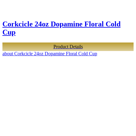
Corkcicle 24oz Dopamine Floral Cold
Cup
Product Details
about Corkcicle 24oz Dopamine Floral Cold Cup