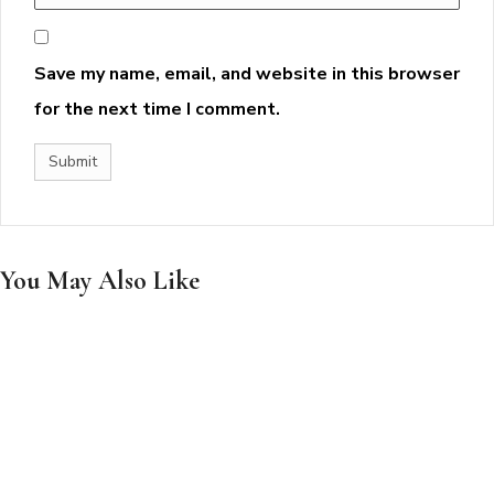
Save my name, email, and website in this browser
for the next time I comment.
You May Also Like