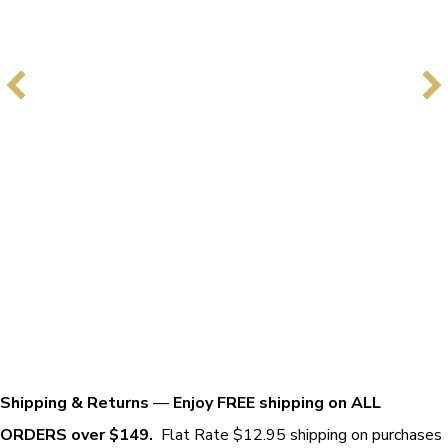
Shipping & Returns
—
Enjoy FREE shipping on ALL
ORDERS over $149.
Flat Rate $12.95 shipping on purchases