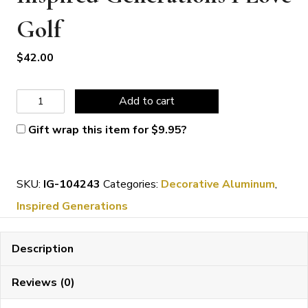
Golf
$
42.00
Inspired
Add to cart
Generations
Gift wrap this item for
$
9.95
?
I
Love
SKU:
IG-104243
Categories:
Decorative Aluminum
,
Golf
Inspired Generations
quantity
Description
Reviews (0)