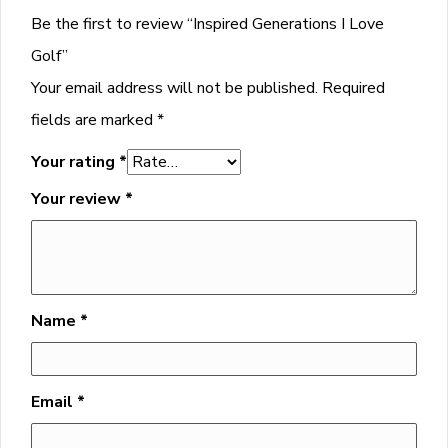
Be the first to review “Inspired Generations I Love
Golf”
Your email address will not be published.
Required
fields are marked
*
Your rating
*
Your review
*
Name
*
Email
*