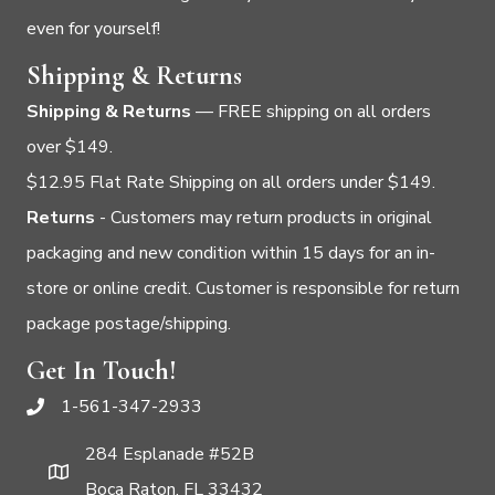
even for yourself!
Shipping & Returns
Shipping & Returns
— FREE shipping on all orders
over $149.
$12.95 Flat Rate Shipping on all orders under $149.
Returns
- Customers may return products in original
packaging and new condition within 15 days for an in-
store or online credit. Customer is responsible for return
package postage/shipping.
Get In Touch!
1-561-347-2933
284 Esplanade #52B
Boca Raton, FL 33432