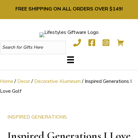
FREE SHIPPING ON ALL ORDERS OVER $149!
Home
/
Decor
/
Decorative Aluminum
/ Inspired Generations I
Love Golf
INSPIRED GENERATIONS
Inspired Generations I Love