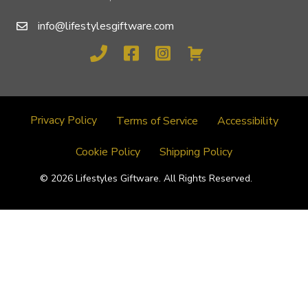
info@lifestylesgiftware.com
Privacy Policy
Terms of Service
Accessibility
Cookie Policy
Shipping Policy
© 2026 Lifestyles Giftware. All Rights Reserved.