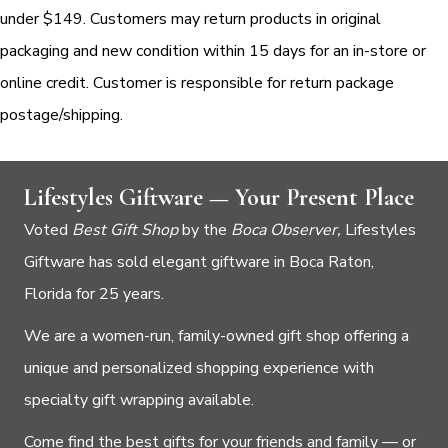
under $149. Customers may return products in original
packaging and new condition within 15 days for an in-store or
online credit. Customer is responsible for return package
postage/shipping.
Lifestyles Giftware — Your Present Place
Voted
Best Gift Shop
by the
Boca Observer,
Lifestyles
Giftware has sold elegant giftware in Boca Raton,
Florida for 25 years.
We are a women-run, family-owned gift shop offering a
unique and personalized shopping experience with
specialty gift wrapping available.
Come find the best gifts for your friends and family — or