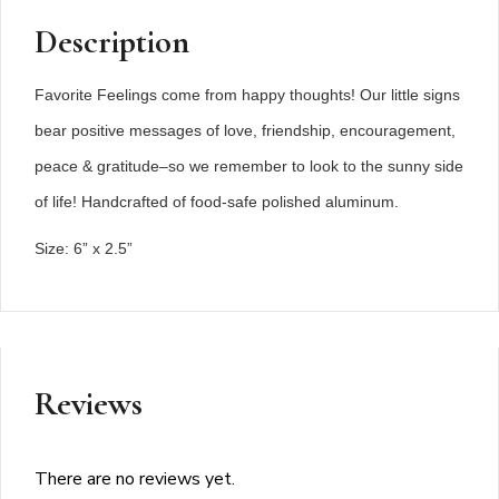
Description
Favorite Feelings come from happy thoughts! Our little signs
bear positive messages of love, friendship, encouragement,
peace & gratitude–so we remember to look to the sunny side
of life! Handcrafted of food-safe polished aluminum.
Size: 6” x 2.5”
Reviews
There are no reviews yet.