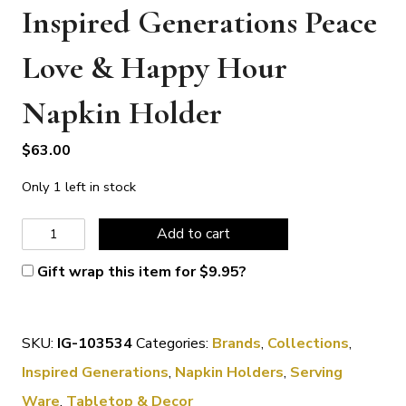
Inspired Generations Peace
Love & Happy Hour
Napkin Holder
$
63.00
Only 1 left in stock
Inspired
Add to cart
Generations
Gift wrap this item for
$
9.95
?
Peace
Love
SKU:
IG-103534
Categories:
Brands
,
Collections
,
&
Inspired Generations
,
Napkin Holders
,
Serving
Happy
Ware
,
Tabletop & Decor