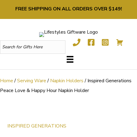
FREE SHIPPING ON ALL ORDERS OVER $149!
Home
/
Serving Ware
/
Napkin Holders
/ Inspired Generations
Peace Love & Happy Hour Napkin Holder
INSPIRED GENERATIONS