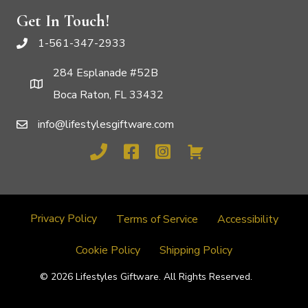
Get In Touch!
1-561-347-2933
284 Esplanade #52B
Boca Raton, FL 33432
info@lifestylesgiftware.com
Privacy Policy
Terms of Service
Accessibility
Cookie Policy
Shipping Policy
© 2026 Lifestyles Giftware. All Rights Reserved.