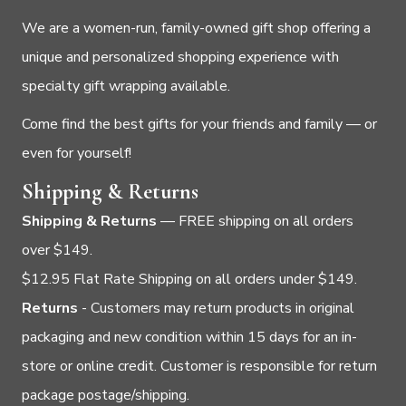
We are a women-run, family-owned gift shop offering a
unique and personalized shopping experience with
specialty gift wrapping available.
Come find the best gifts for your friends and family — or
even for yourself!
Shipping & Returns
Shipping & Returns
— FREE shipping on all orders
over $149.
$12.95 Flat Rate Shipping on all orders under $149.
Returns
- Customers may return products in original
packaging and new condition within 15 days for an in-
store or online credit. Customer is responsible for return
package postage/shipping.