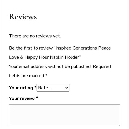
Reviews
There are no reviews yet.
Be the first to review “Inspired Generations Peace
Love & Happy Hour Napkin Holder”
Your email address will not be published.
Required
fields are marked
*
Your rating
*
Your review
*