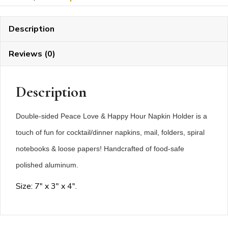
Hour
Napkin
Description
Holder
quantity
Reviews (0)
Description
Double-sided Peace Love & Happy Hour Napkin Holder is a
touch of fun for cocktail/dinner napkins, mail, folders, spiral
notebooks & loose papers! Handcrafted of food-safe
polished aluminum.
Size: 7″ x 3″ x 4″.