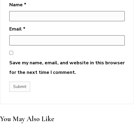
Name
*
Email
*
Save my name, email, and website in this browser
for the next time I comment.
You May Also Like