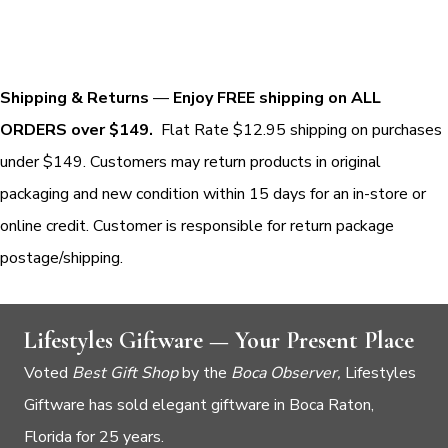
Shipping & Returns
—
Enjoy FREE shipping on ALL
ORDERS over $149.
Flat Rate $12.95 shipping on purchases
under $149. Customers may return products in original
packaging and new condition within 15 days for an in-store or
online credit. Customer is responsible for return package
postage/shipping.
Lifestyles Giftware — Your Present Place
Voted
Best Gift Shop
by the
Boca Observer,
Lifestyles
Giftware has sold elegant giftware in Boca Raton,
Florida for 25 years.