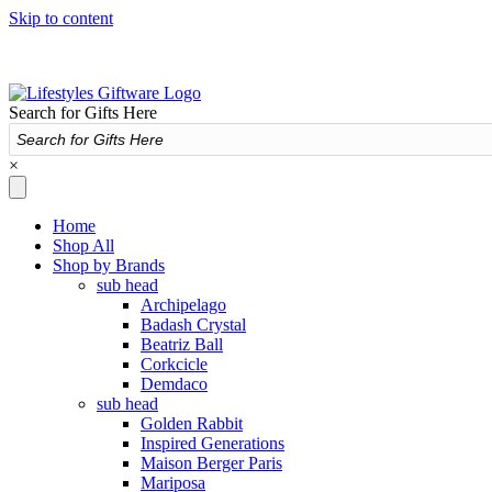
Skip to content
Search for Gifts Here
×
Home
Shop All
Shop by Brands
sub head
Archipelago
Badash Crystal
Beatriz Ball
Corkcicle
Demdaco
sub head
Golden Rabbit
Inspired Generations
Maison Berger Paris
Mariposa