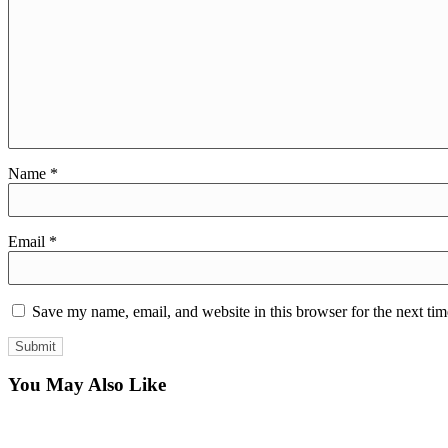
Name
*
Email
*
Save my name, email, and website in this browser for the next ti
You May Also Like