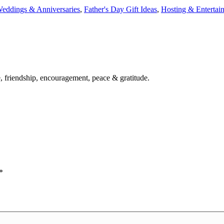
eddings & Anniversaries
,
Father's Day Gift Ideas
,
Hosting & Entertai
ve, friendship, encouragement, peace & gratitude.
*