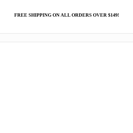
FREE SHIPPING ON ALL ORDERS OVER $149!