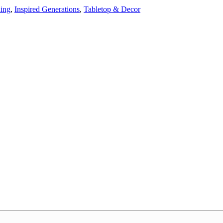
ning
,
Inspired Generations
,
Tabletop & Decor