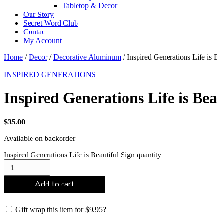
Tabletop & Decor
Our Story
Secret Word Club
Contact
My Account
Home
/
Decor
/
Decorative Aluminum
/ Inspired Generations Life is 
INSPIRED GENERATIONS
Inspired Generations Life is Bea
$
35.00
Available on backorder
Inspired Generations Life is Beautiful Sign quantity
Add to cart
Gift wrap this item for
$
9.95
?