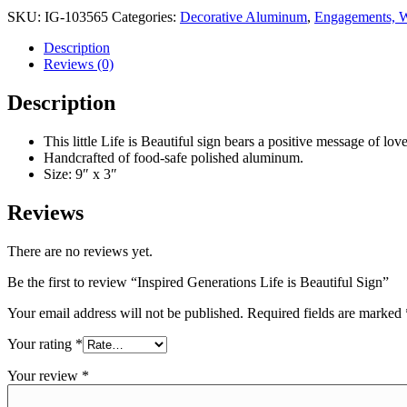
SKU:
IG-103565
Categories:
Decorative Aluminum
,
Engagements, W
Description
Reviews (0)
Description
This little Life is Beautiful sign bears a positive message of lo
Handcrafted of food-safe polished aluminum.
Size: 9″ x 3″
Reviews
There are no reviews yet.
Be the first to review “Inspired Generations Life is Beautiful Sign”
Your email address will not be published.
Required fields are marked
Your rating
*
Your review
*