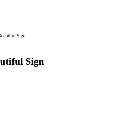
Beautiful Sign
utiful Sign