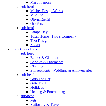
Mary Frances
sub head
Michel Design Works
Mud Pie
Olivia Riegel
Orrefors
sub head
Pampa Bay
Tozai Home | Two’s Company
Tizo Design
Zodax
Shop Collections
sub-head
Babies & Children
Candles & Fragrances
Clothing
Engagements, Weddings & Anniversaries
sub-head
Gifts For Her
Gifts For Him
Holidays
Hosting & Entertaining
sub-head
Pets
Stationery & Travel