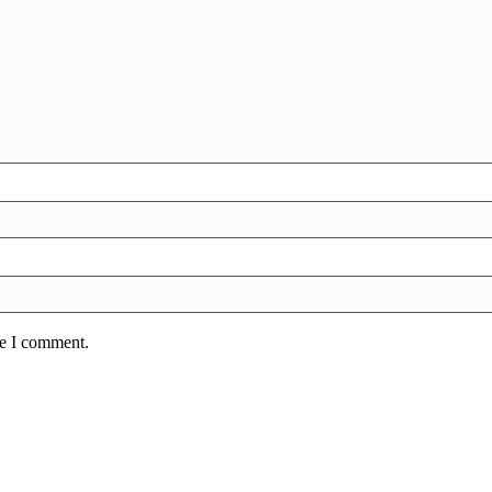
me I comment.