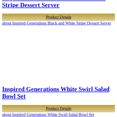
Stripe Dessert Server
Product Details
about Inspired Generations Black and White Stripe Dessert Server
Inspired Generations White Swirl Salad
Bowl Set
Product Details
about Inspired Generations White Swirl Salad Bowl Set