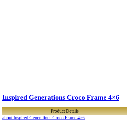
Inspired Generations Croco Frame 4×6
Product Details
about Inspired Generations Croco Frame 4×6