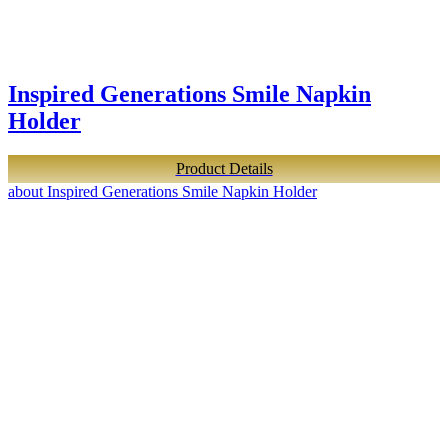
Inspired Generations Smile Napkin
Holder
Product Details
about Inspired Generations Smile Napkin Holder