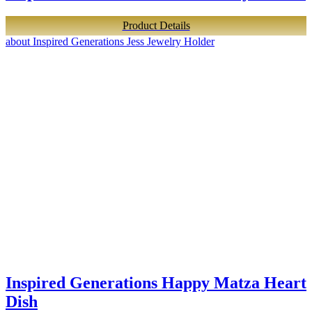
Product Details
about Inspired Generations Jess Jewelry Holder
Inspired Generations Happy Matza Heart
Dish