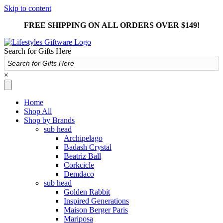
Skip to content
FREE SHIPPING ON ALL ORDERS OVER $149!
Search for Gifts Here
×
Home
Shop All
Shop by Brands
sub head
Archipelago
Badash Crystal
Beatriz Ball
Corkcicle
Demdaco
sub head
Golden Rabbit
Inspired Generations
Maison Berger Paris
Mariposa