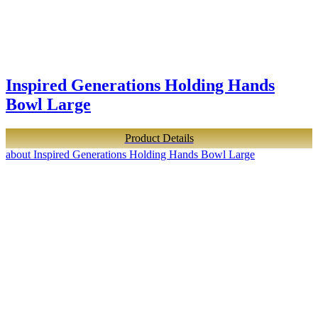
Inspired Generations Holding Hands
Bowl Large
Product Details
about Inspired Generations Holding Hands Bowl Large