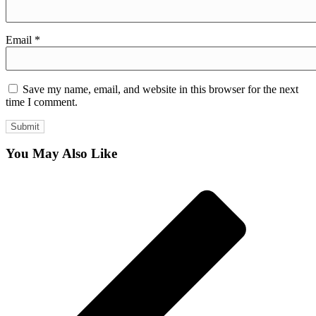
Email
*
Save my name, email, and website in this browser for the next
time I comment.
You May Also Like