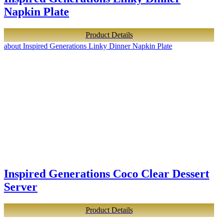
Napkin Plate
Product Details
about Inspired Generations Linky Dinner Napkin Plate
Inspired Generations Coco Clear Dessert
Server
Product Details