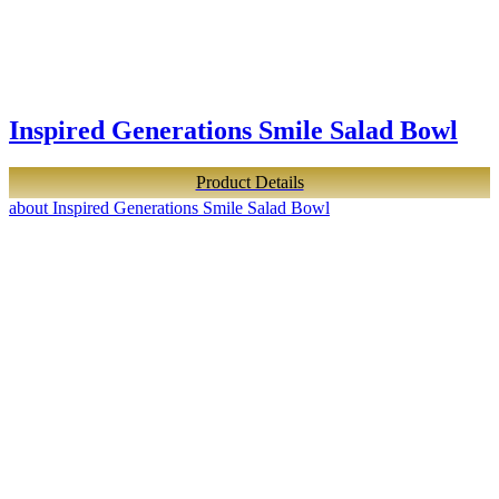
Inspired Generations Smile Salad Bowl
Product Details
about Inspired Generations Smile Salad Bowl