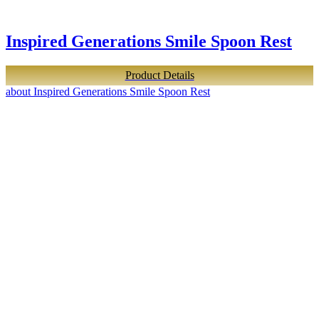
Inspired Generations Smile Spoon Rest
Product Details
about Inspired Generations Smile Spoon Rest