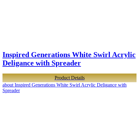
Inspired Generations White Swirl Acrylic
Deligance with Spreader
Product Details
about Inspired Generations White Swirl Acrylic Deligance with
Spreader