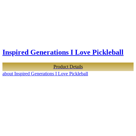
Inspired Generations I Love Pickleball
Product Details
about Inspired Generations I Love Pickleball