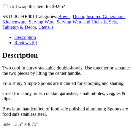
with
Gift wrap this item for
$
9.95
?
4
Spoons
SKU:
IG-HE001
Categories:
Bowls
,
Decor
,
Inspired Generations
,
quantity
Kitchenware
,
Serving Ware
,
Serving Ware and Utensils
,
Sets
,
Tabletop & Decor
,
Utensils
Description
Reviews (0)
Description
Two cool ‘n curvy stackable double-bowls. Use together or separate
the two pieces by lifting the center handle.
Four shiny Simple Spoons are included for scooping and sharing.
Great for candy, nuts, cocktail garnishes, small nibbles, veggies &
dips.
Bowls are handcrafted of food safe polished aluminum; Spoons are
food safe stainless steel.
Size: 13.5” x 8.75”