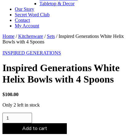
Tabletop & Decor
Our Story
Secret Word Club
Contact
My Account
Home
/
Kitchenware
/
Sets
/ Inspired Generations White Helix
Bowls with 4 Spoons
INSPIRED GENERATIONS
Inspired Generations White
Helix Bowls with 4 Spoons
$
100.00
Only 2 left in stock
Inspired
Generations
White
Add to cart
Helix
Bowls