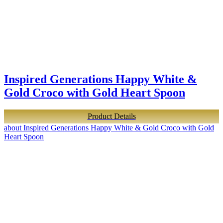
Inspired Generations Happy White &
Gold Croco with Gold Heart Spoon
Product Details
about Inspired Generations Happy White & Gold Croco with Gold
Heart Spoon