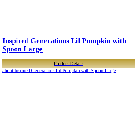
Inspired Generations Lil Pumpkin with
Spoon Large
Product Details
about Inspired Generations Lil Pumpkin with Spoon Large