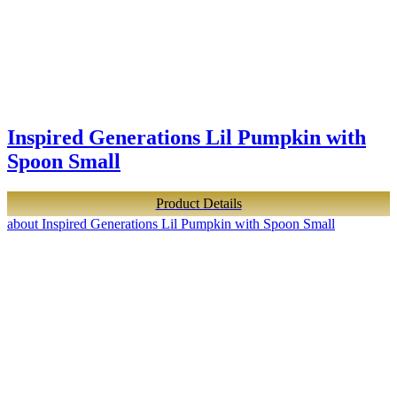
Inspired Generations Lil Pumpkin with
Spoon Small
Product Details
about Inspired Generations Lil Pumpkin with Spoon Small