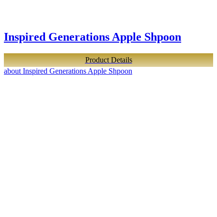
Inspired Generations Apple Shpoon
Product Details
about Inspired Generations Apple Shpoon