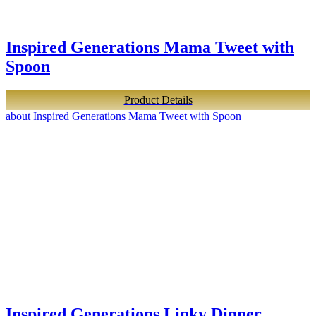
Inspired Generations Mama Tweet with
Spoon
Product Details
about Inspired Generations Mama Tweet with Spoon
Inspired Generations Linky Dinner