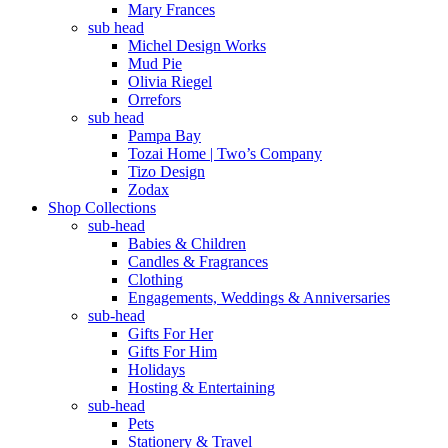
Mary Frances
sub head
Michel Design Works
Mud Pie
Olivia Riegel
Orrefors
sub head
Pampa Bay
Tozai Home | Two’s Company
Tizo Design
Zodax
Shop Collections
sub-head
Babies & Children
Candles & Fragrances
Clothing
Engagements, Weddings & Anniversaries
sub-head
Gifts For Her
Gifts For Him
Holidays
Hosting & Entertaining
sub-head
Pets
Stationery & Travel