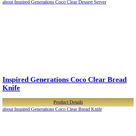
about Inspired Generations Coco Clear Dessert Server
Inspired Generations Coco Clear Bread
Knife
Product Details
about Inspired Generations Coco Clear Bread Knife