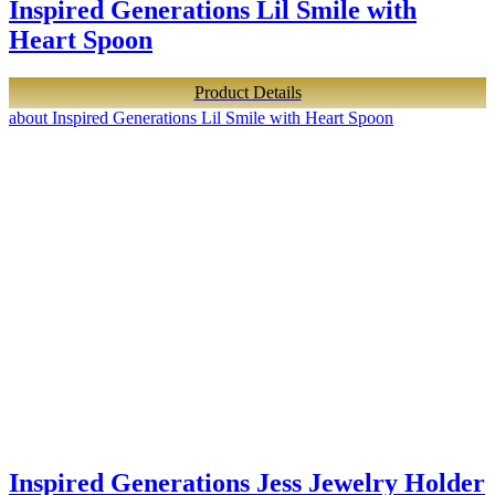
Inspired Generations Lil Smile with
Heart Spoon
Product Details
about Inspired Generations Lil Smile with Heart Spoon
Inspired Generations Jess Jewelry Holder