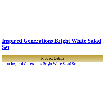
Inspired Generations Bright White Salad
Set
Product Details
about Inspired Generations Bright White Salad Set