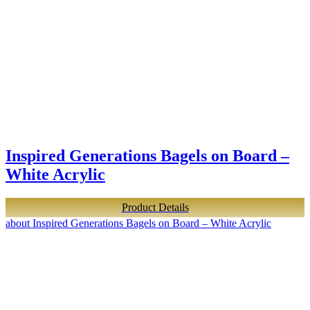
Inspired Generations Bagels on Board –
White Acrylic
Product Details
about Inspired Generations Bagels on Board – White Acrylic