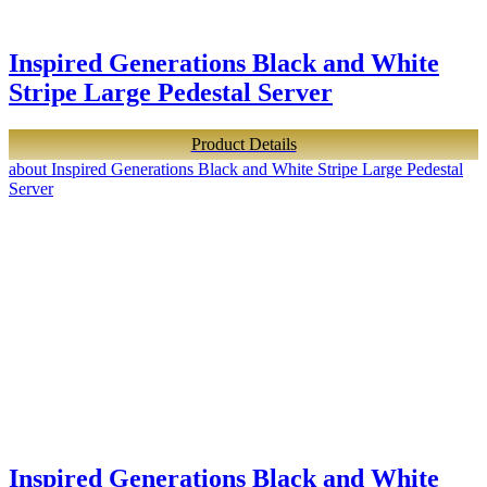
Inspired Generations Black and White
Stripe Large Pedestal Server
Product Details
about Inspired Generations Black and White Stripe Large Pedestal
Server
Inspired Generations Black and White