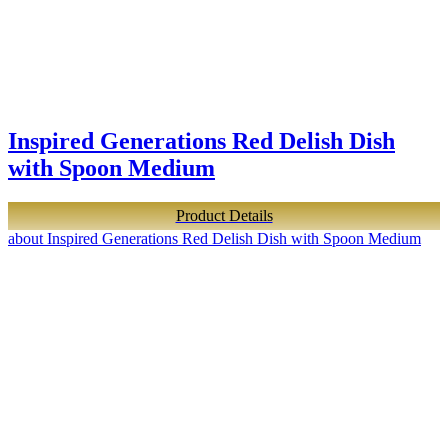
Inspired Generations Red Delish Dish
with Spoon Medium
Product Details
about Inspired Generations Red Delish Dish with Spoon Medium