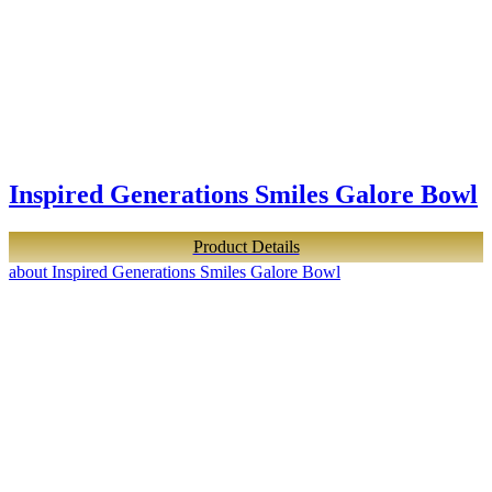
Inspired Generations Smiles Galore Bowl
Product Details
about Inspired Generations Smiles Galore Bowl