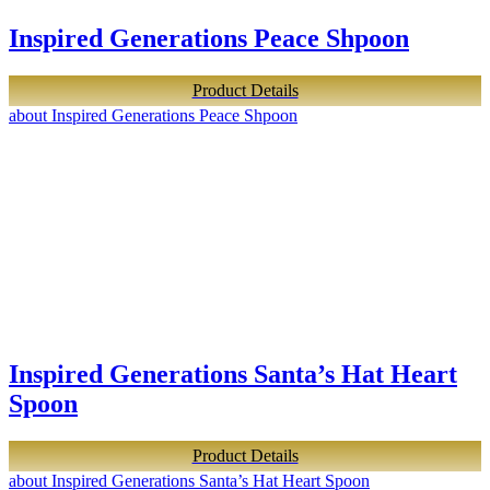
Inspired Generations Peace Shpoon
Product Details
about Inspired Generations Peace Shpoon
Inspired Generations Santa’s Hat Heart
Spoon
Product Details
about Inspired Generations Santa’s Hat Heart Spoon