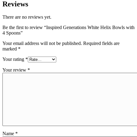
Reviews
There are no reviews yet.
Be the first to review “Inspired Generations White Helix Bowls with
4 Spoons”
Your email address will not be published.
Required fields are
marked
*
Your rating
*
Your review
*
Name
*