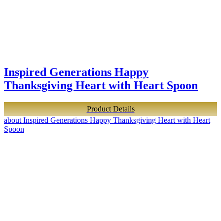
Inspired Generations Happy
Thanksgiving Heart with Heart Spoon
Product Details
about Inspired Generations Happy Thanksgiving Heart with Heart
Spoon