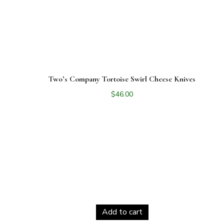
Two’s Company Tortoise Swirl Cheese Knives
$
46.00
Add to cart