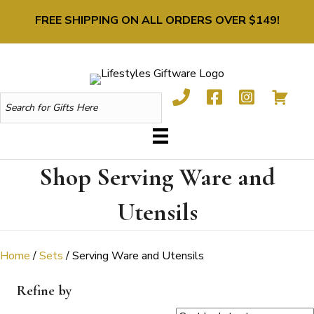
FREE SHIPPING ON ALL ORDERS OVER $149!
Shop Serving Ware and
Utensils
Home
/
Sets
/ Serving Ware and Utensils
Refine by