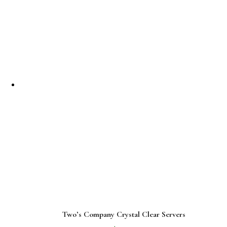
Two’s Company Crystal Clear Servers