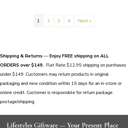
1
2
3
4
Next »
Shipping & Returns
—
Enjoy FREE shipping on ALL
ORDERS over $149.
Flat Rate $12.95 shipping on purchases
under $149. Customers may return products in original
packaging and new condition within 15 days for an in-store or
online credit. Customer is responsible for return package
postage/shipping.
Lifestyles Giftware — Your Present Place