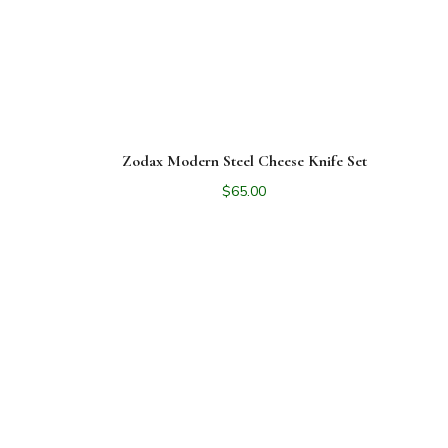
Zodax Modern Steel Cheese Knife Set
$
65.00