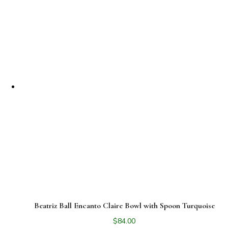
Beatriz Ball Encanto Claire Bowl with Spoon Turquoise
$
84.00