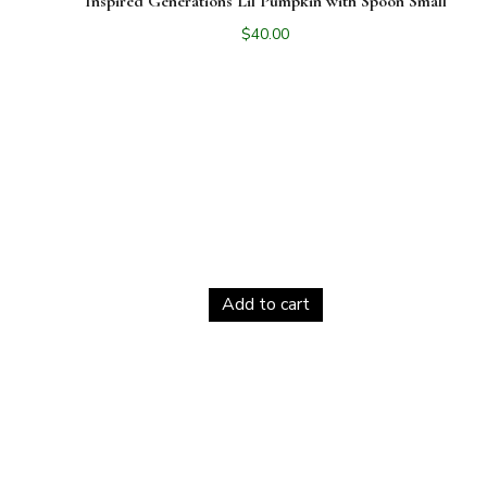
Inspired Generations Lil Pumpkin with Spoon Small
$
40.00
Add to cart