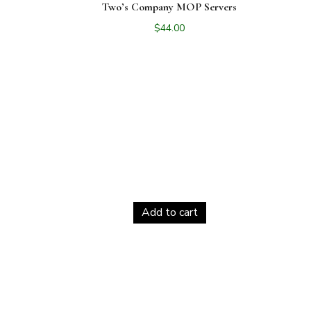
Two’s Company MOP Servers
$
44.00
Add to cart