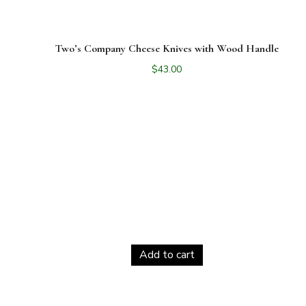
Two’s Company Cheese Knives with Wood Handle
$
43.00
Add to cart