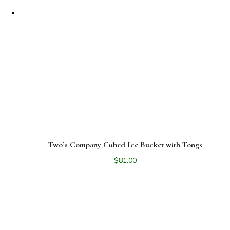
Two’s Company Cubed Ice Bucket with Tongs
$
81.00