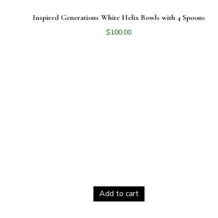
Inspired Generations White Helix Bowls with 4 Spoons
$
100.00
Add to cart