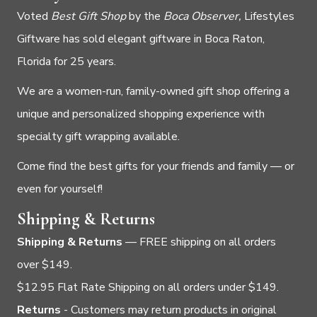
Voted
Best Gift Shop
by the
Boca Observer,
Lifestyles
Giftware has sold elegant giftware in Boca Raton,
Florida for 25 years.
We are a women-run, family-owned gift shop offering a
unique and personalized shopping experience with
specialty gift wrapping available.
Come find the best gifts for your friends and family — or
even for yourself!
Shipping & Returns
Shipping & Returns
— FREE shipping on all orders
over $149.
$12.95 Flat Rate Shipping on all orders under $149.
Returns
- Customers may return products in original