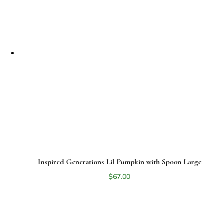
Inspired Generations Lil Pumpkin with Spoon Large
$
67.00