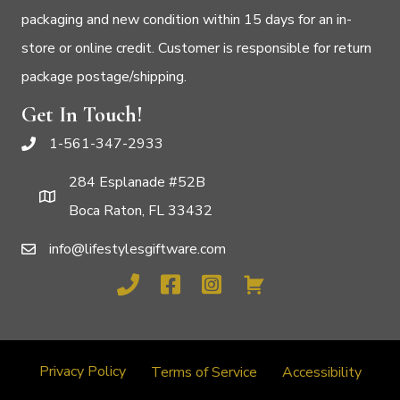
packaging and new condition within 15 days for an in-
store or online credit. Customer is responsible for return
package postage/shipping.
Get In Touch!
1-561-347-2933
284 Esplanade #52B
Boca Raton, FL 33432
info@lifestylesgiftware.com
Privacy Policy
Terms of Service
Accessibility