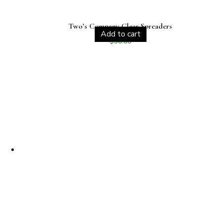
Two’s Company Clear Spreaders
Add to cart
$
30.00