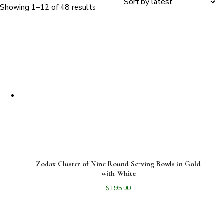
Sorted
Showing 1–12 of 48 results
by
latest
Zodax Cluster of Nine Round Serving Bowls in Gold
with White
$
195.00