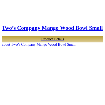
Two’s Company Mango Wood Bowl Small
Product Details
about Two’s Company Mango Wood Bowl Small