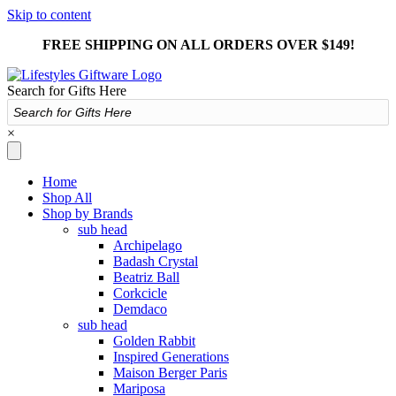
Skip to content
FREE SHIPPING ON ALL ORDERS OVER $149!
Search for Gifts Here
×
Home
Shop All
Shop by Brands
sub head
Archipelago
Badash Crystal
Beatriz Ball
Corkcicle
Demdaco
sub head
Golden Rabbit
Inspired Generations
Maison Berger Paris
Mariposa