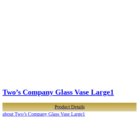
Two’s Company Glass Vase Large1
Product Details
about Two’s Company Glass Vase Large1