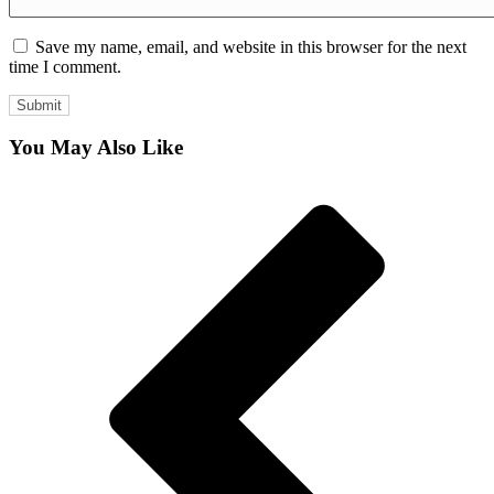
Save my name, email, and website in this browser for the next
time I comment.
You May Also Like