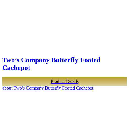
Two’s Company Butterfly Footed
Cachepot
Product Details
about Two’s Company Butterfly Footed Cachepot