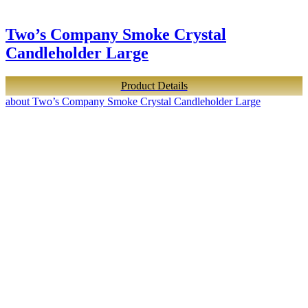
Two’s Company Smoke Crystal
Candleholder Large
Product Details
about Two’s Company Smoke Crystal Candleholder Large