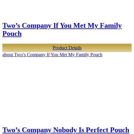
Two’s Company If You Met My Family
Pouch
Product Details
about Two’s Company If You Met My Family Pouch
Two’s Company Nobody Is Perfect Pouch