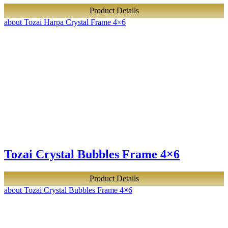
Product Details
about Tozai Harpa Crystal Frame 4×6
Tozai Crystal Bubbles Frame 4×6
Product Details
about Tozai Crystal Bubbles Frame 4×6