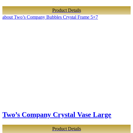
Product Details
about Two’s Company Bubbles Crystal Frame 5×7
Two’s Company Crystal Vase Large
Product Details