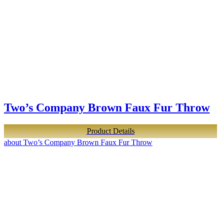
Two’s Company Brown Faux Fur Throw
Product Details
about Two’s Company Brown Faux Fur Throw