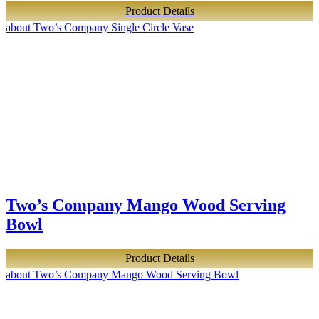
Product Details
about Two’s Company Single Circle Vase
Two’s Company Mango Wood Serving
Bowl
Product Details
about Two’s Company Mango Wood Serving Bowl