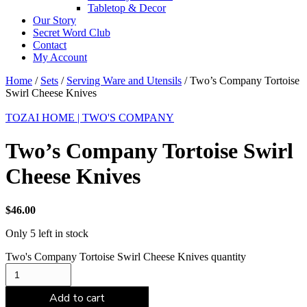
Tabletop & Decor
Our Story
Secret Word Club
Contact
My Account
Home
/
Sets
/
Serving Ware and Utensils
/ Two’s Company Tortoise
Swirl Cheese Knives
TOZAI HOME | TWO'S COMPANY
Two’s Company Tortoise Swirl
Cheese Knives
$
46.00
Only 5 left in stock
Two's Company Tortoise Swirl Cheese Knives quantity
Add to cart