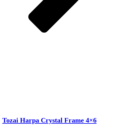
Tozai Harpa Crystal Frame 4×6