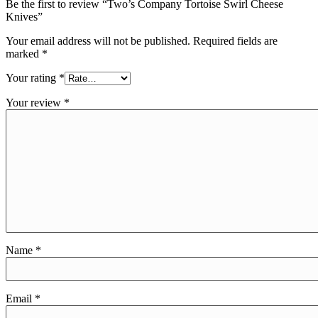
Be the first to review “Two’s Company Tortoise Swirl Cheese
Knives”
Your email address will not be published.
Required fields are
marked
*
Your rating
*
Your review
*
Name
*
Email
*