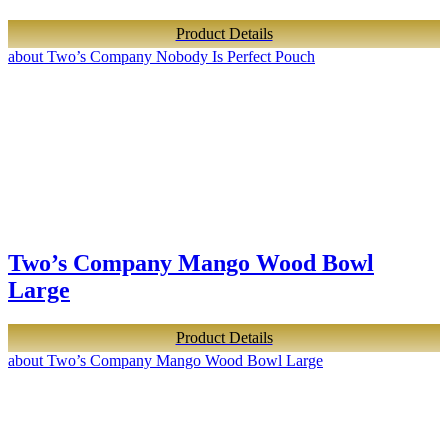
Product Details
about Two’s Company Nobody Is Perfect Pouch
Two’s Company Mango Wood Bowl
Large
Product Details
about Two’s Company Mango Wood Bowl Large