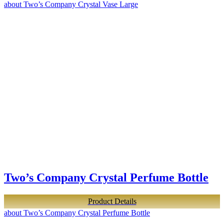
about Two’s Company Crystal Vase Large
Two’s Company Crystal Perfume Bottle
Product Details
about Two’s Company Crystal Perfume Bottle