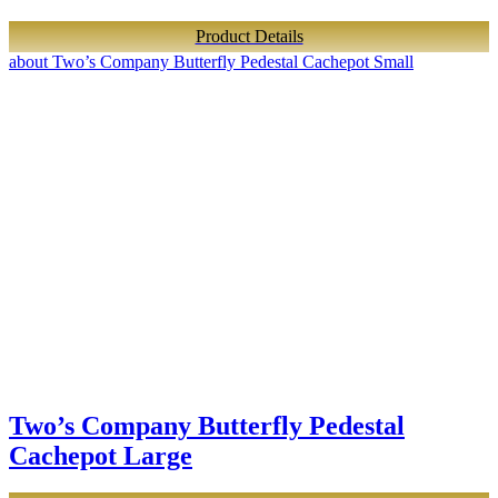
Product Details
about Two’s Company Butterfly Pedestal Cachepot Small
Two’s Company Butterfly Pedestal
Cachepot Large