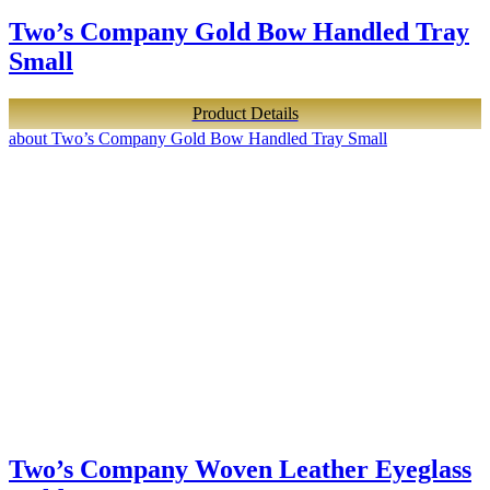
Two’s Company Gold Bow Handled Tray
Small
Product Details
about Two’s Company Gold Bow Handled Tray Small
Two’s Company Woven Leather Eyeglass