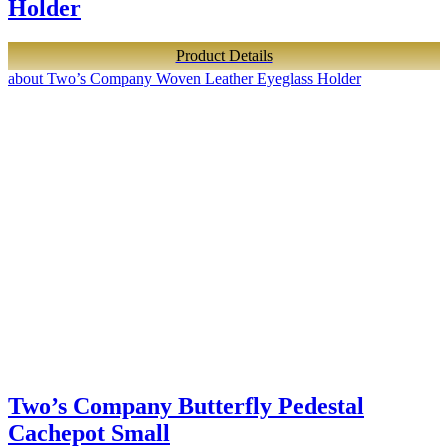
Holder
Product Details
about Two’s Company Woven Leather Eyeglass Holder
Two’s Company Butterfly Pedestal
Cachepot Small