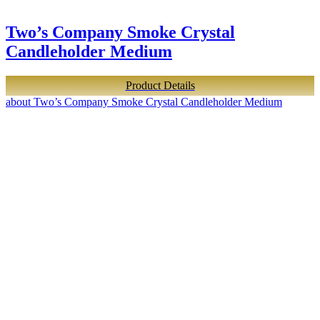
Two’s Company Smoke Crystal
Candleholder Medium
Product Details
about Two’s Company Smoke Crystal Candleholder Medium