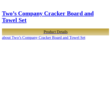
Two’s Company Cracker Board and
Towel Set
Product Details
about Two’s Company Cracker Board and Towel Set