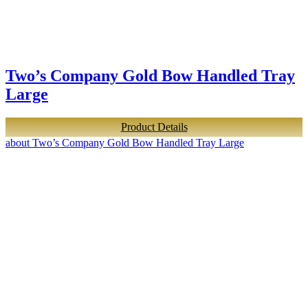
Two’s Company Gold Bow Handled Tray
Large
Product Details
about Two’s Company Gold Bow Handled Tray Large