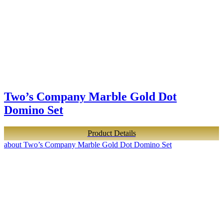
Two’s Company Marble Gold Dot
Domino Set
Product Details
about Two’s Company Marble Gold Dot Domino Set