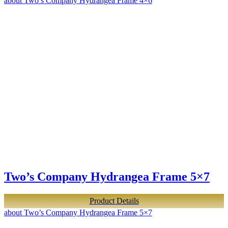
about Two’s Company Hydrangea Frame 4×6
Two’s Company Hydrangea Frame 5×7
Product Details
about Two’s Company Hydrangea Frame 5×7