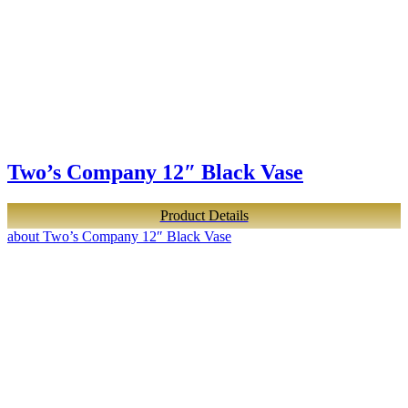
Two’s Company 12″ Black Vase
Product Details
about Two’s Company 12″ Black Vase