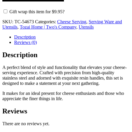
Gift wrap this item for
$
9.95
?
SKU:
TC-54673
Categories:
Cheese Serving
,
Serving Ware and
Utensils
,
Tozai Home | Two's Company
,
Utensils
Description
Reviews (0)
Description
A perfect blend of style and functionality that elevates your cheese-
serving experience. Crafted with precision from high-quality
stainless steel and adorned with exquisite resin handles, this set is
designed to make a statement at your next gathering.
It makes for an ideal present for cheese enthusiasts and those who
appreciate the finer things in life.
Reviews
There are no reviews yet.