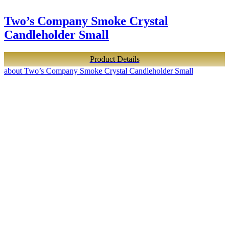
Two’s Company Smoke Crystal
Candleholder Small
Product Details
about Two’s Company Smoke Crystal Candleholder Small