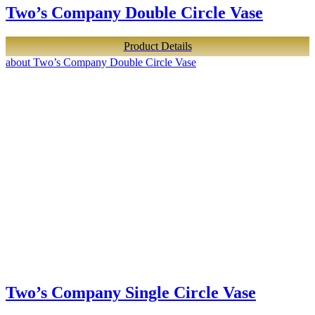
Two’s Company Double Circle Vase
Product Details
about Two’s Company Double Circle Vase
Two’s Company Single Circle Vase