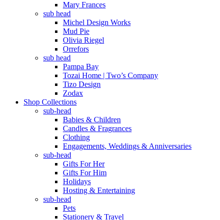
Mary Frances
sub head
Michel Design Works
Mud Pie
Olivia Riegel
Orrefors
sub head
Pampa Bay
Tozai Home | Two’s Company
Tizo Design
Zodax
Shop Collections
sub-head
Babies & Children
Candles & Fragrances
Clothing
Engagements, Weddings & Anniversaries
sub-head
Gifts For Her
Gifts For Him
Holidays
Hosting & Entertaining
sub-head
Pets
Stationery & Travel