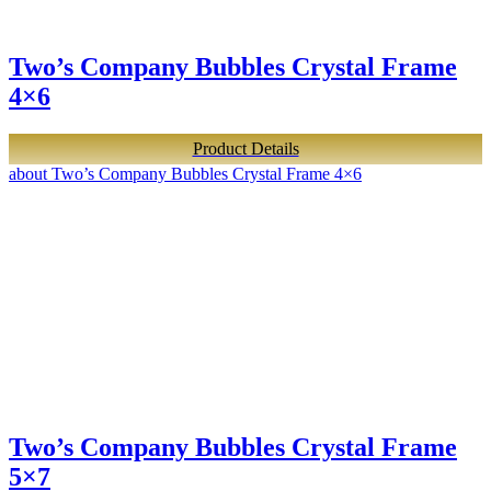
Two’s Company Bubbles Crystal Frame
4×6
Product Details
about Two’s Company Bubbles Crystal Frame 4×6
Two’s Company Bubbles Crystal Frame
5×7