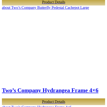
Product Details
about Two’s Company Butterfly Pedestal Cachepot Large
Two’s Company Hydrangea Frame 4×6
Product Details