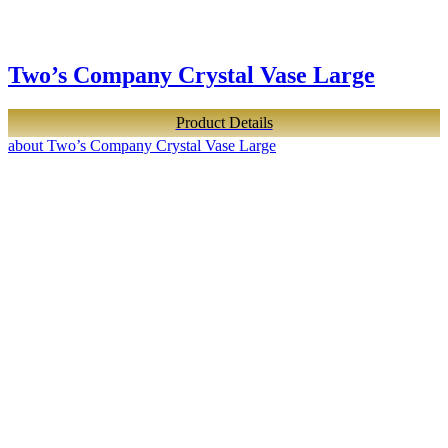
Two’s Company Crystal Vase Large
Product Details
about Two’s Company Crystal Vase Large