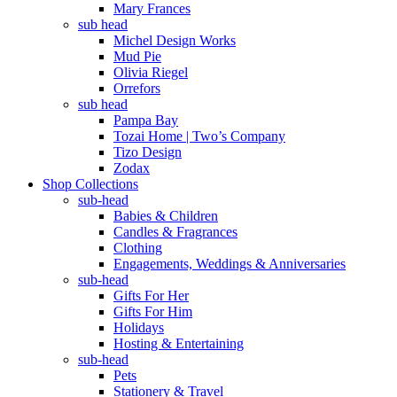
Mary Frances
sub head
Michel Design Works
Mud Pie
Olivia Riegel
Orrefors
sub head
Pampa Bay
Tozai Home | Two’s Company
Tizo Design
Zodax
Shop Collections
sub-head
Babies & Children
Candles & Fragrances
Clothing
Engagements, Weddings & Anniversaries
sub-head
Gifts For Her
Gifts For Him
Holidays
Hosting & Entertaining
sub-head
Pets
Stationery & Travel