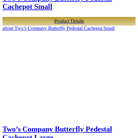
Cachepot Small
Product Details
about Two’s Company Butterfly Pedestal Cachepot Small
Two’s Company Butterfly Pedestal
Cachepot Large