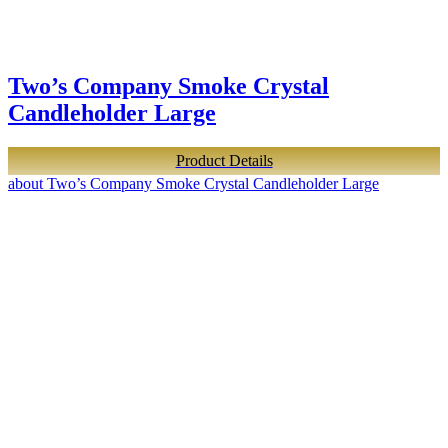
Two’s Company Smoke Crystal
Candleholder Large
Product Details
about Two’s Company Smoke Crystal Candleholder Large