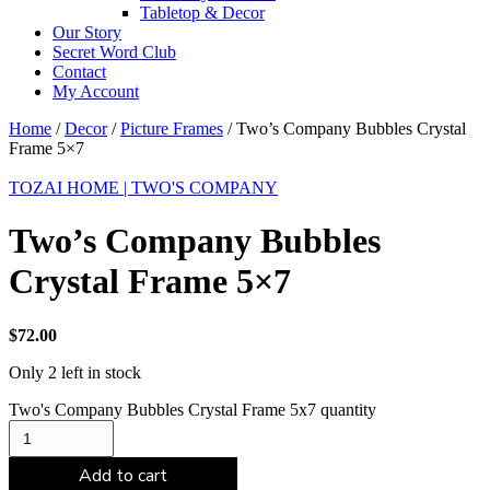
Tabletop & Decor
Our Story
Secret Word Club
Contact
My Account
Home
/
Decor
/
Picture Frames
/ Two’s Company Bubbles Crystal
Frame 5×7
TOZAI HOME | TWO'S COMPANY
Two’s Company Bubbles
Crystal Frame 5×7
$
72.00
Only 2 left in stock
Two's Company Bubbles Crystal Frame 5x7 quantity
Add to cart