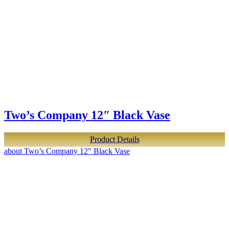
Two’s Company 12″ Black Vase
Product Details
about Two’s Company 12″ Black Vase