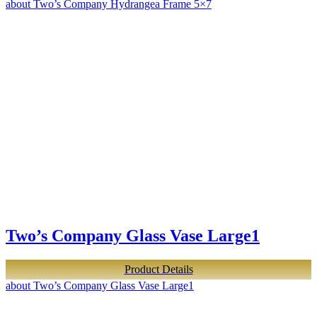
about Two’s Company Hydrangea Frame 5×7
Two’s Company Glass Vase Large1
Product Details
about Two’s Company Glass Vase Large1