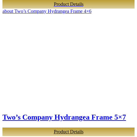
Product Details
about Two’s Company Hydrangea Frame 4×6
Two’s Company Hydrangea Frame 5×7
Product Details