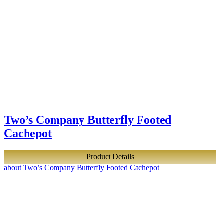
Two’s Company Butterfly Footed
Cachepot
Product Details
about Two’s Company Butterfly Footed Cachepot