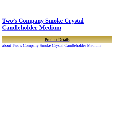
Two’s Company Smoke Crystal
Candleholder Medium
Product Details
about Two’s Company Smoke Crystal Candleholder Medium