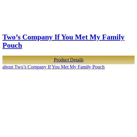
Two’s Company If You Met My Family
Pouch
Product Details
about Two’s Company If You Met My Family Pouch