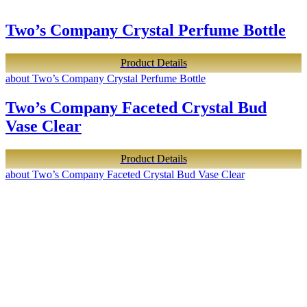
Two’s Company Crystal Perfume Bottle
Product Details
about Two’s Company Crystal Perfume Bottle
Two’s Company Faceted Crystal Bud
Vase Clear
Product Details
about Two’s Company Faceted Crystal Bud Vase Clear