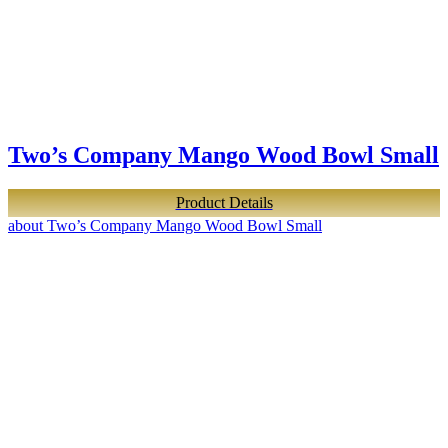
Two’s Company Mango Wood Bowl Small
Product Details
about Two’s Company Mango Wood Bowl Small