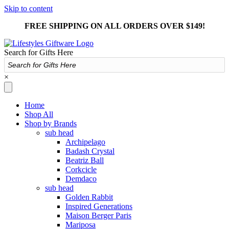
Skip to content
FREE SHIPPING ON ALL ORDERS OVER $149!
Search for Gifts Here
×
Home
Shop All
Shop by Brands
sub head
Archipelago
Badash Crystal
Beatriz Ball
Corkcicle
Demdaco
sub head
Golden Rabbit
Inspired Generations
Maison Berger Paris
Mariposa