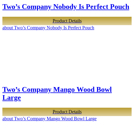
Two’s Company Nobody Is Perfect Pouch
Product Details
about Two’s Company Nobody Is Perfect Pouch
Two’s Company Mango Wood Bowl
Large
Product Details
about Two’s Company Mango Wood Bowl Large