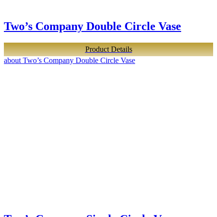
Two’s Company Double Circle Vase
Product Details
about Two’s Company Double Circle Vase