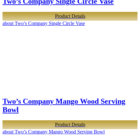
Two’s Company Single Circle Vase
Product Details
about Two’s Company Single Circle Vase
Two’s Company Mango Wood Serving
Bowl
Product Details
about Two’s Company Mango Wood Serving Bowl