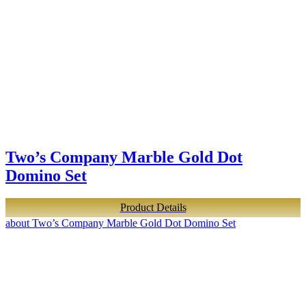
Two’s Company Marble Gold Dot
Domino Set
Product Details
about Two’s Company Marble Gold Dot Domino Set