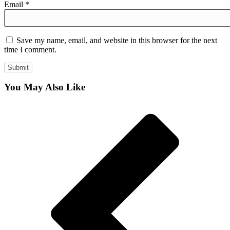
Email
*
Save my name, email, and website in this browser for the next
time I comment.
You May Also Like