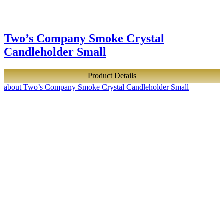
Two’s Company Smoke Crystal
Candleholder Small
Product Details
about Two’s Company Smoke Crystal Candleholder Small