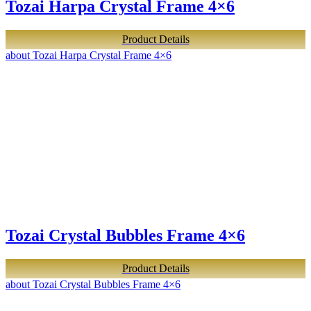
Tozai Harpa Crystal Frame 4×6
Product Details
about Tozai Harpa Crystal Frame 4×6
Tozai Crystal Bubbles Frame 4×6
Product Details
about Tozai Crystal Bubbles Frame 4×6