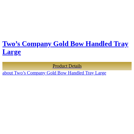
Two’s Company Gold Bow Handled Tray
Large
Product Details
about Two’s Company Gold Bow Handled Tray Large