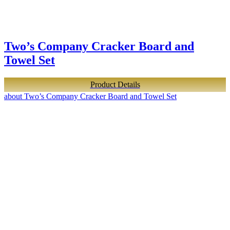
Two’s Company Cracker Board and
Towel Set
Product Details
about Two’s Company Cracker Board and Towel Set