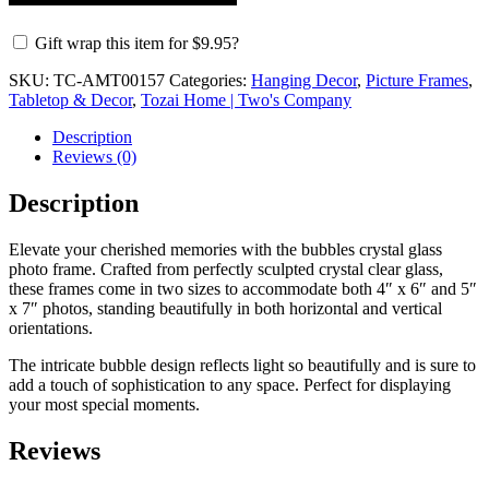
Gift wrap this item for
$
9.95
?
SKU:
TC-AMT00157
Categories:
Hanging Decor
,
Picture Frames
,
Tabletop & Decor
,
Tozai Home | Two's Company
Description
Reviews (0)
Description
Elevate your cherished memories with the bubbles crystal glass
photo frame. Crafted from perfectly sculpted crystal clear glass,
these frames come in two sizes to accommodate both 4″ x 6″ and 5″
x 7″ photos, standing beautifully in both horizontal and vertical
orientations.
The intricate bubble design reflects light so beautifully and is sure to
add a touch of sophistication to any space. Perfect for displaying
your most special moments.
Reviews