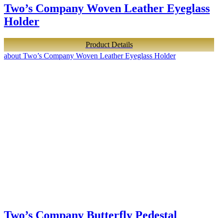
Two’s Company Woven Leather Eyeglass
Holder
Product Details
about Two’s Company Woven Leather Eyeglass Holder
Two’s Company Butterfly Pedestal