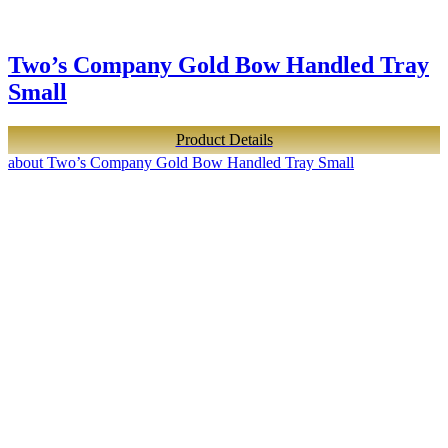
Two’s Company Gold Bow Handled Tray
Small
Product Details
about Two’s Company Gold Bow Handled Tray Small