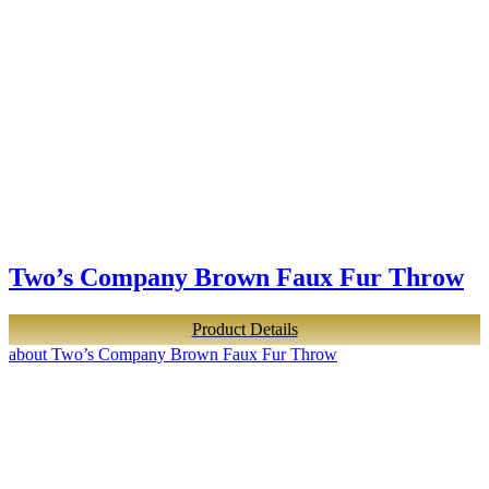
Two’s Company Brown Faux Fur Throw
Product Details
about Two’s Company Brown Faux Fur Throw