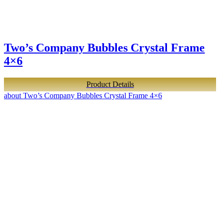
Two’s Company Bubbles Crystal Frame
4×6
Product Details
about Two’s Company Bubbles Crystal Frame 4×6