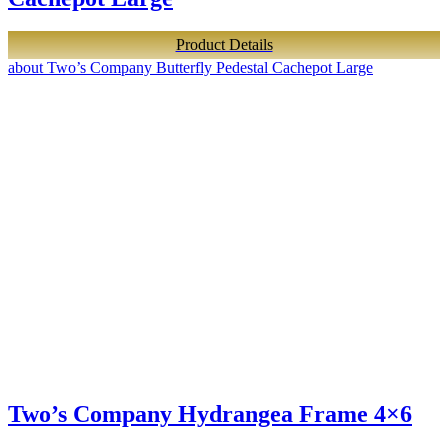
Product Details
about Two’s Company Butterfly Pedestal Cachepot Large
Two’s Company Hydrangea Frame 4×6