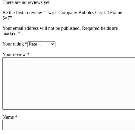
There are no reviews yet.
Be the first to review “Two’s Company Bubbles Crystal Frame
5×7”
Your email address will not be published.
Required fields are
marked
*
Your rating
*
Your review
*
Name
*