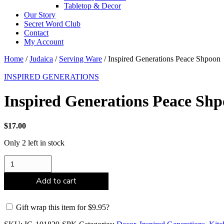
Tabletop & Decor
Our Story
Secret Word Club
Contact
My Account
Home
/
Judaica
/
Serving Ware
/ Inspired Generations Peace Shpoon
INSPIRED GENERATIONS
Inspired Generations Peace Sh
$
17.00
Only 2 left in stock
Inspired
Generations
Peace
Add to cart
Shpoon
quantity
Gift wrap this item for
$
9.95
?