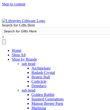
Skip to content
Search for Gifts Here
×
Home
Shop All
Shop by Brands
sub head
Archipelago
Badash Crystal
Beatriz Ball
Corkcicle
Demdaco
sub head
Golden Rabbit
Inspired Generations
Maison Berger Paris
Mariposa