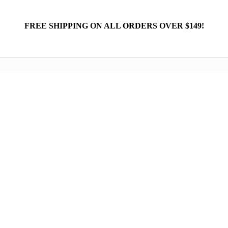
FREE SHIPPING ON ALL ORDERS OVER $149!