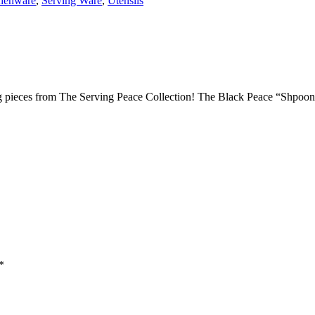
henware
,
Serving Ware
,
Utensils
 pieces from The Serving Peace Collection! The Black Peace “Shpoon” 
*