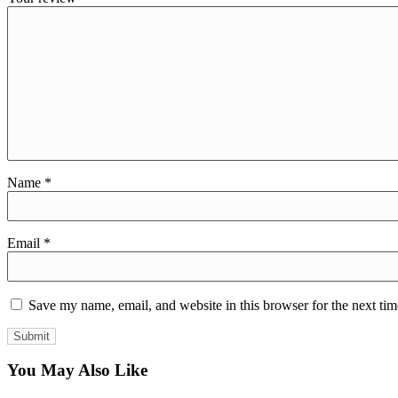
Name
*
Email
*
Save my name, email, and website in this browser for the next ti
You May Also Like