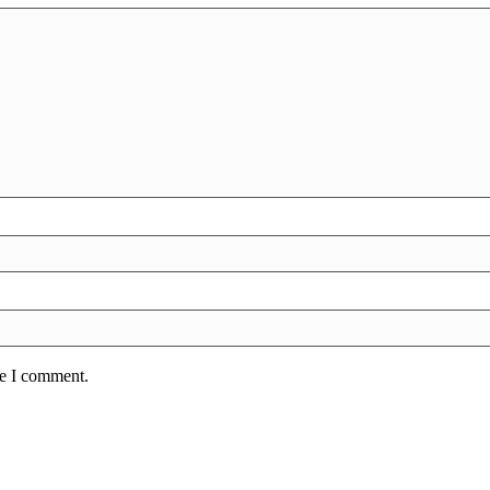
me I comment.