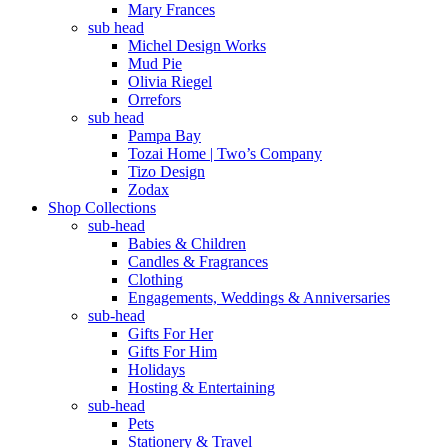
Mary Frances
sub head
Michel Design Works
Mud Pie
Olivia Riegel
Orrefors
sub head
Pampa Bay
Tozai Home | Two’s Company
Tizo Design
Zodax
Shop Collections
sub-head
Babies & Children
Candles & Fragrances
Clothing
Engagements, Weddings & Anniversaries
sub-head
Gifts For Her
Gifts For Him
Holidays
Hosting & Entertaining
sub-head
Pets
Stationery & Travel