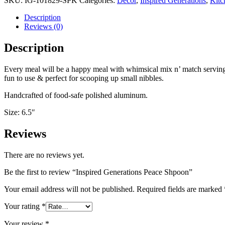
SKU:
IG-101829-SPK
Categories:
Decor
,
Inspired Generations
,
Kitc
Description
Reviews (0)
Description
Every meal will be a happy meal with whimsical mix n’ match serving
fun to use & perfect for scooping up small nibbles.
Handcrafted of food-safe polished aluminum.
Size: 6.5″
Reviews
There are no reviews yet.
Be the first to review “Inspired Generations Peace Shpoon”
Your email address will not be published.
Required fields are marked
Your rating
*
Your review
*