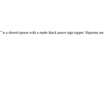
is a shovel-spoon with a matte black peace sign topper. Shpoons are