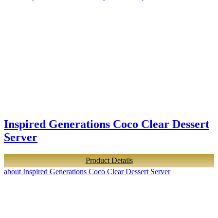
Inspired Generations Coco Clear Dessert
Server
Product Details
about Inspired Generations Coco Clear Dessert Server