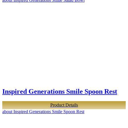
about Inspired Generations Smile Salad Bowl
Inspired Generations Smile Spoon Rest
Product Details
about Inspired Generations Smile Spoon Rest