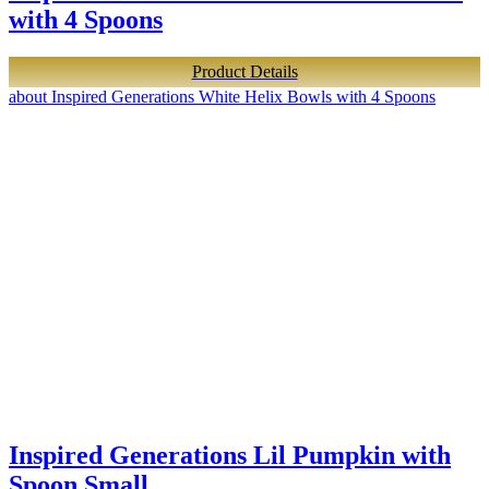
with 4 Spoons
Product Details
about Inspired Generations White Helix Bowls with 4 Spoons
Inspired Generations Lil Pumpkin with
Spoon Small