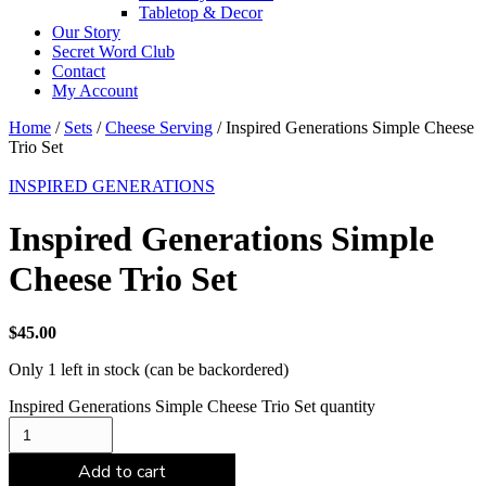
Tabletop & Decor
Our Story
Secret Word Club
Contact
My Account
Home
/
Sets
/
Cheese Serving
/ Inspired Generations Simple Cheese
Trio Set
INSPIRED GENERATIONS
Inspired Generations Simple
Cheese Trio Set
$
45.00
Only 1 left in stock (can be backordered)
Inspired Generations Simple Cheese Trio Set quantity
Add to cart