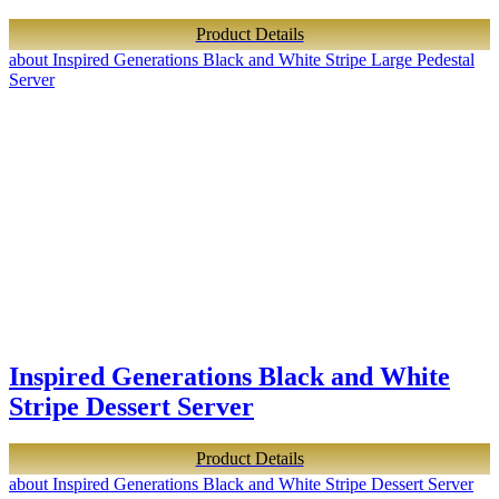
Product Details
about Inspired Generations Black and White Stripe Large Pedestal
Server
Inspired Generations Black and White
Stripe Dessert Server
Product Details
about Inspired Generations Black and White Stripe Dessert Server