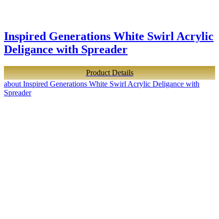
Inspired Generations White Swirl Acrylic
Deligance with Spreader
Product Details
about Inspired Generations White Swirl Acrylic Deligance with
Spreader