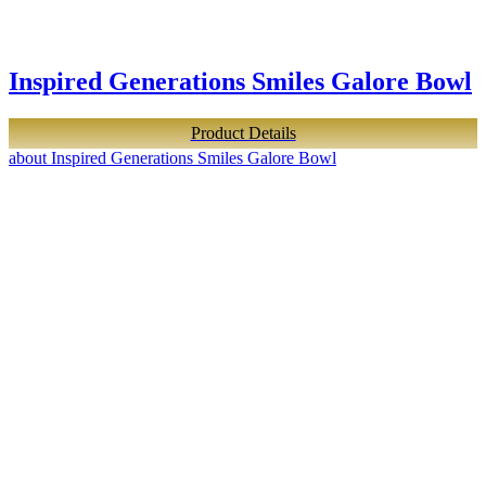
Inspired Generations Smiles Galore Bowl
Product Details
about Inspired Generations Smiles Galore Bowl