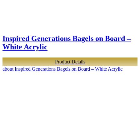
Inspired Generations Bagels on Board –
White Acrylic
Product Details
about Inspired Generations Bagels on Board – White Acrylic