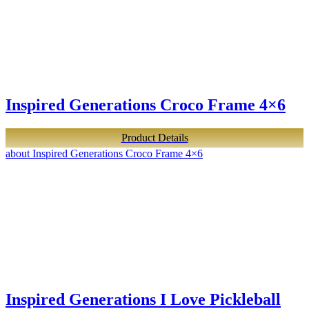
Inspired Generations Croco Frame 4×6
Product Details
about Inspired Generations Croco Frame 4×6
Inspired Generations I Love Pickleball