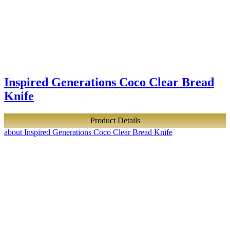
Inspired Generations Coco Clear Bread
Knife
Product Details
about Inspired Generations Coco Clear Bread Knife