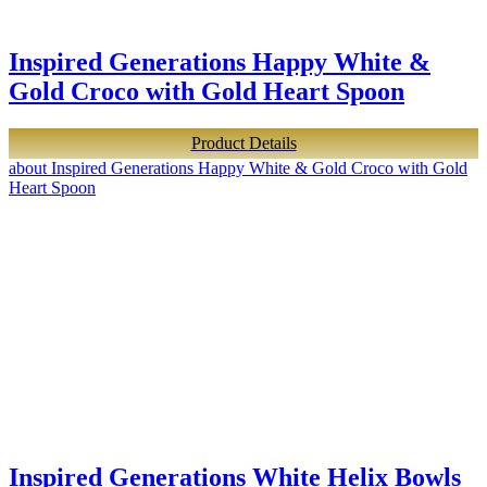
Inspired Generations Happy White &
Gold Croco with Gold Heart Spoon
Product Details
about Inspired Generations Happy White & Gold Croco with Gold
Heart Spoon
Inspired Generations White Helix Bowls