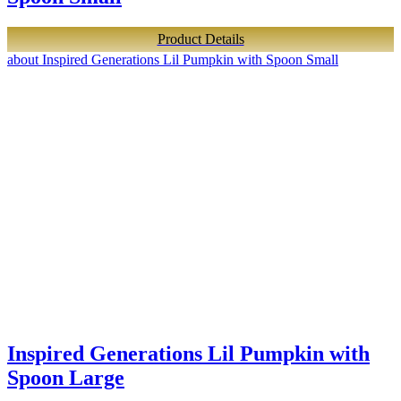
Product Details
about Inspired Generations Lil Pumpkin with Spoon Small
Inspired Generations Lil Pumpkin with
Spoon Large