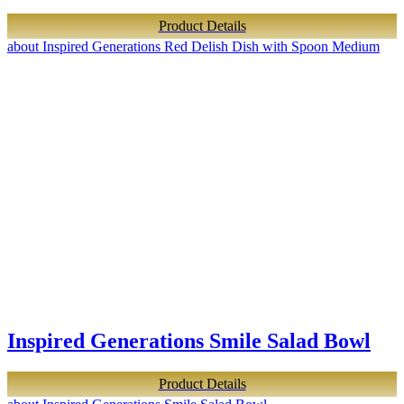
Product Details
about Inspired Generations Red Delish Dish with Spoon Medium
Inspired Generations Smile Salad Bowl
Product Details