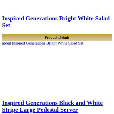
Inspired Generations Bright White Salad
Set
Product Details
about Inspired Generations Bright White Salad Set
Inspired Generations Black and White
Stripe Large Pedestal Server