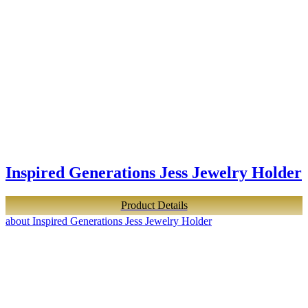
Inspired Generations Jess Jewelry Holder
Product Details
about Inspired Generations Jess Jewelry Holder