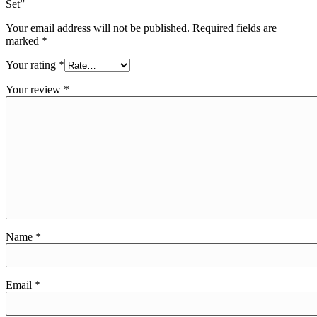
Set”
Your email address will not be published.
Required fields are
marked
*
Your rating
*
Your review
*
Name
*
Email
*