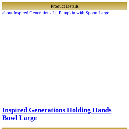
Product Details
about Inspired Generations Lil Pumpkin with Spoon Large
Inspired Generations Holding Hands
Bowl Large