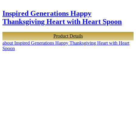
Inspired Generations Happy
Thanksgiving Heart with Heart Spoon
Product Details
about Inspired Generations Happy Thanksgiving Heart with Heart
Spoon