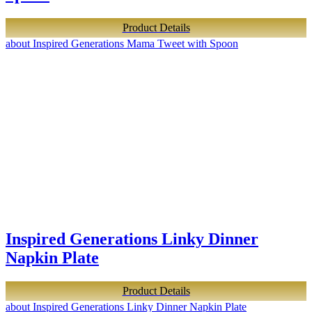
Product Details
about Inspired Generations Mama Tweet with Spoon
Inspired Generations Linky Dinner
Napkin Plate
Product Details
about Inspired Generations Linky Dinner Napkin Plate