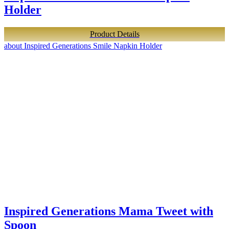
Holder
Product Details
about Inspired Generations Smile Napkin Holder
Inspired Generations Mama Tweet with
Spoon