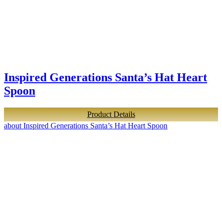
Inspired Generations Santa’s Hat Heart
Spoon
Product Details
about Inspired Generations Santa’s Hat Heart Spoon