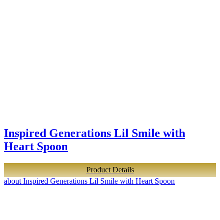
Inspired Generations Lil Smile with
Heart Spoon
Product Details
about Inspired Generations Lil Smile with Heart Spoon