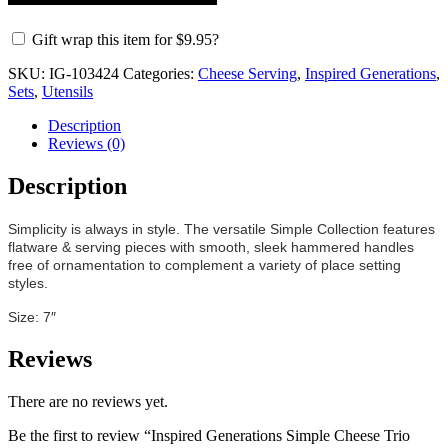
Gift wrap this item for
$
9.95
?
SKU:
IG-103424
Categories:
Cheese Serving
,
Inspired Generations
,
Sets
,
Utensils
Description
Reviews (0)
Description
Simplicity is always in style. The versatile Simple Collection features
flatware & serving pieces with smooth, sleek hammered handles
free of ornamentation to complement a variety of place setting
styles.
Size: 7″
Reviews
There are no reviews yet.
Be the first to review “Inspired Generations Simple Cheese Trio