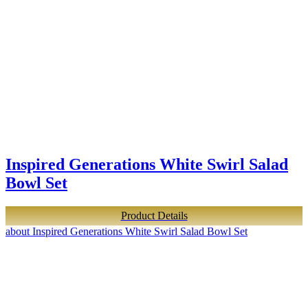
Inspired Generations White Swirl Salad
Bowl Set
Product Details
about Inspired Generations White Swirl Salad Bowl Set