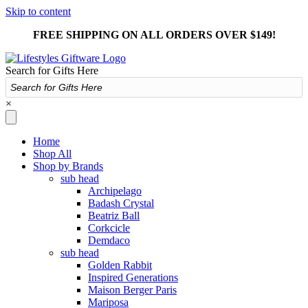
Skip to content
FREE SHIPPING ON ALL ORDERS OVER $149!
Search for Gifts Here
×
Home
Shop All
Shop by Brands
sub head
Archipelago
Badash Crystal
Beatriz Ball
Corkcicle
Demdaco
sub head
Golden Rabbit
Inspired Generations
Maison Berger Paris
Mariposa