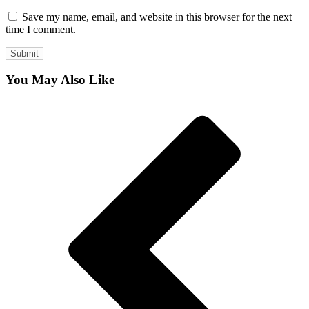
Save my name, email, and website in this browser for the next
time I comment.
You May Also Like