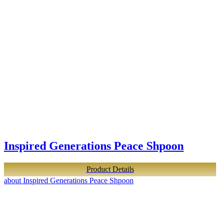
Inspired Generations Peace Shpoon
Product Details
about Inspired Generations Peace Shpoon