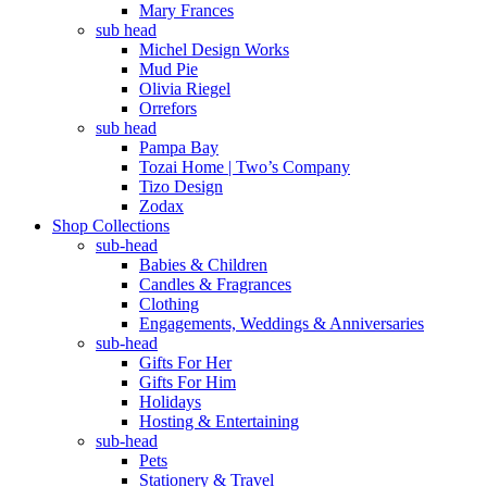
Mary Frances
sub head
Michel Design Works
Mud Pie
Olivia Riegel
Orrefors
sub head
Pampa Bay
Tozai Home | Two’s Company
Tizo Design
Zodax
Shop Collections
sub-head
Babies & Children
Candles & Fragrances
Clothing
Engagements, Weddings & Anniversaries
sub-head
Gifts For Her
Gifts For Him
Holidays
Hosting & Entertaining
sub-head
Pets
Stationery & Travel