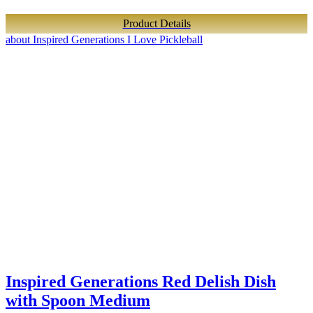
Product Details
about Inspired Generations I Love Pickleball
Inspired Generations Red Delish Dish
with Spoon Medium