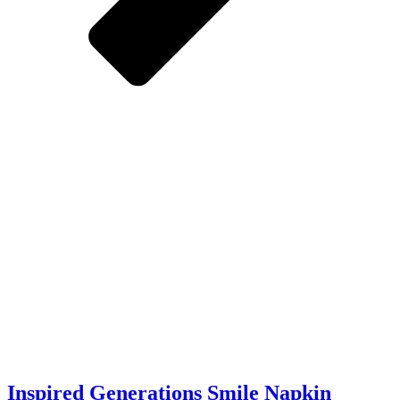
Inspired Generations Smile Napkin