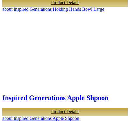
Product Details
about Inspired Generations Holding Hands Bowl Large
Inspired Generations Apple Shpoon
Product Details
about Inspired Generations Apple Shpoon