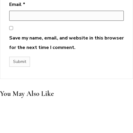
Email
*
Save my name, email, and website in this browser
for the next time I comment.
You May Also Like