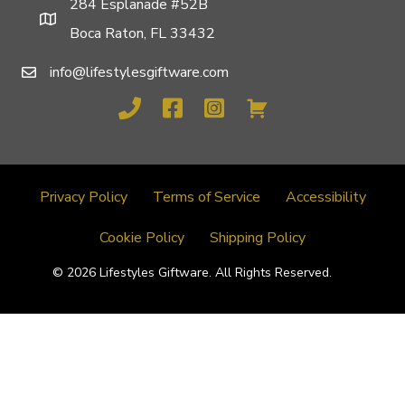
284 Esplanade #52B
Boca Raton, FL 33432
info@lifestylesgiftware.com
Privacy Policy
Terms of Service
Accessibility
Cookie Policy
Shipping Policy
© 2026 Lifestyles Giftware. All Rights Reserved.