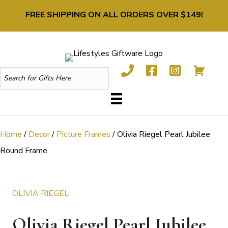
FREE SHIPPING ON ALL ORDERS OVER $149!
Home
/
Decor
/
Picture Frames
/ Olivia Riegel Pearl Jubilee
Round Frame
OLIVIA RIEGEL
Olivia Riegel Pearl Jubilee