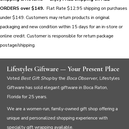
ORDERS over $149.
Flat Rate $12.95 shipping on purchases
under $149. Customers may return products in original
packaging and new condition within 15 days for an in-store or
online credit. Customer is responsible for return package
postage/shipping.
Lifestyles Giftware — Your Present Place
Voted
Best Gift Shop
by the
Boca Observer,
Lifestyles
Giftware has sold elegant giftware in Boca Raton,
Florida for 25 years.
We are a women-run, family-owned gift shop offering a
unique and personalized shopping experience with
specialty gift wrapping available.