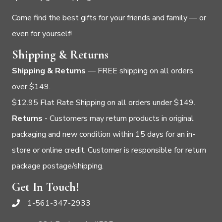
Come find the best gifts for your friends and family — or
even for yourself!
Shipping & Returns
Shipping & Returns
— FREE shipping on all orders
over $149.
$12.95 Flat Rate Shipping on all orders under $149.
Returns
- Customers may return products in original
packaging and new condition within 15 days for an in-
store or online credit. Customer is responsible for return
package postage/shipping.
Get In Touch!
1-561-347-2933