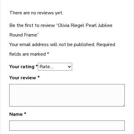
There are no reviews yet.
Be the first to review “Olivia Riegel Pearl Jubilee
Round Frame”
Your email address will not be published.
Required
fields are marked
*
Your rating
*
Your review
*
Name
*