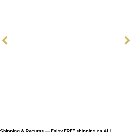
Shipping & Returns
—
Enjoy FREE shipping on ALL