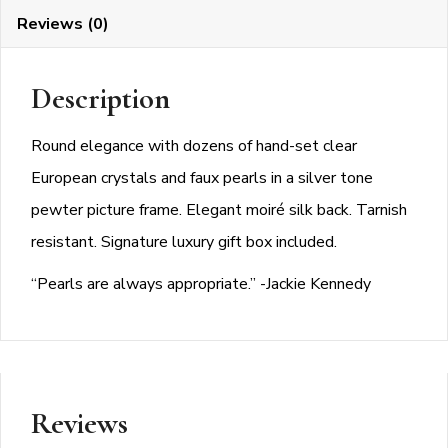
Reviews (0)
Description
Round elegance with dozens of hand-set clear
European crystals and faux pearls in a silver tone
pewter picture frame. Elegant moiré silk back. Tarnish
resistant. Signature luxury gift box included.
“Pearls are always appropriate.” -Jackie Kennedy
Reviews