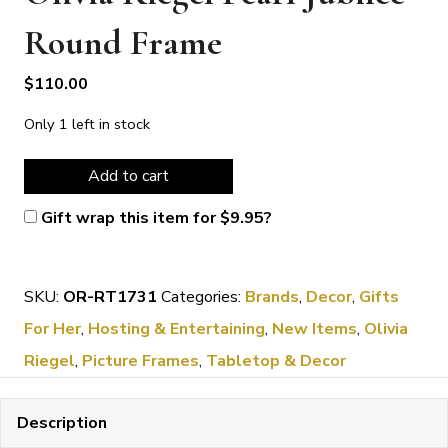
Round Frame
$
110.00
Only 1 left in stock
Olivia
Add to cart
Riegel
Gift wrap this item for
$
9.95
?
Pearl
Jubilee
SKU:
OR-RT1731
Categories:
Brands
,
Decor
,
Gifts
Round
For Her
,
Hosting & Entertaining
,
New Items
,
Olivia
Frame
Riegel
,
Picture Frames
,
Tabletop & Decor
quantity
Description