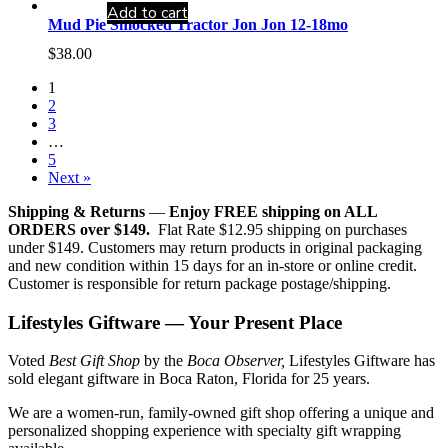
Add to cart
Mud Pie Smocked Tractor Jon Jon 12-18mo
$
38.00
1
2
3
…
5
Next »
Shipping & Returns
—
Enjoy FREE shipping on ALL
ORDERS over $149.
Flat Rate $12.95 shipping on purchases
under $149. Customers may return products in original packaging
and new condition within 15 days for an in-store or online credit.
Customer is responsible for return package postage/shipping.
Lifestyles Giftware — Your Present Place
Voted
Best Gift Shop
by the
Boca Observer,
Lifestyles Giftware has
sold elegant giftware in Boca Raton, Florida for 25 years.
We are a women-run, family-owned gift shop offering a unique and
personalized shopping experience with specialty gift wrapping