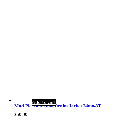
Add to cart
Mud Pie Tulle Bow Denim Jacket 24mo-3T
$
50.00