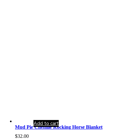
Add to cart
Mud Pie Chenille Rocking Horse Blanket
$
32.00