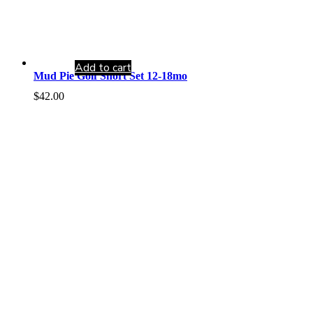
Add to cart
Mud Pie Golf Short Set 12-18mo
$
42.00