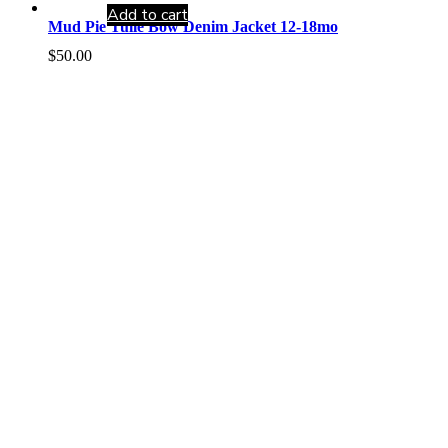
Add to cart
Mud Pie Tulle Bow Denim Jacket 12-18mo
$
50.00