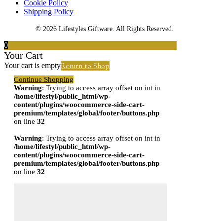
Cookie Policy
Shipping Policy
© 2026 Lifestyles Giftware. All Rights Reserved.
0
Your Cart
Return to Shop
Your cart is empty
Continue Shopping
Warning
: Trying to access array offset on int in
/home/lifestyl/public_html/wp-
content/plugins/woocommerce-side-cart-
premium/templates/global/footer/buttons.php
on line
32
Warning
: Trying to access array offset on int in
/home/lifestyl/public_html/wp-
content/plugins/woocommerce-side-cart-
premium/templates/global/footer/buttons.php
on line
32