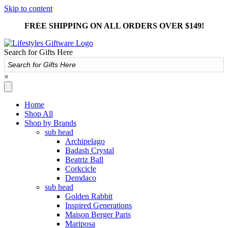
Skip to content
FREE SHIPPING ON ALL ORDERS OVER $149!
Search for Gifts Here
×
Home
Shop All
Shop by Brands
sub head
Archipelago
Badash Crystal
Beatriz Ball
Corkcicle
Demdaco
sub head
Golden Rabbit
Inspired Generations
Maison Berger Paris
Mariposa