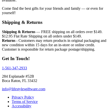
available.
Come find the best gifts for your friends and family — or even for
yourself!
Shipping & Returns
Shipping & Returns
— FREE shipping on all orders over $149.
$12.95 Flat Rate Shipping on all orders under $149.
Returns
- Customers may return products in original packaging and
new condition within 15 days for an in-store or online credit.
Customer is responsible for return package postage/shipping.
Get In Touch!
1-561-347-2933
284 Esplanade #52B
Boca Raton, FL 33432
info@lifestylesgiftware.com
Privacy Policy
Terms of Service
Accessibility