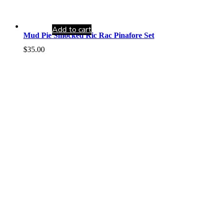
Add to cart
Mud Pie Smocked Ric Rac Pinafore Set
$
35.00