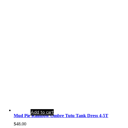
Add to cart
Mud Pie Rainbow Ombre Tutu Tank Dress 4-5T
$
48.00