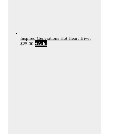
Inspired Generations Hot Heart Trivet
+
Add
$
25.00