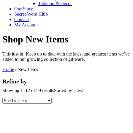
Tabletop & Decor
Our Story
Secret Word Club
Contact
My Account
Shop New Items
This just in! Keep up to date with the latest and greatest items we’ve
added to our growing collection of giftware.
Home
/ New Items
Refine by
Showing 1–12 of 59 results
Sorted by latest