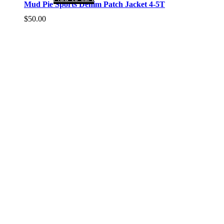
Mud Pie Sports Denim Patch Jacket 4-5T
$
50.00