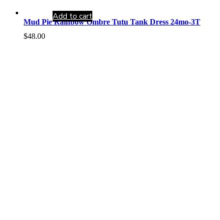
Add to cart
Mud Pie Rainbow Ombre Tutu Tank Dress 24mo-3T
$
48.00