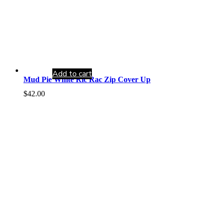
Add to cart
Mud Pie White Ric Rac Zip Cover Up
$
42.00