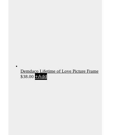
Demdaco Lifetime of Love Picture Frame
+
Add
$
38.00