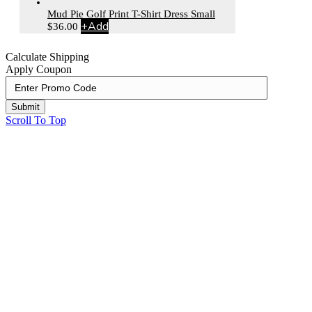
Mud Pie Golf Print T-Shirt Dress Small
+
Add
$
36.00
Calculate Shipping
Apply Coupon
Submit
Scroll To Top