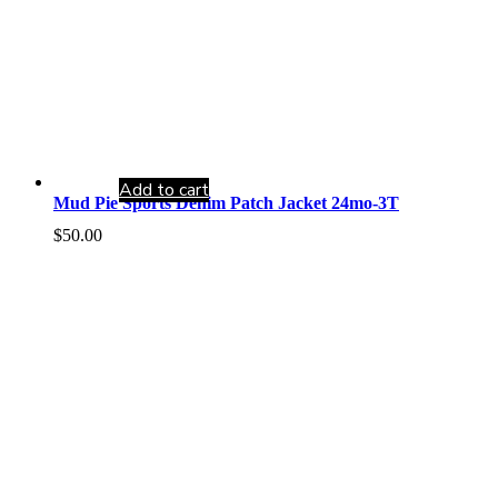
Add to cart
Mud Pie Sports Denim Patch Jacket 24mo-3T
$
50.00