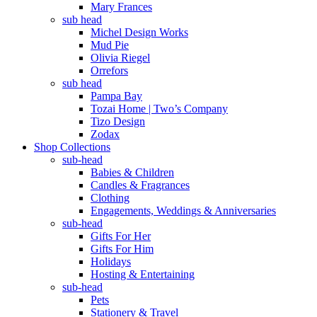
Mary Frances
sub head
Michel Design Works
Mud Pie
Olivia Riegel
Orrefors
sub head
Pampa Bay
Tozai Home | Two’s Company
Tizo Design
Zodax
Shop Collections
sub-head
Babies & Children
Candles & Fragrances
Clothing
Engagements, Weddings & Anniversaries
sub-head
Gifts For Her
Gifts For Him
Holidays
Hosting & Entertaining
sub-head
Pets
Stationery & Travel