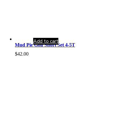
Add to cart
Mud Pie Golf Short Set 4-5T
$
42.00