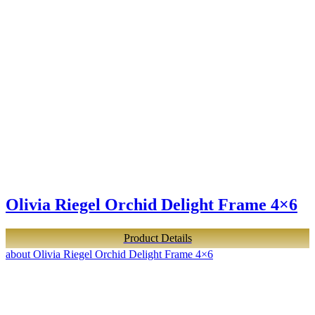
Olivia Riegel Orchid Delight Frame 4×6
Product Details
about Olivia Riegel Orchid Delight Frame 4×6