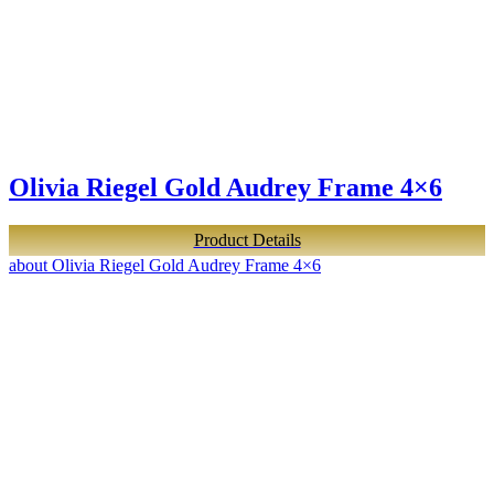
Olivia Riegel Gold Audrey Frame 4×6
Product Details
about Olivia Riegel Gold Audrey Frame 4×6