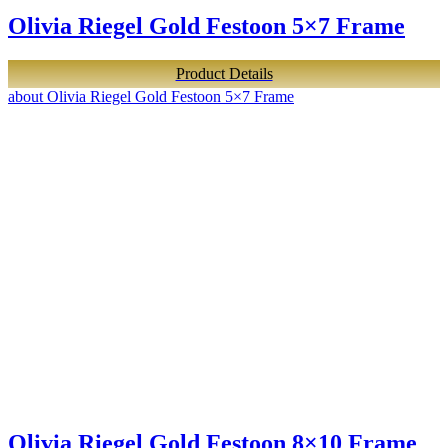
Olivia Riegel Gold Festoon 5×7 Frame
Product Details
about Olivia Riegel Gold Festoon 5×7 Frame
Olivia Riegel Gold Festoon 8×10 Frame