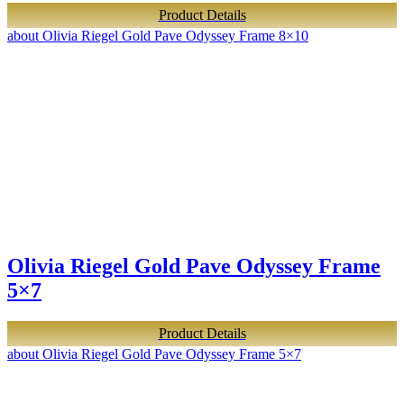
Product Details
about Olivia Riegel Gold Pave Odyssey Frame 8×10
Olivia Riegel Gold Pave Odyssey Frame
5×7
Product Details
about Olivia Riegel Gold Pave Odyssey Frame 5×7