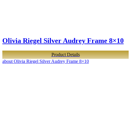
Olivia Riegel Silver Audrey Frame 8×10
Product Details
about Olivia Riegel Silver Audrey Frame 8×10