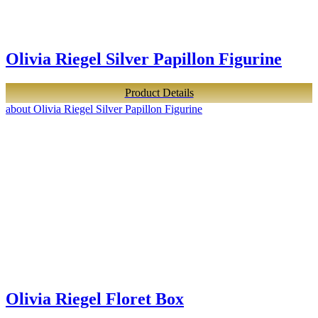
Olivia Riegel Silver Papillon Figurine
Product Details
about Olivia Riegel Silver Papillon Figurine
Olivia Riegel Floret Box