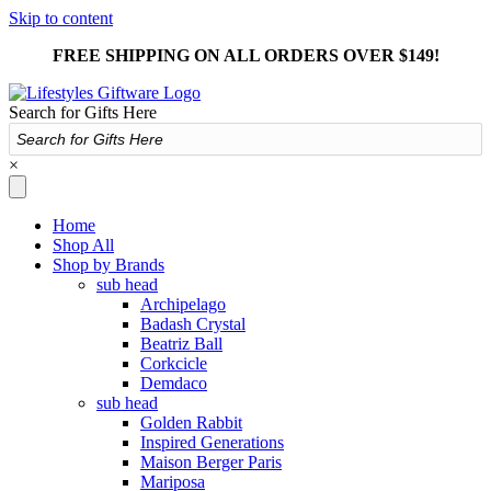
Skip to content
FREE SHIPPING ON ALL ORDERS OVER $149!
Search for Gifts Here
×
Home
Shop All
Shop by Brands
sub head
Archipelago
Badash Crystal
Beatriz Ball
Corkcicle
Demdaco
sub head
Golden Rabbit
Inspired Generations
Maison Berger Paris
Mariposa