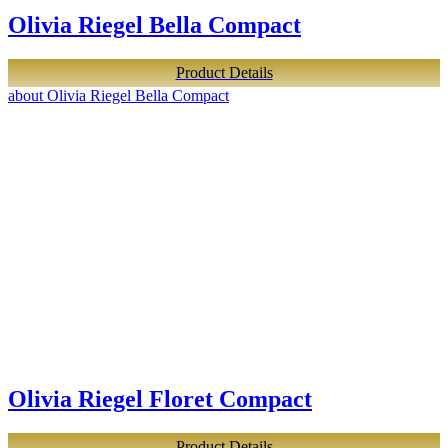
Olivia Riegel Bella Compact
Product Details
about Olivia Riegel Bella Compact
Olivia Riegel Floret Compact
Product Details