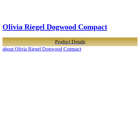
Olivia Riegel Dogwood Compact
Product Details
about Olivia Riegel Dogwood Compact