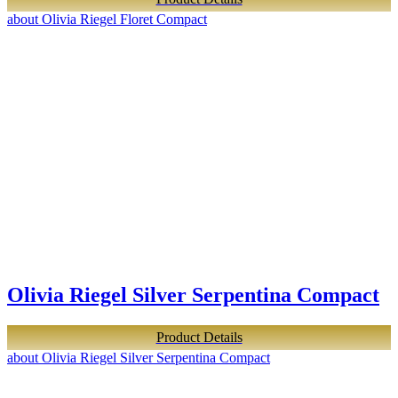
about Olivia Riegel Floret Compact
Olivia Riegel Silver Serpentina Compact
Product Details
about Olivia Riegel Silver Serpentina Compact