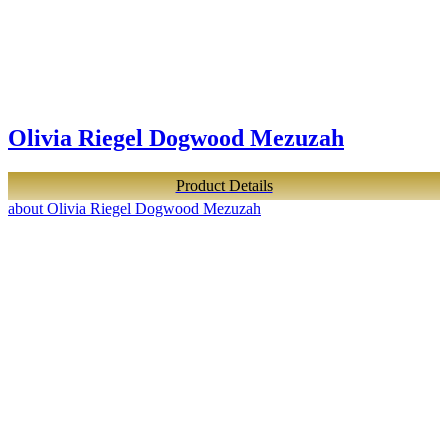
Olivia Riegel Dogwood Mezuzah
Product Details
about Olivia Riegel Dogwood Mezuzah