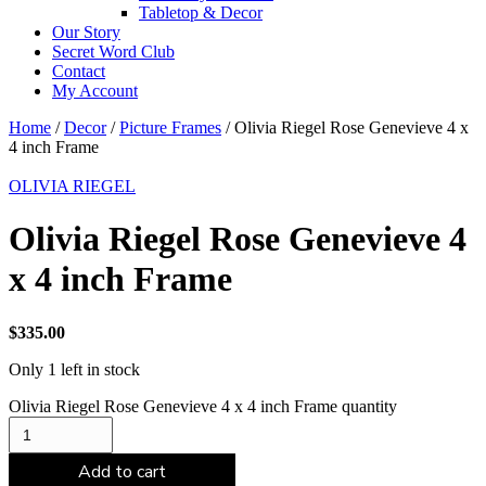
Tabletop & Decor
Our Story
Secret Word Club
Contact
My Account
Home
/
Decor
/
Picture Frames
/ Olivia Riegel Rose Genevieve 4 x
4 inch Frame
OLIVIA RIEGEL
Olivia Riegel Rose Genevieve 4
x 4 inch Frame
$
335.00
Only 1 left in stock
Olivia Riegel Rose Genevieve 4 x 4 inch Frame quantity
Add to cart