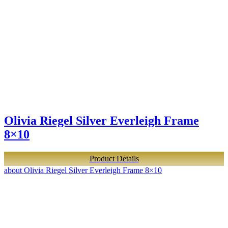
Olivia Riegel Silver Everleigh Frame
8×10
Product Details
about Olivia Riegel Silver Everleigh Frame 8×10