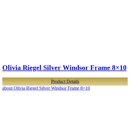
Olivia Riegel Silver Windsor Frame 8×10
Product Details
about Olivia Riegel Silver Windsor Frame 8×10