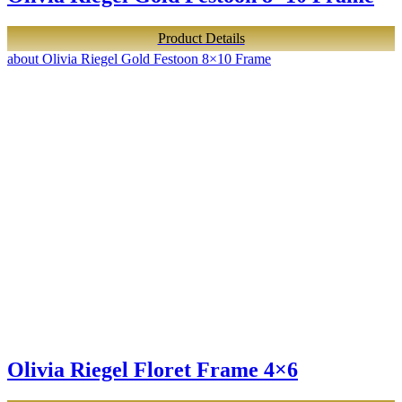
Product Details
about Olivia Riegel Gold Festoon 8×10 Frame
Olivia Riegel Floret Frame 4×6