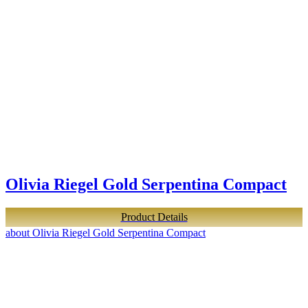
Olivia Riegel Gold Serpentina Compact
Product Details
about Olivia Riegel Gold Serpentina Compact