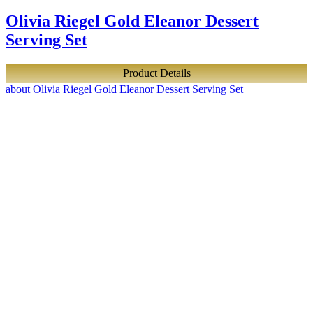
Olivia Riegel Gold Eleanor Dessert
Serving Set
Product Details
about Olivia Riegel Gold Eleanor Dessert Serving Set