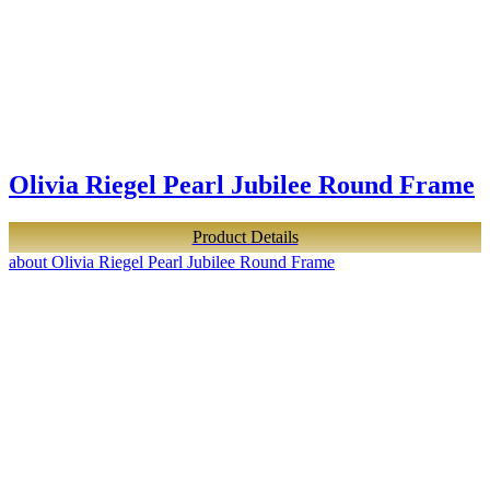
Olivia Riegel Pearl Jubilee Round Frame
Product Details
about Olivia Riegel Pearl Jubilee Round Frame