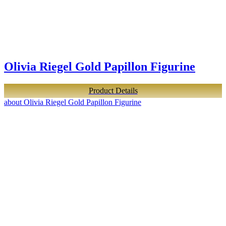
Olivia Riegel Gold Papillon Figurine
Product Details
about Olivia Riegel Gold Papillon Figurine