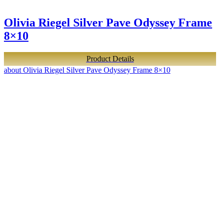
Olivia Riegel Silver Pave Odyssey Frame
8×10
Product Details
about Olivia Riegel Silver Pave Odyssey Frame 8×10