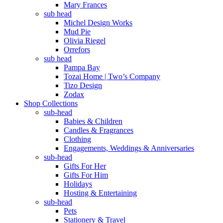
Mary Frances
sub head
Michel Design Works
Mud Pie
Olivia Riegel
Orrefors
sub head
Pampa Bay
Tozai Home | Two’s Company
Tizo Design
Zodax
Shop Collections
sub-head
Babies & Children
Candles & Fragrances
Clothing
Engagements, Weddings & Anniversaries
sub-head
Gifts For Her
Gifts For Him
Holidays
Hosting & Entertaining
sub-head
Pets
Stationery & Travel