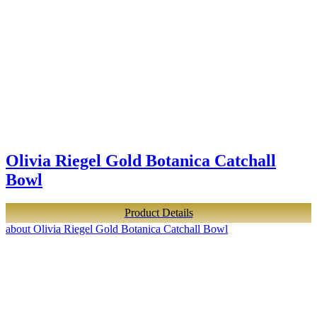
Olivia Riegel Gold Botanica Catchall
Bowl
Product Details
about Olivia Riegel Gold Botanica Catchall Bowl