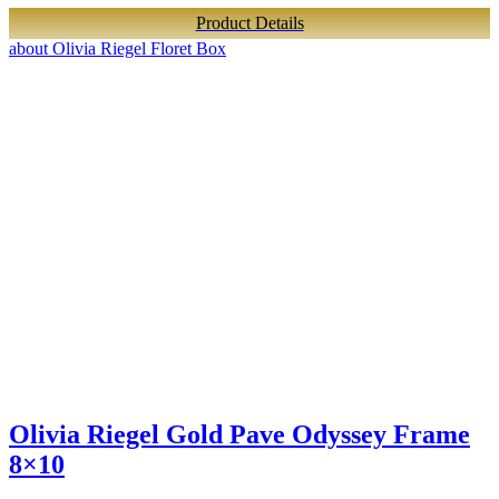
Product Details
about Olivia Riegel Floret Box
Olivia Riegel Gold Pave Odyssey Frame
8×10