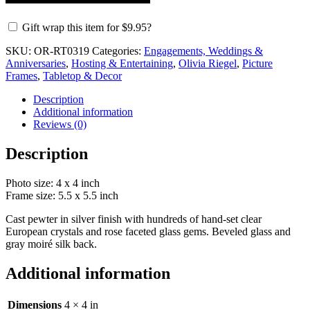
Gift wrap this item for
$
9.95
?
SKU:
OR-RT0319
Categories:
Engagements, Weddings &
Anniversaries
,
Hosting & Entertaining
,
Olivia Riegel
,
Picture
Frames
,
Tabletop & Decor
Description
Additional information
Reviews (0)
Description
Photo size: 4 x 4 inch
Frame size: 5.5 x 5.5 inch
Cast pewter in silver finish with hundreds of hand-set clear
European crystals and rose faceted glass gems. Beveled glass and
gray moiré silk back.
Additional information
Dimensions
4 × 4 in