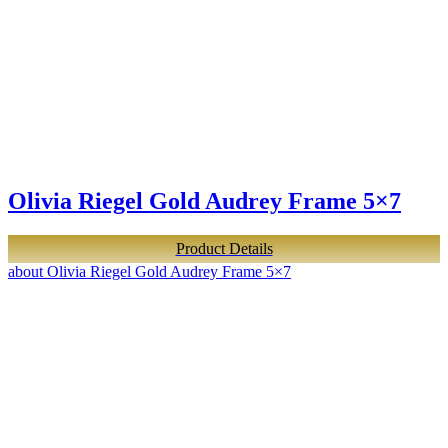
Olivia Riegel Gold Audrey Frame 5×7
Product Details
about Olivia Riegel Gold Audrey Frame 5×7