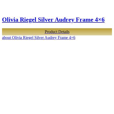
Olivia Riegel Silver Audrey Frame 4×6
Product Details
about Olivia Riegel Silver Audrey Frame 4×6