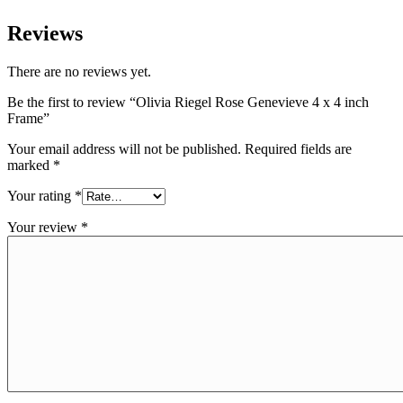
Reviews
There are no reviews yet.
Be the first to review “Olivia Riegel Rose Genevieve 4 x 4 inch
Frame”
Your email address will not be published.
Required fields are
marked
*
Your rating
*
Your review
*