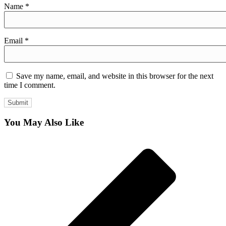
Name
*
Email
*
Save my name, email, and website in this browser for the next
time I comment.
You May Also Like