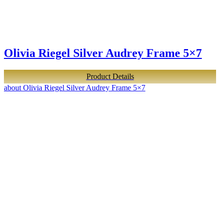
Olivia Riegel Silver Audrey Frame 5×7
Product Details
about Olivia Riegel Silver Audrey Frame 5×7