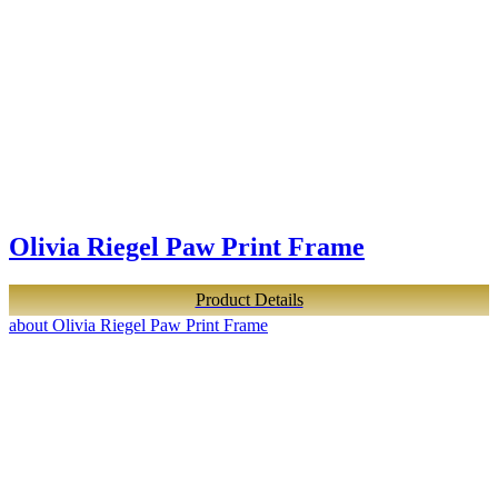
Olivia Riegel Paw Print Frame
Product Details
about Olivia Riegel Paw Print Frame