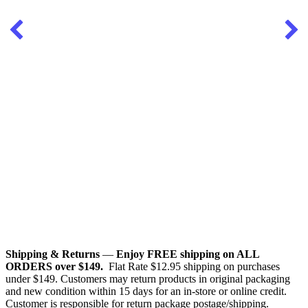
Shipping & Returns
—
Enjoy FREE shipping on ALL
ORDERS over $149.
Flat Rate $12.95 shipping on purchases
under $149. Customers may return products in original packaging
and new condition within 15 days for an in-store or online credit.
Customer is responsible for return package postage/shipping.