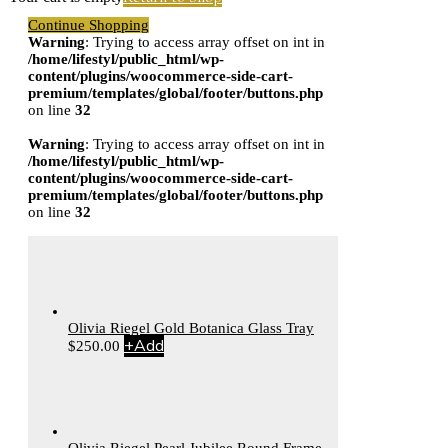
Continue Shopping
Warning
: Trying to access array offset on int in
/home/lifestyl/public_html/wp-
content/plugins/woocommerce-side-cart-
premium/templates/global/footer/buttons.php
on line
32
Warning
: Trying to access array offset on int in
/home/lifestyl/public_html/wp-
content/plugins/woocommerce-side-cart-
premium/templates/global/footer/buttons.php
on line
32
Olivia Riegel Gold Botanica Glass Tray
+
Add
$
250.00
Olivia Riegel Pearl Jubilee Round Frame