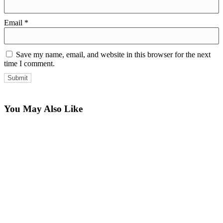
Email
*
Save my name, email, and website in this browser for the next
time I comment.
You May Also Like