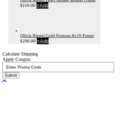
+
Add
$
110.00
Olivia Riegel Gold Festoon 8x10 Frame
+
Add
$
290.00
Calculate Shipping
Apply Coupon
Submit
Scroll To Top