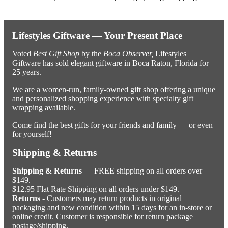
Lifestyles Giftware — Your Present Place
Voted
Best Gift Shop
by the
Boca Observer,
Lifestyles
Giftware has sold elegant giftware in Boca Raton, Florida for
25 years.
We are a women-run, family-owned gift shop offering a unique
and personalized shopping experience with specialty gift
wrapping available.
Come find the best gifts for your friends and family — or even
for yourself!
Shipping & Returns
Shipping & Returns
— FREE shipping on all orders over
$149.
$12.95 Flat Rate Shipping on all orders under $149.
Returns
- Customers may return products in original
packaging and new condition within 15 days for an in-store or
online credit. Customer is responsible for return package
postage/shipping.