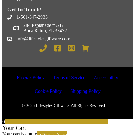
Get In Touch!
1-561-347-2933
284 Esplanade #52B
Boca Raton, FL 33432
info@lifestylesgiftware.com
Privacy Policy
Terms of Service
Accessibility
Cookie Policy
Shipping Policy
© 2026 Lifestyles Giftware. All Rights Reserved.
0
Your Cart
Return to Shop
Your cart is empty