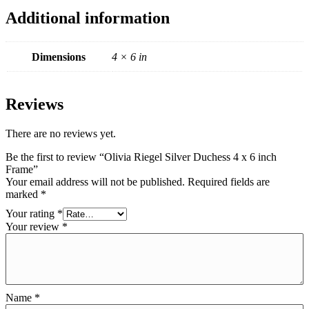
Additional information
Dimensions
4 × 6 in
Reviews
There are no reviews yet.
Be the first to review “Olivia Riegel Silver Duchess 4 x 6 inch
Frame”
Your email address will not be published.
Required fields are
marked
*
Your rating
*
Your review
*
Name
*