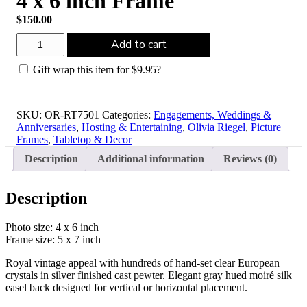
4 x 6 inch Frame
$
150.00
Olivia
Add to cart
Riegel
Silver
Gift wrap this item for
$
9.95
?
Duchess
4
x
6
SKU:
OR-RT7501
Categories:
Engagements, Weddings &
inch
Anniversaries
,
Hosting & Entertaining
,
Olivia Riegel
,
Picture
Frame
Frames
,
Tabletop & Decor
quantity
Description
Additional information
Reviews (0)
Description
Photo size: 4 x 6 inch
Frame size: 5 x 7 inch
Royal vintage appeal with hundreds of hand-set clear European
crystals in silver finished cast pewter. Elegant gray hued moiré silk
easel back designed for vertical or horizontal placement.