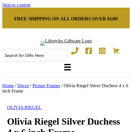
Skip to content
FREE SHIPPING ON ALL ORDERS OVER $149!
Home
/
Decor
/
Picture Frames
/ Olivia Riegel Silver Duchess 4 x 6
inch Frame
OLIVIA RIEGEL
Olivia Riegel Silver Duchess