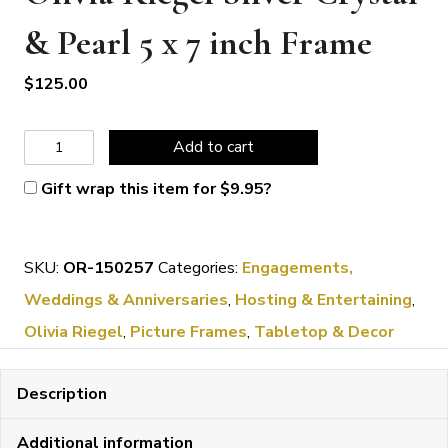
& Pearl 5 x 7 inch Frame
$
125.00
Olivia
Add to cart
Riegel
Gift wrap this item for
$
9.95
?
Silver
Crystal
SKU:
OR-150257
Categories:
Engagements,
&
Weddings & Anniversaries
,
Hosting & Entertaining
,
Pearl
Olivia Riegel
,
Picture Frames
,
Tabletop & Decor
5
x
Description
7
inch
Additional information