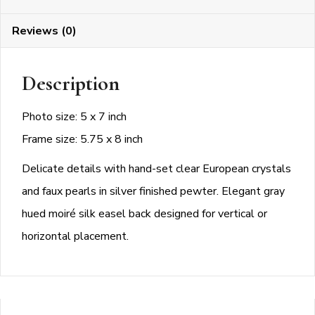
Frame
Reviews (0)
quantity
Description
Photo size: 5 x 7 inch
Frame size: 5.75 x 8 inch
Delicate details with hand-set clear European crystals
and faux pearls in silver finished pewter. Elegant gray
hued moiré silk easel back designed for vertical or
horizontal placement.