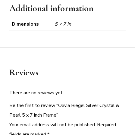
Additional information
Dimensions
5 × 7 in
Reviews
There are no reviews yet.
Be the first to review “Olivia Riegel Silver Crystal &
Pearl 5 x 7 inch Frame”
Your email address will not be published.
Required
fields are marked
*