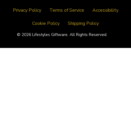
Privacy Policy
Terms of Service
Accessibility
Cookie Policy
Shipping Policy
© 2026 Lifestyles Giftware. All Rights Reserved.