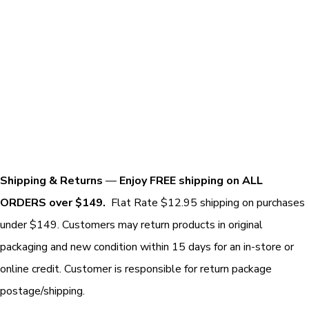
Shipping & Returns
—
Enjoy FREE shipping on ALL
ORDERS over $149.
Flat Rate $12.95 shipping on purchases
under $149. Customers may return products in original
packaging and new condition within 15 days for an in-store or
online credit. Customer is responsible for return package
postage/shipping.