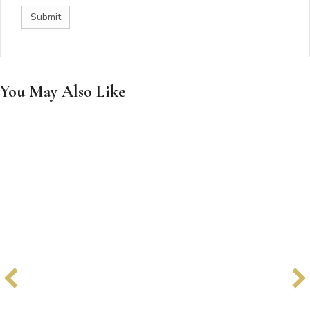
You May Also Like