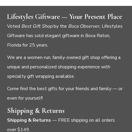
Lifestyles Giftware — Your Present Place
Voted
Best Gift Shop
by the
Boca Observer,
Lifestyles
Giftware has sold elegant giftware in Boca Raton,
Florida for 25 years.
We are a women-run, family-owned gift shop offering a
unique and personalized shopping experience with
specialty gift wrapping available.
Come find the best gifts for your friends and family — or
even for yourself!
Shipping & Returns
Shipping & Returns
— FREE shipping on all orders
over $149.