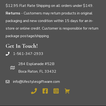
$12.95 Flat Rate Shipping on all orders under $149.
Returns
- Customers may return products in original
packaging and new condition within 15 days for an in-
store or online credit. Customer is responsible for return
package postage/shipping.
Get In Touch!
1-561-347-2933
284 Esplanade #52B
Boca Raton, FL 33432
info@lifestylesgiftware.com