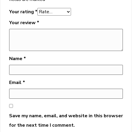
Your rating
*
Your review
*
Name
*
Email
*
Save my name, email, and website in this browser
for the next time I comment.