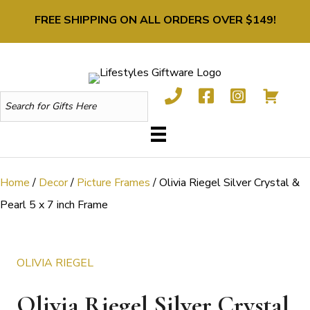
FREE SHIPPING ON ALL ORDERS OVER $149!
Home
/
Decor
/
Picture Frames
/ Olivia Riegel Silver Crystal &
Pearl 5 x 7 inch Frame
OLIVIA RIEGEL
Olivia Riegel Silver Crystal