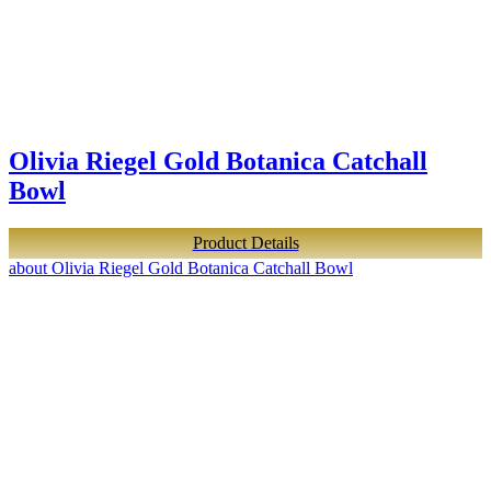
Olivia Riegel Gold Botanica Catchall
Bowl
Product Details
about Olivia Riegel Gold Botanica Catchall Bowl