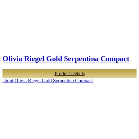
Olivia Riegel Gold Serpentina Compact
Product Details
about Olivia Riegel Gold Serpentina Compact