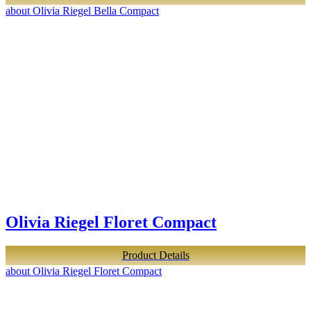
about Olivia Riegel Bella Compact
Olivia Riegel Floret Compact
Product Details
about Olivia Riegel Floret Compact