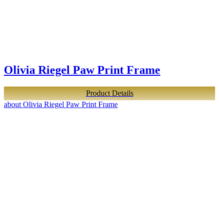
Olivia Riegel Paw Print Frame
Product Details
about Olivia Riegel Paw Print Frame