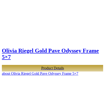
Olivia Riegel Gold Pave Odyssey Frame
5×7
Product Details
about Olivia Riegel Gold Pave Odyssey Frame 5×7