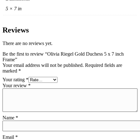
5 × 7 in
Reviews
There are no reviews yet.
Be the first to review “Olivia Riegel Gold Duchess 5 x 7 inch
Frame”
Your email address will not be published.
Required fields are
marked
*
Your rating
*
Your review
*
Name
*
Email
*