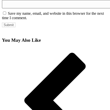
Save my name, email, and website in this browser for the next
time I comment.
You May Also Like