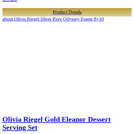
Product Details
about Olivia Riegel Silver Pave Odyssey Frame 8×10
Olivia Riegel Gold Eleanor Dessert
Serving Set