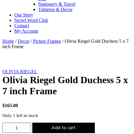
Stationery & Travel
Tabletop & Decor
Our Story
Secret Word Club
Contact
My Account
Home
/
Decor
/
Picture Frames
/ Olivia Riegel Gold Duchess 5 x 7
inch Frame
OLIVIA RIEGEL
Olivia Riegel Gold Duchess 5 x
7 inch Frame
$
165.00
Only 1 left in stock
Olivia
Add to cart
Riegel