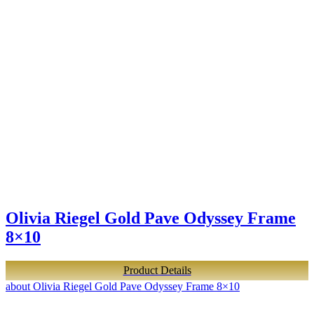
Olivia Riegel Gold Pave Odyssey Frame
8×10
Product Details
about Olivia Riegel Gold Pave Odyssey Frame 8×10