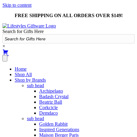
Skip to content
FREE SHIPPING ON ALL ORDERS OVER $149!
Search for Gifts Here
×
Home
Shop All
Shop by Brands
sub head
Archipelago
Badash Crystal
Beatriz Ball
Corkcicle
Demdaco
sub head
Golden Rabbit
Inspired Generations
Maison Berger Paris