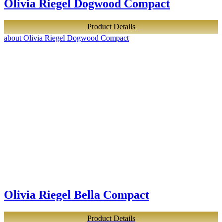
Olivia Riegel Dogwood Compact
Product Details
about Olivia Riegel Dogwood Compact
Olivia Riegel Bella Compact
Product Details