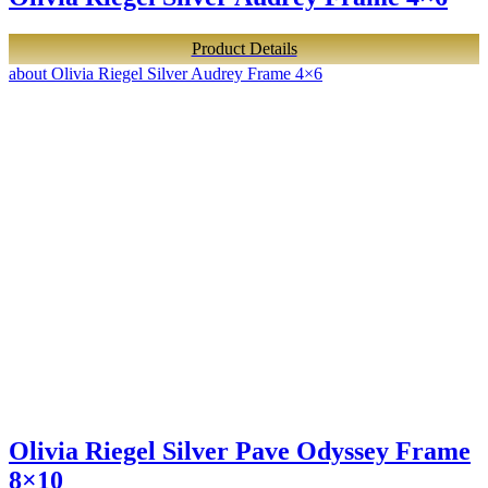
Product Details
about Olivia Riegel Silver Audrey Frame 4×6
Olivia Riegel Silver Pave Odyssey Frame
8×10