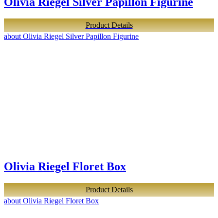
Olivia Riegel Silver Papillon Figurine
Product Details
about Olivia Riegel Silver Papillon Figurine
Olivia Riegel Floret Box
Product Details
about Olivia Riegel Floret Box