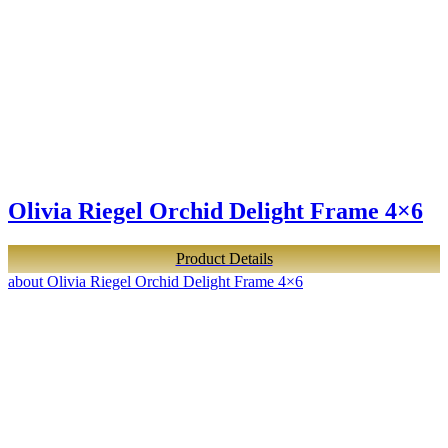
Olivia Riegel Orchid Delight Frame 4×6
Product Details
about Olivia Riegel Orchid Delight Frame 4×6