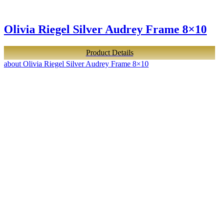
Olivia Riegel Silver Audrey Frame 8×10
Product Details
about Olivia Riegel Silver Audrey Frame 8×10