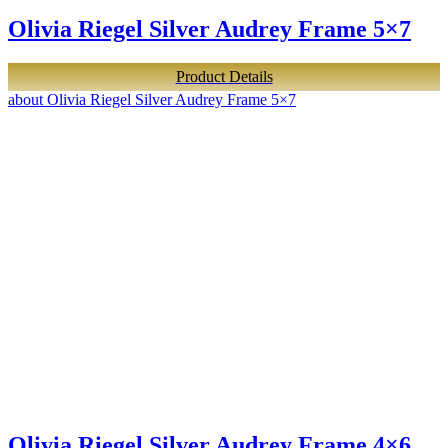
Olivia Riegel Silver Audrey Frame 5×7
Product Details
about Olivia Riegel Silver Audrey Frame 5×7
Olivia Riegel Silver Audrey Frame 4×6