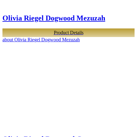
Olivia Riegel Dogwood Mezuzah
Product Details
about Olivia Riegel Dogwood Mezuzah