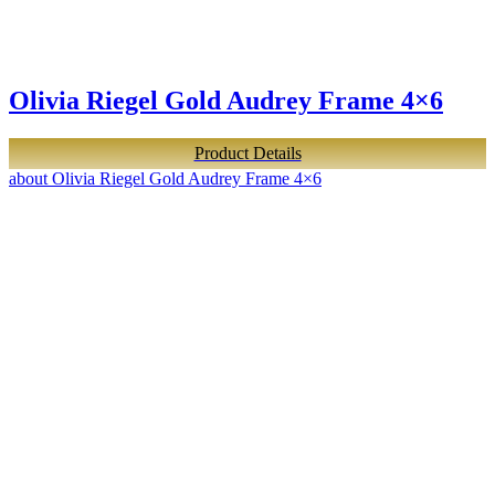
Olivia Riegel Gold Audrey Frame 4×6
Product Details
about Olivia Riegel Gold Audrey Frame 4×6