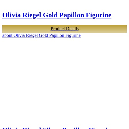
Olivia Riegel Gold Papillon Figurine
Product Details
about Olivia Riegel Gold Papillon Figurine