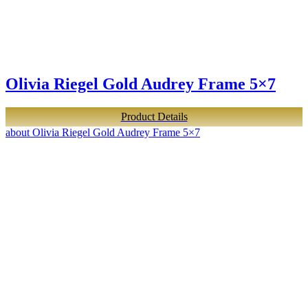
Olivia Riegel Gold Audrey Frame 5×7
Product Details
about Olivia Riegel Gold Audrey Frame 5×7