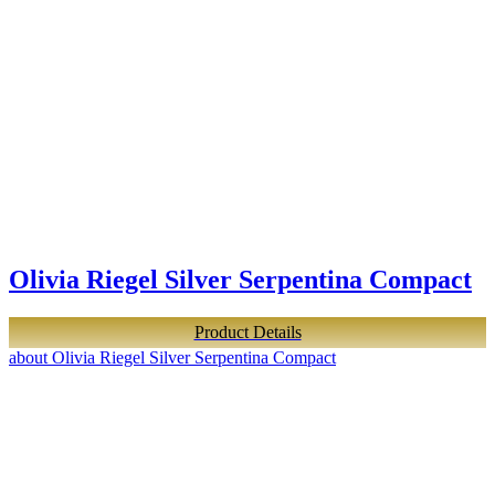
Olivia Riegel Silver Serpentina Compact
Product Details
about Olivia Riegel Silver Serpentina Compact