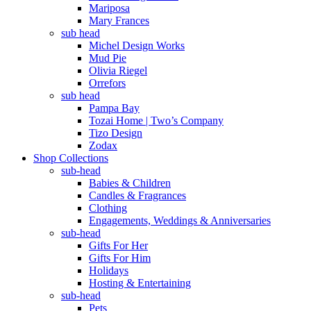
Mariposa
Mary Frances
sub head
Michel Design Works
Mud Pie
Olivia Riegel
Orrefors
sub head
Pampa Bay
Tozai Home | Two’s Company
Tizo Design
Zodax
Shop Collections
sub-head
Babies & Children
Candles & Fragrances
Clothing
Engagements, Weddings & Anniversaries
sub-head
Gifts For Her
Gifts For Him
Holidays
Hosting & Entertaining
sub-head
Pets