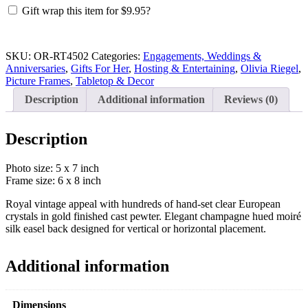
Gold
Gift wrap this item for
$
9.95
?
Duchess
5
x
7
SKU:
OR-RT4502
Categories:
Engagements, Weddings &
inch
Anniversaries
,
Gifts For Her
,
Hosting & Entertaining
,
Olivia Riegel
,
Frame
Picture Frames
,
Tabletop & Decor
quantity
Description
Additional information
Reviews (0)
Description
Photo size: 5 x 7 inch
Frame size: 6 x 8 inch
Royal vintage appeal with hundreds of hand-set clear European
crystals in gold finished cast pewter. Elegant champagne hued moiré
silk easel back designed for vertical or horizontal placement.
Additional information
Dimensions