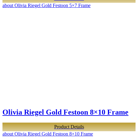
about Olivia Riegel Gold Festoon 5×7 Frame
Olivia Riegel Gold Festoon 8×10 Frame
Product Details
about Olivia Riegel Gold Festoon 8×10 Frame