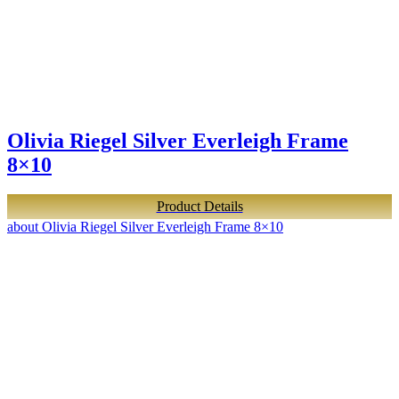
Olivia Riegel Silver Everleigh Frame
8×10
Product Details
about Olivia Riegel Silver Everleigh Frame 8×10