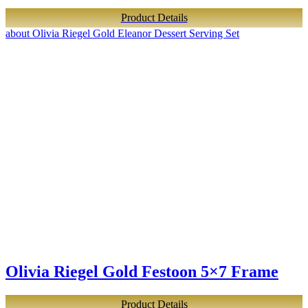
Product Details
about Olivia Riegel Gold Eleanor Dessert Serving Set
Olivia Riegel Gold Festoon 5×7 Frame
Product Details