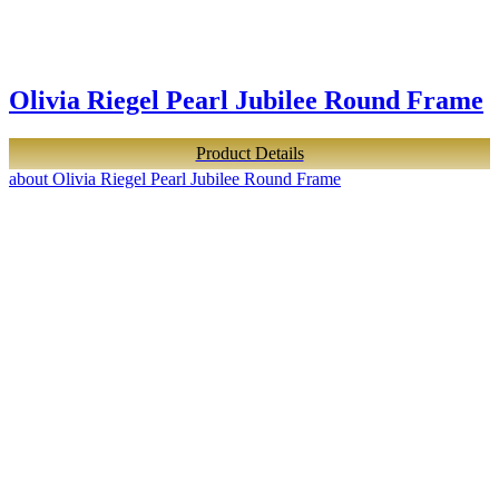
Olivia Riegel Pearl Jubilee Round Frame
Product Details
about Olivia Riegel Pearl Jubilee Round Frame