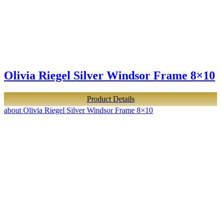
Olivia Riegel Silver Windsor Frame 8×10
Product Details
about Olivia Riegel Silver Windsor Frame 8×10