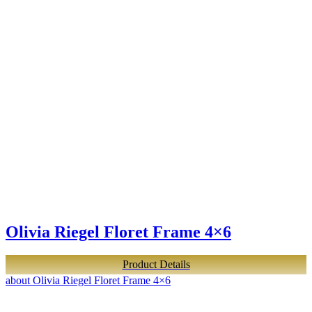
Olivia Riegel Floret Frame 4×6
Product Details
about Olivia Riegel Floret Frame 4×6