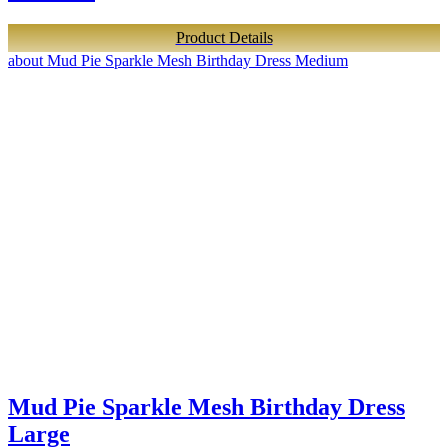
Product Details
about Mud Pie Sparkle Mesh Birthday Dress Medium
Mud Pie Sparkle Mesh Birthday Dress
Large