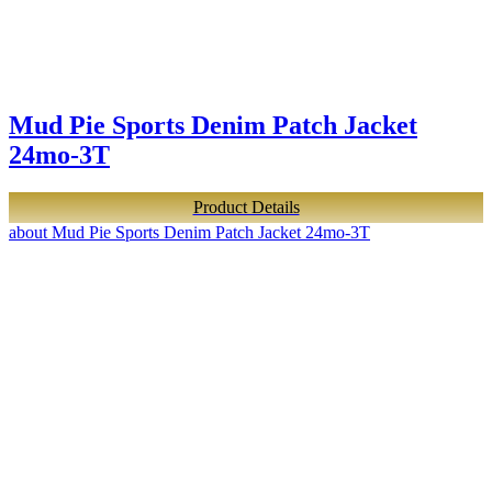
Mud Pie Sports Denim Patch Jacket
24mo-3T
Product Details
about Mud Pie Sports Denim Patch Jacket 24mo-3T