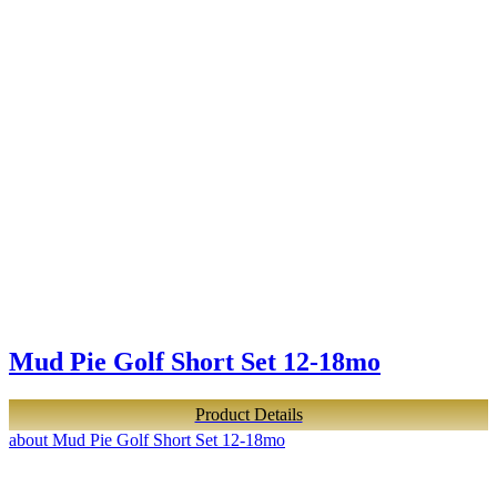
Mud Pie Golf Short Set 12-18mo
Product Details
about Mud Pie Golf Short Set 12-18mo