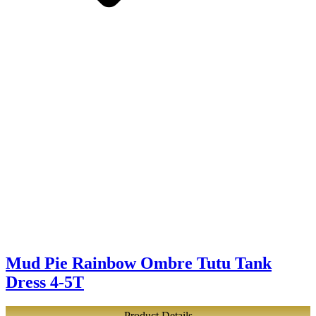
Mud Pie Rainbow Ombre Tutu Tank
Dress 4-5T
Product Details