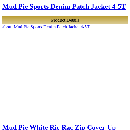
Mud Pie Sports Denim Patch Jacket 4-5T
Product Details
about Mud Pie Sports Denim Patch Jacket 4-5T
Mud Pie White Ric Rac Zip Cover Up