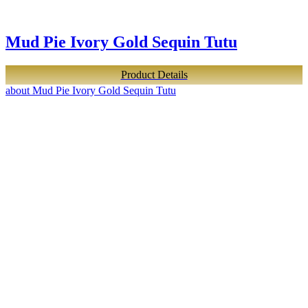
Mud Pie Ivory Gold Sequin Tutu
Product Details
about Mud Pie Ivory Gold Sequin Tutu