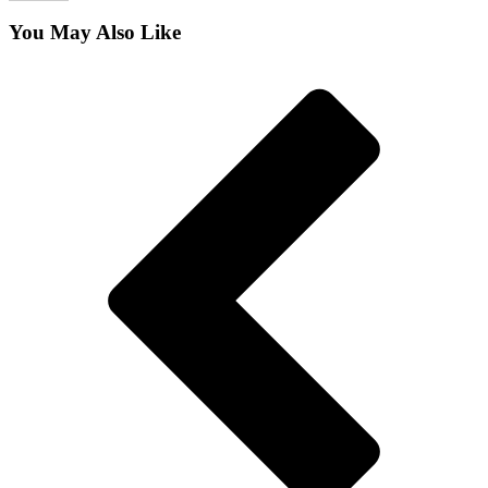
You May Also Like