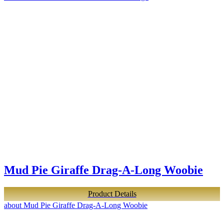
Mud Pie Giraffe Drag-A-Long Woobie
Product Details
about Mud Pie Giraffe Drag-A-Long Woobie