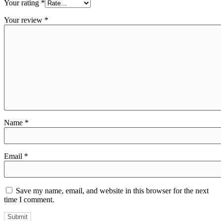
Your rating
*
Your review
*
Name
*
Email
*
Save my name, email, and website in this browser for the next
time I comment.