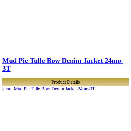
Mud Pie Tulle Bow Denim Jacket 24mo-
3T
Product Details
about Mud Pie Tulle Bow Denim Jacket 24mo-3T