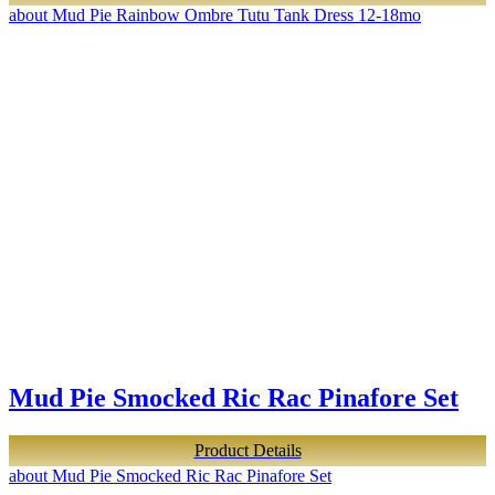
about Mud Pie Rainbow Ombre Tutu Tank Dress 12-18mo
Mud Pie Smocked Ric Rac Pinafore Set
Product Details
about Mud Pie Smocked Ric Rac Pinafore Set