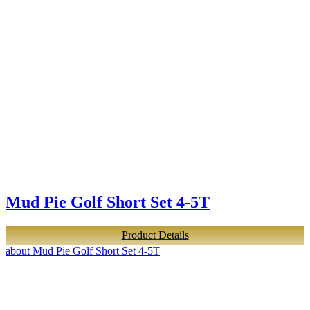
Mud Pie Golf Short Set 4-5T
Product Details
about Mud Pie Golf Short Set 4-5T