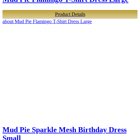
Product Details
about Mud Pie Flamingo T-Shirt Dress Large
Mud Pie Sparkle Mesh Birthday Dress
Small