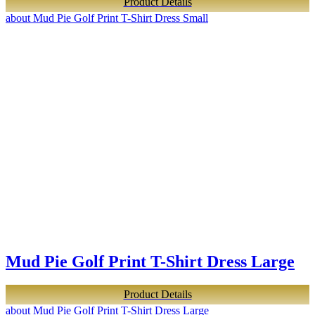
Product Details
about Mud Pie Golf Print T-Shirt Dress Small
Mud Pie Golf Print T-Shirt Dress Large
Product Details
about Mud Pie Golf Print T-Shirt Dress Large