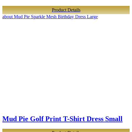
Product Details
about Mud Pie Sparkle Mesh Birthday Dress Large
Mud Pie Golf Print T-Shirt Dress Small