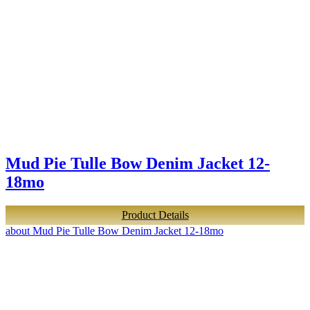
Mud Pie Tulle Bow Denim Jacket 12-
18mo
Product Details
about Mud Pie Tulle Bow Denim Jacket 12-18mo