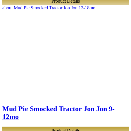
Product Details
about Mud Pie Smocked Tractor Jon Jon 12-18mo
Mud Pie Smocked Tractor Jon Jon 9-
12mo
Product Details