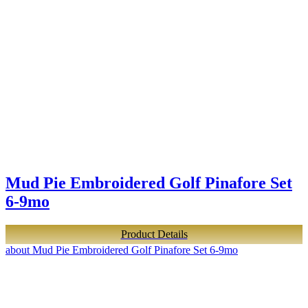
Mud Pie Embroidered Golf Pinafore Set
6-9mo
Product Details
about Mud Pie Embroidered Golf Pinafore Set 6-9mo