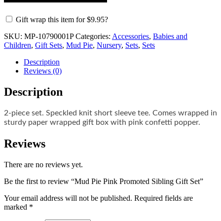
Gift wrap this item for
$
9.95
?
SKU:
MP-10790001P
Categories:
Accessories
,
Babies and
Children
,
Gift Sets
,
Mud Pie
,
Nursery
,
Sets
,
Sets
Description
Reviews (0)
Description
2-piece set. Speckled knit short sleeve tee. Comes wrapped in
sturdy paper wrapped gift box with pink confetti popper.
Reviews
There are no reviews yet.
Be the first to review “Mud Pie Pink Promoted Sibling Gift Set”
Your email address will not be published.
Required fields are
marked
*