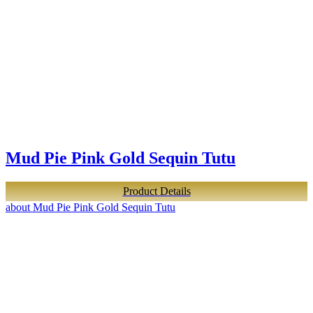
Mud Pie Pink Gold Sequin Tutu
Product Details
about Mud Pie Pink Gold Sequin Tutu