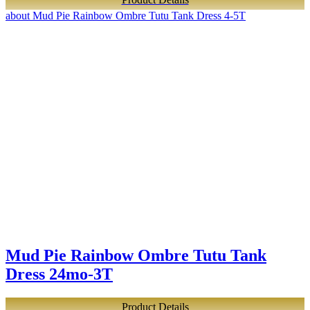
about Mud Pie Rainbow Ombre Tutu Tank Dress 4-5T
Mud Pie Rainbow Ombre Tutu Tank
Dress 24mo-3T
Product Details