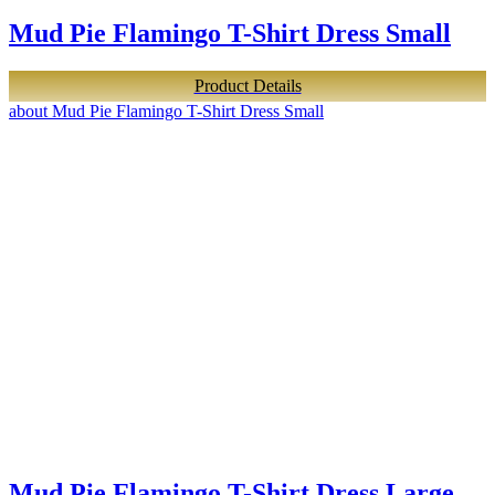
Mud Pie Flamingo T-Shirt Dress Small
Product Details
about Mud Pie Flamingo T-Shirt Dress Small
Mud Pie Flamingo T-Shirt Dress Large