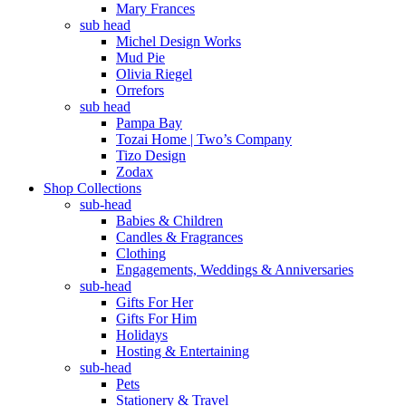
Mary Frances
sub head
Michel Design Works
Mud Pie
Olivia Riegel
Orrefors
sub head
Pampa Bay
Tozai Home | Two’s Company
Tizo Design
Zodax
Shop Collections
sub-head
Babies & Children
Candles & Fragrances
Clothing
Engagements, Weddings & Anniversaries
sub-head
Gifts For Her
Gifts For Him
Holidays
Hosting & Entertaining
sub-head
Pets
Stationery & Travel