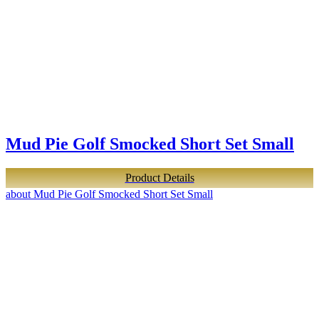
Mud Pie Golf Smocked Short Set Small
Product Details
about Mud Pie Golf Smocked Short Set Small