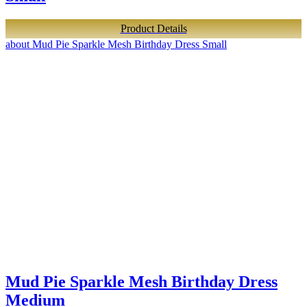
Product Details
about Mud Pie Sparkle Mesh Birthday Dress Small
Mud Pie Sparkle Mesh Birthday Dress
Medium