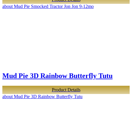
about Mud Pie Smocked Tractor Jon Jon 9-12mo
Mud Pie 3D Rainbow Butterfly Tutu
Product Details
about Mud Pie 3D Rainbow Butterfly Tutu