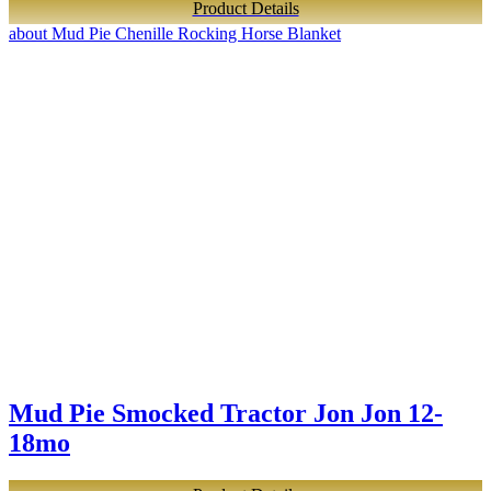
Product Details
about Mud Pie Chenille Rocking Horse Blanket
Mud Pie Smocked Tractor Jon Jon 12-
18mo