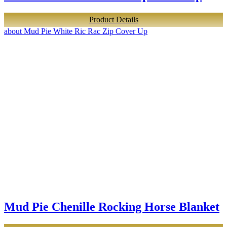
Product Details
about Mud Pie White Ric Rac Zip Cover Up
Mud Pie Chenille Rocking Horse Blanket