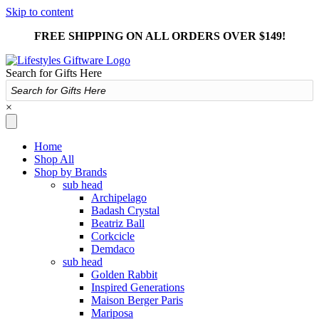
Skip to content
FREE SHIPPING ON ALL ORDERS OVER $149!
Search for Gifts Here
×
Home
Shop All
Shop by Brands
sub head
Archipelago
Badash Crystal
Beatriz Ball
Corkcicle
Demdaco
sub head
Golden Rabbit
Inspired Generations
Maison Berger Paris
Mariposa