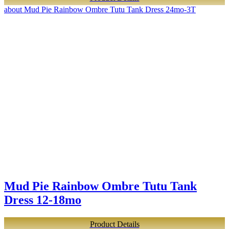
about Mud Pie Rainbow Ombre Tutu Tank Dress 24mo-3T
Mud Pie Rainbow Ombre Tutu Tank
Dress 12-18mo
Product Details