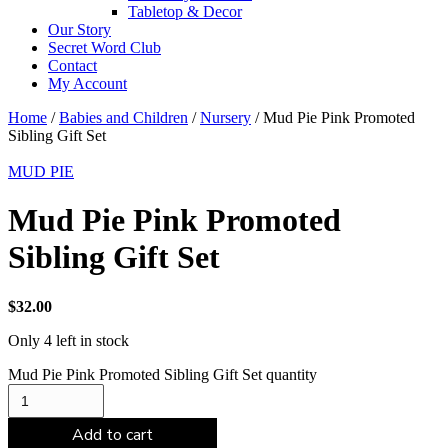
Tabletop & Decor
Our Story
Secret Word Club
Contact
My Account
Home
/
Babies and Children
/
Nursery
/ Mud Pie Pink Promoted
Sibling Gift Set
MUD PIE
Mud Pie Pink Promoted
Sibling Gift Set
$
32.00
Only 4 left in stock
Mud Pie Pink Promoted Sibling Gift Set quantity
Add to cart