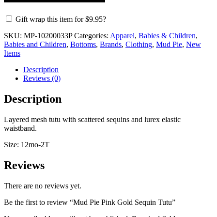
Gift wrap this item for
$
9.95
?
SKU:
MP-10200033P
Categories:
Apparel
,
Babies & Children
,
Babies and Children
,
Bottoms
,
Brands
,
Clothing
,
Mud Pie
,
New
Items
Description
Reviews (0)
Description
Layered mesh tutu with scattered sequins and lurex elastic
waistband.
Size: 12mo-2T
Reviews
There are no reviews yet.
Be the first to review “Mud Pie Pink Gold Sequin Tutu”