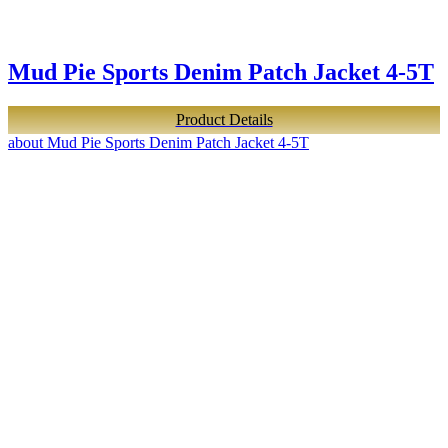
Mud Pie Sports Denim Patch Jacket 4-5T
Product Details
about Mud Pie Sports Denim Patch Jacket 4-5T