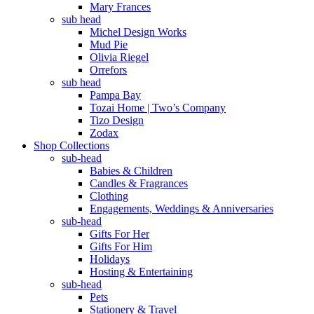
Mary Frances
sub head
Michel Design Works
Mud Pie
Olivia Riegel
Orrefors
sub head
Pampa Bay
Tozai Home | Two’s Company
Tizo Design
Zodax
Shop Collections
sub-head
Babies & Children
Candles & Fragrances
Clothing
Engagements, Weddings & Anniversaries
sub-head
Gifts For Her
Gifts For Him
Holidays
Hosting & Entertaining
sub-head
Pets
Stationery & Travel