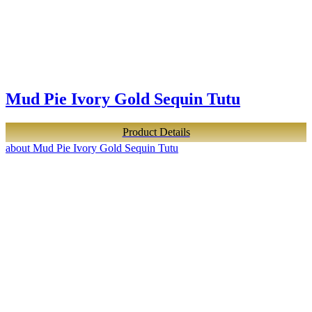
Mud Pie Ivory Gold Sequin Tutu
Product Details
about Mud Pie Ivory Gold Sequin Tutu