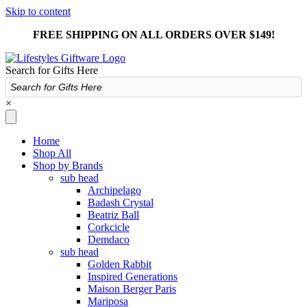
Skip to content
FREE SHIPPING ON ALL ORDERS OVER $149!
Search for Gifts Here
×
Home
Shop All
Shop by Brands
sub head
Archipelago
Badash Crystal
Beatriz Ball
Corkcicle
Demdaco
sub head
Golden Rabbit
Inspired Generations
Maison Berger Paris
Mariposa