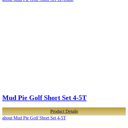
Mud Pie Golf Short Set 4-5T
Product Details
about Mud Pie Golf Short Set 4-5T