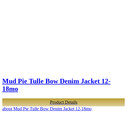
Mud Pie Tulle Bow Denim Jacket 12-
18mo
Product Details
about Mud Pie Tulle Bow Denim Jacket 12-18mo