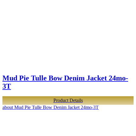
Mud Pie Tulle Bow Denim Jacket 24mo-
3T
Product Details
about Mud Pie Tulle Bow Denim Jacket 24mo-3T