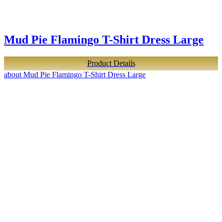
Mud Pie Flamingo T-Shirt Dress Large
Product Details
about Mud Pie Flamingo T-Shirt Dress Large