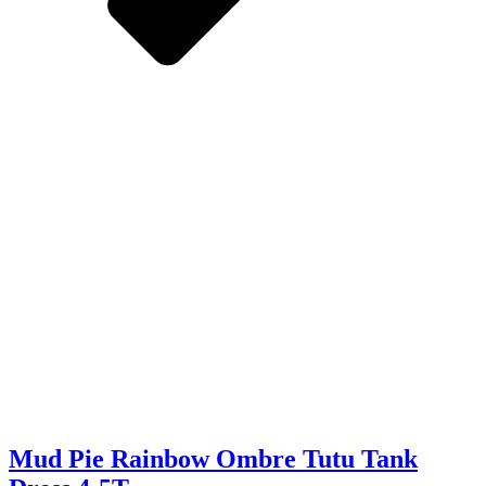
Mud Pie Rainbow Ombre Tutu Tank