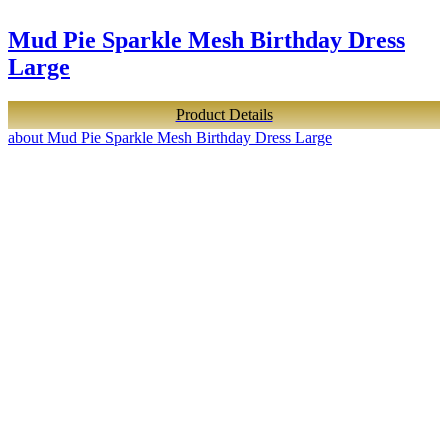
Mud Pie Sparkle Mesh Birthday Dress
Large
Product Details
about Mud Pie Sparkle Mesh Birthday Dress Large