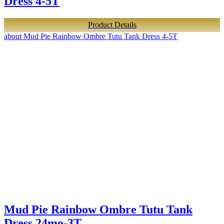
Dress 4-5T
Product Details
about Mud Pie Rainbow Ombre Tutu Tank Dress 4-5T
Mud Pie Rainbow Ombre Tutu Tank
Dress 24mo-3T