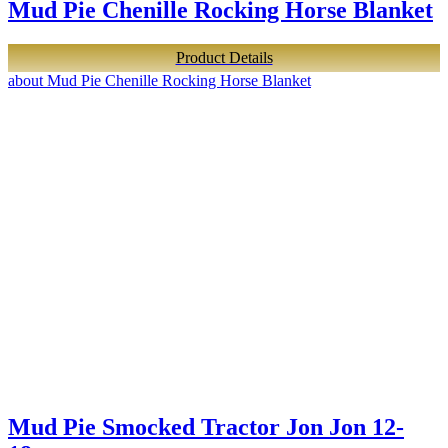
Mud Pie Chenille Rocking Horse Blanket
Product Details
about Mud Pie Chenille Rocking Horse Blanket
Mud Pie Smocked Tractor Jon Jon 12-