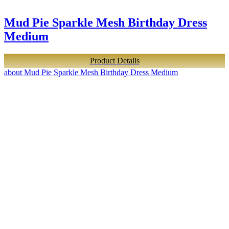
Mud Pie Sparkle Mesh Birthday Dress
Medium
Product Details
about Mud Pie Sparkle Mesh Birthday Dress Medium