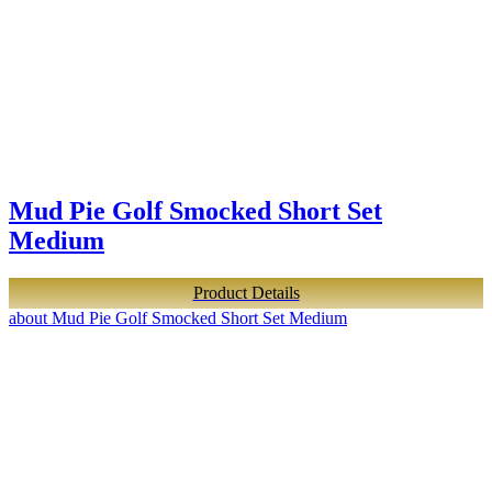
Mud Pie Golf Smocked Short Set
Medium
Product Details
about Mud Pie Golf Smocked Short Set Medium