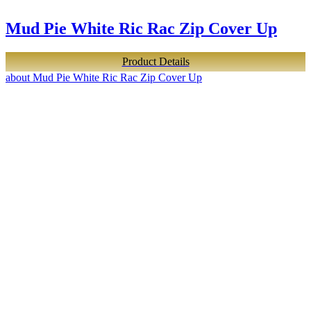
Mud Pie White Ric Rac Zip Cover Up
Product Details
about Mud Pie White Ric Rac Zip Cover Up