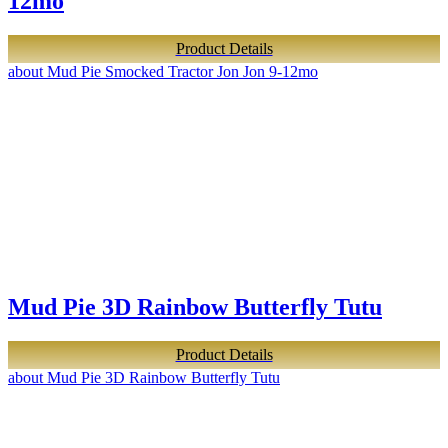
12mo
Product Details
about Mud Pie Smocked Tractor Jon Jon 9-12mo
Mud Pie 3D Rainbow Butterfly Tutu
Product Details
about Mud Pie 3D Rainbow Butterfly Tutu