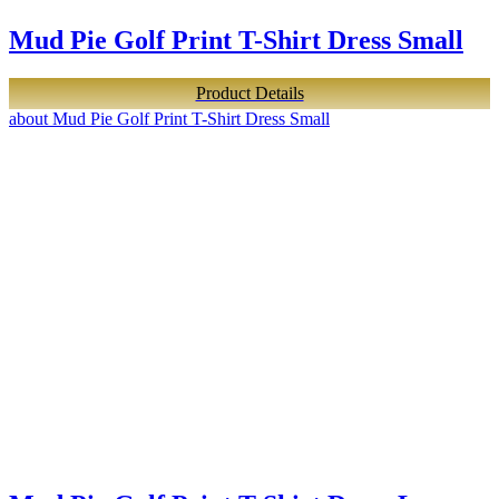
Mud Pie Golf Print T-Shirt Dress Small
Product Details
about Mud Pie Golf Print T-Shirt Dress Small