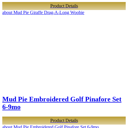
Product Details
about Mud Pie Giraffe Drag-A-Long Woobie
Mud Pie Embroidered Golf Pinafore Set
6-9mo
Product Details
about Mud Pie Embroidered Golf Pinafore Set 6-9mo