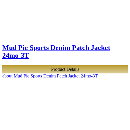
Mud Pie Sports Denim Patch Jacket
24mo-3T
Product Details
about Mud Pie Sports Denim Patch Jacket 24mo-3T