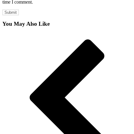
time I comment.
You May Also Like