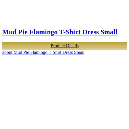
Mud Pie Flamingo T-Shirt Dress Small
Product Details
about Mud Pie Flamingo T-Shirt Dress Small