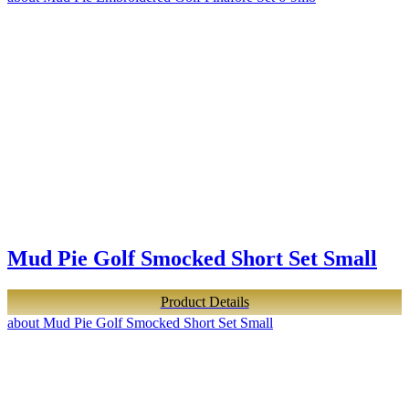
Mud Pie Golf Smocked Short Set Small
Product Details
about Mud Pie Golf Smocked Short Set Small