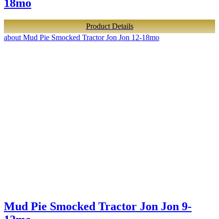
18mo
Product Details
about Mud Pie Smocked Tractor Jon Jon 12-18mo
Mud Pie Smocked Tractor Jon Jon 9-