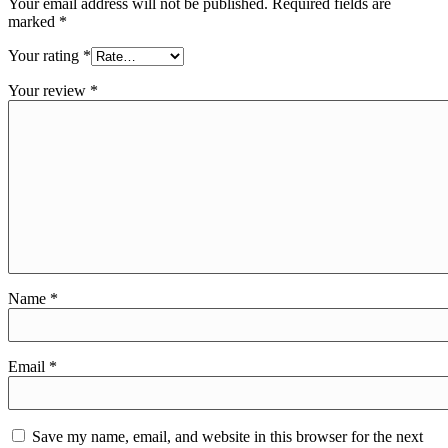
Your email address will not be published.
Required fields are
marked
*
Your rating
*
Your review
*
Name
*
Email
*
Save my name, email, and website in this browser for the next