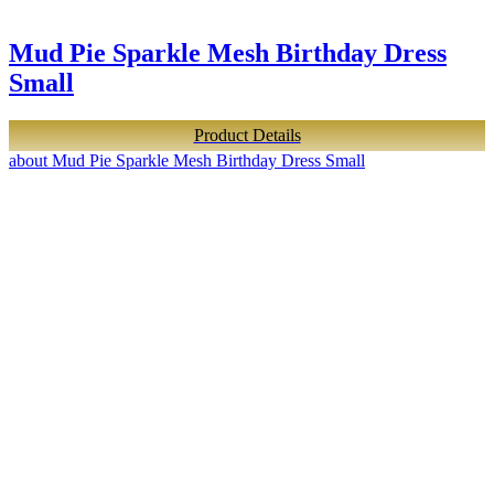
Mud Pie Sparkle Mesh Birthday Dress
Small
Product Details
about Mud Pie Sparkle Mesh Birthday Dress Small