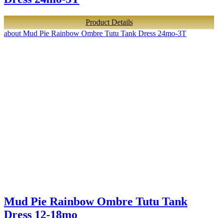
Product Details
about Mud Pie Rainbow Ombre Tutu Tank Dress 24mo-3T
Mud Pie Rainbow Ombre Tutu Tank
Dress 12-18mo