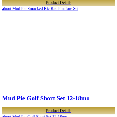
Product Details
about Mud Pie Smocked Ric Rac Pinafore Set
Mud Pie Golf Short Set 12-18mo
Product Details
about Mud Pie Golf Short Set 12-18mo