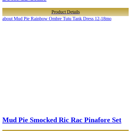
Product Details
about Mud Pie Rainbow Ombre Tutu Tank Dress 12-18mo
Mud Pie Smocked Ric Rac Pinafore Set