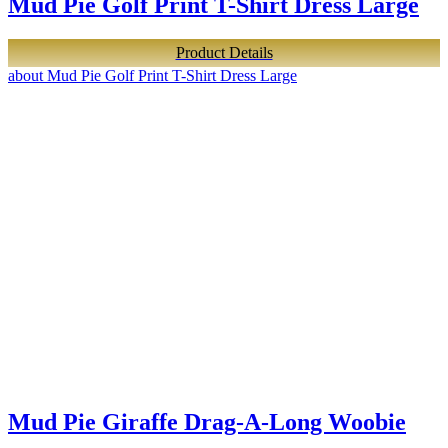
Mud Pie Golf Print T-Shirt Dress Large
Product Details
about Mud Pie Golf Print T-Shirt Dress Large
Mud Pie Giraffe Drag-A-Long Woobie