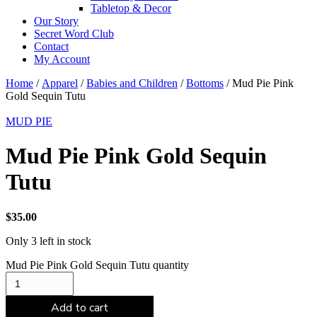
Tabletop & Decor
Our Story
Secret Word Club
Contact
My Account
Home
/
Apparel
/
Babies and Children
/
Bottoms
/ Mud Pie Pink
Gold Sequin Tutu
MUD PIE
Mud Pie Pink Gold Sequin
Tutu
$
35.00
Only 3 left in stock
Mud Pie Pink Gold Sequin Tutu quantity
Add to cart