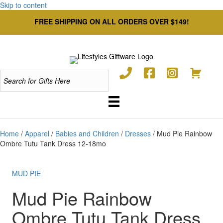
Skip to content
FREE SHIPPING ON ALL ORDERS OVER $149!
Home
/
Apparel
/
Babies and Children
/
Dresses
/ Mud Pie Rainbow
Ombre Tutu Tank Dress 12-18mo
MUD PIE
Mud Pie Rainbow
Ombre Tutu Tank Dress