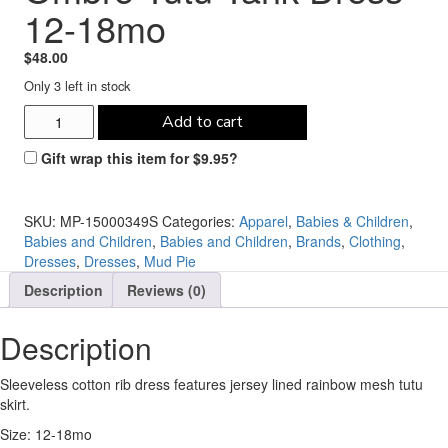
12-18mo
$
48.00
Only 3 left in stock
Mud
Add to cart
Pie
Rainbow
Gift wrap this item for
$
9.95
?
Ombre
Tutu
Tank
SKU:
MP-15000349S
Categories:
Apparel
,
Babies & Children
,
Dress
Babies and Children
,
Babies and Children
,
Brands
,
Clothing
,
12-
Dresses
,
Dresses
,
Mud Pie
18mo
Description
Reviews (0)
quantity
Description
Sleeveless cotton rib dress features jersey lined rainbow mesh tutu
skirt.
Size: 12-18mo