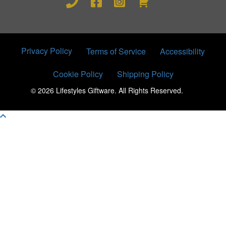
Privacy Policy
Terms of Service
Accessibility
Cookie Policy
Shipping Policy
© 2026 Lifestyles Giftware. All Rights Reserved.
Scroll To Top