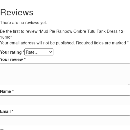
Reviews
There are no reviews yet.
Be the first to review “Mud Pie Rainbow Ombre Tutu Tank Dress 12-
18mo”
Your email address will not be published.
Required fields are marked
*
Your rating
*
Your review
*
Name
*
Email
*