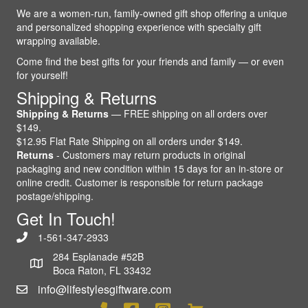
We are a women-run, family-owned gift shop offering a unique
and personalized shopping experience with specialty gift
wrapping available.
Come find the best gifts for your friends and family — or even
for yourself!
Shipping & Returns
Shipping & Returns
— FREE shipping on all orders over
$149.
$12.95 Flat Rate Shipping on all orders under $149.
Returns
- Customers may return products in original
packaging and new condition within 15 days for an in-store or
online credit. Customer is responsible for return package
postage/shipping.
Get In Touch!
1-561-347-2933
284 Esplanade #52B
Boca Raton, FL 33432
info@lifestylesgiftware.com