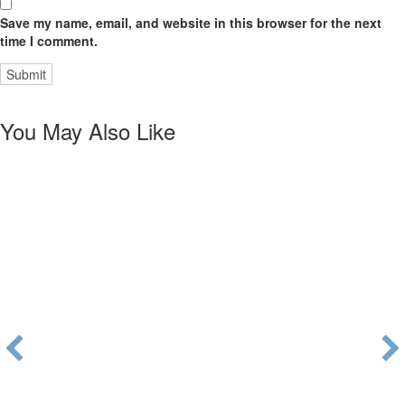
Save my name, email, and website in this browser for the next
time I comment.
You May Also Like