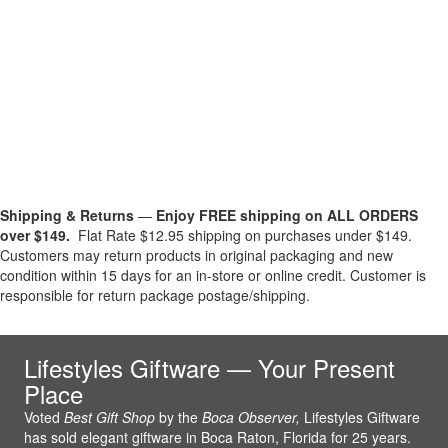
Shipping & Returns
—
Enjoy FREE shipping on ALL ORDERS
over $149.
Flat Rate $12.95 shipping on purchases under $149.
Customers may return products in original packaging and new
condition within 15 days for an in-store or online credit. Customer is
responsible for return package postage/shipping.
Lifestyles Giftware — Your Present
Place
Voted
Best Gift Shop
by the
Boca Observer,
Lifestyles Giftware
has sold elegant giftware in Boca Raton, Florida for 25 years.