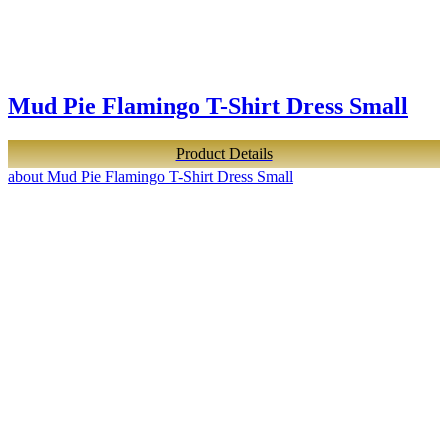
Mud Pie Flamingo T-Shirt Dress Small
Product Details
about Mud Pie Flamingo T-Shirt Dress Small