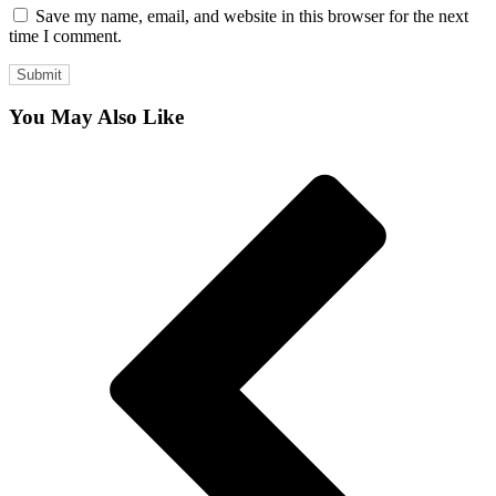
Save my name, email, and website in this browser for the next
time I comment.
You May Also Like