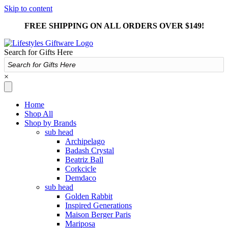
Skip to content
FREE SHIPPING ON ALL ORDERS OVER $149!
Search for Gifts Here
×
Home
Shop All
Shop by Brands
sub head
Archipelago
Badash Crystal
Beatriz Ball
Corkcicle
Demdaco
sub head
Golden Rabbit
Inspired Generations
Maison Berger Paris
Mariposa