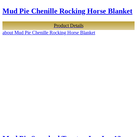
Mud Pie Chenille Rocking Horse Blanket
Product Details
about Mud Pie Chenille Rocking Horse Blanket