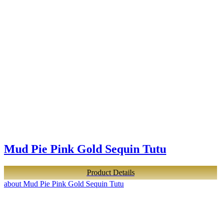
Mud Pie Pink Gold Sequin Tutu
Product Details
about Mud Pie Pink Gold Sequin Tutu