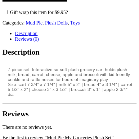
Gift wrap this item for
$
9.95
?
Categories:
Mud Pie
,
Plush Dolls
,
Toys
Description
Reviews (0)
Description
7-piece set. Interactive so-soft plush grocery cart holds plush
milk, bread, carrot, cheese, apple and broccoli with kid friendly
crinkle and rattle noises for hours of imaginary play.
Size:
cart 7 3/4″ x 7 1/4″ | milk 5″ x 2″ | bread 4″ x 3 1/4″ | carrot
5 1/2″ x 2″ | cheese 3″ x 3 1/2″ | broccoli 3″ x 1″ | apple 2 3/4″
dia
Reviews
There are no reviews yet.
Be the first to review “Mud Pie My Groceries Plush Set”