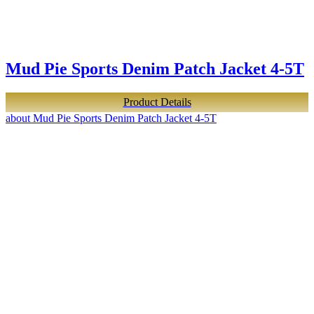
Mud Pie Sports Denim Patch Jacket 4-5T
Product Details
about Mud Pie Sports Denim Patch Jacket 4-5T