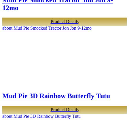
Mud Pie Smocked Tractor Jon Jon 9-
12mo
Product Details
about Mud Pie Smocked Tractor Jon Jon 9-12mo
Mud Pie 3D Rainbow Butterfly Tutu
Product Details
about Mud Pie 3D Rainbow Butterfly Tutu