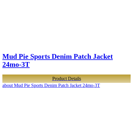
Mud Pie Sports Denim Patch Jacket
24mo-3T
Product Details
about Mud Pie Sports Denim Patch Jacket 24mo-3T