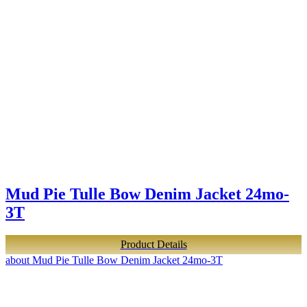
Mud Pie Tulle Bow Denim Jacket 24mo-
3T
Product Details
about Mud Pie Tulle Bow Denim Jacket 24mo-3T