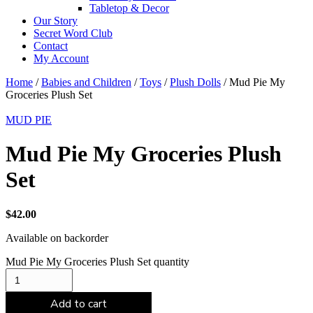
Tabletop & Decor
Our Story
Secret Word Club
Contact
My Account
Home
/
Babies and Children
/
Toys
/
Plush Dolls
/ Mud Pie My
Groceries Plush Set
MUD PIE
Mud Pie My Groceries Plush
Set
$
42.00
Available on backorder
Mud Pie My Groceries Plush Set quantity
Add to cart