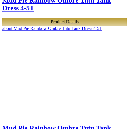
Mud Pie Rainbow Ombre Tutu Tank
Dress 4-5T
Product Details
about Mud Pie Rainbow Ombre Tutu Tank Dress 4-5T
Mud Pie Rainbow Ombre Tutu Tank