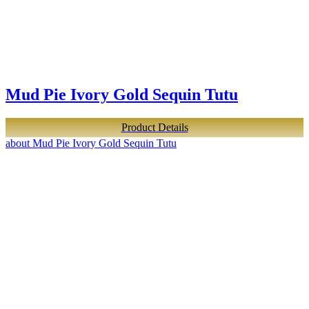
Mud Pie Ivory Gold Sequin Tutu
Product Details
about Mud Pie Ivory Gold Sequin Tutu