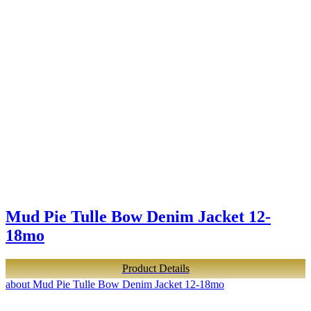
Mud Pie Tulle Bow Denim Jacket 12-
18mo
Product Details
about Mud Pie Tulle Bow Denim Jacket 12-18mo