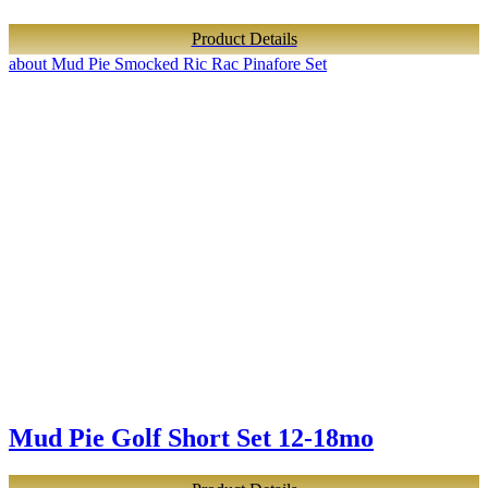
Product Details
about Mud Pie Smocked Ric Rac Pinafore Set
Mud Pie Golf Short Set 12-18mo