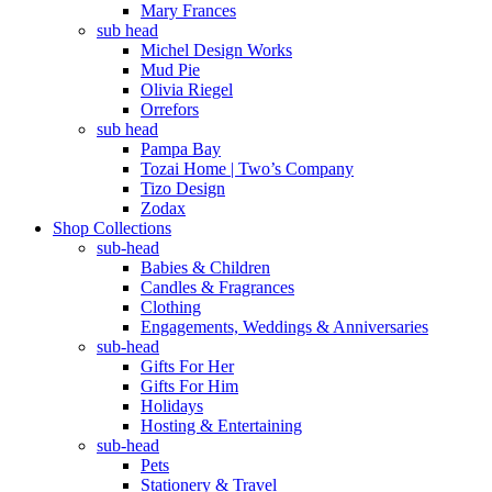
Mary Frances
sub head
Michel Design Works
Mud Pie
Olivia Riegel
Orrefors
sub head
Pampa Bay
Tozai Home | Two’s Company
Tizo Design
Zodax
Shop Collections
sub-head
Babies & Children
Candles & Fragrances
Clothing
Engagements, Weddings & Anniversaries
sub-head
Gifts For Her
Gifts For Him
Holidays
Hosting & Entertaining
sub-head
Pets
Stationery & Travel