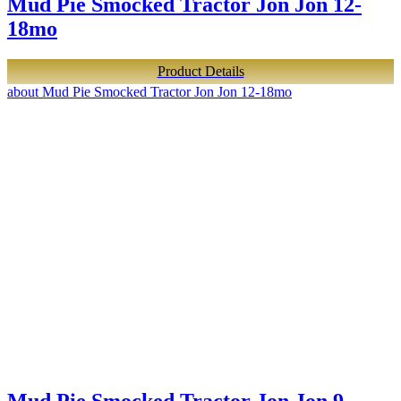
Mud Pie Smocked Tractor Jon Jon 12-
18mo
Product Details
about Mud Pie Smocked Tractor Jon Jon 12-18mo