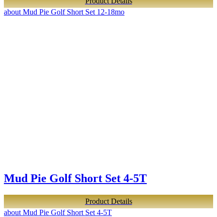
Product Details
about Mud Pie Golf Short Set 12-18mo
Mud Pie Golf Short Set 4-5T
Product Details
about Mud Pie Golf Short Set 4-5T