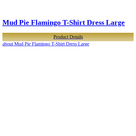
Mud Pie Flamingo T-Shirt Dress Large
Product Details
about Mud Pie Flamingo T-Shirt Dress Large