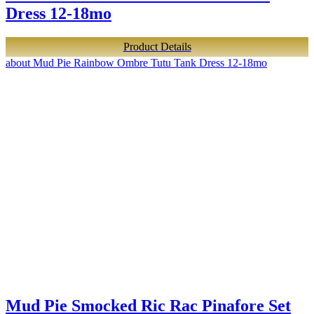
Dress 12-18mo
Product Details
about Mud Pie Rainbow Ombre Tutu Tank Dress 12-18mo
Mud Pie Smocked Ric Rac Pinafore Set