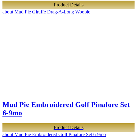
Product Details
about Mud Pie Giraffe Drag-A-Long Woobie
Mud Pie Embroidered Golf Pinafore Set
6-9mo
Product Details
about Mud Pie Embroidered Golf Pinafore Set 6-9mo