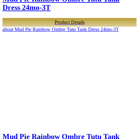
Dress 24mo-3T
Product Details
about Mud Pie Rainbow Ombre Tutu Tank Dress 24mo-3T
Mud Pie Rainbow Ombre Tutu Tank