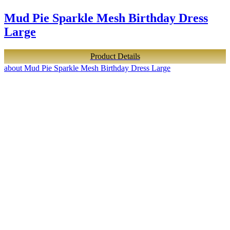
Mud Pie Sparkle Mesh Birthday Dress
Large
Product Details
about Mud Pie Sparkle Mesh Birthday Dress Large