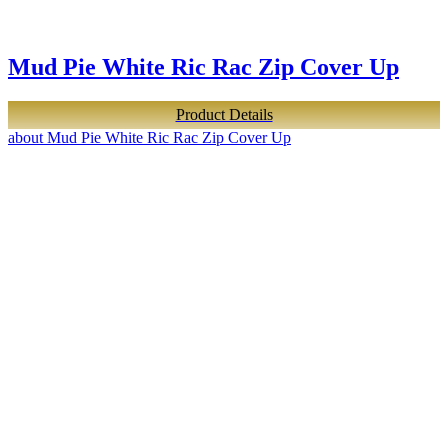
Mud Pie White Ric Rac Zip Cover Up
Product Details
about Mud Pie White Ric Rac Zip Cover Up