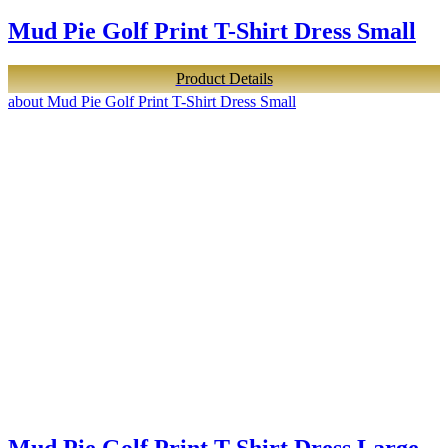
Mud Pie Golf Print T-Shirt Dress Small
Product Details
about Mud Pie Golf Print T-Shirt Dress Small
Mud Pie Golf Print T-Shirt Dress Large