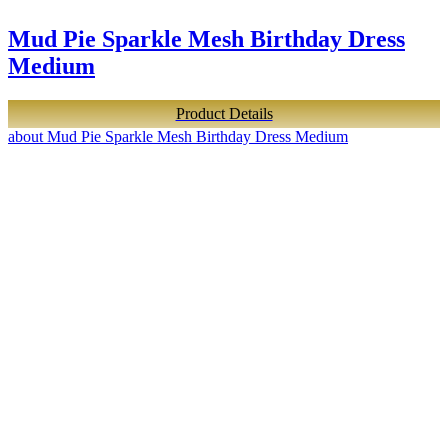
Mud Pie Sparkle Mesh Birthday Dress
Medium
Product Details
about Mud Pie Sparkle Mesh Birthday Dress Medium