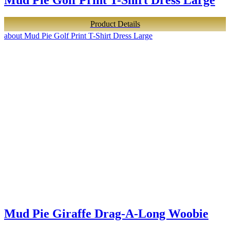
Product Details
about Mud Pie Golf Print T-Shirt Dress Large
Mud Pie Giraffe Drag-A-Long Woobie