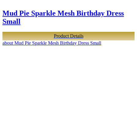
Mud Pie Sparkle Mesh Birthday Dress
Small
Product Details
about Mud Pie Sparkle Mesh Birthday Dress Small