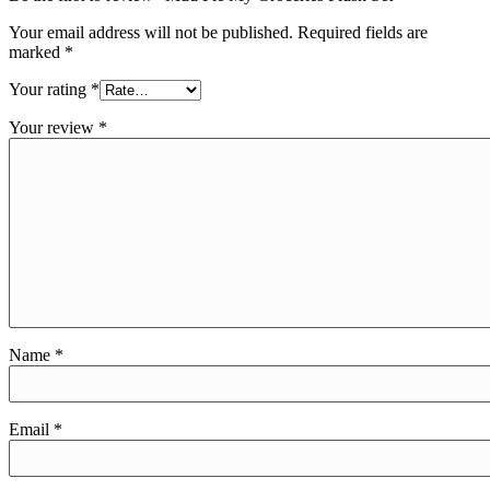
Your email address will not be published.
Required fields are
marked
*
Your rating
*
Your review
*
Name
*
Email
*