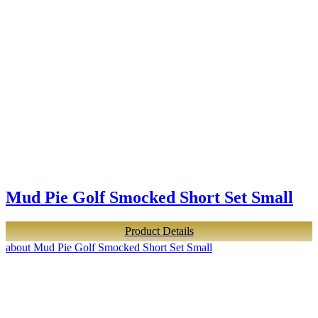
Mud Pie Golf Smocked Short Set Small
Product Details
about Mud Pie Golf Smocked Short Set Small