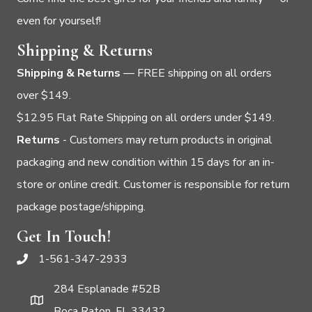
even for yourself!
Shipping & Returns
Shipping & Returns
— FREE shipping on all orders
over $149.
$12.95 Flat Rate Shipping on all orders under $149.
Returns
- Customers may return products in original
packaging and new condition within 15 days for an in-
store or online credit. Customer is responsible for return
package postage/shipping.
Get In Touch!
1-561-347-2933
284 Esplanade #52B
Boca Raton, FL 33432