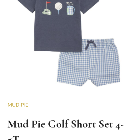
MUD PIE
Mud Pie Golf Short Set 4-
5T