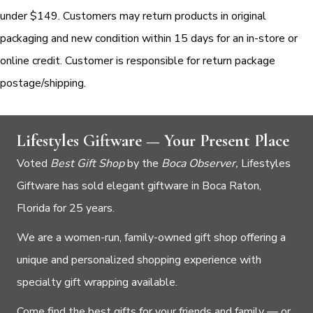
under $149. Customers may return products in original
packaging and new condition within 15 days for an in-store or
online credit. Customer is responsible for return package
postage/shipping.
Lifestyles Giftware — Your Present Place
Voted
Best Gift Shop
by the
Boca Observer,
Lifestyles
Giftware has sold elegant giftware in Boca Raton,
Florida for 25 years.
We are a women-run, family-owned gift shop offering a
unique and personalized shopping experience with
specialty gift wrapping available.
Come find the best gifts for your friends and family — or