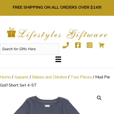
FREE SHIPPING ON ALL ORDERS OVER $149!
Home
/
Apparel
/
Babies and Children
/
Two Pieces
/ Mud Pie
Golf Short Set 4-5T