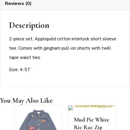
Reviews (0)
Description
2-piece set. Appliquéd cotton interlock short sleeve
tee. Comes with gingham pull-on shorts with twill
tape waist ties.
Size: 4-5T
You May Also Like
Mud Pie White
Ric Rac Zip