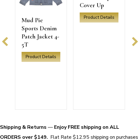
Cover Up
Product Details
Mud Pie
about Mud Pie White Ric Rac 
Sports Denim
Patch Jacket 4-
5T
Product Details
orts Denim Patch Jacket 24mo-3T
about Mud Pie Sports Denim Patch Jacket 4-5T
T
a
Shipping & Returns
—
Enjoy FREE shipping on ALL
ORDERS over $149.
Flat Rate $12.95 shipping on purchases