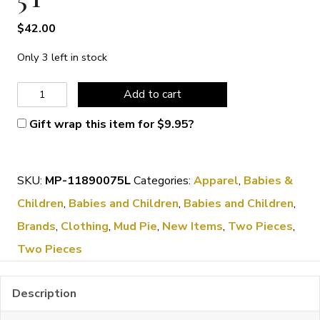
$
42.00
Only 3 left in stock
Mud
Add to cart
Pie
Gift wrap this item for
$
9.95
?
Golf
Short
SKU:
MP-11890075L
Categories:
Apparel
,
Babies &
Set
Children
,
Babies and Children
,
Babies and Children
,
4-
Brands
,
Clothing
,
Mud Pie
,
New Items
,
Two Pieces
,
5T
Two Pieces
quantity
Description