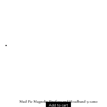
Mud Pie Magnolia Pinafore and Headband 9-12mo
Add to cart