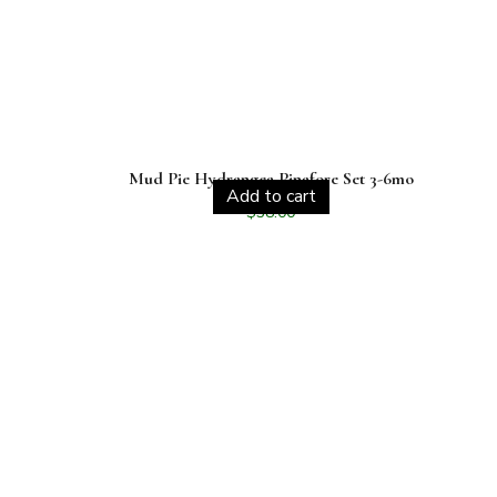
Mud Pie Hydrangea Pinafore Set 3-6mo
Add to cart
$
38.00