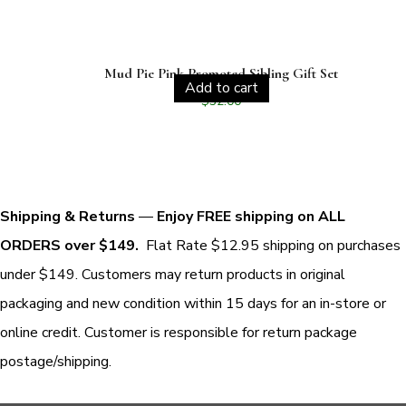
Mud Pie Pink Promoted Sibling Gift Set
Add to cart
$
32.00
Shipping & Returns
—
Enjoy FREE shipping on ALL
ORDERS over $149.
Flat Rate $12.95 shipping on purchases
under $149. Customers may return products in original
packaging and new condition within 15 days for an in-store or
online credit. Customer is responsible for return package
postage/shipping.