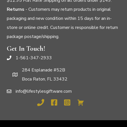
$12.95 Flat Rate Shipping on all orders under $149.
Returns
- Customers may return products in original
packaging and new condition within 15 days for an in-
store or online credit. Customer is responsible for return
package postage/shipping.
Get In Touch!
1-561-347-2933
284 Esplanade #52B
Boca Raton, FL 33432
info@lifestylesgiftware.com