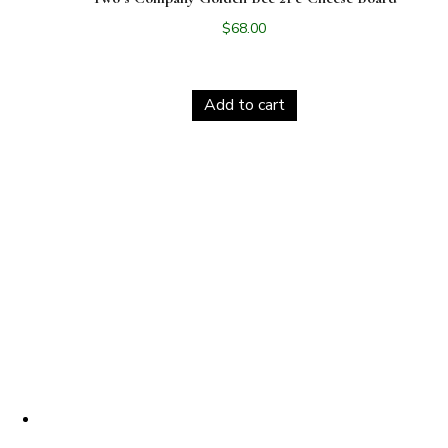
$
68.00
Add to cart