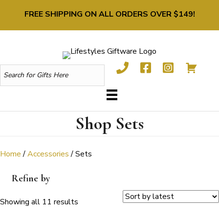
FREE SHIPPING ON ALL ORDERS OVER $149!
Shop Sets
Home
/
Accessories
/ Sets
Refine by
Sorted
Showing all 11 results
by