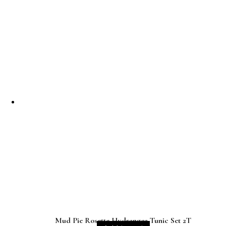
Mud Pie Rosette Hydrangea Tunic Set 2T