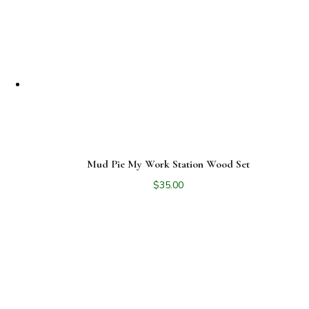
latest
Mud Pie My Work Station Wood Set
$
35.00