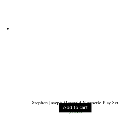
Stephen Joseph Mermaid Magnetic Play Set
Add to cart
$
20.00