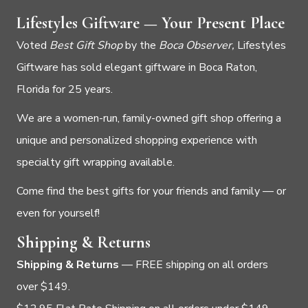
Lifestyles Giftware — Your Present Place
Voted
Best Gift Shop
by the
Boca Observer,
Lifestyles
Giftware has sold elegant giftware in Boca Raton,
Florida for 25 years.
We are a women-run, family-owned gift shop offering a
unique and personalized shopping experience with
specialty gift wrapping available.
Come find the best gifts for your friends and family — or
even for yourself!
Shipping & Returns
Shipping & Returns
— FREE shipping on all orders
over $149.