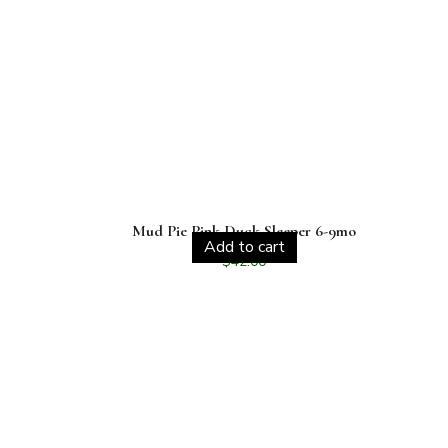
Mud Pie Pink Duck Sleeper 6-9mo
Add to cart
$
42.00