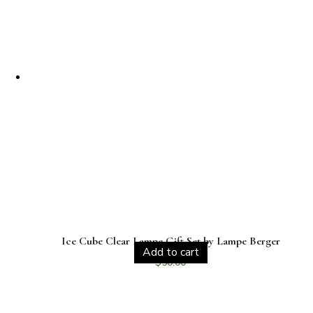
Ice Cube Clear Lampe Gift Set by Lampe Berger
Add to cart
$
50.00