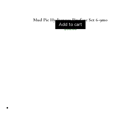
Mud Pie Hydrangea Pinafore Set 6-9mo
Add to cart
$
38.00