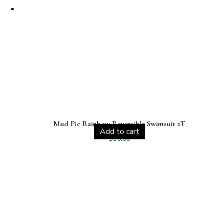
Mud Pie Rainbow Reversible Swimsuit 2T
Add to cart
$
35.00