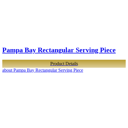
Pampa Bay Rectangular Serving Piece
Product Details
about Pampa Bay Rectangular Serving Piece