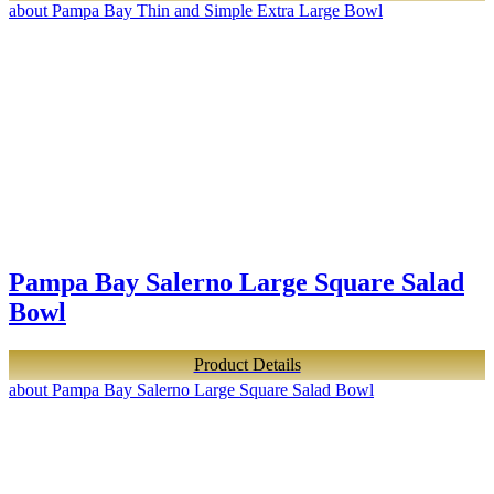
about Pampa Bay Thin and Simple Extra Large Bowl
Pampa Bay Salerno Large Square Salad
Bowl
Product Details
about Pampa Bay Salerno Large Square Salad Bowl