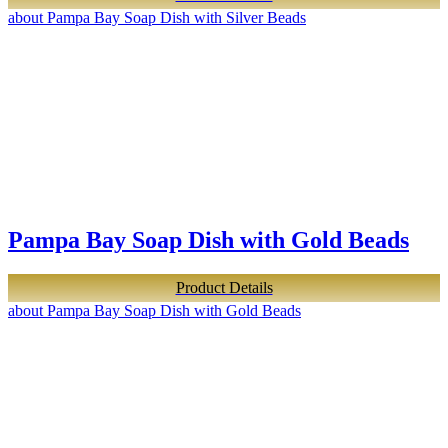
about Pampa Bay Soap Dish with Silver Beads
Pampa Bay Soap Dish with Gold Beads
Product Details
about Pampa Bay Soap Dish with Gold Beads