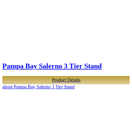
Pampa Bay Salerno 3 Tier Stand
Product Details
about Pampa Bay Salerno 3 Tier Stand