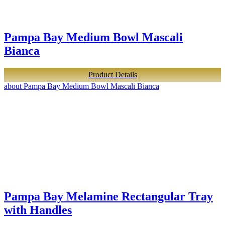
Pampa Bay Medium Bowl Mascali
Bianca
Product Details
about Pampa Bay Medium Bowl Mascali Bianca
Pampa Bay Melamine Rectangular Tray
with Handles