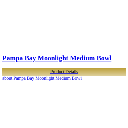
Pampa Bay Moonlight Medium Bowl
Product Details
about Pampa Bay Moonlight Medium Bowl