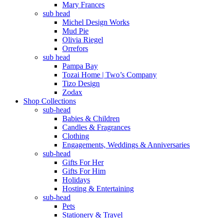
Mary Frances
sub head
Michel Design Works
Mud Pie
Olivia Riegel
Orrefors
sub head
Pampa Bay
Tozai Home | Two’s Company
Tizo Design
Zodax
Shop Collections
sub-head
Babies & Children
Candles & Fragrances
Clothing
Engagements, Weddings & Anniversaries
sub-head
Gifts For Her
Gifts For Him
Holidays
Hosting & Entertaining
sub-head
Pets
Stationery & Travel