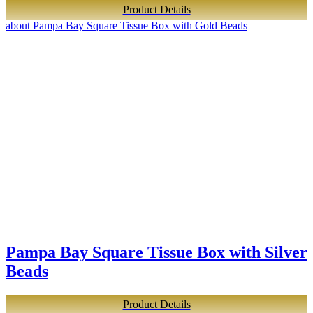
Product Details
about Pampa Bay Square Tissue Box with Gold Beads
Pampa Bay Square Tissue Box with Silver
Beads
Product Details