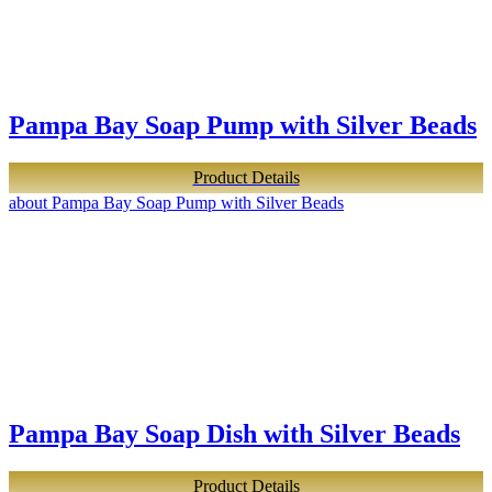
Pampa Bay Soap Pump with Silver Beads
Product Details
about Pampa Bay Soap Pump with Silver Beads
Pampa Bay Soap Dish with Silver Beads
Product Details