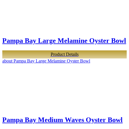
Pampa Bay Large Melamine Oyster Bowl
Product Details
about Pampa Bay Large Melamine Oyster Bowl
Pampa Bay Medium Waves Oyster Bowl