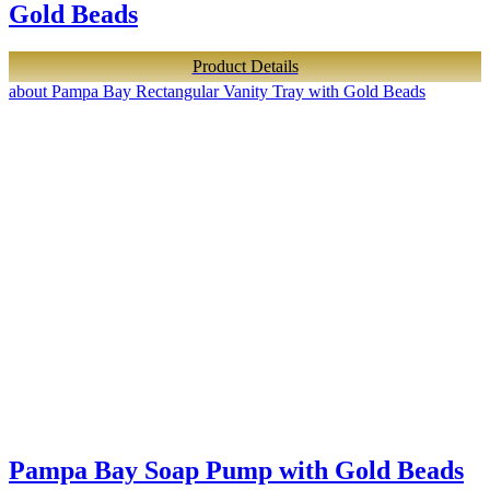
Gold Beads
Product Details
about Pampa Bay Rectangular Vanity Tray with Gold Beads
Pampa Bay Soap Pump with Gold Beads