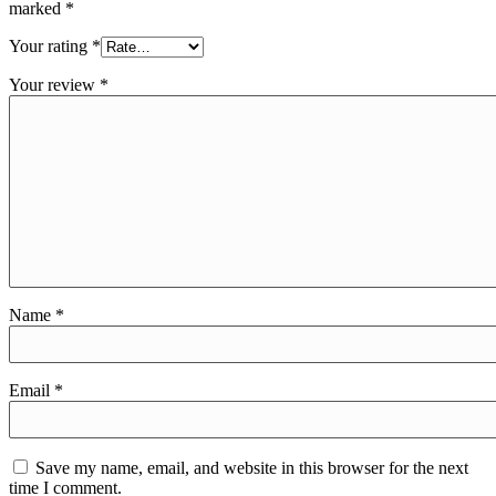
marked
*
Your rating
*
Your review
*
Name
*
Email
*
Save my name, email, and website in this browser for the next
time I comment.