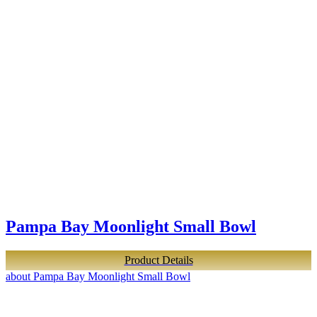
Pampa Bay Moonlight Small Bowl
Product Details
about Pampa Bay Moonlight Small Bowl