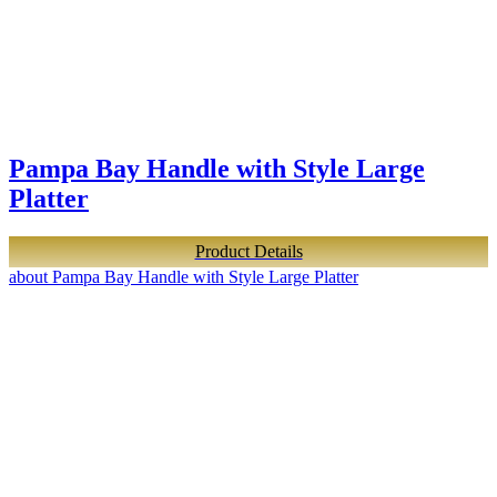
Pampa Bay Handle with Style Large
Platter
Product Details
about Pampa Bay Handle with Style Large Platter