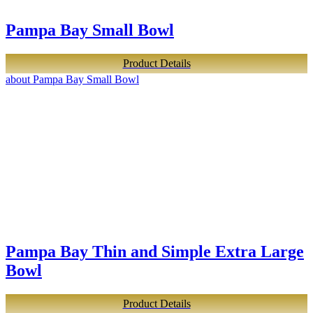
Pampa Bay Small Bowl
Product Details
about Pampa Bay Small Bowl
Pampa Bay Thin and Simple Extra Large
Bowl
Product Details