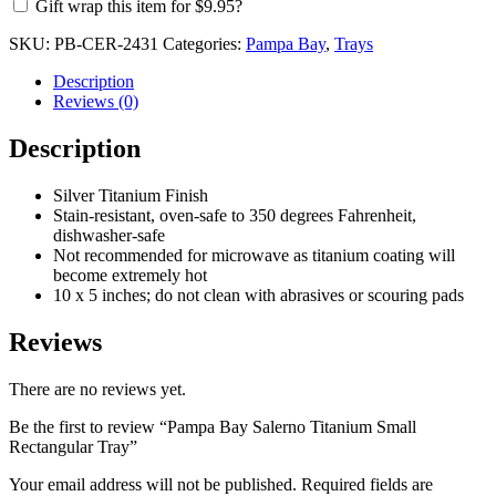
Gift wrap this item for
$
9.95
?
SKU:
PB-CER-2431
Categories:
Pampa Bay
,
Trays
Description
Reviews (0)
Description
Silver Titanium Finish
Stain-resistant, oven-safe to 350 degrees Fahrenheit,
dishwasher-safe
Not recommended for microwave as titanium coating will
become extremely hot
10 x 5 inches; do not clean with abrasives or scouring pads
Reviews
There are no reviews yet.
Be the first to review “Pampa Bay Salerno Titanium Small
Rectangular Tray”
Your email address will not be published.
Required fields are