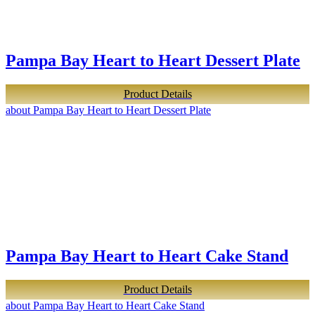
Pampa Bay Heart to Heart Dessert Plate
Product Details
about Pampa Bay Heart to Heart Dessert Plate
Pampa Bay Heart to Heart Cake Stand
Product Details
about Pampa Bay Heart to Heart Cake Stand