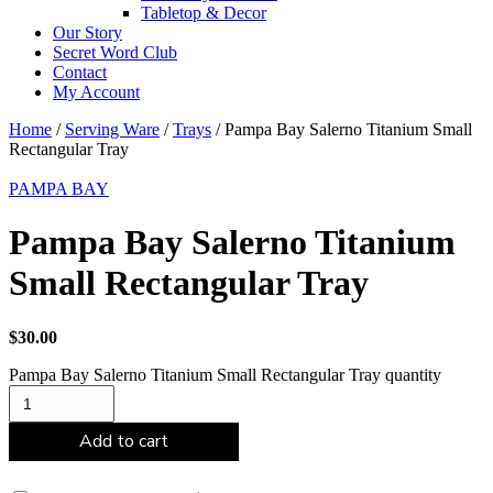
Tabletop & Decor
Our Story
Secret Word Club
Contact
My Account
Home
/
Serving Ware
/
Trays
/ Pampa Bay Salerno Titanium Small
Rectangular Tray
PAMPA BAY
Pampa Bay Salerno Titanium
Small Rectangular Tray
$
30.00
Pampa Bay Salerno Titanium Small Rectangular Tray quantity
Add to cart