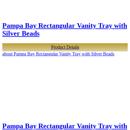
Pampa Bay Rectangular Vanity Tray with
Silver Beads
Product Details
about Pampa Bay Rectangular Vanity Tray with Silver Beads
Pampa Bay Rectangular Vanity Tray with