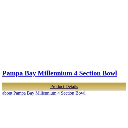
Pampa Bay Millennium 4 Section Bowl
Product Details
about Pampa Bay Millennium 4 Section Bowl