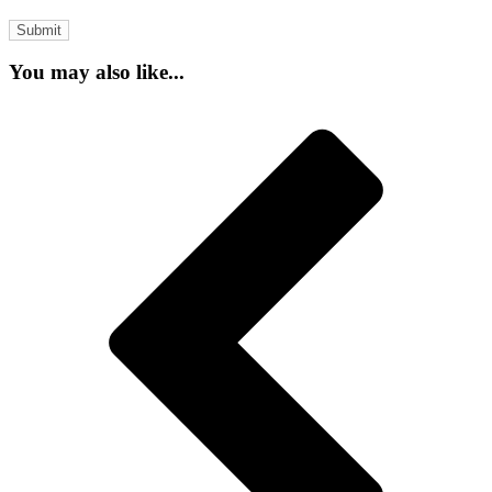
You may also like...