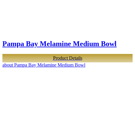
Pampa Bay Melamine Medium Bowl
Product Details
about Pampa Bay Melamine Medium Bowl