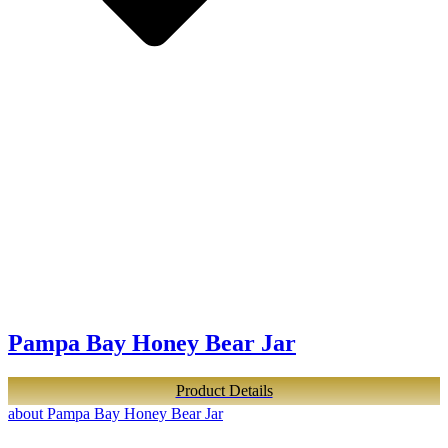
Pampa Bay Honey Bear Jar
Product Details
about Pampa Bay Honey Bear Jar