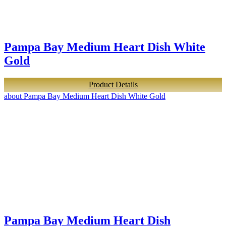
Pampa Bay Medium Heart Dish White
Gold
Product Details
about Pampa Bay Medium Heart Dish White Gold
Pampa Bay Medium Heart Dish