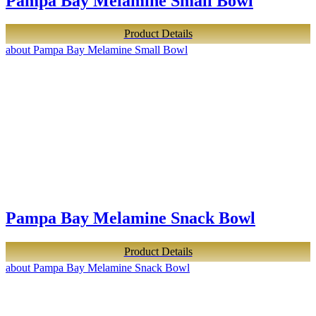
Pampa Bay Melamine Small Bowl
Product Details
about Pampa Bay Melamine Small Bowl
Pampa Bay Melamine Snack Bowl
Product Details
about Pampa Bay Melamine Snack Bowl