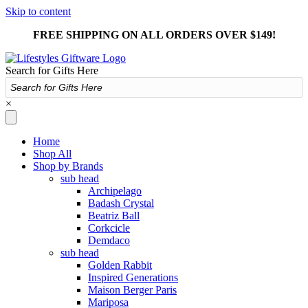
Skip to content
FREE SHIPPING ON ALL ORDERS OVER $149!
Search for Gifts Here
×
Home
Shop All
Shop by Brands
sub head
Archipelago
Badash Crystal
Beatriz Ball
Corkcicle
Demdaco
sub head
Golden Rabbit
Inspired Generations
Maison Berger Paris
Mariposa