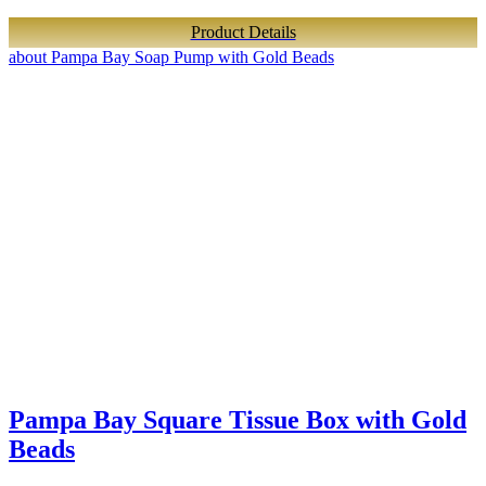
Product Details
about Pampa Bay Soap Pump with Gold Beads
Pampa Bay Square Tissue Box with Gold
Beads