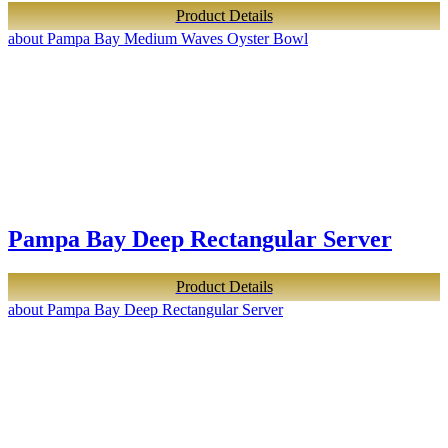
Product Details
about Pampa Bay Medium Waves Oyster Bowl
Pampa Bay Deep Rectangular Server
Product Details
about Pampa Bay Deep Rectangular Server