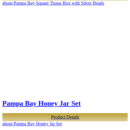
about Pampa Bay Square Tissue Box with Silver Beads
Pampa Bay Honey Jar Set
Product Details
about Pampa Bay Honey Jar Set