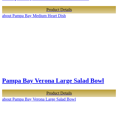
Product Details
about Pampa Bay Medium Heart Dish
Pampa Bay Verona Large Salad Bowl
Product Details
about Pampa Bay Verona Large Salad Bowl