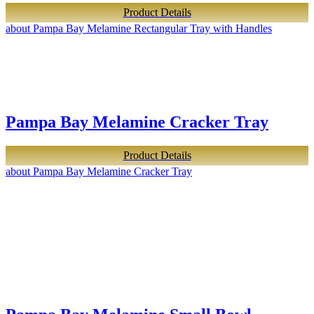
Product Details
about Pampa Bay Melamine Rectangular Tray with Handles
Pampa Bay Melamine Cracker Tray
Product Details
about Pampa Bay Melamine Cracker Tray