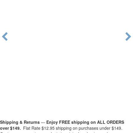
Shipping & Returns
—
Enjoy FREE shipping on ALL ORDERS
over $149.
Flat Rate $12.95 shipping on purchases under $149.