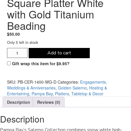
Square Platter White
with Gold Titanium
Beading
$
50.00
Only 5 left in stock
Pampa
Add to cart
Bay
Salerno
Gift wrap this item for
$
9.95
?
11"
Square
Platter
SKU:
PB-CER-1400-WG-D
Categories:
Engagements,
White
Weddings & Anniversaries
,
Golden Salerno
,
Hosting &
with
Entertaining
,
Pampa Bay
,
Platters
,
Tabletop & Decor
Gold
Description
Reviews (0)
Titanium
Beading
quantity
Description
Pampa Bay’s Salerno Collection combines snow white high-