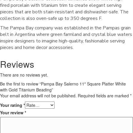
fired porcelain with titanium trim to create elegant serving
pieces that are both stain-resistant and dishwasher-safe. The
collection is also oven-safe up to 350 degrees F.
The Pampa Bay company was established in the Pampas grain
belt in Argentina where green farmland and crystal blue waters
inspire designers to imagine high-quality, fashionable serving
pieces and home decor accessories.
Reviews
There are no reviews yet.
Be the first to review “Pampa Bay Salerno 11″ Square Platter White
with Gold Titanium Beading”
Your email address will not be published.
Required fields are marked
*
Your rating
*
Your review
*