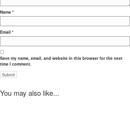
Name
*
Email
*
Save my name, email, and website in this browser for the next
time I comment.
You may also like...