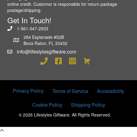
online credit. Customer is responsible for return package
postage/shipping.
Get In Touch!
1-561-347-2933
284 Esplanade #52B
Boca Raton, FL 33432
info@lifestylesgiftware.com
Privacy Policy
Terms of Service
Accessibility
Cookie Policy
Shipping Policy
© 2026 Lifestyles Giftware. All Rights Reserved.
Scroll To Top