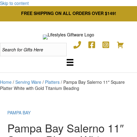
Skip to content
FREE SHIPPING ON ALL ORDERS OVER $149!
Home
/
Serving Ware
/
Platters
/ Pampa Bay Salerno 11″ Square
Platter White with Gold Titanium Beading
PAMPA BAY
Pampa Bay Salerno 11″