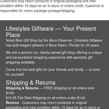
Customers may return products in original packaging and new
condition within 15 days for an in-store or online credit. Customer is
responsible for return package postage/shipping.
Lifestyles Giftware — Your Present
Place
Voted
Best Gift Shop
by the
Boca Observer,
Lifestyles Giftware
has sold elegant giftware in Boca Raton, Florida for 25 years.
We are a women-run, family-owned gift shop offering a unique
and personalized shopping experience with specialty gift
wrapping available.
Come find the best gifts for your friends and family — or even
for yourself!
Shipping & Returns
Shipping & Returns
— FREE shipping on all orders over
$149.
$12.95 Flat Rate Shipping on all orders under $149.
Returns
- Customers may return products in original
packaging and new condition within 15 days for an in-store or