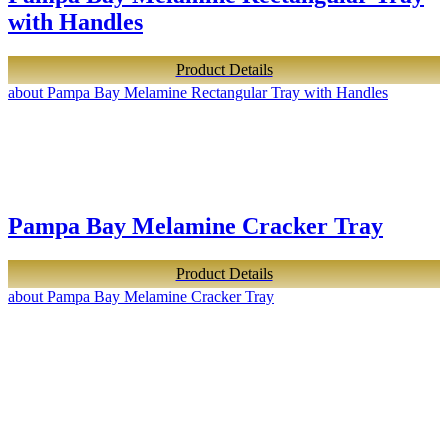
with Handles
Product Details
about Pampa Bay Melamine Rectangular Tray with Handles
Pampa Bay Melamine Cracker Tray
Product Details
about Pampa Bay Melamine Cracker Tray