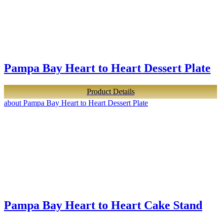
Pampa Bay Heart to Heart Dessert Plate
Product Details
about Pampa Bay Heart to Heart Dessert Plate
Pampa Bay Heart to Heart Cake Stand