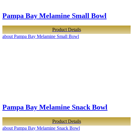
Pampa Bay Melamine Small Bowl
Product Details
about Pampa Bay Melamine Small Bowl
Pampa Bay Melamine Snack Bowl
Product Details
about Pampa Bay Melamine Snack Bowl