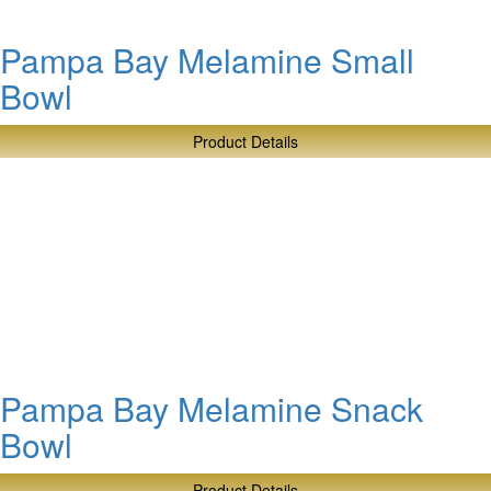
Pampa Bay Melamine Small
Bowl
Product Details
about
Pampa
Bay
Melamine
Small
Bowl
Pampa Bay Melamine Snack
Bowl
Product Details