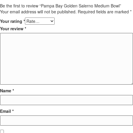
Be the first to review “Pampa Bay Golden Salerno Medium Bowl”
Your email address will not be published.
Required fields are marked
*
Your rating
*
Your review
*
Name
*
Email
*