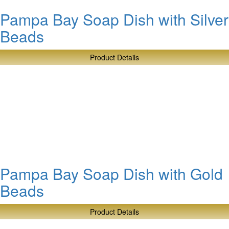
Pampa Bay Soap Dish with Silver
Beads
Product Details
about
Pampa
Bay
Soap
Dish
with
Silver
Beads
Pampa Bay Soap Dish with Gold
Beads
Product Details
about