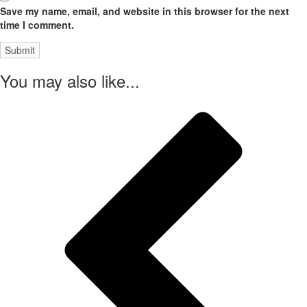
Save my name, email, and website in this browser for the next
time I comment.
You may also like...