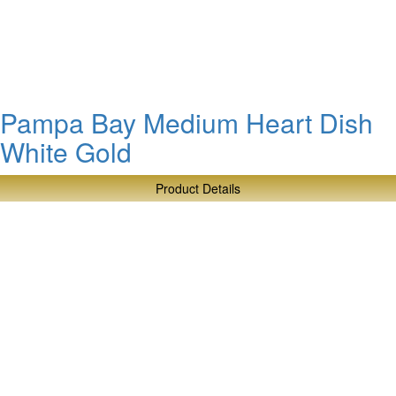
Tier
Stand
Pampa Bay Medium Heart Dish
White Gold
Product Details
about
Pampa
Bay
Medium
Heart
Dish
White
Gold