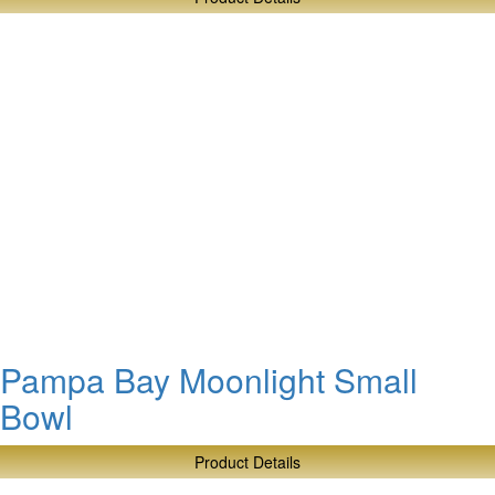
about
Pampa
Bay
Honey
Jar
Set
Pampa Bay Moonlight Small
Bowl
Product Details
about