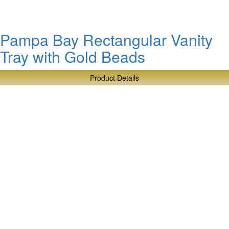
Beads
Pampa Bay Rectangular Vanity
Tray with Gold Beads
Product Details
about
Pampa
Bay
Rectangular
Vanity
Tray
with
Gold
Beads