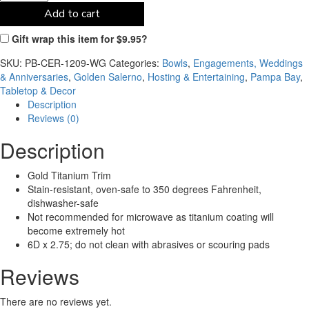
Add to cart
Gift wrap this item for
$
9.95
?
SKU:
PB-CER-1209-WG
Categories:
Bowls
,
Engagements, Weddings
& Anniversaries
,
Golden Salerno
,
Hosting & Entertaining
,
Pampa Bay
,
Tabletop & Decor
Description
Reviews (0)
Description
Gold Titanium Trim
Stain-resistant, oven-safe to 350 degrees Fahrenheit,
dishwasher-safe
Not recommended for microwave as titanium coating will
become extremely hot
6D x 2.75; do not clean with abrasives or scouring pads
Reviews
There are no reviews yet.