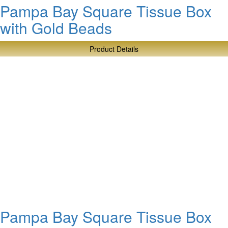
Pampa Bay Square Tissue Box
with Gold Beads
Product Details
about
Pampa
Bay
Square
Tissue
Box
with
Gold
Beads
Pampa Bay Square Tissue Box