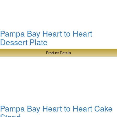
Pampa Bay Heart to Heart
Dessert Plate
Product Details
about
Pampa
Bay
Heart
to
Heart
Dessert
Plate
Pampa Bay Heart to Heart Cake
Stand