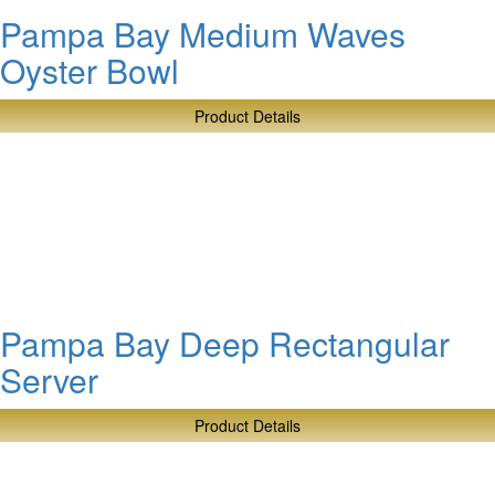
Pampa Bay Medium Waves
Oyster Bowl
Product Details
about
Pampa
Bay
Medium
Waves
Oyster
Bowl
Pampa Bay Deep Rectangular
Server
Product Details
about
Pampa