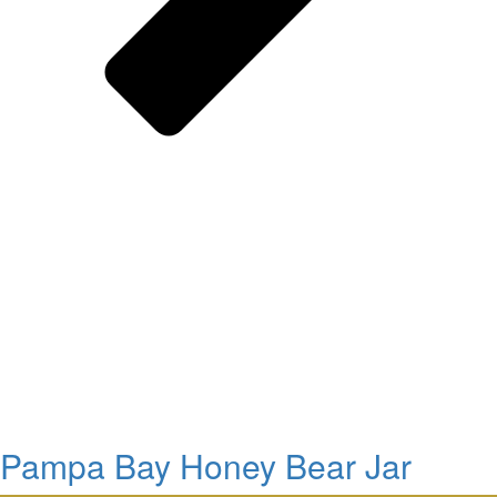
Pampa Bay Honey Bear Jar