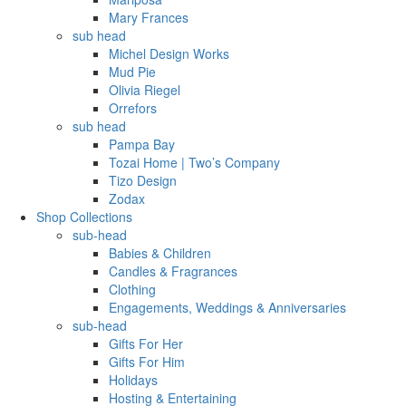
Mary Frances
sub head
Michel Design Works
Mud Pie
Olivia Riegel
Orrefors
sub head
Pampa Bay
Tozai Home | Two’s Company
Tizo Design
Zodax
Shop Collections
sub-head
Babies & Children
Candles & Fragrances
Clothing
Engagements, Weddings & Anniversaries
sub-head
Gifts For Her
Gifts For Him
Holidays
Hosting & Entertaining