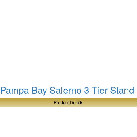
Bay
Millennium
4
Section
Bowl
Pampa Bay Salerno 3 Tier Stand
Product Details
about
Pampa
Bay
Salerno
3