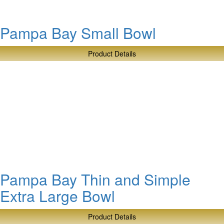
Pampa Bay Small Bowl
Product Details
about
Pampa
Bay
Small
Bowl
Pampa Bay Thin and Simple
Extra Large Bowl
Product Details