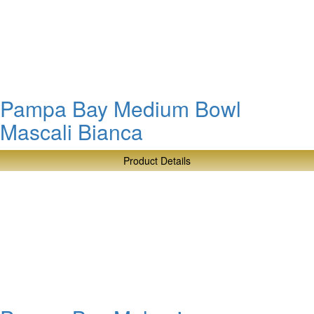
Bay
Deep
Rectangular
Server
Pampa Bay Medium Bowl
Mascali Bianca
Product Details
about
Pampa
Bay
Medium
Bowl
Mascali
Bianca