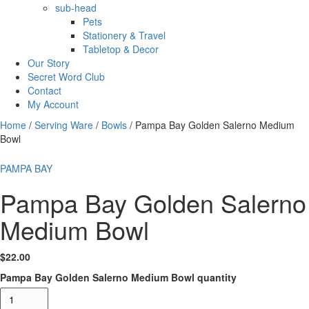
sub-head
Pets
Stationery & Travel
Tabletop & Decor
Our Story
Secret Word Club
Contact
My Account
Home
/
Serving Ware
/
Bowls
/ Pampa Bay Golden Salerno Medium
Bowl
PAMPA BAY
Pampa Bay Golden Salerno
Medium Bowl
$
22.00
Pampa Bay Golden Salerno Medium Bowl quantity