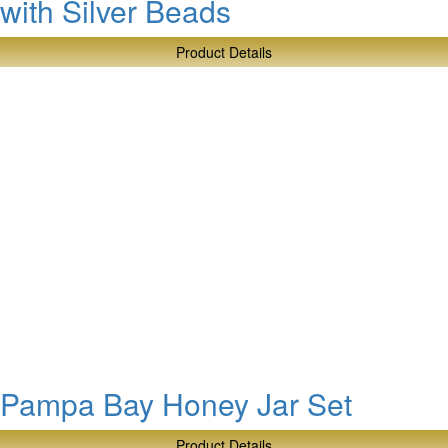
with Silver Beads
Product Details
about
Pampa
Bay
Square
Tissue
Box
with
Silver
Beads
Pampa Bay Honey Jar Set
Product Details