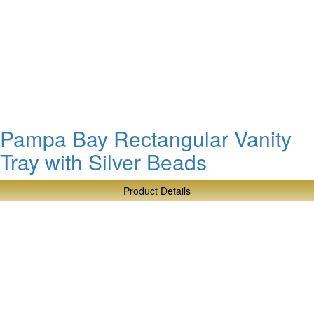
Pampa
Bay
Soap
Dish
with
Gold
Beads
Pampa Bay Rectangular Vanity
Tray with Silver Beads
Product Details
about
Pampa
Bay
Rectangular
Vanity
Tray
with
Silver