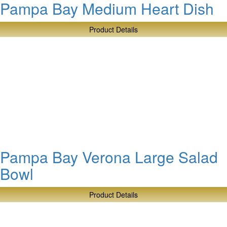
Pampa Bay Medium Heart Dish
Product Details
about
Pampa
Bay
Medium
Heart
Dish
Pampa Bay Verona Large Salad
Bowl
Product Details
about
Pampa
Bay