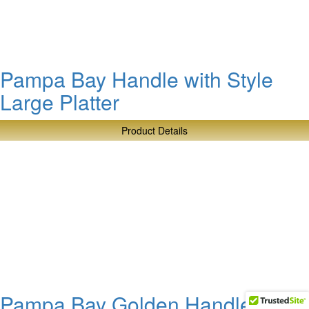
Salad
Bowl
Pampa Bay Handle with Style
Large Platter
Product Details
about
Pampa
Bay
Handle
with
Style
Large
Platter
Pampa Bay Golden Handles