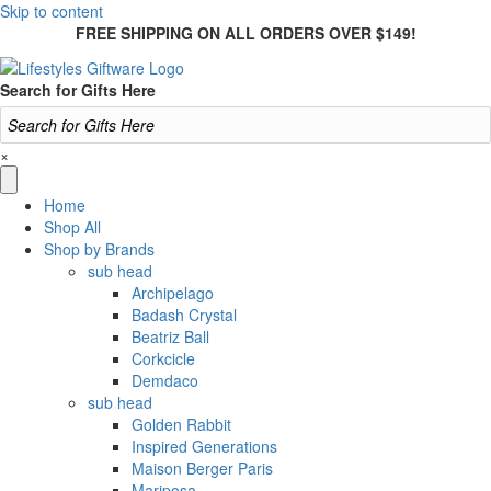
Skip to content
FREE SHIPPING ON ALL ORDERS OVER $149!
Search for Gifts Here
×
Home
Shop All
Shop by Brands
sub head
Archipelago
Badash Crystal
Beatriz Ball
Corkcicle
Demdaco
sub head
Golden Rabbit
Inspired Generations
Maison Berger Paris
Mariposa