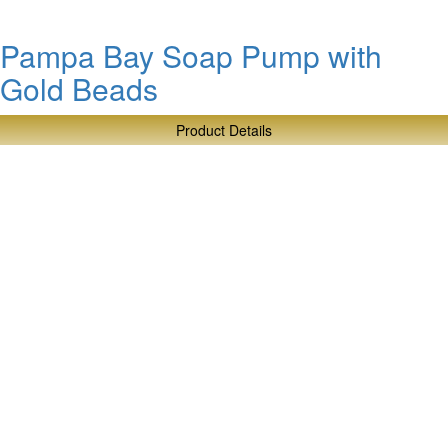
Pampa Bay Soap Pump with
Gold Beads
Product Details
about
Pampa
Bay
Soap
Pump
with
Gold
Beads