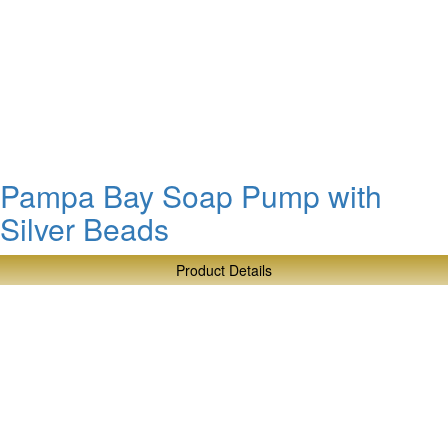
Pampa Bay Soap Pump with
Silver Beads
Product Details
about
Pampa
Bay
Soap
Pump
with
Silver
Beads