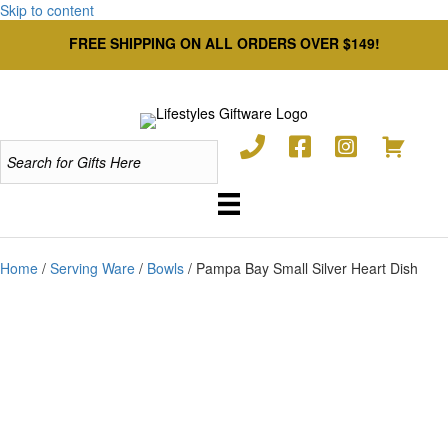
Skip to content
FREE SHIPPING ON ALL ORDERS OVER $149!
Home
/
Serving Ware
/
Bowls
/ Pampa Bay Small Silver Heart Dish