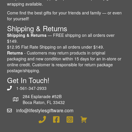
wrapping available.
Come find the best gifts for your friends and family — or even
for yourself!
Shipping & Returns
Shipping & Returns
— FREE shipping on all orders over
$149.
$12.95 Flat Rate Shipping on all orders under $149.
Returns
- Customers may return products in original
packaging and new condition within 15 days for an in-store or
online credit. Customer is responsible for return package
postage/shipping.
Get In Touch!
1-561-347-2933
284 Esplanade #52B
Boca Raton, FL 33432
info@lifestylesgiftware.com