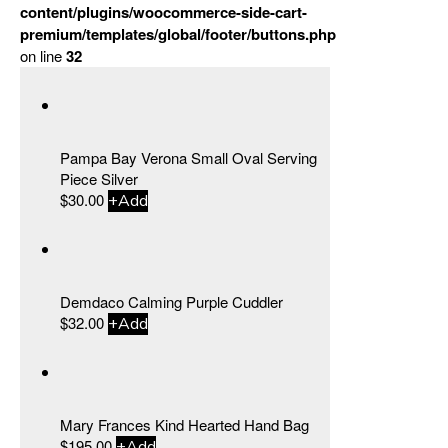
content/plugins/woocommerce-side-cart-
premium/templates/global/footer/buttons.php
on line
32
Pampa Bay Verona Small Oval Serving
Piece Silver
$
30.00
+
Add
Demdaco Calming Purple Cuddler
$
32.00
+
Add
Mary Frances Kind Hearted Hand Bag
$
195.00
+
Add