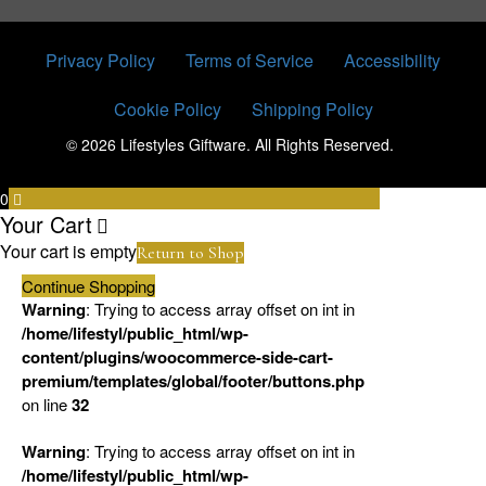
Privacy Policy
Terms of Service
Accessibility
Cookie Policy
Shipping Policy
© 2026 Lifestyles Giftware. All Rights Reserved.
0
Your Cart
Your cart is empty
Return to Shop
Continue Shopping
Warning
: Trying to access array offset on int in
/home/lifestyl/public_html/wp-
content/plugins/woocommerce-side-cart-
premium/templates/global/footer/buttons.php
on line
32
Warning
: Trying to access array offset on int in
/home/lifestyl/public_html/wp-