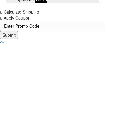
Calculate Shipping
Apply Coupon
Submit
Scroll To Top