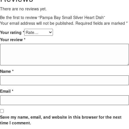
There are no reviews yet.
Be the first to review “Pampa Bay Small Silver Heart Dish”
Your email address will not be published.
Required fields are marked
*
Your rating
*
Your review
*
Name
*
Email
*
Save my name, email, and website in this browser for the next
time I comment.