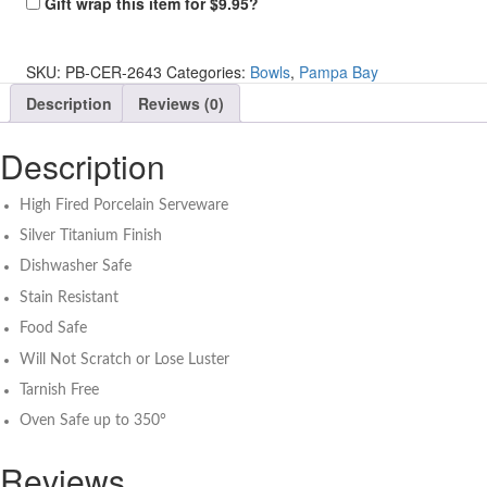
Gift wrap this item for
$
9.95
?
Silver
Heart
Dish
SKU:
PB-CER-2643
Categories:
Bowls
,
Pampa Bay
quantity
Description
Reviews (0)
Description
High Fired Porcelain Serveware
Silver Titanium Finish
Dishwasher Safe
Stain Resistant
Food Safe
Will Not Scratch or Lose Luster
Tarnish Free
Oven Safe up to 350°
Reviews