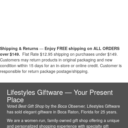
Shipping & Returns
—
Enjoy FREE shipping on ALL ORDERS
over $149.
Flat Rate $12.95 shipping on purchases under $149.
Customers may return products in original packaging and new
condition within 15 days for an in-store or online credit. Customer is
responsible for return package postage/shipping.
Lifestyles Giftware — Your Present
Place
Voted
Best Gift Shop
by the
Boca Observer,
Lifestyles Giftware
has sold elegant giftware in Boca Raton, Florida for 25 years.
We are a women-run, family-owned gift shop offering a unique
and personalized shopping experience with specialty gift