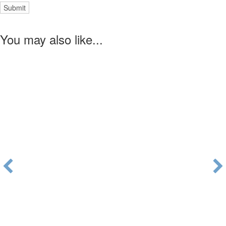
You may also like...