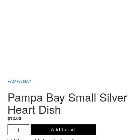
PAMPA BAY
Pampa Bay Small Silver
Heart Dish
$
12.00
Pampa
Add to cart
Bay
Small