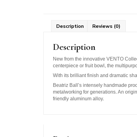
Description
Reviews (0)
Description
New from the innovative VENTO Collecti
centerpiece or fruit bowl, the multipu
With its brilliant finish and dramatic sh
Beatriz Ball’s intensely handmade prod
metalworking for generations. An origi
friendly aluminum alloy.