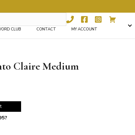
WORD CLUB
CONTACT
MY ACCOUNT
ento Claire Medium
t
95
?