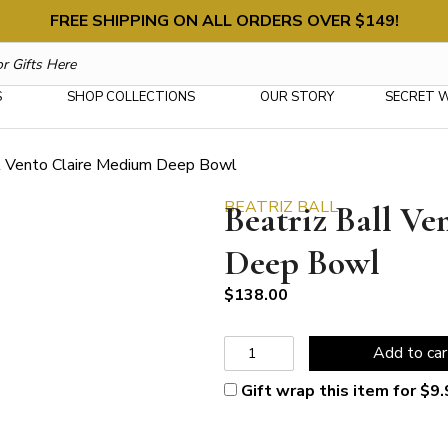
FREE SHIPPING ON ALL ORDERS OVER $149!
S
SHOP COLLECTIONS
OUR STORY
SECRET 
ll Vento Claire Medium Deep Bowl
BEATRIZ BALL
Beatriz Ball V
Deep Bowl
$
138.00
Beatriz
Add to car
Ball
Vento
Gift wrap this item for
$
9.
Claire
Medium