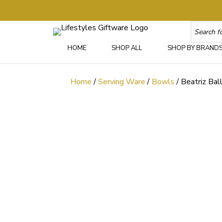
HOME
SHOP ALL
SHOP BY BRAND
Home
/
Serving Ware
/
Bowls
/ Beatriz Ba