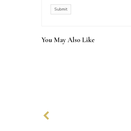
You May Also Like