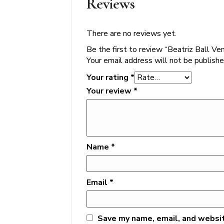
Reviews
There are no reviews yet.
Be the first to review “Beatriz Ball 
Your email address will not be publishe
Your rating
*
Your review
*
Name
*
Email
*
Save my name, email, and websit