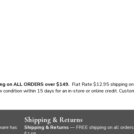
ing on ALL ORDERS over $149.
Flat Rate $12.95 shipping on
w condition within 15 days for an in-store or online credit. Custo
Shipping & Returns
ware has
Shipping & Returns
— FREE shipping on all orders