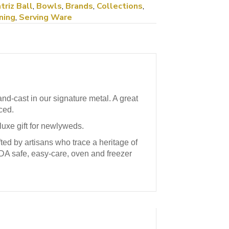
triz Ball
,
Bowls
,
Brands
,
Collections
,
ning
,
Serving Ware
d-cast in our signature metal. A great
ced.
 luxe gift for newlyweds.
ed by artisans who trace a heritage of
FDA safe, easy-care, oven and freezer