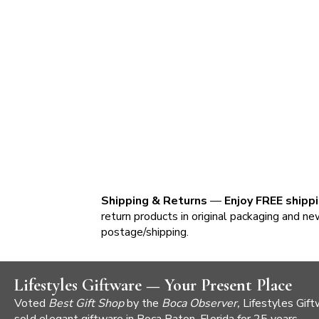
Shipping & Returns
—
Enjoy FREE shipp
return products in original packaging and ne
postage/shipping.
Lifestyles Giftware — Your Present Place
Voted
Best Gift Shop
by the
Boca Observer,
Lifestyles Gift