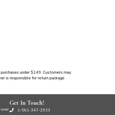
 purchases under $149. Customers may
mer is responsible for return package
Get In Touch!
 over
1-561-347-2933