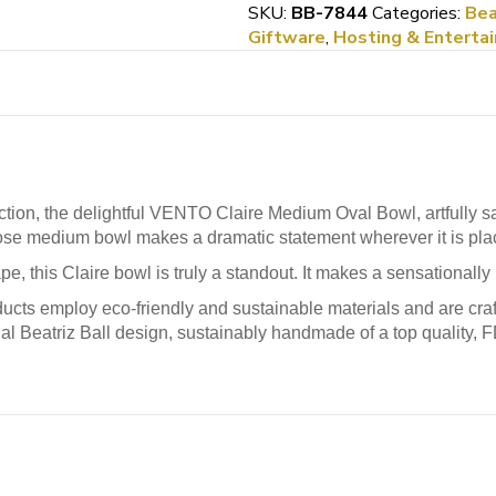
Deep
SKU:
BB-7844
Categories:
Bea
Bowl
Giftware
,
Hosting & Entertai
quantity
on, the delightful VENTO Claire Medium Oval Bowl, artfully san
rpose medium bowl makes a dramatic statement wherever it is pla
ape, this Claire bowl is truly a standout. It makes a sensationally
ucts employ eco-friendly and sustainable materials and are craft
nal Beatriz Ball design, sustainably handmade of a top quality, 