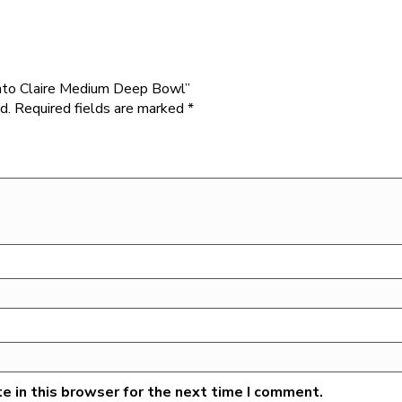
Vento Claire Medium Deep Bowl”
d.
Required fields are marked
*
e in this browser for the next time I comment.