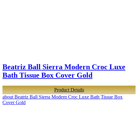
Beatriz Ball Sierra Modern Croc Luxe
Bath Tissue Box Cover Gold
Product Details
about Beatriz Ball Sierra Modern Croc Luxe Bath Tissue Box
Cover Gold