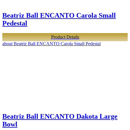
Beatriz Ball ENCANTO Carola Small
Pedestal
Product Details
about Beatriz Ball ENCANTO Carola Small Pedestal
Beatriz Ball ENCANTO Dakota Large
Bowl