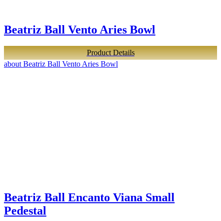
Beatriz Ball Vento Aries Bowl
Product Details
about Beatriz Ball Vento Aries Bowl
Beatriz Ball Encanto Viana Small
Pedestal