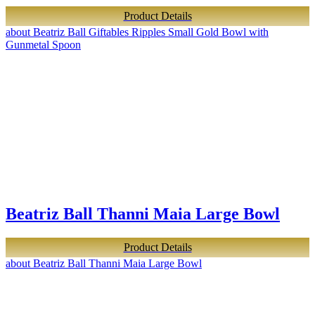
Product Details
about Beatriz Ball Giftables Ripples Small Gold Bowl with
Gunmetal Spoon
Beatriz Ball Thanni Maia Large Bowl
Product Details
about Beatriz Ball Thanni Maia Large Bowl