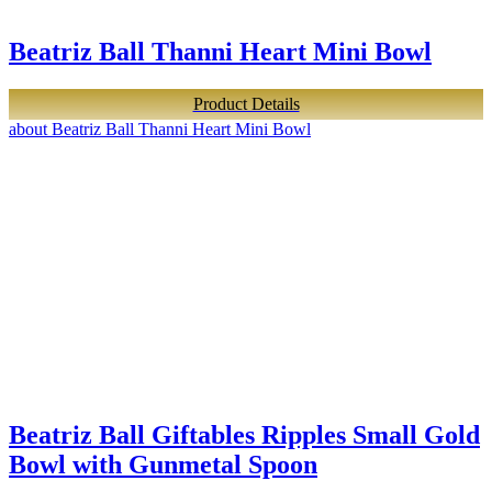
Beatriz Ball Thanni Heart Mini Bowl
Product Details
about Beatriz Ball Thanni Heart Mini Bowl
Beatriz Ball Giftables Ripples Small Gold
Bowl with Gunmetal Spoon