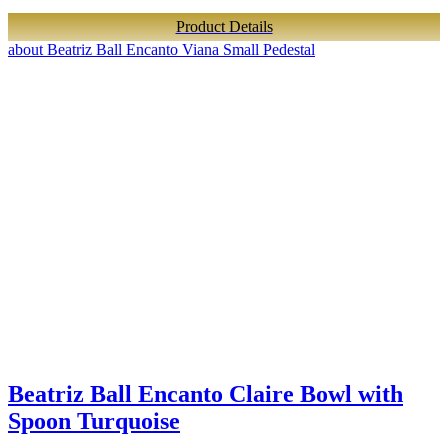
Product Details
about Beatriz Ball Encanto Viana Small Pedestal
Beatriz Ball Encanto Claire Bowl with
Spoon Turquoise