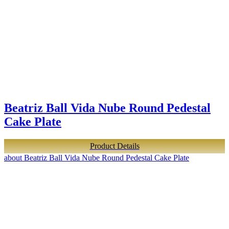
Beatriz Ball Vida Nube Round Pedestal
Cake Plate
Product Details
about Beatriz Ball Vida Nube Round Pedestal Cake Plate