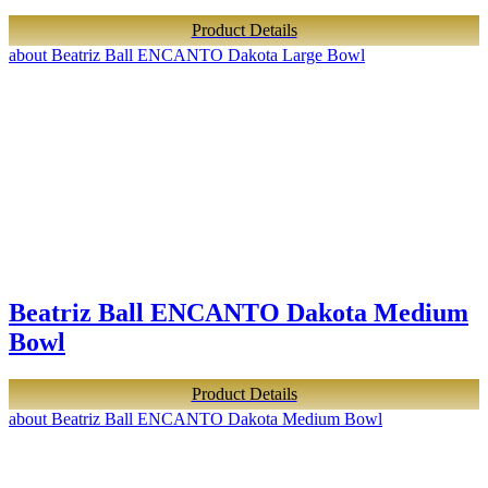
Product Details
about Beatriz Ball ENCANTO Dakota Large Bowl
Beatriz Ball ENCANTO Dakota Medium
Bowl
Product Details
about Beatriz Ball ENCANTO Dakota Medium Bowl