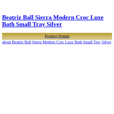
Beatriz Ball Sierra Modern Croc Luxe
Bath Small Tray Silver
Product Details
about Beatriz Ball Sierra Modern Croc Luxe Bath Small Tray Silver