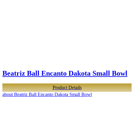
Beatriz Ball Encanto Dakota Small Bowl
Product Details
about Beatriz Ball Encanto Dakota Small Bowl