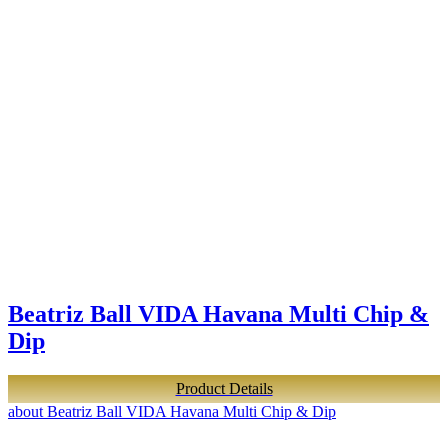
Beatriz Ball VIDA Havana Multi Chip &
Dip
Product Details
about Beatriz Ball VIDA Havana Multi Chip & Dip