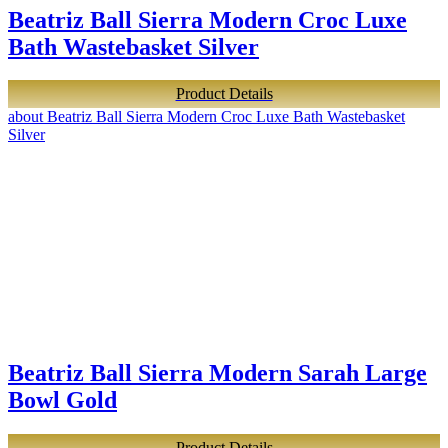
Beatriz Ball Sierra Modern Croc Luxe
Bath Wastebasket Silver
Product Details
about Beatriz Ball Sierra Modern Croc Luxe Bath Wastebasket
Silver
Beatriz Ball Sierra Modern Sarah Large
Bowl Gold
Product Details