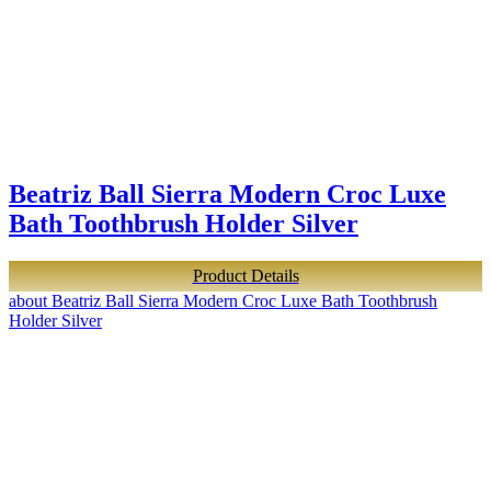
Beatriz Ball Sierra Modern Croc Luxe
Bath Toothbrush Holder Silver
Product Details
about Beatriz Ball Sierra Modern Croc Luxe Bath Toothbrush
Holder Silver