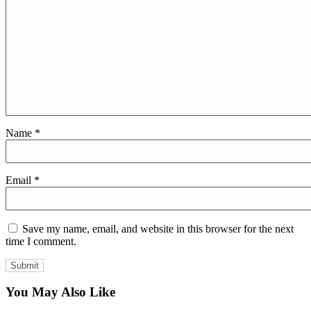
Name
*
Email
*
Save my name, email, and website in this browser for the next
time I comment.
You May Also Like