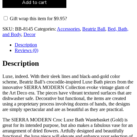
Add to cart
Gift wrap this item for
$
9.95
?
SKU:
BB-8145
Categories:
Accessories
,
Beatriz Ball
,
Bed, Bath,
and Body
,
Decor
Description
Reviews (0)
Description
Luxe, indeed. With their sleek lines and black-and-gold color
scheme, Beatriz Ball’s crocodile-inspired Luxe Bath pieces from the
innovative SIERRA MODERN Collection evoke vintage glam of
the Art Deco era. The pieces have vibrant textured surfaces that are
dishwasher safe. Decorative but functional, the items are created
using a proprietary process involving dozens of hands, the designs
are simply spectacular and are as beautiful as they are practical.
The SIERRA MODERN Croc Luxe Bath Wastebasket (Gold) is
great for its intended purpose, but also makes a fabulous vase for an
arrangement of dried flowers. Artfully designed and beautifully
functional, the luxe piece will elevate and enhance your selection of