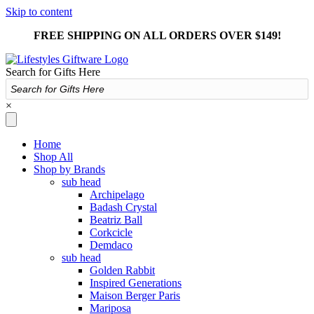
Skip to content
FREE SHIPPING ON ALL ORDERS OVER $149!
Search for Gifts Here
×
Home
Shop All
Shop by Brands
sub head
Archipelago
Badash Crystal
Beatriz Ball
Corkcicle
Demdaco
sub head
Golden Rabbit
Inspired Generations
Maison Berger Paris
Mariposa