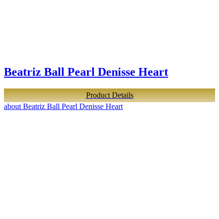
Beatriz Ball Pearl Denisse Heart
Product Details
about Beatriz Ball Pearl Denisse Heart