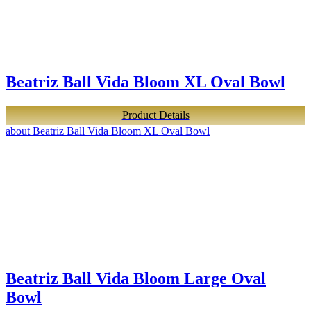
Beatriz Ball Vida Bloom XL Oval Bowl
Product Details
about Beatriz Ball Vida Bloom XL Oval Bowl
Beatriz Ball Vida Bloom Large Oval
Bowl