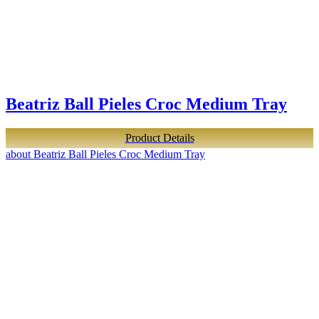
Beatriz Ball Pieles Croc Medium Tray
Product Details
about Beatriz Ball Pieles Croc Medium Tray