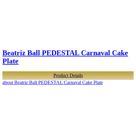
Beatriz Ball PEDESTAL Carnaval Cake
Plate
Product Details
about Beatriz Ball PEDESTAL Carnaval Cake Plate