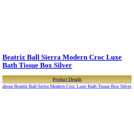
Beatriz Ball Sierra Modern Croc Luxe
Bath Tissue Box Silver
Product Details
about Beatriz Ball Sierra Modern Croc Luxe Bath Tissue Box Silver