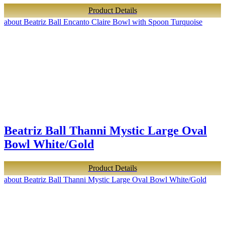
Product Details
about Beatriz Ball Encanto Claire Bowl with Spoon Turquoise
Beatriz Ball Thanni Mystic Large Oval
Bowl White/Gold
Product Details
about Beatriz Ball Thanni Mystic Large Oval Bowl White/Gold