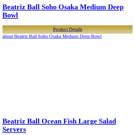
Beatriz Ball Soho Osaka Medium Deep
Bowl
Product Details
about Beatriz Ball Soho Osaka Medium Deep Bowl
Beatriz Ball Ocean Fish Large Salad
Servers