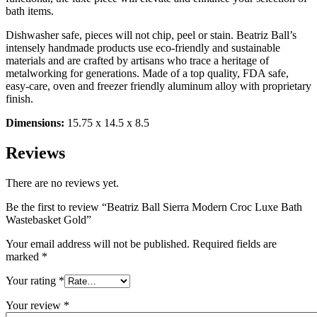
bath items.
Dishwasher safe, pieces will not chip, peel or stain. Beatriz Ball’s
intensely handmade products use eco-friendly and sustainable
materials and are crafted by artisans who trace a heritage of
metalworking for generations. Made of a top quality, FDA safe,
easy-care, oven and freezer friendly aluminum alloy with proprietary
finish.
Dimensions:
15.75 x 14.5 x 8.5
Reviews
There are no reviews yet.
Be the first to review “Beatriz Ball Sierra Modern Croc Luxe Bath
Wastebasket Gold”
Your email address will not be published.
Required fields are
marked
*
Your rating
*
Your review
*