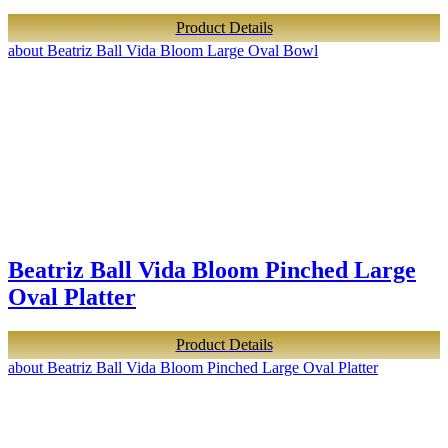
Product Details
about Beatriz Ball Vida Bloom Large Oval Bowl
Beatriz Ball Vida Bloom Pinched Large
Oval Platter
Product Details
about Beatriz Ball Vida Bloom Pinched Large Oval Platter