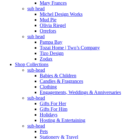
Mary Frances
sub head
Michel Design Works
Mud Pie
Olivia Riegel
Orrefors
sub head
Pampa Bay
Tozai Home | Two’s Company
Tizo Design
Zodax
Shop Collections
sub-head
Babies & Children
Candles & Fragrances
Clothing
Engagements, Weddings & Anniversaries
sub-head
Gifts For Her
Gifts For Him
Holidays
Hosting & Entertaining
sub-head
Pets
Stationery & Travel