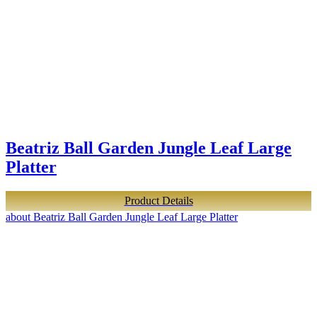
Beatriz Ball Garden Jungle Leaf Large
Platter
Product Details
about Beatriz Ball Garden Jungle Leaf Large Platter