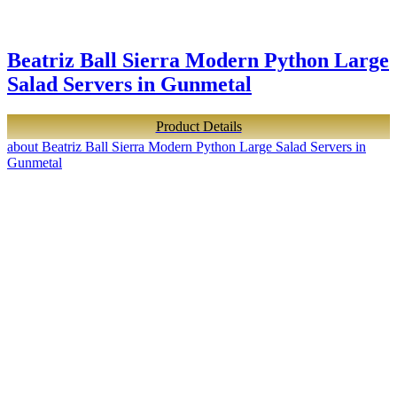
Beatriz Ball Sierra Modern Python Large
Salad Servers in Gunmetal
Product Details
about Beatriz Ball Sierra Modern Python Large Salad Servers in
Gunmetal