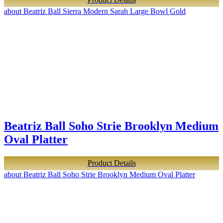
about Beatriz Ball Sierra Modern Sarah Large Bowl Gold
Beatriz Ball Soho Strie Brooklyn Medium
Oval Platter
Product Details
about Beatriz Ball Soho Strie Brooklyn Medium Oval Platter