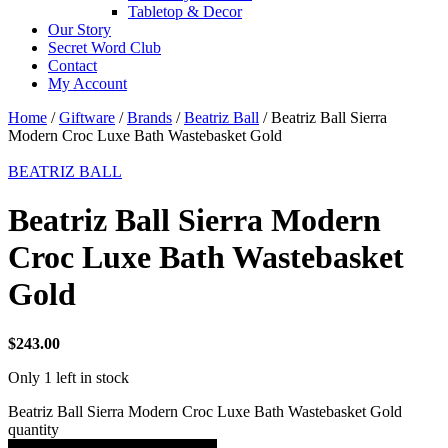
Tabletop & Decor
Our Story
Secret Word Club
Contact
My Account
Home
/
Giftware
/
Brands
/
Beatriz Ball
/ Beatriz Ball Sierra
Modern Croc Luxe Bath Wastebasket Gold
BEATRIZ BALL
Beatriz Ball Sierra Modern
Croc Luxe Bath Wastebasket
Gold
$
243.00
Only 1 left in stock
Beatriz Ball Sierra Modern Croc Luxe Bath Wastebasket Gold
quantity