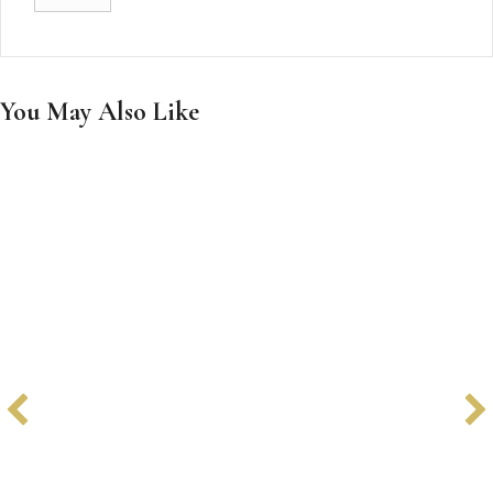
You May Also Like