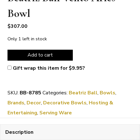
Bowl
$
307.00
Only 1 left in stock
Beatriz
Add to cart
Ball
Gift wrap this item for
$
9.95
?
Vento
Aries
SKU:
BB-8785
Categories:
Beatriz Ball
,
Bowls
,
Bowl
Brands
,
Decor
,
Decorative Bowls
,
Hosting &
quantity
Entertaining
,
Serving Ware
Description