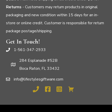
Returns
- Customers may return products in original
packaging and new condition within 15 days for an in-
store or online credit. Customer is responsible for return
package postage/shipping.
Get In Touch!
1-561-347-2933
284 Esplanade #52B
Boca Raton, FL 33432
info@lifestylesgiftware.com