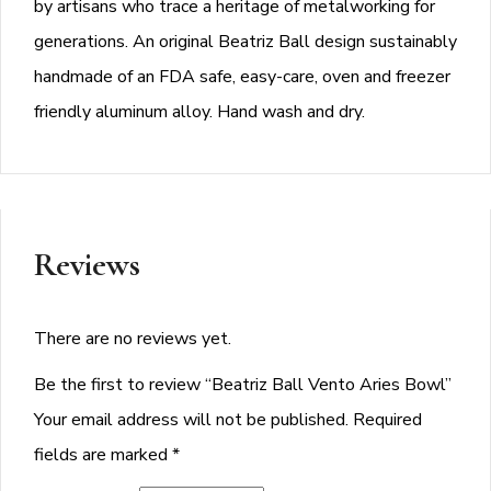
by artisans who trace a heritage of metalworking for
generations. An original Beatriz Ball design sustainably
handmade of an FDA safe, easy-care, oven and freezer
friendly aluminum alloy. Hand wash and dry.
Reviews
There are no reviews yet.
Be the first to review “Beatriz Ball Vento Aries Bowl”
Your email address will not be published.
Required
fields are marked
*