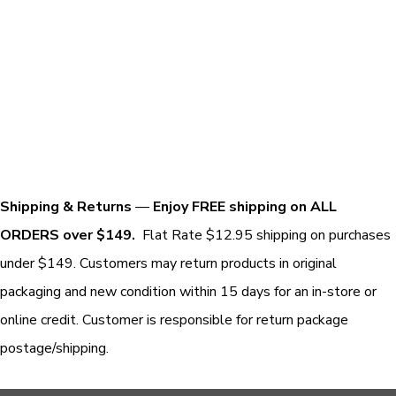
Shipping & Returns
—
Enjoy FREE shipping on ALL
ORDERS over $149.
Flat Rate $12.95 shipping on purchases
under $149. Customers may return products in original
packaging and new condition within 15 days for an in-store or
online credit. Customer is responsible for return package
postage/shipping.