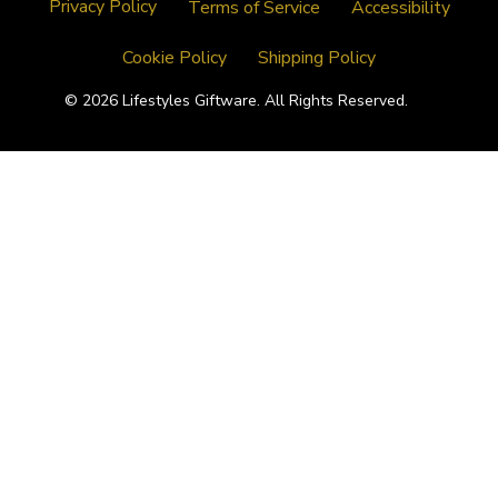
Privacy Policy
Terms of Service
Accessibility
Cookie Policy
Shipping Policy
© 2026 Lifestyles Giftware. All Rights Reserved.