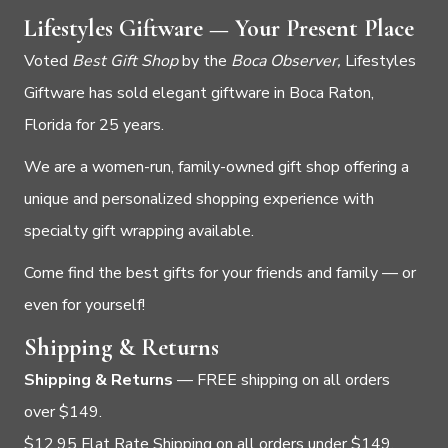
Lifestyles Giftware — Your Present Place
Voted
Best Gift Shop
by the
Boca Observer,
Lifestyles
Giftware has sold elegant giftware in Boca Raton,
Florida for 25 years.
We are a women-run, family-owned gift shop offering a
unique and personalized shopping experience with
specialty gift wrapping available.
Come find the best gifts for your friends and family — or
even for yourself!
Shipping & Returns
Shipping & Returns
— FREE shipping on all orders
over $149.
$12.95 Flat Rate Shipping on all orders under $149.