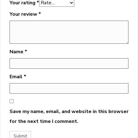
Your rating
*
Your review
*
Name
*
Email
*
Save my name, email, and website in this browser
for the next time I comment.