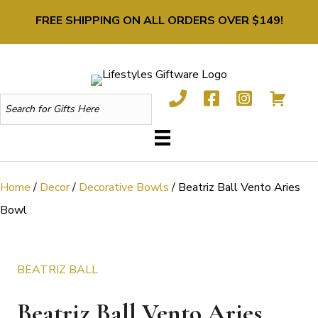
FREE SHIPPING ON ALL ORDERS OVER $149!
Home
/
Decor
/
Decorative Bowls
/ Beatriz Ball Vento Aries
Bowl
BEATRIZ BALL
Beatriz Ball Vento Aries