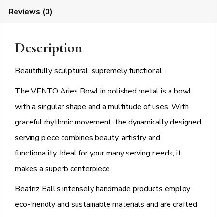
Reviews (0)
Description
Beautifully sculptural, supremely functional.
The VENTO Aries Bowl in polished metal is a bowl
with a singular shape and a multitude of uses. With
graceful rhythmic movement, the dynamically designed
serving piece combines beauty, artistry and
functionality. Ideal for your many serving needs, it
makes a superb centerpiece.
Beatriz Ball’s intensely handmade products employ
eco-friendly and sustainable materials and are crafted