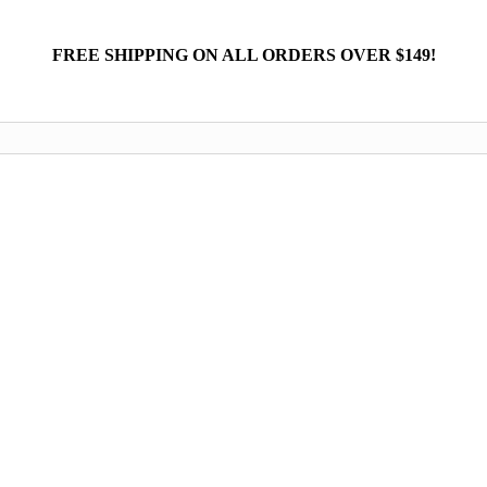
FREE SHIPPING ON ALL ORDERS OVER $149!