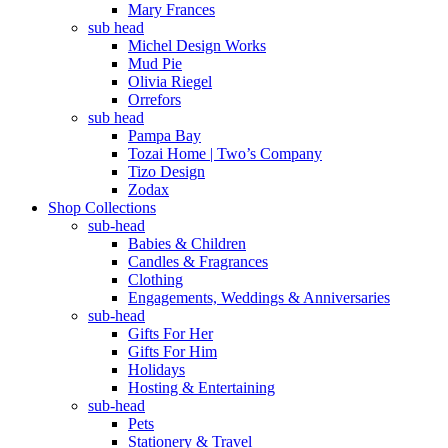
Mary Frances
sub head
Michel Design Works
Mud Pie
Olivia Riegel
Orrefors
sub head
Pampa Bay
Tozai Home | Two’s Company
Tizo Design
Zodax
Shop Collections
sub-head
Babies & Children
Candles & Fragrances
Clothing
Engagements, Weddings & Anniversaries
sub-head
Gifts For Her
Gifts For Him
Holidays
Hosting & Entertaining
sub-head
Pets
Stationery & Travel