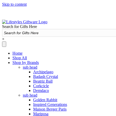
Skip to content
Search for Gifts Here
×
Home
Shop All
Shop by Brands
sub head
Archipelago
Badash Crystal
Beatriz Ball
Corkcicle
Demdaco
sub head
Golden Rabbit
Inspired Generations
Maison Berger Paris
Mariposa