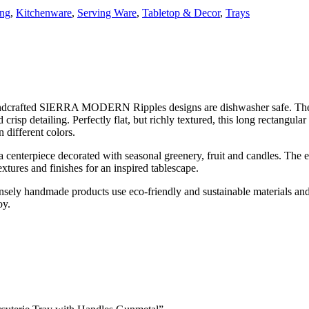
ing
,
Kitchenware
,
Serving Ware
,
Tabletop & Decor
,
Trays
 handcrafted SIERRA MODERN Ripples designs are dishwasher safe.
risp detailing. Perfectly flat, but richly textured, this long rectangular
 different colors.
s a centerpiece decorated with seasonal greenery, fruit and candles. The es
res and finishes for an inspired tablescape.
ntensely handmade products use eco-friendly and sustainable materials an
oy.