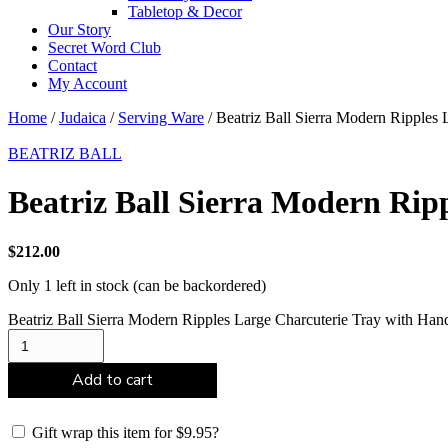
Tabletop & Decor
Our Story
Secret Word Club
Contact
My Account
Home
/
Judaica
/
Serving Ware
/ Beatriz Ball Sierra Modern Ripples
BEATRIZ BALL
Beatriz Ball Sierra Modern Rip
$
212.00
Only 1 left in stock (can be backordered)
Beatriz Ball Sierra Modern Ripples Large Charcuterie Tray with Han
Add to cart
Gift wrap this item for
$
9.95
?