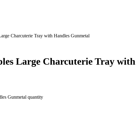
 Large Charcuterie Tray with Handles Gunmetal
ples Large Charcuterie Tray wi
dles Gunmetal quantity