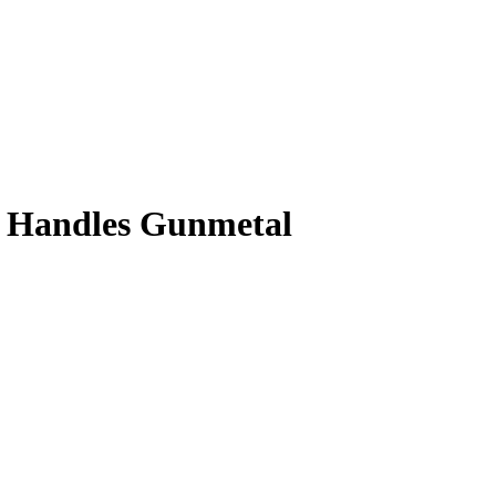
th Handles Gunmetal