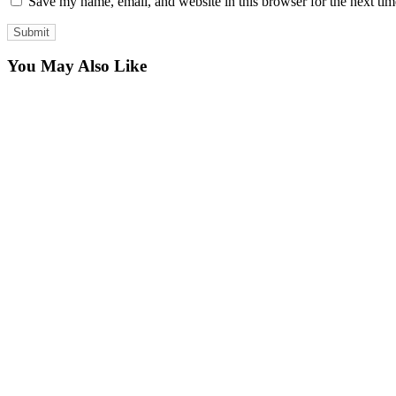
Save my name, email, and website in this browser for the next ti
You May Also Like