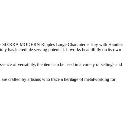
 The SIERRA MODERN Ripples Large Charcuterie Tray with Handles
 tray has incredible serving potential. It works beautifully on its own
sence of versatility, the item can be used in a variety of settings and
d are crafted by artisans who trace a heritage of metalworking for