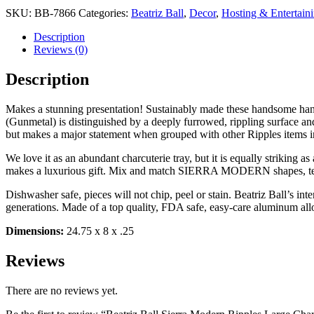
SKU:
BB-7866
Categories:
Beatriz Ball
,
Decor
,
Hosting & Entertain
Description
Reviews (0)
Description
Makes a stunning presentation! Sustainably made these handsome
(Gunmetal) is distinguished by a deeply furrowed, rippling surface and c
but makes a major statement when grouped with other Ripples items in
We love it as an abundant charcuterie tray, but it is equally striking a
makes a luxurious gift. Mix and match SIERRA MODERN shapes, textu
Dishwasher safe, pieces will not chip, peel or stain. Beatriz Ball’s i
generations. Made of a top quality, FDA safe, easy-care aluminum all
Dimensions:
24.75 x 8 x .25
Reviews
There are no reviews yet.