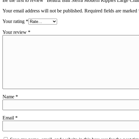
Be the first to review “Beatriz Ball Sierra Modern Ripples Large Ch
Your email address will not be published.
Required fields are marked
Your rating
*
Your review
*
Name
*
Email
*