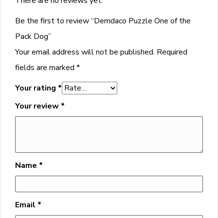
There are no reviews yet.
Be the first to review “Demdaco Puzzle One of the
Pack Dog”
Your email address will not be published.
Required
fields are marked
*
Your rating
*
Your review
*
Name
*
Email
*