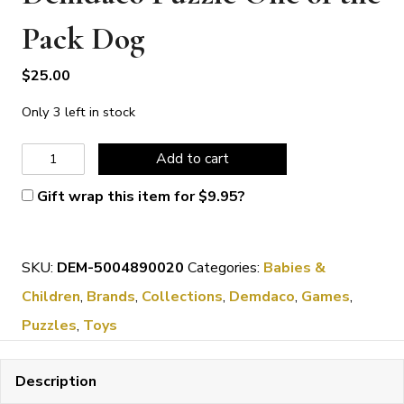
Pack Dog
$
25.00
Only 3 left in stock
Demdaco
Add to cart
Puzzle
Gift wrap this item for
$
9.95
?
One
of
SKU:
DEM-5004890020
Categories:
Babies &
the
Children
,
Brands
,
Collections
,
Demdaco
,
Games
,
Pack
Puzzles
,
Toys
Dog
quantity
Description