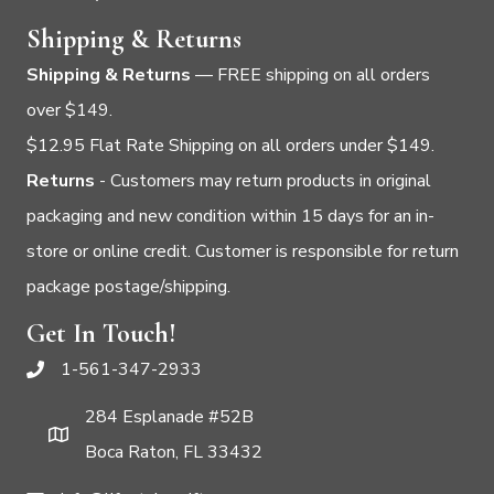
Shipping & Returns
Shipping & Returns
— FREE shipping on all orders
over $149.
$12.95 Flat Rate Shipping on all orders under $149.
Returns
- Customers may return products in original
packaging and new condition within 15 days for an in-
store or online credit. Customer is responsible for return
package postage/shipping.
Get In Touch!
1-561-347-2933
284 Esplanade #52B
Boca Raton, FL 33432