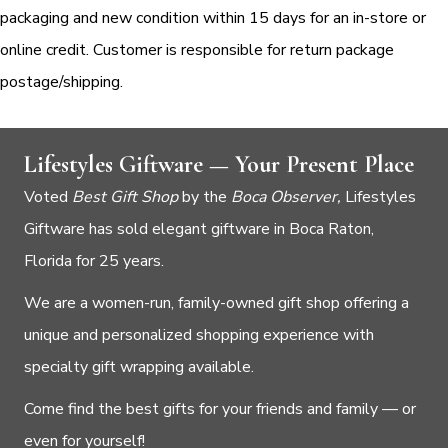
packaging and new condition within 15 days for an in-store or
online credit. Customer is responsible for return package
postage/shipping.
Lifestyles Giftware — Your Present Place
Voted
Best Gift Shop
by the
Boca Observer,
Lifestyles
Giftware has sold elegant giftware in Boca Raton,
Florida for 25 years.
We are a women-run, family-owned gift shop offering a
unique and personalized shopping experience with
specialty gift wrapping available.
Come find the best gifts for your friends and family — or
even for yourself!