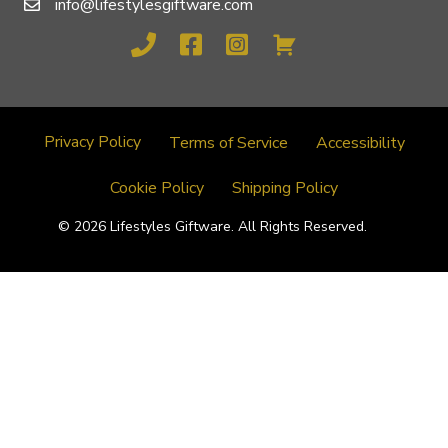
info@lifestylesgiftware.com
Privacy Policy
Terms of Service
Accessibility
Cookie Policy
Shipping Policy
© 2026 Lifestyles Giftware. All Rights Reserved.