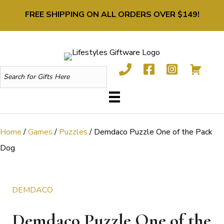
FREE SHIPPING ON ALL ORDERS OVER $149!
Home
/
Games
/
Puzzles
/ Demdaco Puzzle One of the Pack
Dog
DEMDACO
Demdaco Puzzle One of the