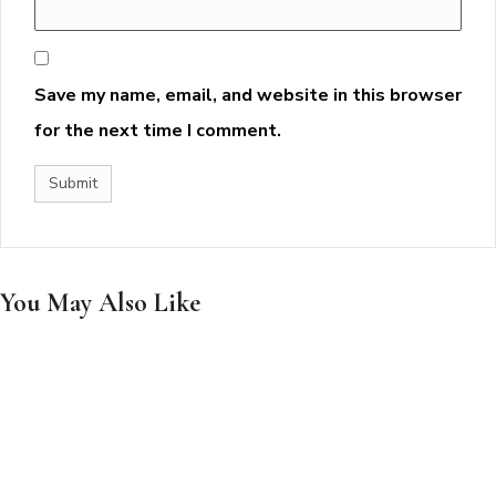
Save my name, email, and website in this browser
for the next time I comment.
You May Also Like