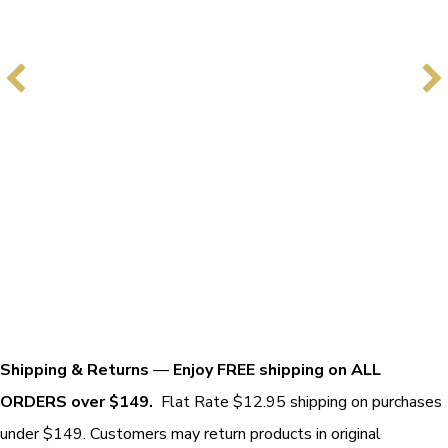
Shipping & Returns
—
Enjoy FREE shipping on ALL
ORDERS over $149.
Flat Rate $12.95 shipping on purchases
under $149. Customers may return products in original