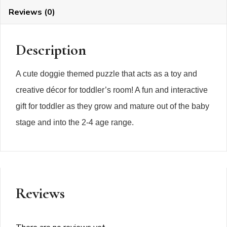
Reviews (0)
Description
A cute doggie themed puzzle that acts as a toy and
creative décor for toddler’s room! A fun and interactive
gift for toddler as they grow and mature out of the baby
stage and into the 2-4 age range.
Reviews