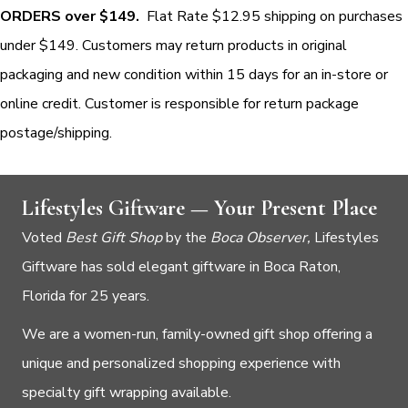
ORDERS over $149.
Flat Rate $12.95 shipping on purchases
under $149. Customers may return products in original
packaging and new condition within 15 days for an in-store or
online credit. Customer is responsible for return package
postage/shipping.
Lifestyles Giftware — Your Present Place
Voted
Best Gift Shop
by the
Boca Observer,
Lifestyles
Giftware has sold elegant giftware in Boca Raton,
Florida for 25 years.
We are a women-run, family-owned gift shop offering a
unique and personalized shopping experience with
specialty gift wrapping available.