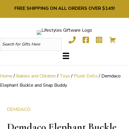
FREE SHIPPING ON ALL ORDERS OVER $149!
Home
/
Babies and Children
/
Toys
/
Plush Dolls
/ Demdaco
Elephant Buckle and Snap Buddy
DEMDACO
Demdaco Elephant Buckle