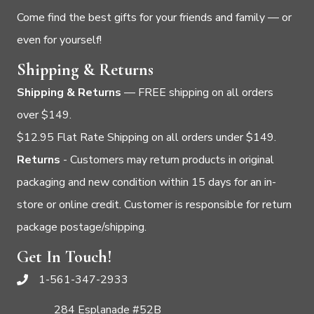
Come find the best gifts for your friends and family — or
even for yourself!
Shipping & Returns
Shipping & Returns
— FREE shipping on all orders
over $149.
$12.95 Flat Rate Shipping on all orders under $149.
Returns
- Customers may return products in original
packaging and new condition within 15 days for an in-
store or online credit. Customer is responsible for return
package postage/shipping.
Get In Touch!
1-561-347-2933
284 Esplanade #52B