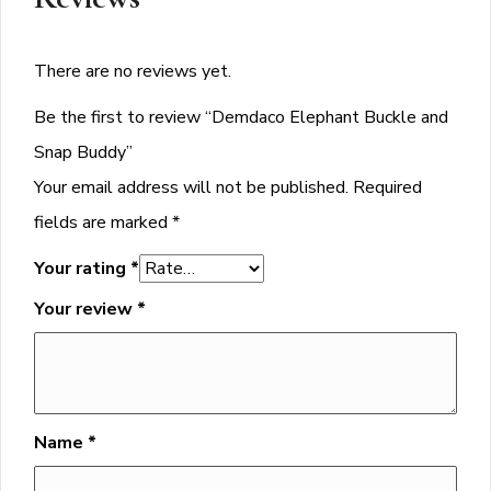
There are no reviews yet.
Be the first to review “Demdaco Elephant Buckle and
Snap Buddy”
Your email address will not be published.
Required
fields are marked
*
Your rating
*
Your review
*
Name
*