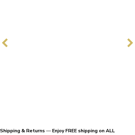
Shipping & Returns
—
Enjoy FREE shipping on ALL