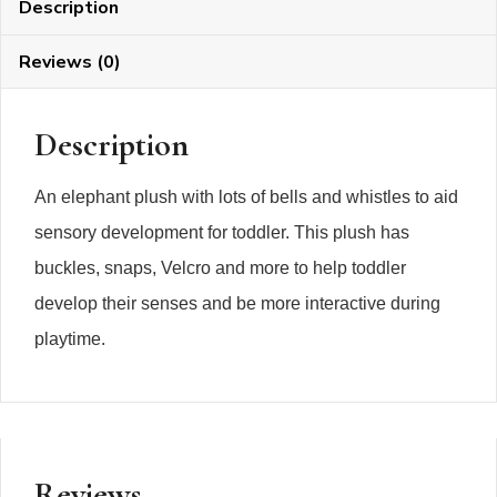
Description
Reviews (0)
Description
An elephant plush with lots of bells and whistles to aid
sensory development for toddler. This plush has
buckles, snaps, Velcro and more to help toddler
develop their senses and be more interactive during
playtime.
Reviews