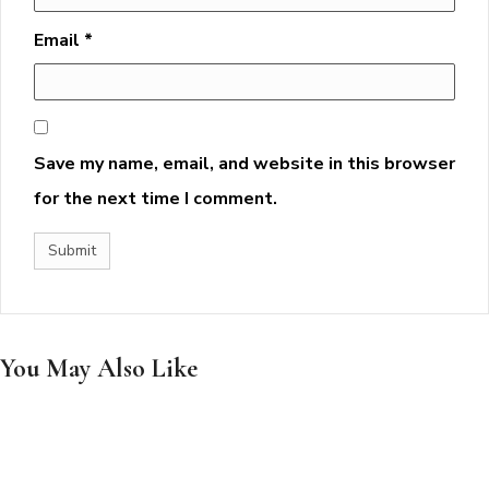
Email
*
Save my name, email, and website in this browser
for the next time I comment.
You May Also Like