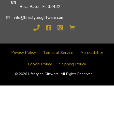
Boca Raton, FL 33432
info@lifestylesgiftware.com
Privacy Policy
Terms of Service
Accessibility
Cookie Policy
Shipping Policy
© 2026 Lifestyles Giftware. All Rights Reserved.