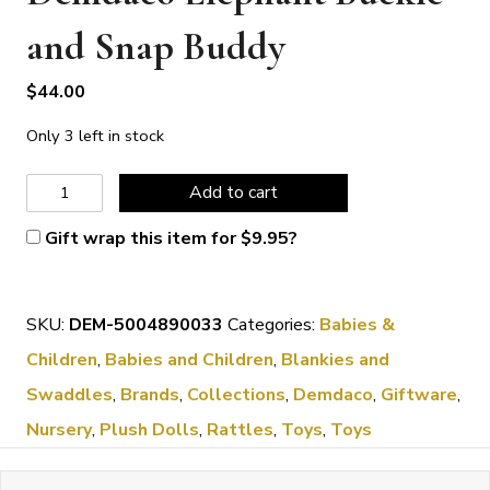
and Snap Buddy
$
44.00
Only 3 left in stock
Demdaco
Add to cart
Elephant
Gift wrap this item for
$
9.95
?
Buckle
and
SKU:
DEM-5004890033
Categories:
Babies &
Snap
Children
,
Babies and Children
,
Blankies and
Buddy
Swaddles
,
Brands
,
Collections
,
Demdaco
,
Giftware
,
quantity
Nursery
,
Plush Dolls
,
Rattles
,
Toys
,
Toys