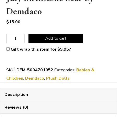
Demdaco
$
15.00
July
Add to cart
Birthstone
Gift wrap this item for
$
9.95
?
Bear
by
SKU:
DEM-5004701052
Categories:
Babies &
Demdaco
Children
,
Demdaco
,
Plush Dolls
quantity
Description
Reviews (0)