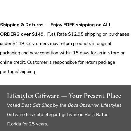
Shipping & Returns
—
Enjoy FREE shipping on ALL
ORDERS over $149.
Flat Rate $12.95 shipping on purchases
under $149. Customers may return products in original
packaging and new condition within 15 days for an in-store or
online credit. Customer is responsible for return package
postage/shipping.
Lifestyles Giftware — Your Present Place
Voted
Best Gift Shop
by the
Boca Observer,
Lifestyles
Giftware has sold elegant giftware in Boca Raton,
Florida for 25 years.