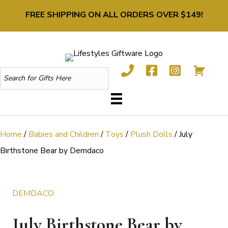
FREE SHIPPING ON ALL ORDERS OVER $149!
Home
/
Babies and Children
/
Toys
/
Plush Dolls
/ July
Birthstone Bear by Demdaco
DEMDACO
July Birthstone Bear by