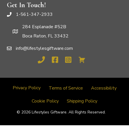
Get In Touch!
1-561-347-2933
284 Esplanade #52B
Boca Raton, FL 33432
info@lifestylesgiftware.com
Privacy Policy
Terms of Service
Accessibility
Cookie Policy
Shipping Policy
© 2026 Lifestyles Giftware. All Rights Reserved.