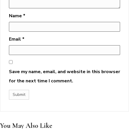
Name
*
Email
*
Save my name, email, and website in this browser
for the next time I comment.
You May Also Like