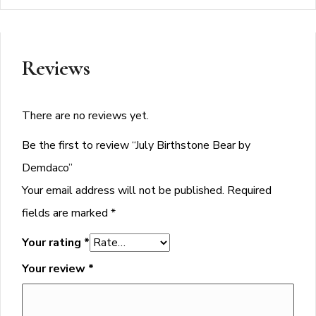
Reviews
There are no reviews yet.
Be the first to review “July Birthstone Bear by
Demdaco”
Your email address will not be published.
Required
fields are marked
*
Your rating
*
Your review
*