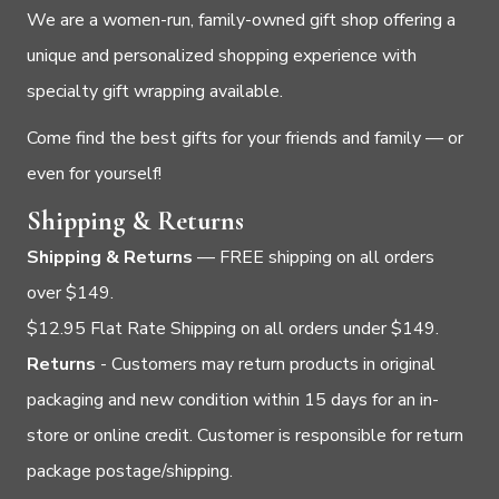
We are a women-run, family-owned gift shop offering a
unique and personalized shopping experience with
specialty gift wrapping available.
Come find the best gifts for your friends and family — or
even for yourself!
Shipping & Returns
Shipping & Returns
— FREE shipping on all orders
over $149.
$12.95 Flat Rate Shipping on all orders under $149.
Returns
- Customers may return products in original
packaging and new condition within 15 days for an in-
store or online credit. Customer is responsible for return
package postage/shipping.