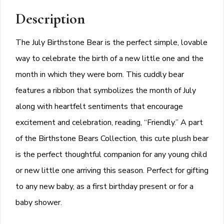
Description
The July Birthstone Bear is the perfect simple, lovable
way to celebrate the birth of a new little one and the
month in which they were born. This cuddly bear
features a ribbon that symbolizes the month of July
along with heartfelt sentiments that encourage
excitement and celebration, reading, “Friendly.” A part
of the Birthstone Bears Collection, this cute plush bear
is the perfect thoughtful companion for any young child
or new little one arriving this season. Perfect for gifting
to any new baby, as a first birthday present or for a
baby shower.