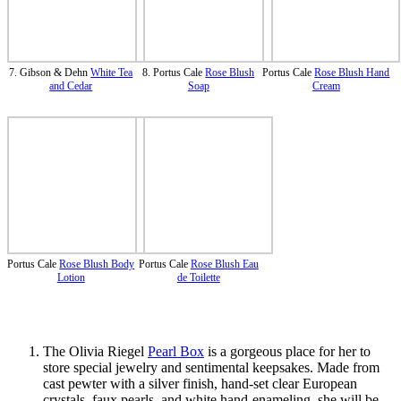
7. Gibson & Dehn
White Tea
8. Portus Cale
Rose Blush
Portus Cale
Rose Blush Hand
and Cedar
Soap
Cream
Portus Cale
Rose Blush Body
Portus Cale
Rose Blush Eau
Lotion
de Toilette
The Olivia Riegel
Pearl Box
is a gorgeous place for her to
store special jewelry and sentimental keepsakes. Made from
cast pewter with a silver finish, hand-set clear European
crystals, faux pearls, and white hand-enameling, she will be