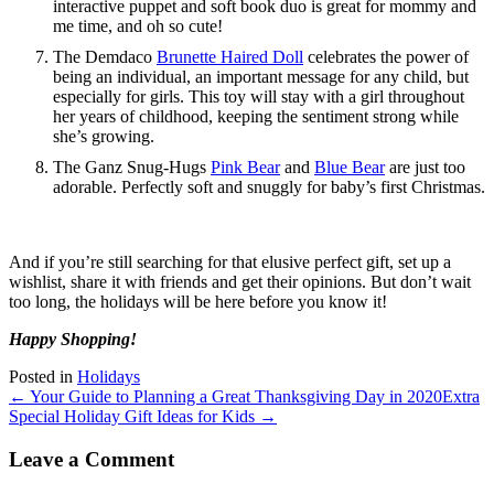
interactive puppet and soft book duo is great for mommy and
me time, and oh so cute!
The Demdaco
Brunette Haired Doll
celebrates the power of
being an individual, an important message for any child, but
especially for girls. This toy will stay with a girl throughout
her years of childhood, keeping the sentiment strong while
she’s growing.
The Ganz Snug-Hugs
Pink Bear
and
Blue Bear
are just too
adorable. Perfectly soft and snuggly for baby’s first Christmas.
And if you’re still searching for that elusive perfect gift, set up a
wishlist, share it with friends and get their opinions. But don’t wait
too long, the holidays will be here before you know it!
Happy Shopping!
Posted in
Holidays
← Your Guide to Planning a Great Thanksgiving Day in 2020
Extra
Special Holiday Gift Ideas for Kids →
Leave a Comment