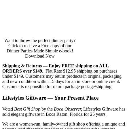
Want to throw the perfect dinner party?
Click to receive a Free copy of our
Dinner Parties Made Simple e-book!
Download Now
Shipping & Returns
—
Enjoy FREE shipping on ALL
ORDERS over $149.
Flat Rate $12.95 shipping on purchases
under $149. Customers may return products in original packaging
and new condition within 15 days for an in-store or online credit.
Customer is responsible for return package postage/shipping.
Lifestyles Giftware — Your Present Place
Voted
Best Gift Shop
by the
Boca Observer,
Lifestyles Giftware has
sold elegant giftware in Boca Raton, Florida for 25 years.
We are a women-run, family-owned gift shop offering a unique and