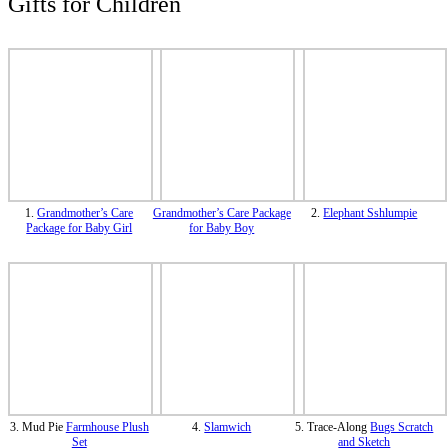
Gifts for Children
1.
Grandmother’s Care
Grandmother’s Care Package
2.
Elephant Sshlumpie
Package for Baby Girl
for Baby Boy
3. Mud Pie
Farmhouse Plush
4.
Slamwich
5. Trace-Along
Bugs Scratch
Set
and Sketch