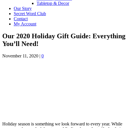
Tabletop & Decor
Our Story
Secret Word Club
Contact
My Account
Our 2020 Holiday Gift Guide: Everything
You’ll Need!
November 11, 2020
|
0
Holiday season is something we look forward to every year. While