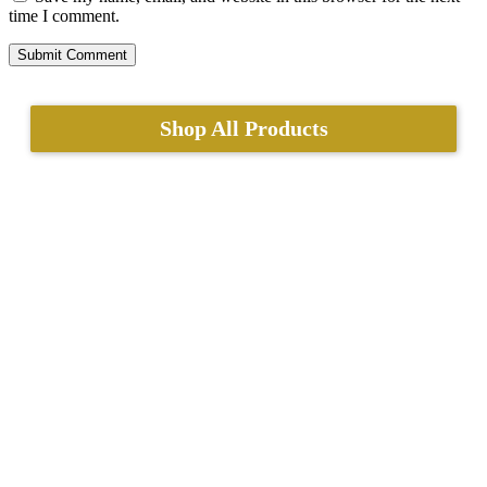
time I comment.
Shop All Products