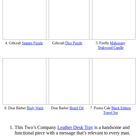
4. Giftcraft
Stamps Puzzle
Giftcraft
Dice Puzzle
5. Firefly
Mahogany
Teakwood Candle
6. Dear Barber
Body Wash
Dear Barber
Beard Oil
7. Portus Cale
Black Edition
Travel Set
This Two’s Company
Leather Desk Tray
is a handsome and
functional piece with a message that’s relevant to every man.