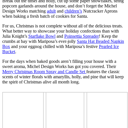
Break out the tinsel and holly, cut up some paper snowflakes, string
popcorn garlands around the house, and don’t forget the Michel
Design Works matching
adult
and
children’s
Nutcracker Aprons
when baking a fresh batch of cookies for Santa.
For us, Christmas is not complete without all of the delicious treats.
What better way to showcase your holiday confections than with
Julia Knight’s
Starflake Bowl
and
Poinsettia Spreader
! Keep the
crumbs at bay with Mariposa’s ever-jolly
Santa Hat Beaded Napkin
Box
and your eggnog chilled with Mariposa’s festive
Pearled Ice
Bucket
.
For the days when baked goods aren’t filling your house with a
sweet aroma, Michel Design Works has got you covered. Their
Merry Christmas Room Spray and Candle Set
features the classic
scents of winter florals with amaryllis, holly, and pine that will keep
the spirit of Christmas alive all month long.