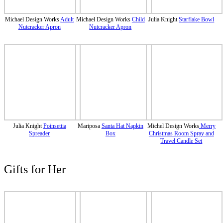
Michael Design Works
Adult
Michael Design Works
Child
Julia Knight
Starflake Bowl
Nutcracker Apron
Nutcracker Apron
Julia Knight
Poinsettia
Mariposa
Santa Hat Napkin
Michel Design Works
Merry
Spreader
Box
Christmas Room Spray and
Travel Candle Set
Gifts for Her