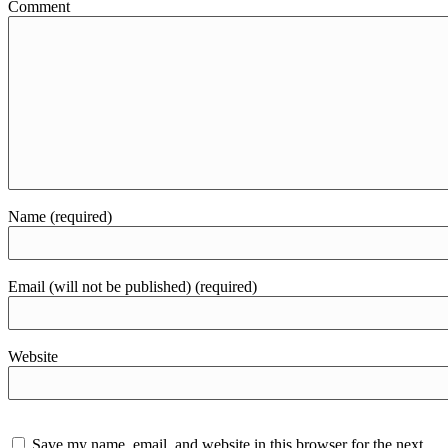
Comment
Name (required)
Email (will not be published) (required)
Website
Save my name, email, and website in this browser for the next