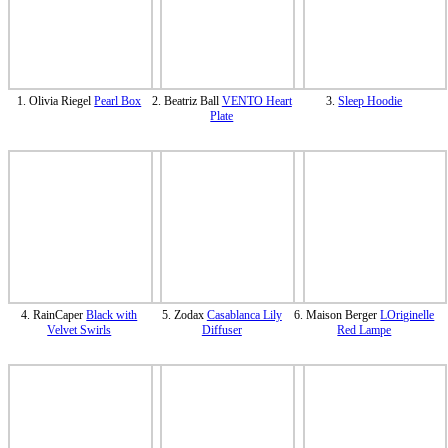
1. Olivia Riegel
Pearl Box
2. Beatriz Ball
VENTO Heart
3.
Sleep Hoodie
Plate
4. RainCaper
Black with
5. Zodax
Casablanca Lily
6. Maison Berger
LOriginelle
Velvet Swirls
Diffuser
Red Lampe