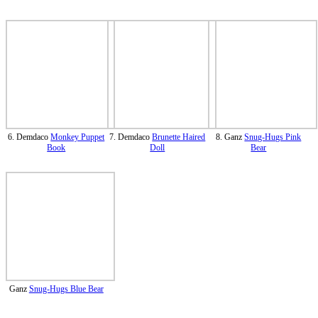
6. Demdaco
Monkey Puppet
7. Demdaco
Brunette Haired
8. Ganz
Snug-Hugs Pink
Book
Doll
Bear
Ganz
Snug-Hugs Blue Bear