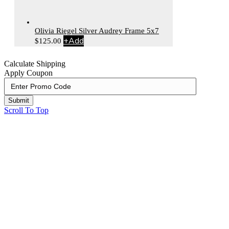
Olivia Riegel Silver Audrey Frame 5x7
+
Add
$
125.00
Calculate Shipping
Apply Coupon
Submit
Scroll To Top