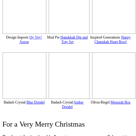
Design Imports
Oy Vey!
Mud Pie
Hanukkah Dip and
Inspired Generations
Happy
Apron
Tray Set
Chanukah Heart Bowl
Badash Crystal
Blue Dreidel
Badash Crystal
Amber
Olivia Riegel
Menorah Box
Dreidel
For a Very Merry Christmas