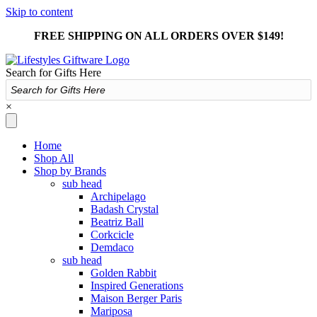
Skip to content
FREE SHIPPING ON ALL ORDERS OVER $149!
Search for Gifts Here
×
Home
Shop All
Shop by Brands
sub head
Archipelago
Badash Crystal
Beatriz Ball
Corkcicle
Demdaco
sub head
Golden Rabbit
Inspired Generations
Maison Berger Paris
Mariposa