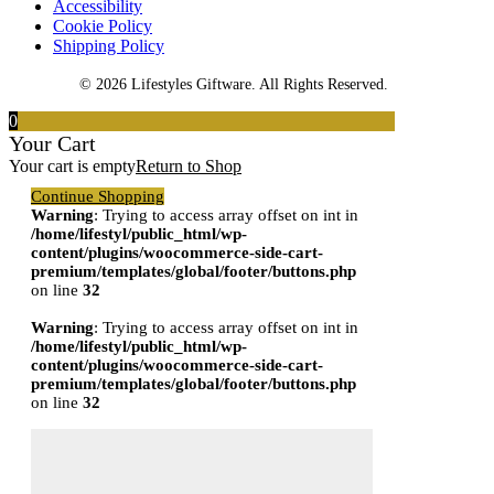
Accessibility
Cookie Policy
Shipping Policy
© 2026 Lifestyles Giftware. All Rights Reserved.
0
Your Cart
Your cart is empty
Return to Shop
Continue Shopping
Warning
: Trying to access array offset on int in
/home/lifestyl/public_html/wp-
content/plugins/woocommerce-side-cart-
premium/templates/global/footer/buttons.php
on line
32
Warning
: Trying to access array offset on int in
/home/lifestyl/public_html/wp-
content/plugins/woocommerce-side-cart-
premium/templates/global/footer/buttons.php
on line
32