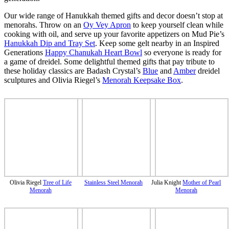
Our wide range of Hanukkah themed gifts and decor doesn’t stop at
menorahs. Throw on an
Oy Vey Apron
to keep yourself clean while
cooking with oil, and serve up your favorite appetizers on Mud Pie’s
Hanukkah Dip and Tray Set
. Keep some gelt nearby in an Inspired
Generations
Happy Chanukah Heart Bowl
so everyone is ready for
a game of dreidel. Some delightful themed gifts that pay tribute to
these holiday classics are Badash Crystal’s
Blue
and
Amber
dreidel
sculptures and Olivia Riegel’s
Menorah Keepsake Box
.
Olivia Riegel
Tree of Life
Stainless Steel Menorah
Julia Knight
Mother of Pearl
Menorah
Menorah