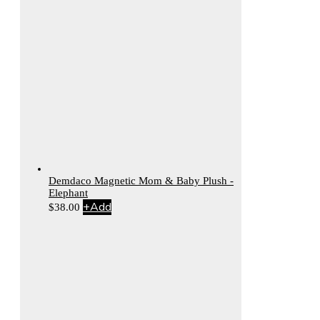
Demdaco Magnetic Mom & Baby Plush -
Elephant
+
Add
$
38.00