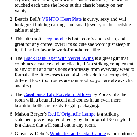
touched each time she looks at this classic beauty on her
vanity.
Beatriz Ball’s
VENTO Heart Plate
is curvy, sexy and will
look great holding earrings and small jewelry on her bedside
table at night.
This ultra soft
sleep hoodie
is both comfy and stylish, and
great for any coffee lover! It’s so cute she won’t just sleep in
it, it’ll be her favorite work-from-home attire.
The
Black RainCaper with Velvet Swirls
is a great gift that
combines elegance and practicality. It’s a striking complement
to any outfit and transitions effortlessly from everyday wear to
formal attire. It reverses to an all-black side for a completely
different look (both sides are rainproof so you are always chic
and dry).
The
Casablanca Lily Porcelain Diffuser
by Zodax fills the
room with a beautiful scent and comes in an even more
beautiful bottle and ready-to-gift packaging.
Maison Berger’s
Red L’Originelle Lampe
is a striking
statement piece inspired directly by the original 1905 style. It
is a classic that will stand out in any room.
Gibson & Dehn’s
White Tea and Cedar Candle
is the epitome