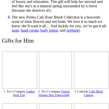
of luxury and relaxation. This gift will help her unwind and
feel like she’s in a mineral spring surrounded by a forest
(because she deserves it!).
The new Portus Cale Rose Blush Collection is a heavenly
scent of lotus flowers and red fruits. We love it so much we
know she’ll want it all… And luckily for you, we’ve got it all:
soap
,
hand cream
,
body lotion
, and
perfume!
Gifts for Him
1. Two’s Company
Leather
2. Two’s Company
Oxford
3. Corkcicle
Color Block
Desk Tray
Wingtip Shoe Paperweight
Canteen