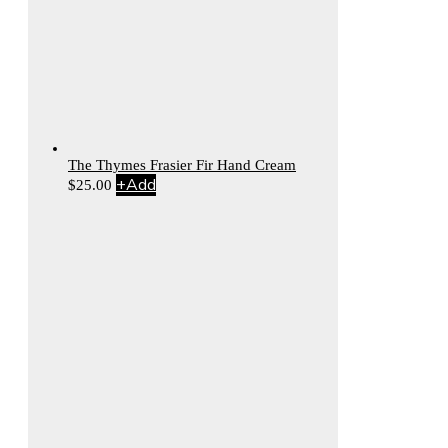
The Thymes Frasier Fir Hand Cream
+
Add
$
25.00