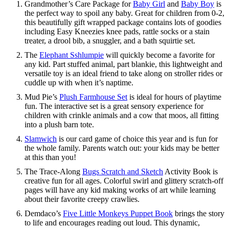
Grandmother’s Care Package for
Baby Girl
and
Baby Boy
is
the perfect way to spoil any baby. Great for children from 0-2,
this beautifully gift wrapped package contains lots of goodies
including Easy Kneezies knee pads, rattle socks or a stain
treater, a drool bib, a snuggler, and a bath squirtie set.
The
Elephant Sshlumpie
will quickly become a favorite for
any kid. Part stuffed animal, part blankie, this lightweight and
versatile toy is an ideal friend to take along on stroller rides or
cuddle up with when it’s naptime.
Mud Pie’s
Plush Farmhouse Set
is ideal for hours of playtime
fun. The interactive set is a great sensory experience for
children with crinkle animals and a cow that moos, all fitting
into a plush barn tote.
Slamwich
is our card game of choice this year and is fun for
the whole family. Parents watch out: your kids may be better
at this than you!
The Trace-Along
Bugs Scratch and Sketch
Activity Book is
creative fun for all ages. Colorful swirl and glittery scratch-off
pages will have any kid making works of art while learning
about their favorite creepy crawlies.
Demdaco’s
Five Little Monkeys Puppet Book
brings the story
to life and encourages reading out loud. This dynamic,