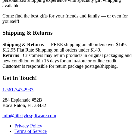
personalized shopping experience with specialty gift wrapping
available.
Come find the best gifts for your friends and family — or even for
yourself!
Shipping & Returns
Shipping & Returns
— FREE shipping on all orders over $149.
$12.95 Flat Rate Shipping on all orders under $149.
Returns
- Customers may return products in original packaging and
new condition within 15 days for an in-store or online credit.
Customer is responsible for return package postage/shipping.
Get In Touch!
1-561-347-2933
284 Esplanade #52B
Boca Raton, FL 33432
info@lifestylesgiftware.com
Privacy Policy
Terms of Service