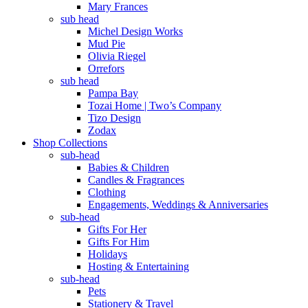
Mary Frances
sub head
Michel Design Works
Mud Pie
Olivia Riegel
Orrefors
sub head
Pampa Bay
Tozai Home | Two’s Company
Tizo Design
Zodax
Shop Collections
sub-head
Babies & Children
Candles & Fragrances
Clothing
Engagements, Weddings & Anniversaries
sub-head
Gifts For Her
Gifts For Him
Holidays
Hosting & Entertaining
sub-head
Pets
Stationery & Travel