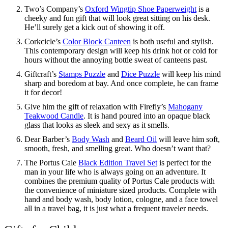
Two’s Company’s
Oxford Wingtip Shoe Paperweight
is a
cheeky and fun gift that will look great sitting on his desk.
He’ll surely get a kick out of showing it off.
Corkcicle’s
Color Block Canteen
is both useful and stylish.
This contemporary design will keep his drink hot or cold for
hours without the annoying bottle sweat of canteens past.
Giftcraft’s
Stamps Puzzle
and
Dice Puzzle
will keep his mind
sharp and boredom at bay. And once complete, he can frame
it for decor!
Give him the gift of relaxation with Firefly’s
Mahogany
Teakwood Candle
. It is hand poured into an opaque black
glass that looks as sleek and sexy as it smells.
Dear Barber’s
Body Wash
and
Beard Oil
will leave him soft,
smooth, fresh, and smelling great. Who doesn’t want that?
The Portus Cale
Black Edition Travel Set
is perfect for the
man in your life who is always going on an adventure. It
combines the premium quality of Portus Cale products with
the convenience of miniature sized products. Complete with
hand and body wash, body lotion, cologne, and a face towel
all in a travel bag, it is just what a frequent traveler needs.