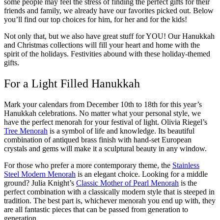
some people may feel the stress of finding the perfect gifts for their
friends and family, we already have our favorites picked out. Below
you’ll find our top choices for him, for her and for the kids!
Not only that, but we also have great stuff for YOU! Our Hanukkah
and Christmas collections will fill your heart and home with the
spirit of the holidays. Festivities abound with these holiday-themed
gifts.
For a Light Filled Hanukkah
Mark your calendars from December 10th to 18th for this year’s
Hanukkah celebrations. No matter what your personal style, we
have the perfect menorah for your festival of light. Olivia Riegel’s
Tree Menorah
is a symbol of life and knowledge. Its beautiful
combination of antiqued brass finish with hand-set European
crystals and gems will make it a sculptural beauty in any window.
For those who prefer a more contemporary theme, the
Stainless
Steel Modern Menorah
is an elegant choice.
Looking for a middle
ground? Julia Knight’s
Classic Mother of Pearl Menorah
is the
perfect combination with a classically modern style that is steeped in
tradition. The best part is, whichever menorah you end up with, they
are all fantastic pieces that can be passed from generation to
generation.