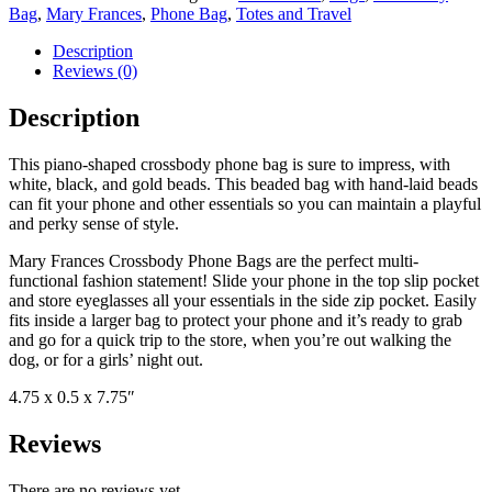
Bag
,
Mary Frances
,
Phone Bag
,
Totes and Travel
Description
Reviews (0)
Description
This piano-shaped crossbody phone bag is sure to impress, with
white, black, and gold beads. This beaded bag with hand-laid beads
can fit your phone and other essentials so you can maintain a playful
and perky sense of style.
Mary Frances Crossbody Phone Bags are the perfect multi-
functional fashion statement! Slide your phone in the top slip pocket
and store eyeglasses all your essentials in the side zip pocket. Easily
fits inside a larger bag to protect your phone and it’s ready to grab
and go for a quick trip to the store, when you’re out walking the
dog, or for a girls’ night out.
4.75 x 0.5 x 7.75″
Reviews
There are no reviews yet.