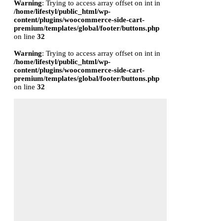
Warning
: Trying to access array offset on int in
/home/lifestyl/public_html/wp-
content/plugins/woocommerce-side-cart-
premium/templates/global/footer/buttons.php
on line
32
Warning
: Trying to access array offset on int in
/home/lifestyl/public_html/wp-
content/plugins/woocommerce-side-cart-
premium/templates/global/footer/buttons.php
on line
32