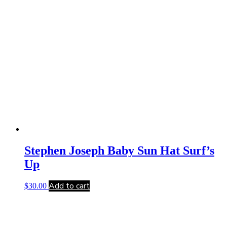
Stephen Joseph Baby Sun Hat Surf’s
Up
Add to cart
$
30.00