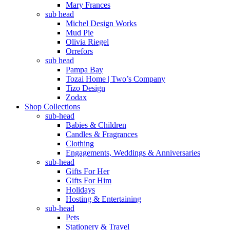
Mary Frances
sub head
Michel Design Works
Mud Pie
Olivia Riegel
Orrefors
sub head
Pampa Bay
Tozai Home | Two’s Company
Tizo Design
Zodax
Shop Collections
sub-head
Babies & Children
Candles & Fragrances
Clothing
Engagements, Weddings & Anniversaries
sub-head
Gifts For Her
Gifts For Him
Holidays
Hosting & Entertaining
sub-head
Pets
Stationery & Travel