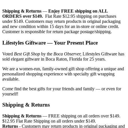
Shipping & Returns
—
Enjoy FREE shipping on ALL
ORDERS over $149.
Flat Rate $12.95 shipping on purchases
under $149. Customers may return products in original packaging
and new condition within 15 days for an in-store or online credit.
Customer is responsible for return package postage/shipping.
Lifestyles Giftware — Your Present Place
Voted
Best Gift Shop
by the
Boca Observer,
Lifestyles Giftware has
sold elegant giftware in Boca Raton, Florida for 25 years.
We are a women-run, family-owned gift shop offering a unique and
personalized shopping experience with specialty gift wrapping
available.
Come find the best gifts for your friends and family — or even for
yourself!
Shipping & Returns
Shipping & Returns
— FREE shipping on all orders over $149.
$12.95 Flat Rate Shipping on all orders under $149.
Returns
- Customers may return products in original packaging and