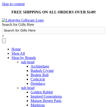
Skip to content
FREE SHIPPING ON ALL ORDERS OVER $149!
Search for Gifts Here
×
Home
Shop All
Shop by Brands
sub head
Archipelago
Badash Crystal
Beatriz Ball
Corkcicle
Demdaco
sub head
Golden Rabbit
Inspired Generations
Maison Berger Paris
Mariposa