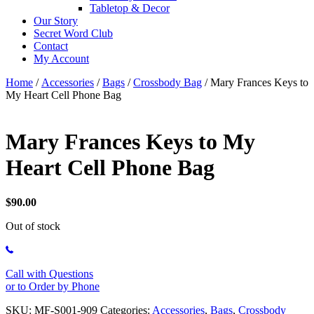
Tabletop & Decor
Our Story
Secret Word Club
Contact
My Account
Home
/
Accessories
/
Bags
/
Crossbody Bag
/ Mary Frances Keys to
My Heart Cell Phone Bag
Mary Frances Keys to My
Heart Cell Phone Bag
$
90.00
Out of stock
Call with Questions
or to Order by Phone
SKU:
MF-S001-909
Categories:
Accessories
,
Bags
,
Crossbody