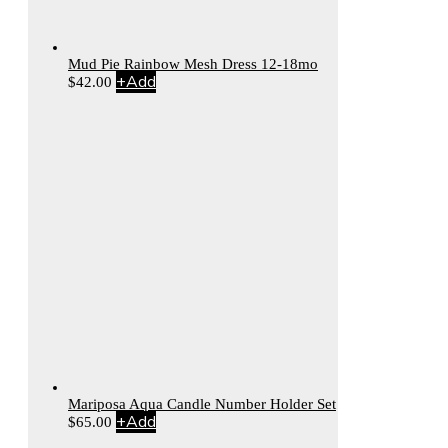
Mud Pie Rainbow Mesh Dress 12-18mo
+
Add
$
42.00
Mariposa Aqua Candle Number Holder Set
+
Add
$
65.00