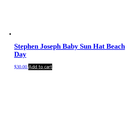
Stephen Joseph Baby Sun Hat Beach
Day
Add to cart
$
30.00