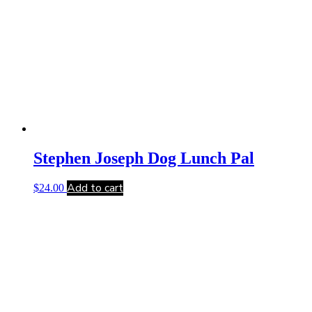
Stephen Joseph Dog Lunch Pal
Add to cart
$
24.00