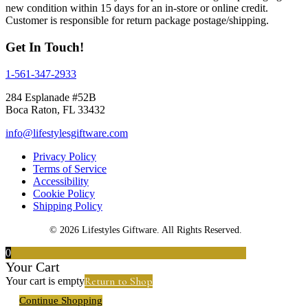
new condition within 15 days for an in-store or online credit.
Customer is responsible for return package postage/shipping.
Get In Touch!
1-561-347-2933
284 Esplanade #52B
Boca Raton, FL 33432
info@lifestylesgiftware.com
Privacy Policy
Terms of Service
Accessibility
Cookie Policy
Shipping Policy
© 2026 Lifestyles Giftware. All Rights Reserved.
0
Your Cart
Return to Shop
Your cart is empty
Continue Shopping