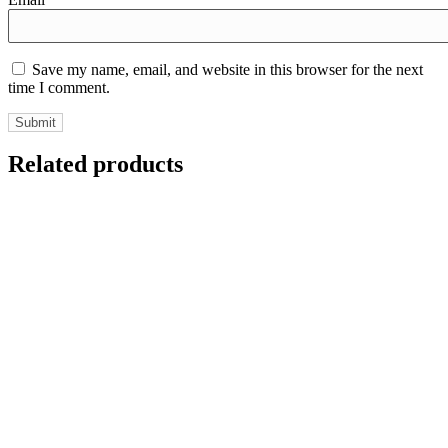
Save my name, email, and website in this browser for the next
time I comment.
Related products