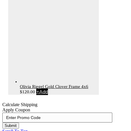
Olivia Riegel Gold Clover Frame 4x6
+
Add
$
120.00
Calculate Shipping
Apply Coupon
Submit