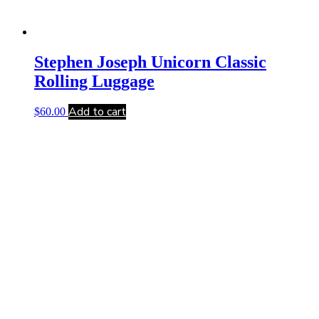
Stephen Joseph Unicorn Classic
Rolling Luggage
Add to cart
$
60.00