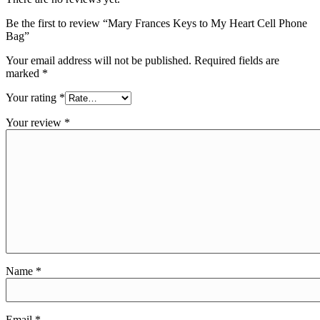
Be the first to review “Mary Frances Keys to My Heart Cell Phone
Bag”
Your email address will not be published.
Required fields are
marked
*
Your rating
*
Your review
*
Name
*
Email
*