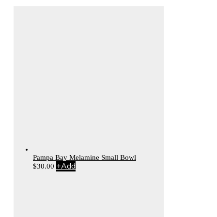
Pampa Bay Melamine Small Bowl
+
Add
$
30.00