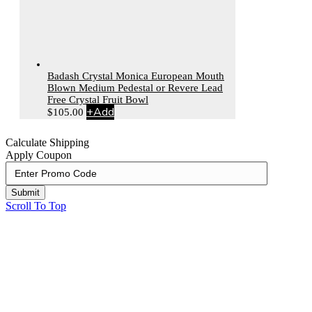
Badash Crystal Monica European Mouth
Blown Medium Pedestal or Revere Lead
Free Crystal Fruit Bowl
+
Add
$
105.00
Calculate Shipping
Apply Coupon
Submit
Scroll To Top