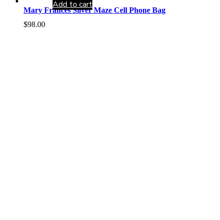
Add to cart
Mary Frances Silver Maze Cell Phone Bag
$
98.00