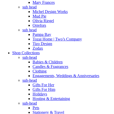
Mary Frances
sub head
Michel Design Works
Mud Pie
Olivia Riegel
Orrefors
sub head
Pampa Bay
Tozai Home | Two’s Company
Tizo Design
Zodax
Shop Collections
sub-head
Babies & Children
Candles & Fragrances
Clothing
Engagements, Weddings & Anniversaries
sub-head
Gifts For Her
Gifts For Him
Holidays
Hosting & Entertaining
sub-head
Pets
Stationery & Travel