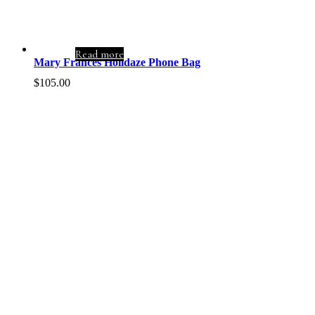
Read more
Mary Frances Holidaze Phone Bag
$
105.00