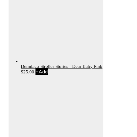
Demdaco Stroller Stories - Dear Baby Pink
+
Add
$
25.00