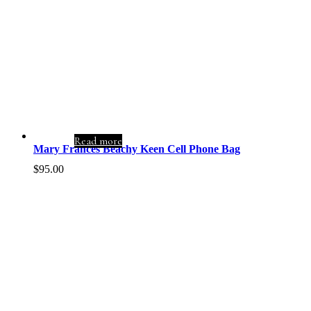
Read more
Mary Frances Beachy Keen Cell Phone Bag
$
95.00