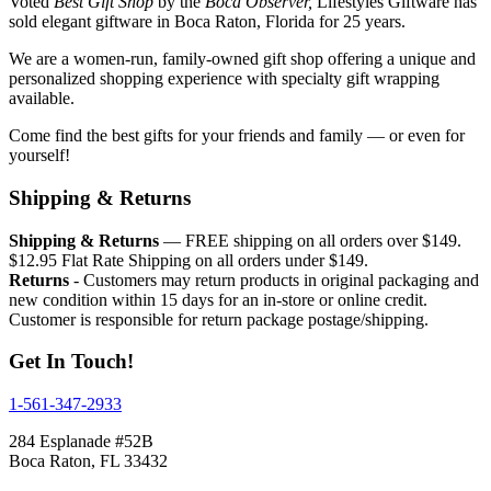
Voted
Best Gift Shop
by the
Boca Observer,
Lifestyles Giftware has
sold elegant giftware in Boca Raton, Florida for 25 years.
We are a women-run, family-owned gift shop offering a unique and
personalized shopping experience with specialty gift wrapping
available.
Come find the best gifts for your friends and family — or even for
yourself!
Shipping & Returns
Shipping & Returns
— FREE shipping on all orders over $149.
$12.95 Flat Rate Shipping on all orders under $149.
Returns
- Customers may return products in original packaging and
new condition within 15 days for an in-store or online credit.
Customer is responsible for return package postage/shipping.
Get In Touch!
1-561-347-2933
284 Esplanade #52B
Boca Raton, FL 33432