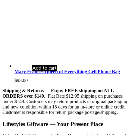
Add to cart
Mary Frances Queen of Everything Cell Phone Bag
$
98.00
Shipping & Returns
—
Enjoy FREE shipping on ALL
ORDERS over $149.
Flat Rate $12.95 shipping on purchases
under $149. Customers may return products in original packaging
and new condition within 15 days for an in-store or online credit.
Customer is responsible for return package postage/shipping.
Lifestyles Giftware — Your Present Place