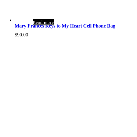
Read more
Mary Frances Keys to My Heart Cell Phone Bag
$
90.00