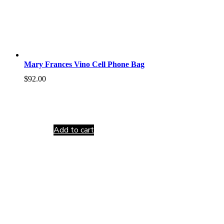
Mary Frances Vino Cell Phone Bag
$
92.00
Add to cart