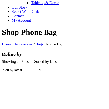
Tabletop & Decor
Our Story
Secret Word Club
Contact
My Account
Shop Phone Bag
Home
/
Accessories
/
Bags
/ Phone Bag
Refine by
Showing all 7 results
Sorted by latest