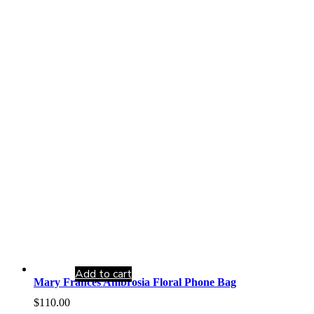
Add to cart
Mary Frances Ambrosia Floral Phone Bag
$
110.00