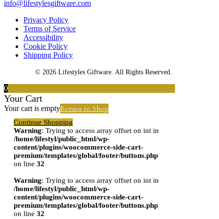
info@lifestylesgiftware.com
Privacy Policy
Terms of Service
Accessibility
Cookie Policy
Shipping Policy
© 2026 Lifestyles Giftware. All Rights Reserved.
0
Your Cart
Return to Shop
Your cart is empty
Continue Shopping
Warning
: Trying to access array offset on int in
/home/lifestyl/public_html/wp-
content/plugins/woocommerce-side-cart-
premium/templates/global/footer/buttons.php
on line
32
Warning
: Trying to access array offset on int in
/home/lifestyl/public_html/wp-
content/plugins/woocommerce-side-cart-
premium/templates/global/footer/buttons.php
on line
32