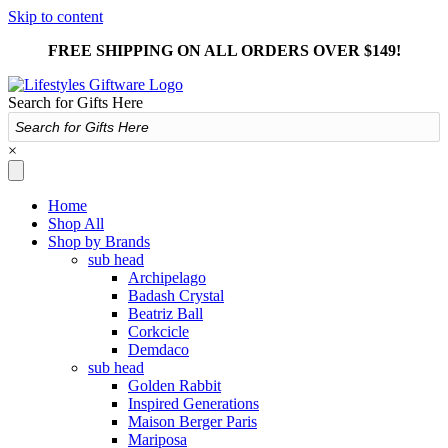
Skip to content
FREE SHIPPING ON ALL ORDERS OVER $149!
Search for Gifts Here
×
Home
Shop All
Shop by Brands
sub head
Archipelago
Badash Crystal
Beatriz Ball
Corkcicle
Demdaco
sub head
Golden Rabbit
Inspired Generations
Maison Berger Paris
Mariposa