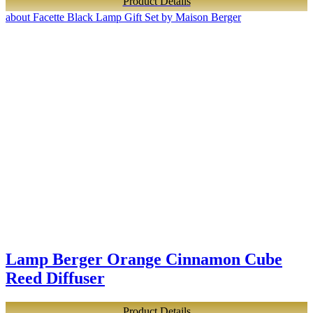
Product Details
about Facette Black Lamp Gift Set by Maison Berger
Lamp Berger Orange Cinnamon Cube
Reed Diffuser
Product Details