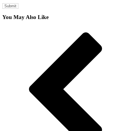
You May Also Like