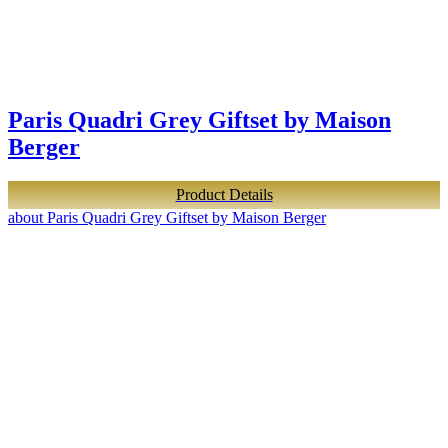
Paris Quadri Grey Giftset by Maison
Berger
Product Details
about Paris Quadri Grey Giftset by Maison Berger