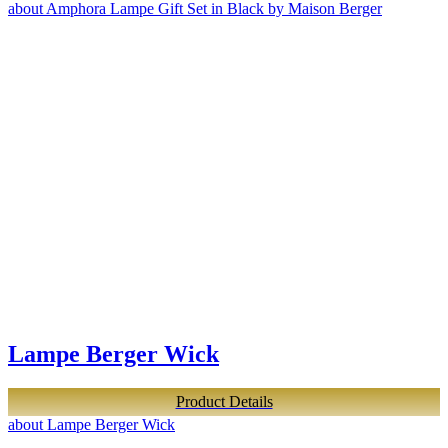
about Amphora Lampe Gift Set in Black by Maison Berger
Lampe Berger Wick
Product Details
about Lampe Berger Wick