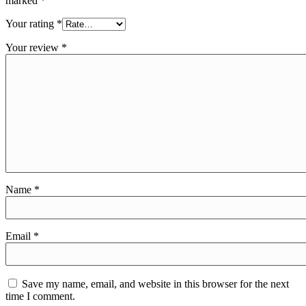
marked
*
Your rating
*
Your review
*
Name
*
Email
*
Save my name, email, and website in this browser for the next
time I comment.