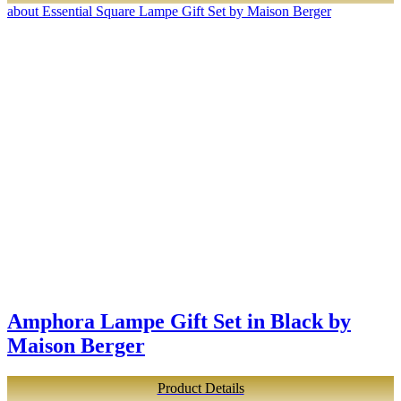
about Essential Square Lampe Gift Set by Maison Berger
Amphora Lampe Gift Set in Black by
Maison Berger
Product Details