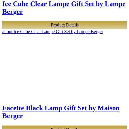
Ice Cube Clear Lampe Gift Set by Lampe
Berger
Product Details
about Ice Cube Clear Lampe Gift Set by Lampe Berger
Facette Black Lamp Gift Set by Maison
Berger