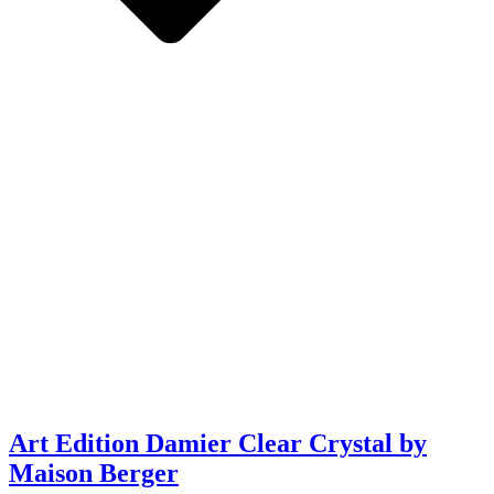
Art Edition Damier Clear Crystal by
Maison Berger