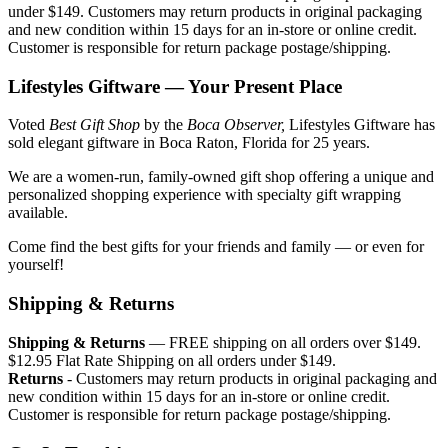
under $149. Customers may return products in original packaging
and new condition within 15 days for an in-store or online credit.
Customer is responsible for return package postage/shipping.
Lifestyles Giftware — Your Present Place
Voted
Best Gift Shop
by the
Boca Observer,
Lifestyles Giftware has
sold elegant giftware in Boca Raton, Florida for 25 years.
We are a women-run, family-owned gift shop offering a unique and
personalized shopping experience with specialty gift wrapping
available.
Come find the best gifts for your friends and family — or even for
yourself!
Shipping & Returns
Shipping & Returns
— FREE shipping on all orders over $149.
$12.95 Flat Rate Shipping on all orders under $149.
Returns
- Customers may return products in original packaging and
new condition within 15 days for an in-store or online credit.
Customer is responsible for return package postage/shipping.