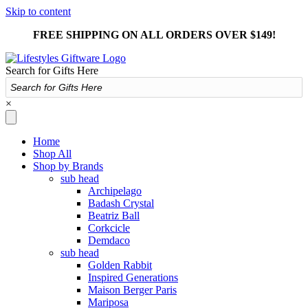
Skip to content
FREE SHIPPING ON ALL ORDERS OVER $149!
Search for Gifts Here
×
Home
Shop All
Shop by Brands
sub head
Archipelago
Badash Crystal
Beatriz Ball
Corkcicle
Demdaco
sub head
Golden Rabbit
Inspired Generations
Maison Berger Paris
Mariposa