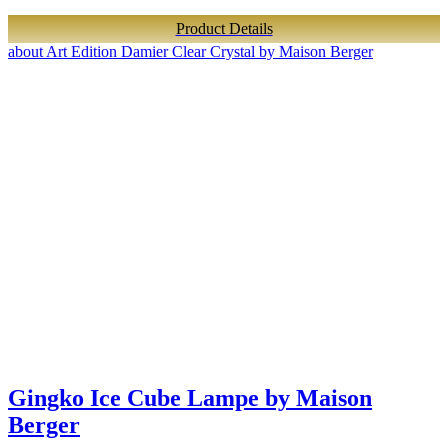
Product Details
about Art Edition Damier Clear Crystal by Maison Berger
Gingko Ice Cube Lampe by Maison
Berger