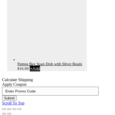
Pampa Bay Soap Dish with Silver Beads
+
Add
$
16.00
Calculate Shipping
Apply Coupon
Submit
Scroll To Top