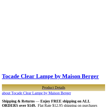
Tocade Clear Lampe by Maison Berger
Product Details
about Tocade Clear Lampe by Maison Berger
Shipping & Returns
—
Enjoy FREE shipping on ALL
ORDERS over $149.
Flat Rate $12.95 shipping on purchases