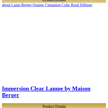
about Lamp Berger Orange Cinnamon Cube Reed Diffuser
Immersion Clear Lampe by Maison
Berger
Product Details