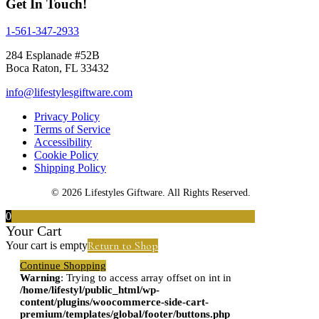
Get In Touch!
1-561-347-2933
284 Esplanade #52B
Boca Raton, FL 33432
info@lifestylesgiftware.com
Privacy Policy
Terms of Service
Accessibility
Cookie Policy
Shipping Policy
© 2026 Lifestyles Giftware. All Rights Reserved.
0
Your Cart
Return to Shop
Your cart is empty
Continue Shopping
Warning
: Trying to access array offset on int in
/home/lifestyl/public_html/wp-
content/plugins/woocommerce-side-cart-
premium/templates/global/footer/buttons.php