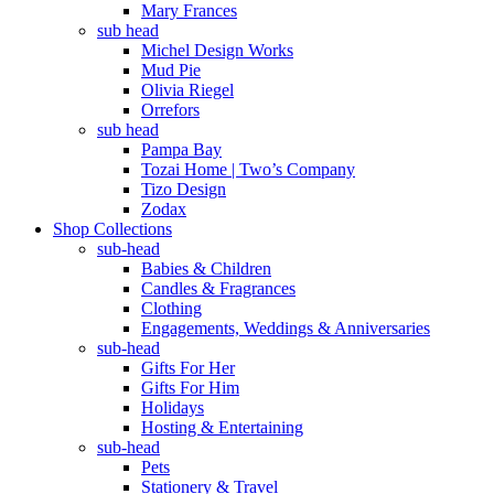
Mary Frances
sub head
Michel Design Works
Mud Pie
Olivia Riegel
Orrefors
sub head
Pampa Bay
Tozai Home | Two’s Company
Tizo Design
Zodax
Shop Collections
sub-head
Babies & Children
Candles & Fragrances
Clothing
Engagements, Weddings & Anniversaries
sub-head
Gifts For Her
Gifts For Him
Holidays
Hosting & Entertaining
sub-head
Pets
Stationery & Travel