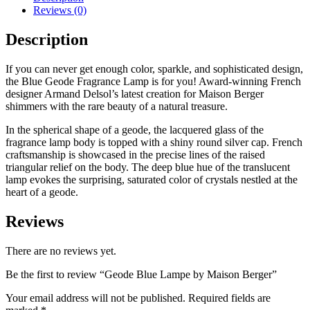
Reviews (0)
Description
If you can never get enough color, sparkle, and sophisticated design,
the Blue Geode Fragrance Lamp is for you! Award-winning French
designer Armand Delsol’s latest creation for Maison Berger
shimmers with the rare beauty of a natural treasure.
In the spherical shape of a geode, the lacquered glass of the
fragrance lamp body is topped with a shiny round silver cap. French
craftsmanship is showcased in the precise lines of the raised
triangular relief on the body. The deep blue hue of the translucent
lamp evokes the surprising, saturated color of crystals nestled at the
heart of a geode.
Reviews
There are no reviews yet.
Be the first to review “Geode Blue Lampe by Maison Berger”
Your email address will not be published.
Required fields are