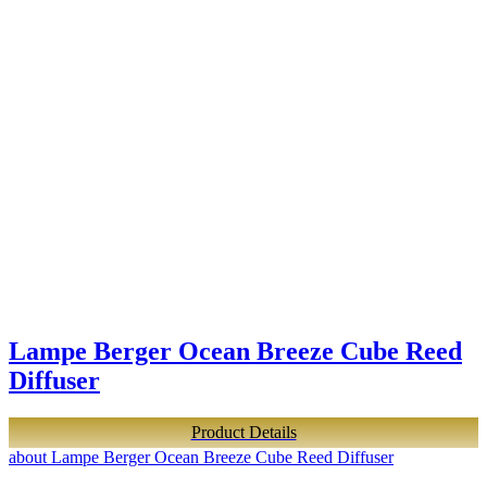
Lampe Berger Ocean Breeze Cube Reed
Diffuser
Product Details
about Lampe Berger Ocean Breeze Cube Reed Diffuser