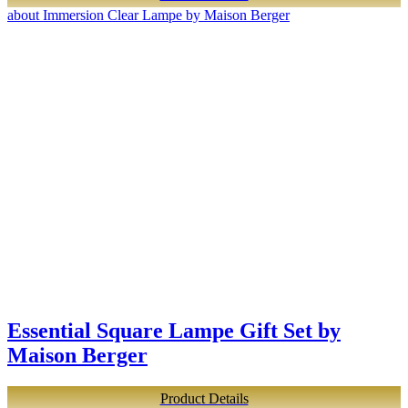
about Immersion Clear Lampe by Maison Berger
Essential Square Lampe Gift Set by
Maison Berger
Product Details