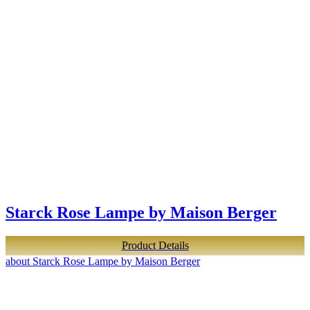
Starck Rose Lampe by Maison Berger
Product Details
about Starck Rose Lampe by Maison Berger