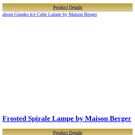
Product Details
about Gingko Ice Cube Lampe by Maison Berger
Frosted Spirale Lampe by Maison Berger
Product Details