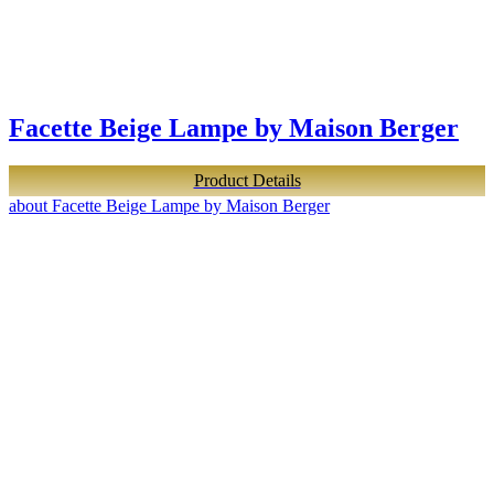
Facette Beige Lampe by Maison Berger
Product Details
about Facette Beige Lampe by Maison Berger