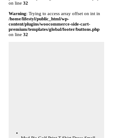
on line
32
Warning
: Trying to access array offset on int in
/home/lifestyl/public_html/wp-
content/plugins/woocommerce-side-cart-
premium/templates/global/footer/buttons.php
on line
32