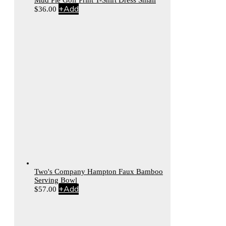
Mud Pie Golf Print T-Shirt Dress Small
+
Add
$
36.00
Two's Company Hampton Faux Bamboo
Serving Bowl
+
Add
$
57.00