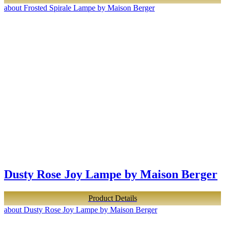
about Frosted Spirale Lampe by Maison Berger
Dusty Rose Joy Lampe by Maison Berger
Product Details
about Dusty Rose Joy Lampe by Maison Berger