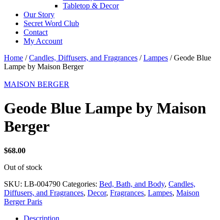
Tabletop & Decor
Our Story
Secret Word Club
Contact
My Account
Home
/
Candles, Diffusers, and Fragrances
/
Lampes
/ Geode Blue
Lampe by Maison Berger
MAISON BERGER
Geode Blue Lampe by Maison
Berger
$
68.00
Out of stock
SKU:
LB-004790
Categories:
Bed, Bath, and Body
,
Candles,
Diffusers, and Fragrances
,
Decor
,
Fragrances
,
Lampes
,
Maison
Berger Paris
Description