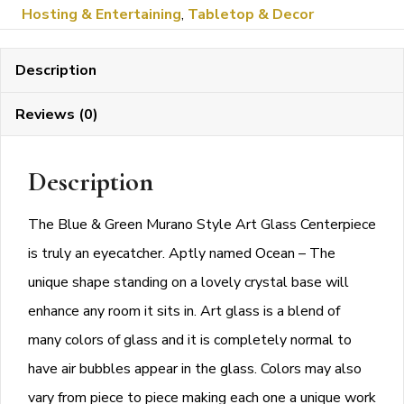
Hosting & Entertaining
,
Tabletop & Decor
Green
Murano
Description
Style
Art
Reviews (0)
Glass
Centerpiece
Description
on
a
The Blue & Green Murano Style Art Glass Centerpiece
Crystal
is truly an eyecatcher. Aptly named Ocean – The
Base
unique shape standing on a lovely crystal base will
quantity
enhance any room it sits in. Art glass is a blend of
many colors of glass and it is completely normal to
have air bubbles appear in the glass. Colors may also
vary from piece to piece making each one a unique work