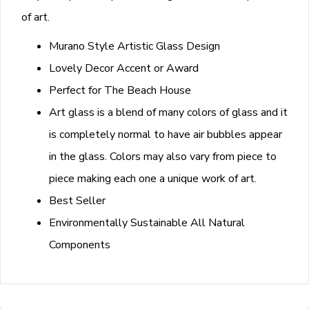
of art.
Murano Style Artistic Glass Design
Lovely Decor Accent or Award
Perfect for The Beach House
Art glass is a blend of many colors of glass and it
is completely normal to have air bubbles appear
in the glass. Colors may also vary from piece to
piece making each one a unique work of art.
Best Seller
Environmentally Sustainable All Natural
Components