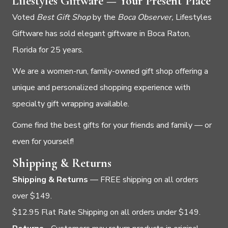
Lifestyles Giftware — Your Present Place
Voted
Best Gift Shop
by the
Boca Observer,
Lifestyles
Giftware has sold elegant giftware in Boca Raton,
Florida for 25 years.
We are a women-run, family-owned gift shop offering a
unique and personalized shopping experience with
specialty gift wrapping available.
Come find the best gifts for your friends and family — or
even for yourself!
Shipping & Returns
Shipping & Returns
— FREE shipping on all orders
over $149.
$12.95 Flat Rate Shipping on all orders under $149.