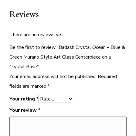
Reviews
There are no reviews yet.
Be the first to review “Badash Crystal Ocean – Blue &
Green Murano Style Art Glass Centerpiece on a
Crystal Base”
Your email address will not be published.
Required
fields are marked
*
Your rating
*
Your review
*