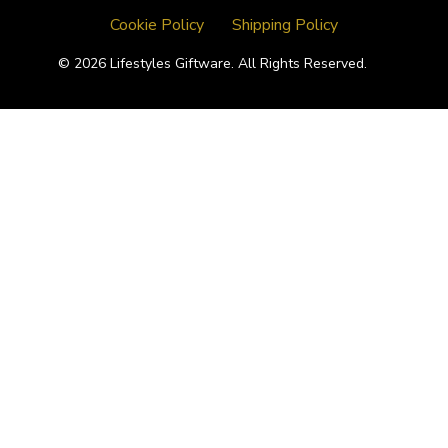
Cookie Policy
Shipping Policy
© 2026 Lifestyles Giftware. All Rights Reserved.