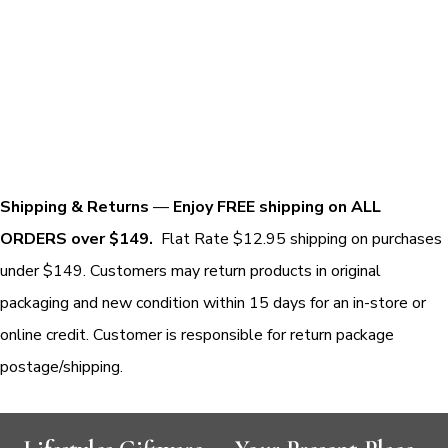
Shipping & Returns
—
Enjoy FREE shipping on ALL
ORDERS over $149.
Flat Rate $12.95 shipping on purchases
under $149. Customers may return products in original
packaging and new condition within 15 days for an in-store or
online credit. Customer is responsible for return package
postage/shipping.