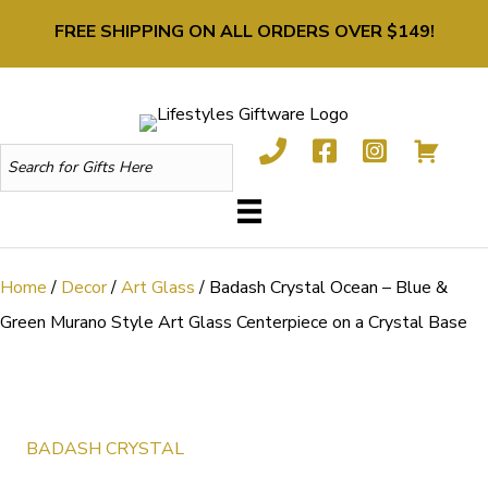
FREE SHIPPING ON ALL ORDERS OVER $149!
Home
/
Decor
/
Art Glass
/ Badash Crystal Ocean – Blue &
Green Murano Style Art Glass Centerpiece on a Crystal Base
BADASH CRYSTAL