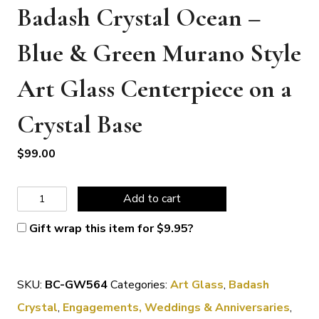
Badash Crystal Ocean –
Blue & Green Murano Style
Art Glass Centerpiece on a
Crystal Base
$
99.00
Badash
Add to cart
Crystal
Gift wrap this item for
$
9.95
?
Ocean
-
SKU:
BC-GW564
Categories:
Art Glass
,
Badash
Blue
Crystal
,
Engagements, Weddings & Anniversaries
,
&