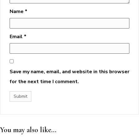
Name
*
Email
*
Save my name, email, and website in this browser
for the next time I comment.
You may also like...