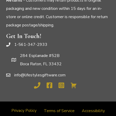
Returns
- Customers may return products in original
packaging and new condition within 15 days for an in-
store or online credit. Customer is responsible for return
package postage/shipping.
Get In Touch!
1-561-347-2933
284 Esplanade #52B
Boca Raton, FL 33432
info@lifestylesgiftware.com
Privacy Policy
Terms of Service
Accessibility