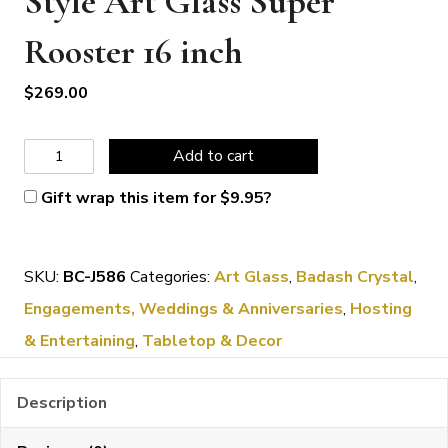
Style Art Glass Super
Rooster 16 inch
$
269.00
Badash
Add to cart
Crystal
Gift wrap this item for
$
9.95
?
Murano
Style
SKU:
BC-J586
Categories:
Art Glass
,
Badash Crystal
,
Art
Engagements, Weddings & Anniversaries
,
Hosting
Glass
& Entertaining
,
Tabletop & Decor
Super
Rooster
Description
16
inch