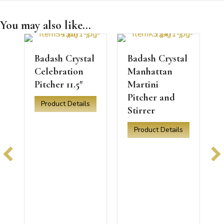
You may also like...
l
Badash Crystal
Badash Crystal
Celebration
Manhattan
Pitcher 11.5″
Martini
Pitcher and
tal Zeus Pitcher
Product Details
Stirrer
about Badash Crystal Celebration Pitcher 11.5″
a
Product Details
about Badash Crystal Manhatta