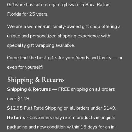
Giftware has sold elegant giftware in Boca Raton,
Florida for 25 years.
We are a women-run, family-owned gift shop offering a
unique and personalized shopping experience with
specialty gift wrapping available.
Come find the best gifts for your friends and family — or
even for yourself!
Shipping & Returns
Shipping & Returns
— FREE shipping on all orders
over $149.
$12.95 Flat Rate Shipping on all orders under $149.
Returns
- Customers may return products in original
packaging and new condition within 15 days for an in-