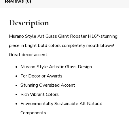
Reviews (0)
quantity
Description
Murano Style Art Glass Giant Rooster H16″-stunning
piece in bright bold colors completely mouth blown!
Great decor accent.
Murano Style Artistic Glass Design
For Decor or Awards
Stunning Oversized Accent
Rich Vibrant Colors
Environmentally Sustainable All Natural
Components