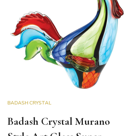
BADASH CRYSTAL
Badash Crystal Murano