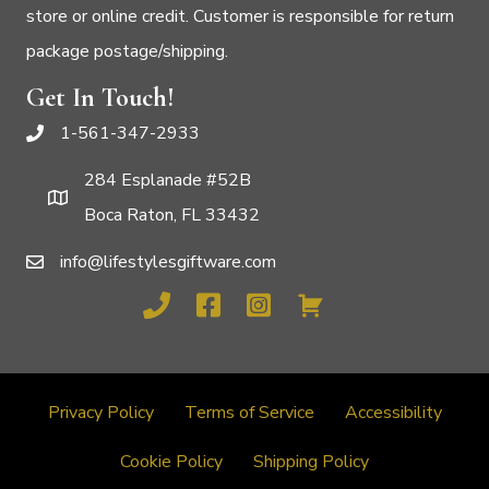
store or online credit. Customer is responsible for return
package postage/shipping.
Get In Touch!
1-561-347-2933
284 Esplanade #52B
Boca Raton, FL 33432
info@lifestylesgiftware.com
Privacy Policy
Terms of Service
Accessibility
Cookie Policy
Shipping Policy