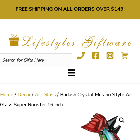
FREE SHIPPING ON ALL ORDERS OVER $149!
Home
/
Decor
/
Art Glass
/ Badash Crystal Murano Style Art
Glass Super Rooster 16 inch