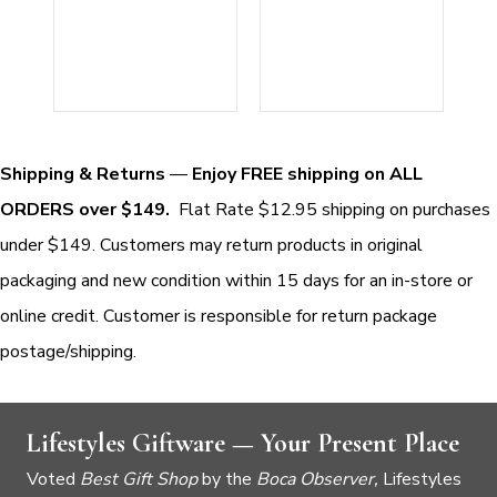
Shipping & Returns
—
Enjoy FREE shipping on ALL
ORDERS over $149.
Flat Rate $12.95 shipping on purchases
under $149. Customers may return products in original
packaging and new condition within 15 days for an in-store or
online credit. Customer is responsible for return package
postage/shipping.
Lifestyles Giftware — Your Present Place
Voted
Best Gift Shop
by the
Boca Observer,
Lifestyles