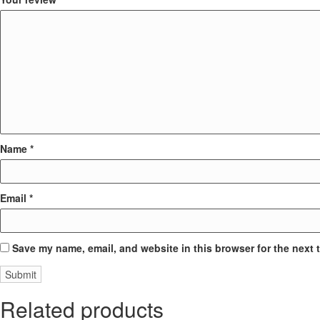
Name
*
Email
*
Save my name, email, and website in this browser for the next 
Related products