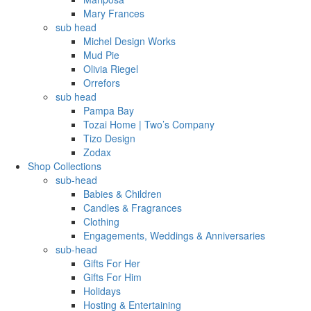
Mary Frances
sub head
Michel Design Works
Mud Pie
Olivia Riegel
Orrefors
sub head
Pampa Bay
Tozai Home | Two’s Company
Tizo Design
Zodax
Shop Collections
sub-head
Babies & Children
Candles & Fragrances
Clothing
Engagements, Weddings & Anniversaries
sub-head
Gifts For Her
Gifts For Him
Holidays
Hosting & Entertaining