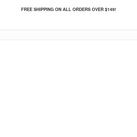
FREE SHIPPING ON ALL ORDERS OVER $149!