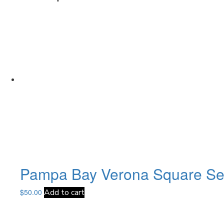
Pampa Bay Verona Square Ser
$
50.00
Add to cart