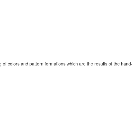
 of colors and pattern formations which are the results of the hand-