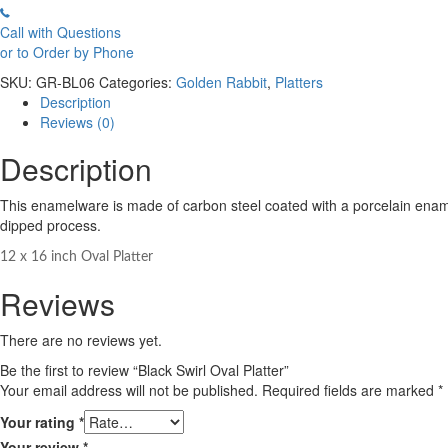
Call with Questions
or to Order by Phone
SKU:
GR-BL06
Categories:
Golden Rabbit
,
Platters
Description
Reviews (0)
Description
This enamelware is made of carbon steel coated with a porcelain enamel 
dipped process.
12 x 16 inch Oval Platter
Reviews
There are no reviews yet.
Be the first to review “Black Swirl Oval Platter”
Your email address will not be published.
Required fields are marked
*
Your rating
*
Your review
*