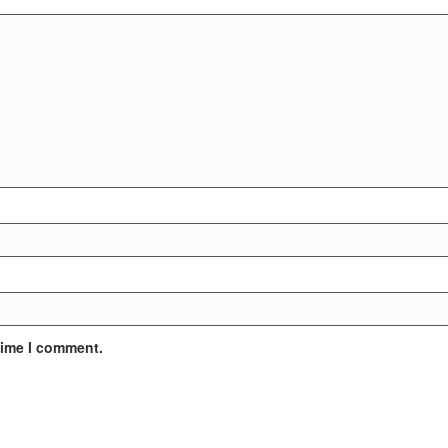
time I comment.