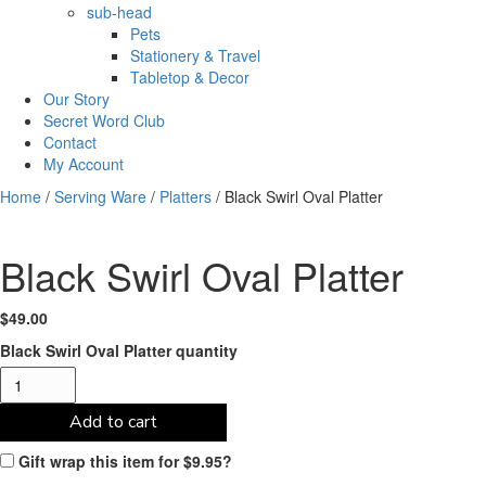
sub-head
Pets
Stationery & Travel
Tabletop & Decor
Our Story
Secret Word Club
Contact
My Account
Home
/
Serving Ware
/
Platters
/ Black Swirl Oval Platter
Black Swirl Oval Platter
$
49.00
Black Swirl Oval Platter quantity
Add to cart
Gift wrap this item for
$
9.95
?