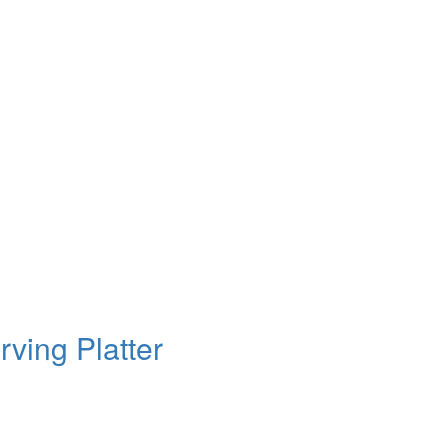
ving Platter