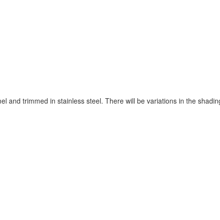
and trimmed in stainless steel. There will be variations in the shading