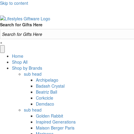
Skip to content
Search for Gifts Here
×
Home
Shop All
Shop by Brands
sub head
Archipelago
Badash Crystal
Beatriz Ball
Corkcicle
Demdaco
sub head
Golden Rabbit
Inspired Generations
Maison Berger Paris
Mariposa