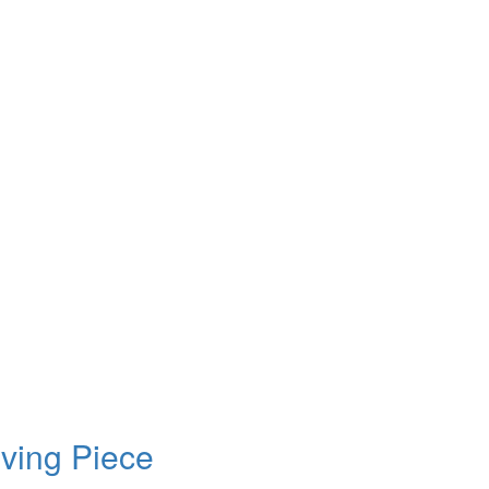
ving Piece