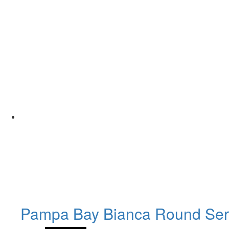
Pampa Bay Bianca Round Ser