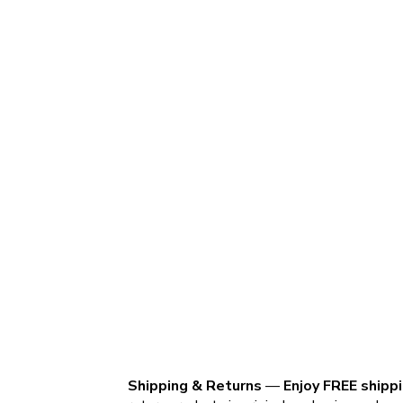
Shipping & Returns
—
Enjoy FREE shipp