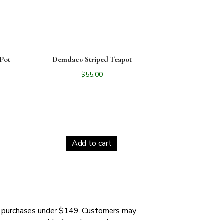
Pot
Demdaco Striped Teapot
$
55.00
Add to cart
 purchases under $149. Customers may