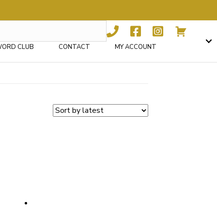
WORD CLUB
CONTACT
MY ACCOUNT