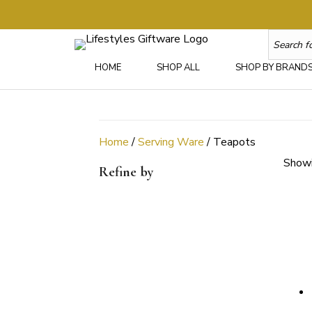
HOME
SHOP ALL
SHOP BY BRAND
Home
/
Serving Ware
/ Teapots
Showi
Refine by