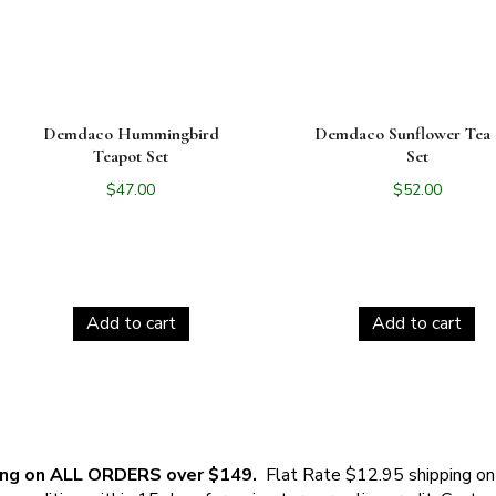
Demdaco Hummingbird
Demdaco Sunflower Tea 
Teapot Set
Set
$
47.00
$
52.00
Add to cart
Add to cart
ing on ALL ORDERS over $149.
Flat Rate $12.95 shipping on