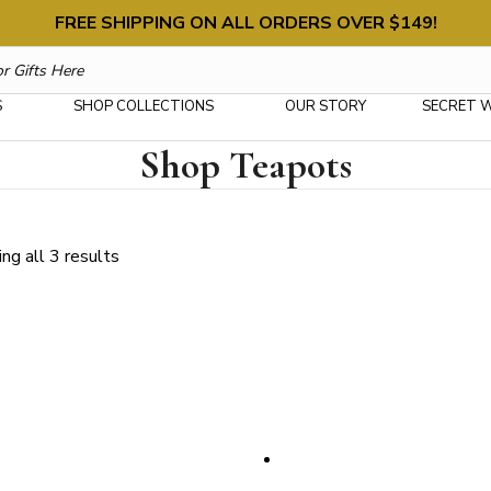
FREE SHIPPING ON ALL ORDERS OVER $149!
S
SHOP COLLECTIONS
OUR STORY
SECRET 
Shop Teapots
Sorted
ng all 3 results
by
latest