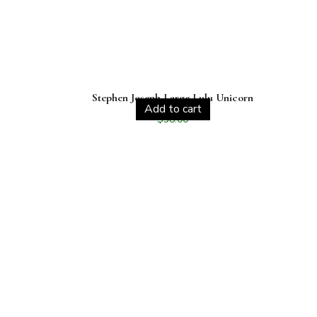
Stephen Joseph Large Lulu Unicorn
Add to cart
$
38.00