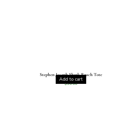
Stephen Joseph Shark Beach Tote
Add to cart
$
30.00