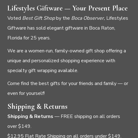
Lifestyles Giftware — Your Present Place
Voted
Best Gift Shop
by the
Boca Observer,
Lifestyles
Giftware has sold elegant giftware in Boca Raton,
Florida for 25 years.
We are a women-run, family-owned gift shop offering a
unique and personalized shopping experience with
specialty gift wrapping available.
Come find the best gifts for your friends and family — or
even for yourself!
Shipping & Returns
Shipping & Returns
— FREE shipping on all orders
over $149.
$12.95 Flat Rate Shipping on all orders under $149.