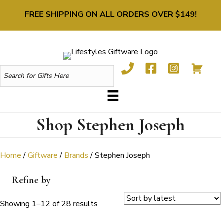
FREE SHIPPING ON ALL ORDERS OVER $149!
Shop Stephen Joseph
Home
/
Giftware
/
Brands
/ Stephen Joseph
Refine by
Sorted
Showing 1–12 of 28 results
by