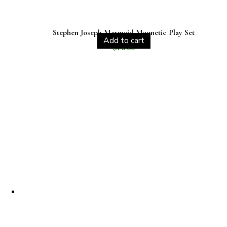
Stephen Joseph Mermaid Magnetic Play Set
Add to cart
$
20.00