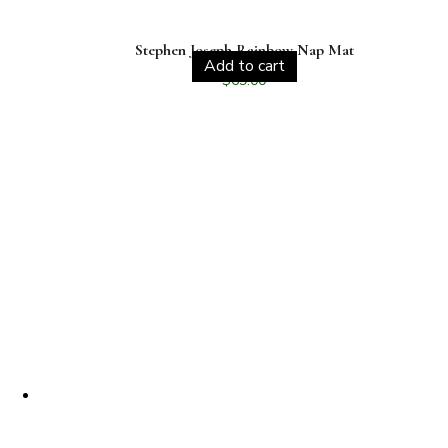
Stephen Joseph Rainbow Nap Mat
Add to cart
$
69.00