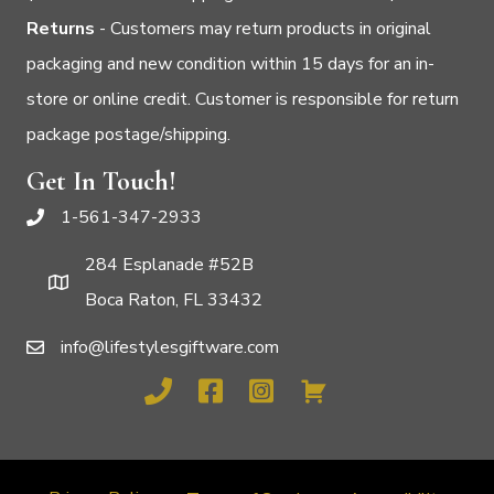
Returns
- Customers may return products in original
packaging and new condition within 15 days for an in-
store or online credit. Customer is responsible for return
package postage/shipping.
Get In Touch!
1-561-347-2933
284 Esplanade #52B
Boca Raton, FL 33432
info@lifestylesgiftware.com