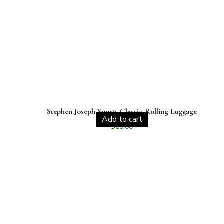
Stephen Joseph Sports Classic Rolling Luggage
Add to cart
$
60.00