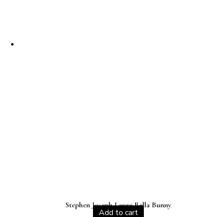
Stephen Joseph Large Bella Bunny
Add to cart