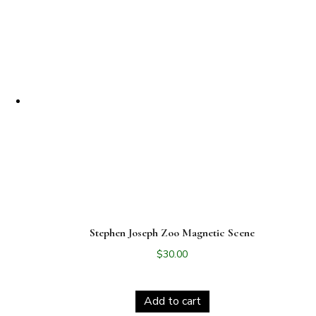
Stephen Joseph Zoo Magnetic Scene
$
30.00
Add to cart