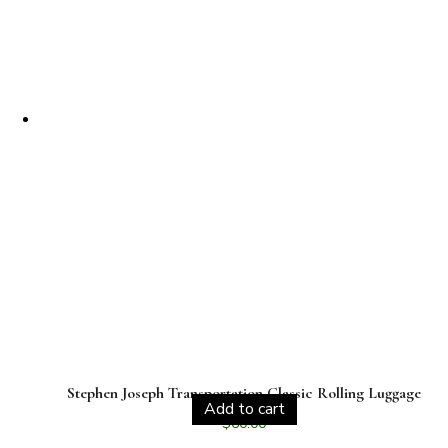
Stephen Joseph Transportation Classic Rolling Luggage
Add to cart
$
60.00