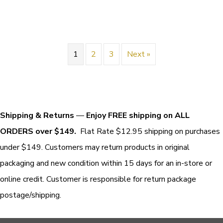
1
2
3
Next »
Shipping & Returns
—
Enjoy FREE shipping on ALL
ORDERS over $149.
Flat Rate $12.95 shipping on purchases
under $149. Customers may return products in original
packaging and new condition within 15 days for an in-store or
online credit. Customer is responsible for return package
postage/shipping.