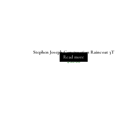
Stephen Joseph Construction Raincoat 3T
Read more
$
59.00