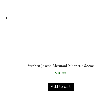
Stephen Joseph Mermaid Magnetic Scene
$
30.00
Add to cart