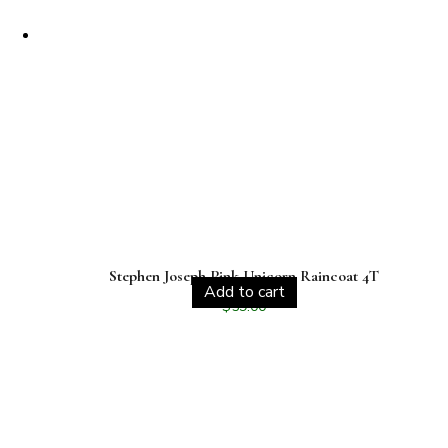
Stephen Joseph Pink Unicorn Raincoat 4T
Add to cart
$
59.00