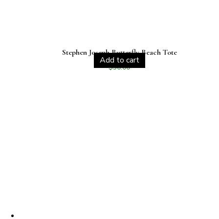
Stephen Joseph Butterfly Beach Tote
Add to cart
$
30.00